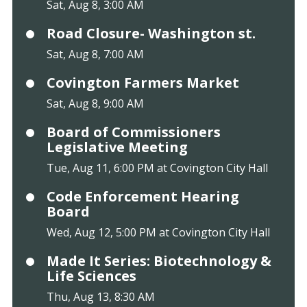
Sat, Aug 8, 3:00 AM
Road Closure- Washington st.
Sat, Aug 8, 7:00 AM
Covington Farmers Market
Sat, Aug 8, 9:00 AM
Board of Commissioners
Legislative Meeting
Tue, Aug 11, 6:00 PM at Covington City Hall
Code Enforcement Hearing
Board
Wed, Aug 12, 5:00 PM at Covington City Hall
Made It Series: Biotechnology &
Life Sciences
Thu, Aug 13, 8:30 AM