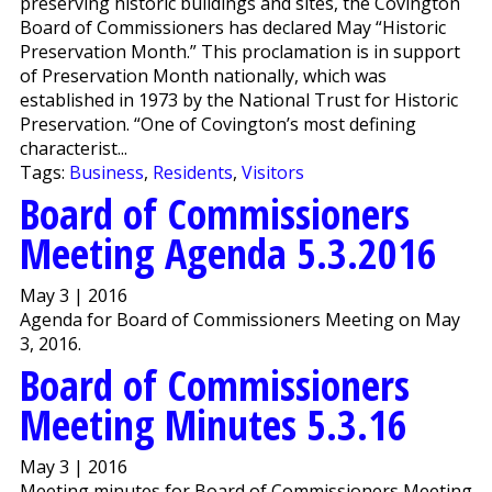
preserving historic buildings and sites, the Covington
Board of Commissioners has declared May “Historic
Preservation Month.” This proclamation is in support
of Preservation Month nationally, which was
established in 1973 by the National Trust for Historic
Preservation. “One of Covington’s most defining
characterist...
Tags:
Business
,
Residents
,
Visitors
Board of Commissioners
Meeting Agenda 5.3.2016
May 3 | 2016
Agenda for Board of Commissioners Meeting on May
3, 2016.
Board of Commissioners
Meeting Minutes 5.3.16
May 3 | 2016
Meeting minutes for Board of Commissioners Meeting