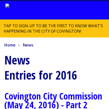
TAP TO SIGN-UP TO BE THE FIRST TO KNOW WHAT'S
HAPPENING IN THE CITY OF COVINGTON!
Home
News
News
Entries for 2016
Covington City Commission
(May 24, 2016) - Part 2