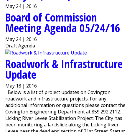
May 24 | 2016
Board of Commission
Meeting Agenda 05/24/16
May 24 | 2016
Draft Agenda
Roadwork & Infrastructure
Update
May 18 | 2016
Below is a list of project updates on Covington
roadwork and infrastructure projects. For any
additional information or questions please contact the
Covington Engineering Department at 859.292.2112.
Licking River Levee Stabilization Project: The City has
been monitoring a landslide along the Licking River
Levee near the dead end section of 21st Street. Status: