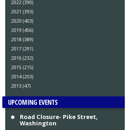
2022 (390)
2021 (393)
2020 (403)
2019 (456)
2018 (389)
2017 (291)
2016 (232)
2015 (215)
2014 (203)
2013 (47)
UPCOMING EVENTS
Road Closure- Pike Street,
Washington