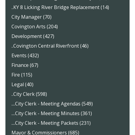
..KY 8 Licking River Bridge Replacement (14)
City Manager (70)
Covington Arts (204)
Development (427)
..Covington Central Riverfront (46)
Events (432)
Finance (67)
Fire (115)
Legal (40)
..City Clerk (598)
....City Clerk - Meeting Agendas (549)
....City Clerk - Meeting Minutes (361)
....City Clerk - Meeting Packets (231)
Mayor & Commissioners (685)