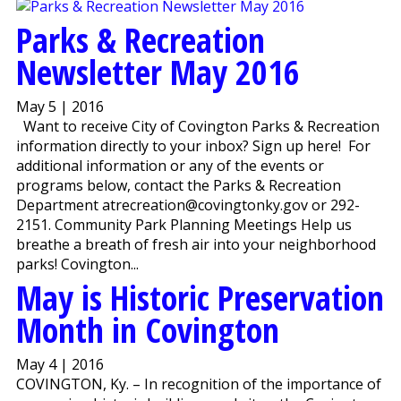
Parks & Recreation
Newsletter May 2016
May 5 | 2016
Want to receive City of Covington Parks & Recreation
information directly to your inbox? Sign up here! For
additional information or any of the events or
programs below, contact the Parks & Recreation
Department atrecreation@covingtonky.gov or 292-
2151. Community Park Planning Meetings Help us
breathe a breath of fresh air into your neighborhood
parks! Covington...
May is Historic Preservation
Month in Covington
May 4 | 2016
COVINGTON, Ky. – In recognition of the importance of