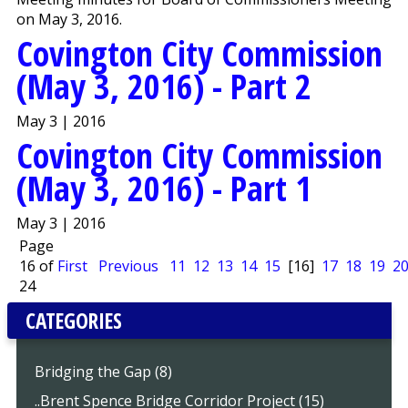
on May 3, 2016.
Covington City Commission
(May 3, 2016) - Part 2
May 3 | 2016
Covington City Commission
(May 3, 2016) - Part 1
May 3 | 2016
Page
16 of
First
Previous
11
12
13
14
15
[16]
17
18
19
2
24
CATEGORIES
Bridging the Gap (8)
..Brent Spence Bridge Corridor Project (15)