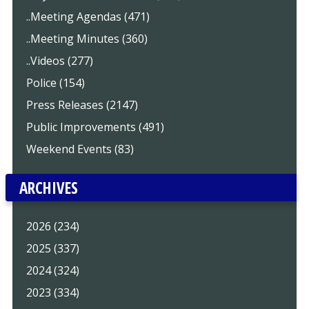
..Meeting Agendas (471)
..Meeting Minutes (360)
..Videos (277)
Police (154)
Press Releases (2147)
Public Improvements (491)
Weekend Events (83)
ARCHIVES
2026 (234)
2025 (337)
2024 (324)
2023 (334)