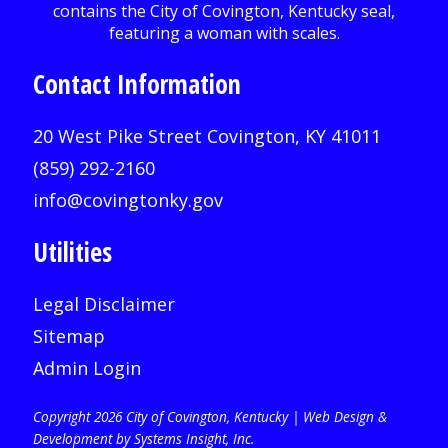
Contact Information
20 West Pike Street Covington, KY 41011
(859) 292-2160
info@covingtonky.gov
Utilities
Legal Disclaimer
Sitemap
Admin Login
Copyright 2026 City of Covington, Kentucky |
Web Design &
Development by Systems Insight, Inc
.