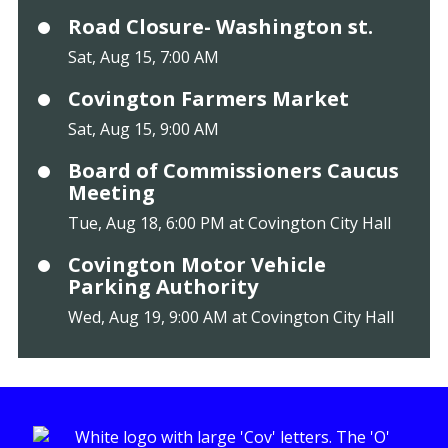
Road Closure- Washington st.
Sat, Aug 15, 7:00 AM
Covington Farmers Market
Sat, Aug 15, 9:00 AM
Board of Commissioners Caucus
Meeting
Tue, Aug 18, 6:00 PM at Covington City Hall
Covington Motor Vehicle
Parking Authority
Wed, Aug 19, 9:00 AM at Covington City Hall