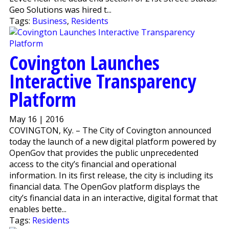
Geo Solutions was hired t...
Tags:
Business
,
Residents
Covington Launches
Interactive Transparency
Platform
May 16 | 2016
COVINGTON, Ky. – The City of Covington announced
today the launch of a new digital platform powered by
OpenGov that provides the public unprecedented
access to the city’s financial and operational
information. In its first release, the city is including its
financial data. The OpenGov platform displays the
city’s financial data in an interactive, digital format that
enables bette...
Tags:
Residents