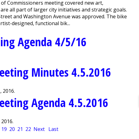
 of Commissioners meeting covered new art,
e all part of larger city initiatives and strategic goals.
 Street and Washington Avenue was approved. The bike
ist-designed, functional bik...
ting Agenda 4/5/16
eeting Minutes 4.5.2016
, 2016.
eeting Agenda 4.5.2016
 2016.
19
20
21
22
Next
Last