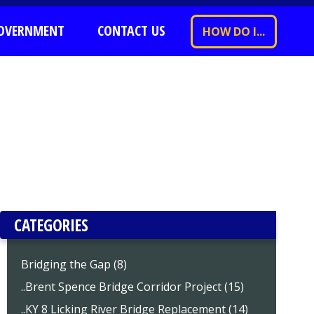
OVERNMENT
CONTACT US
HOW DO I...
CATEGORIES
Bridging the Gap (8)
..Brent Spence Bridge Corridor Project (15)
..KY 8 Licking River Bridge Replacement (14)