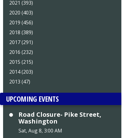
2021 (393)
2020 (403)
2019 (456)
2018 (389)
2017 (291)
2016 (232)
2015 (215)
2014 (203)
2013 (47)
UPCOMING EVENTS
Road Closure- Pike Street,
Washington
Sat, Aug 8, 3:00 AM