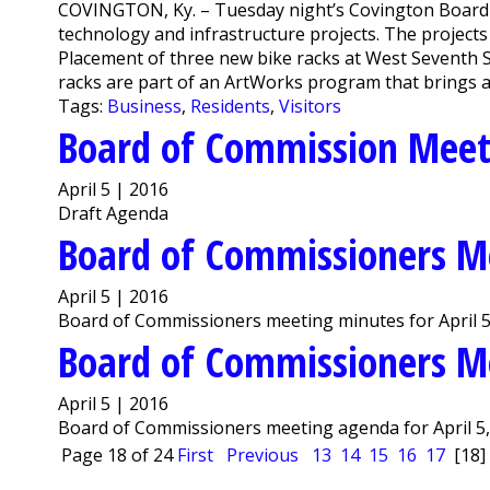
COVINGTON, Ky. – Tuesday night’s Covington Board
technology and infrastructure projects. The projects ar
Placement of three new bike racks at West Seventh
racks are part of an ArtWorks program that brings art
Tags:
Business
,
Residents
,
Visitors
Board of Commission Mee
April 5 | 2016
Draft Agenda
Board of Commissioners M
April 5 | 2016
Board of Commissioners meeting minutes for April 5
Board of Commissioners M
April 5 | 2016
Board of Commissioners meeting agenda for April 5,
Page 18 of 24
First
Previous
13
14
15
16
17
[18]