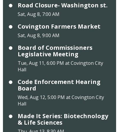
Road Closure- Washington st.
Sat, Aug 8, 7:00 AM
Covington Farmers Market
Sat, Aug 8, 9:00 AM
Board of Commissioners
Legislative Meeting
Tue, Aug 11, 6:00 PM at Covington City
Hall
Code Enforcement Hearing
Board
Wed, Aug 12, 5:00 PM at Covington City
Hall
Made It Series: Biotechnology
& Life Sciences
Thu, Aug 13, 8:30 AM