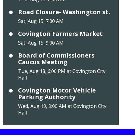
Road Closure- Washington st.
Sat, Aug 15, 7:00 AM
Covington Farmers Market
Sat, Aug 15, 9:00 AM
Board of Commissioners
Caucus Meeting
Tue, Aug 18, 6:00 PM at Covington City
Hall
Covington Motor Vehicle
Parking Authority
Wed, Aug 19, 9:00 AM at Covington City
Hall