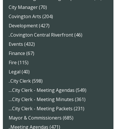
City Manager (70)
Covington Arts (204)
Development (427)
..Covington Central Riverfront (46)
Events (432)
Finance (67)
Fire (115)
Legal (40)
..City Clerk (598)
....City Clerk - Meeting Agendas (549)
....City Clerk - Meeting Minutes (361)
....City Clerk - Meeting Packets (231)
Mayor & Commissioners (685)
..Meeting Agendas (471)