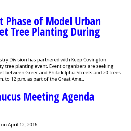
t Phase of Model Urban
eet Tree Planting During
stry Division has partnered with Keep Covington
y tree planting event. Event organizers are seeking
eet between Greer and Philadelphia Streets and 20 trees
m. to 12 p.m. as part of the Great Ame...
aucus Meeting Agenda
n April 12, 2016.