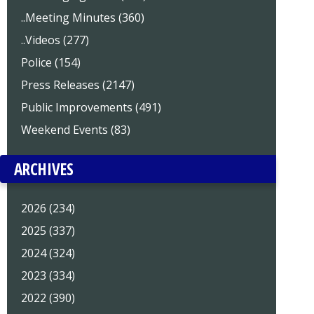
..Meeting Minutes (360)
..Videos (277)
Police (154)
Press Releases (2147)
Public Improvements (491)
Weekend Events (83)
ARCHIVES
2026 (234)
2025 (337)
2024 (324)
2023 (334)
2022 (390)