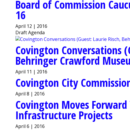
Board of Commission Cauc
16
April 12 | 2016
Draft Agenda
Covington Conversations (G
Behringer Crawford Muse
April 11 | 2016
Covington City Commission 
April 8 | 2016
Covington Moves Forward 
Infrastructure Projects
April 6 | 2016