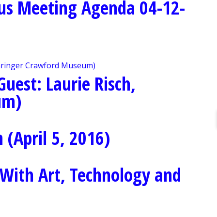
us Meeting Agenda 04-12-
uest: Laurie Risch,
um)
(April 5, 2016)
With Art, Technology and