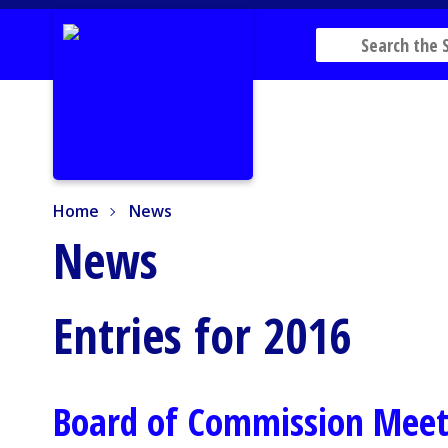
Home
News
Home
News
News
Entries for 2016
Board of Commission Mee