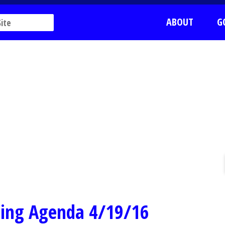
ABOUT
G
ting Agenda 4/19/16