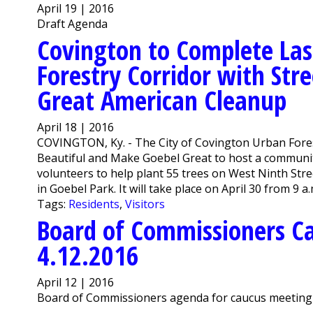
April 19 | 2016
Draft Agenda
Covington to Complete Las
Forestry Corridor with Str
Great American Cleanup
April 18 | 2016
COVINGTON, Ky. - The City of Covington Urban Fore
Beautiful and Make Goebel Great to host a communit
volunteers to help plant 55 trees on West Ninth Str
in Goebel Park. It will take place on April 30 from 9 a.
Tags:
Residents
,
Visitors
Board of Commissioners C
4.12.2016
April 12 | 2016
Board of Commissioners agenda for caucus meeting o