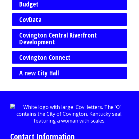
Budget
CovData
Covington Central Riverfront
Development
Covington Connect
A new City Hall
Contact Information