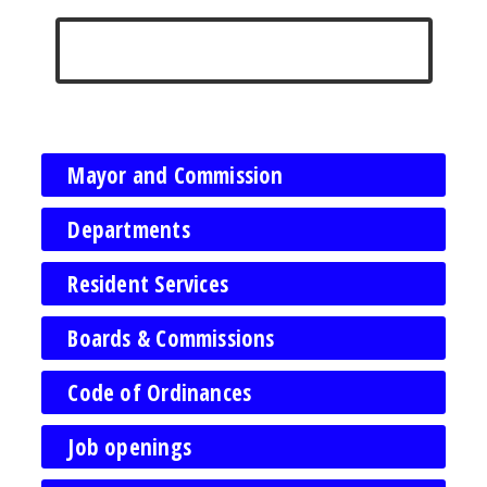
Mayor and Commission
Departments
Resident Services
Boards & Commissions
Code of Ordinances
Job openings