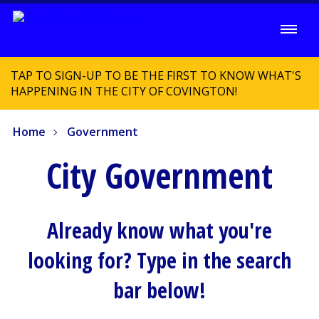
TAP TO SIGN-UP TO BE THE FIRST TO KNOW WHAT'S
HAPPENING IN THE CITY OF COVINGTON!
Home
Government
City Government
Already know what you're
looking for? Type in the search
bar below!