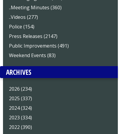
..Meeting Minutes (360)
..Videos (277)
Police (154)
Press Releases (2147)
Public Improvements (491)
Weekend Events (83)
ARCHIVES
2026 (234)
2025 (337)
2024 (324)
2023 (334)
2022 (390)