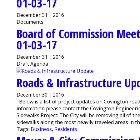
01-03-17
December 31 | 2016
Documents
Board of Commission Meet
01-03-17
December 31 | 2016
Draft Agenda
Roads & Infrastructure Up
December 30 | 2016
Below is a list of project updates on Covington road
information please contact the Covington Engineer
Sidewalks Project: The City will be removing all of th
sidewalks along the most heavily traveled areas in the
Tags:
Business
,
Residents