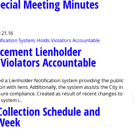
ecial Meeting Minutes
.21.16
rcement Lienholder
 Violators Accountable
a Lienholder Notification system providing the public
 with liens. Additionally, the system assists the City in
nsure compliance. Created as result of recent changes to
system i...
Collection Schedule and
Week