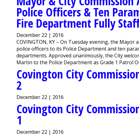
Mayor & City Commission A
Police Officers & Ten Para
Fire Department Fully Staf
December 22 | 2016
COVINGTON, KY – On Tuesday evening, the Mayor and
police officers to its Police Department and ten para
departments. Approved unanimously, the City welc
Martin to the Police Department as Grade 1 Patrol Off
Covington City Commission
2
December 22 | 2016
Covington City Commission
1
December 22 | 2016