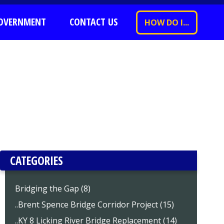
OVERNMENT
CONTACT US
HOW DO I...
CATEGORIES
Bridging the Gap (8)
..Brent Spence Bridge Corridor Project (15)
..KY 8 Licking River Bridge Replacement (14)