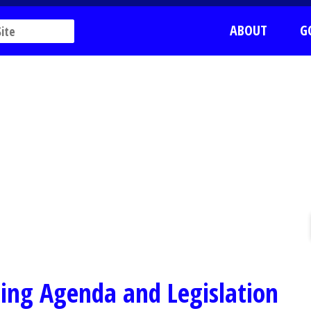
ABOUT
G
ing Agenda and Legislation