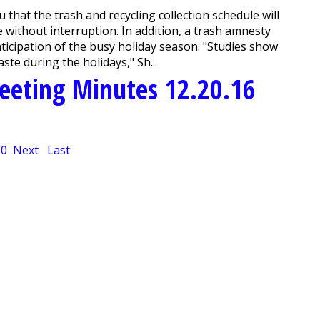
hat the trash and recycling collection schedule will
 without interruption. In addition, a trash amnesty
ticipation of the busy holiday season. "Studies show
te during the holidays," Sh...
eeting Minutes 12.20.16
10
Next
Last