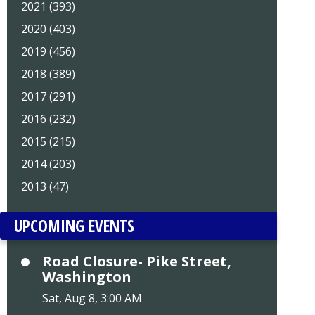
2021 (393)
2020 (403)
2019 (456)
2018 (389)
2017 (291)
2016 (232)
2015 (215)
2014 (203)
2013 (47)
UPCOMING EVENTS
Road Closure- Pike Street,
Washington
Sat, Aug 8, 3:00 AM