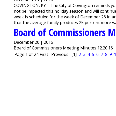
COVINGTON, KY - The City of Covington reminds you t
not be impacted this holiday season and will continue
week is scheduled for the week of December 26 in an
that the average family produces 25 percent more was
Board of Commissioners M
December 20 | 2016
Board of Commissioners Meeting Minutes 12.20.16
Page 1 of 24
First
Previous
[1]
2
3
4
5
6
7
8
9