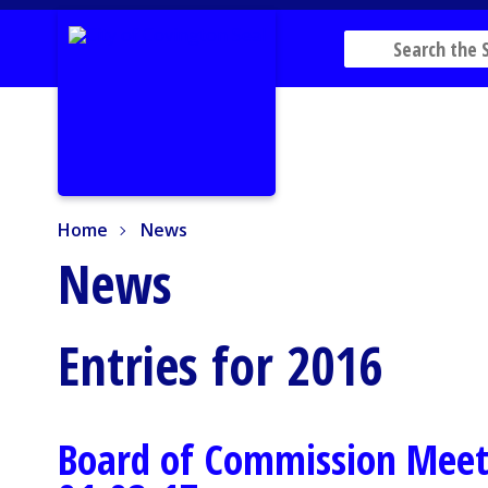
Home
News
Home
News
News
Entries for 2016
Board of Commission Meet