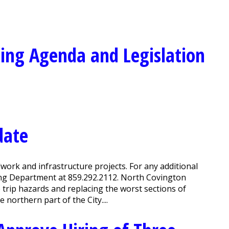
ing Agenda and Legislation
date
work and infrastructure projects. For any additional
ing Department at 859.292.2112. North Covington
e trip hazards and replacing the worst sections of
 northern part of the City....