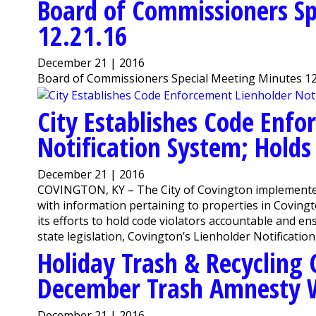
Board of Commissioners Sp
12.21.16
December 21 | 2016
Board of Commissioners Special Meeting Minutes 12
City Establishes Code Enfo
Notification System; Holds
December 21 | 2016
COVINGTON, KY – The City of Covington implemented 
with information pertaining to properties in Covington
its efforts to hold code violators accountable and e
state legislation, Covington’s Lienholder Notification 
Holiday Trash & Recycling 
December Trash Amnesty 
December 21 | 2016