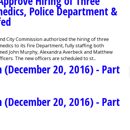
pprove Hiring of Three
medics, Police Department &
fed
 City Commission authorized the hiring of three
medics to its Fire Department, fully staffing both
omed John Murphy, Alexandra Averbeck and Matthew
icers. The new officers are scheduled to st...
 (December 20, 2016) - Part
 (December 20, 2016) - Part