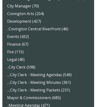
City Manager (70)
Covington Arts (204)
Development (427)
..Covington Central Riverfront (46)
Events (432)
Finance (67)
Fire (115)
Legal (40)
..City Clerk (598)
....City Clerk - Meeting Agendas (549)
....City Clerk - Meeting Minutes (361)
....City Clerk - Meeting Packets (231)
Mayor & Commissioners (685)
..Meeting Agendas (471)