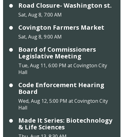
Road Closure- Washington st.
Sat, Aug 8, 7:00 AM
Covington Farmers Market
Sat, Aug 8, 9:00 AM
Board of Commissioners
Legislative Meeting
Tue, Aug 11, 6:00 PM at Covington City
Hall
Code Enforcement Hearing
Board
Wed, Aug 12, 5:00 PM at Covington City
Hall
Made It Series: Biotechnology
& Life Sciences
Thu, Aug 13, 8:30 AM