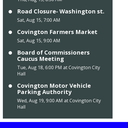
Road Closure- Washington st.
Sat, Aug 15, 7:00 AM
Covington Farmers Market
Sat, Aug 15, 9:00 AM
Board of Commissioners
Caucus Meeting
Tue, Aug 18, 6:00 PM at Covington City
Hall
Covington Motor Vehicle
Parking Authority
Wed, Aug 19, 9:00 AM at Covington City
Hall