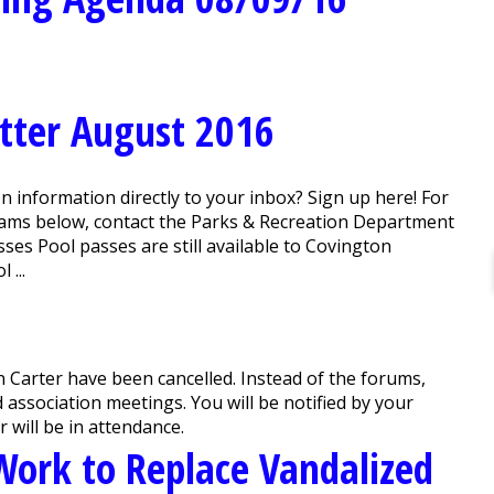
tter August 2016
 information directly to your inbox? Sign up here! For
grams below, contact the Parks & Recreation Department
es Pool passes are still available to Covington
 ...
 Carter have been cancelled. Instead of the forums,
association meetings. You will be notified by your
 will be in attendance.
ork to Replace Vandalized