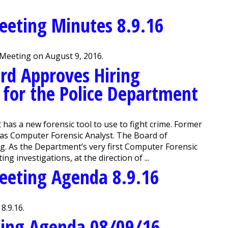
eeting Minutes 8.9.16
Meeting on August 9, 2016.
rd Approves Hiring
 for the Police Department
s a new forensic tool to use to fight crime. Former
 as Computer Forensic Analyst. The Board of
. As the Department’s very first Computer Forensic
g investigations, at the direction of ...
eeting Agenda 8.9.16
8.9.16.
ting Agenda 08/09/16