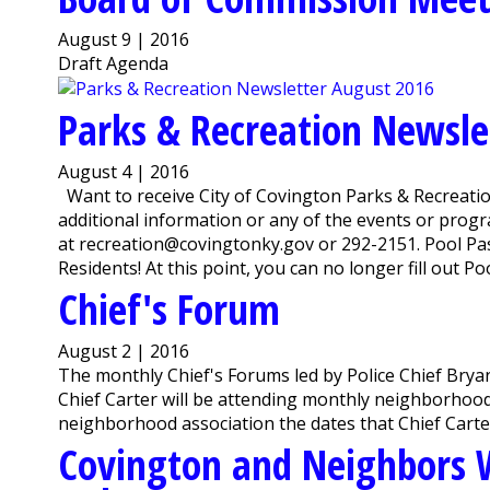
August 9 | 2016
Draft Agenda
Parks & Recreation Newsle
August 4 | 2016
Want to receive City of Covington Parks & Recreation
additional information or any of the events or pro
at recreation@covingtonky.gov or 292-2151. Pool Pass
Residents! At this point, you can no longer fill out Pool
Chief's Forum
August 2 | 2016
The monthly Chief's Forums led by Police Chief Bryan
Chief Carter will be attending monthly neighborhood 
neighborhood association the dates that Chief Carter
Covington and Neighbors W