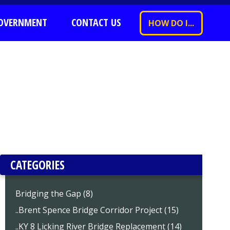
OVERNMENT
CONTACT US
HOW DO I...
CATEGORIES
Bridging the Gap (8)
..Brent Spence Bridge Corridor Project (15)
..KY 8 Licking River Bridge Replacement (14)