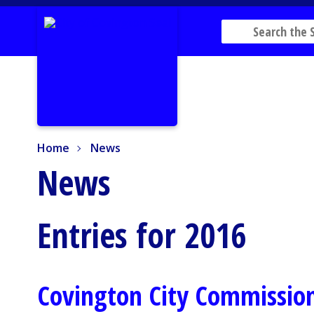
Home
News
Home
News
News
Entries for 2016
Covington City Commission