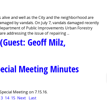
alive and well as the City and the neighborhood are
maged by vandals. On July 7, vandals damaged recently
 Department of Public Improvements Urban Forestry
re addressing the issue of repairing ...
(Guest: Geoff Milz,
ecial Meeting Minutes
pecial Meeting on 7.15.16.
13
14
15
Next
Last