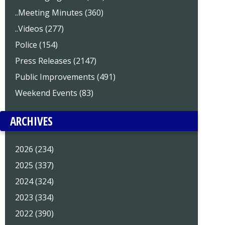
..Meeting Minutes (360)
..Videos (277)
Police (154)
Press Releases (2147)
Public Improvements (491)
Weekend Events (83)
ARCHIVES
2026 (234)
2025 (337)
2024 (324)
2023 (334)
2022 (390)