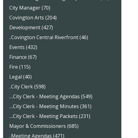
City Manager (70)
Covington Arts (204)
Development (427)
..Covington Central Riverfront (46)
Events (432)
Finance (67)
Fire (115)
Legal (40)
..City Clerk (598)
....City Clerk - Meeting Agendas (549)
....City Clerk - Meeting Minutes (361)
....City Clerk - Meeting Packets (231)
Mayor & Commissioners (685)
..Meeting Agendas (471)