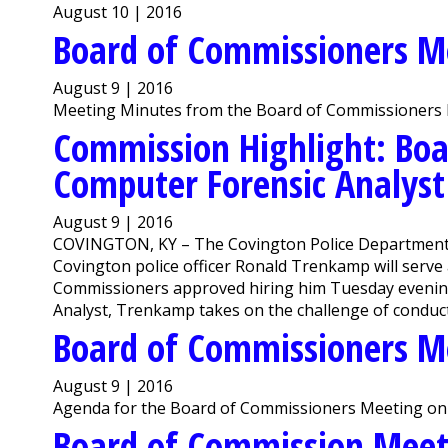
August 10 | 2016
Board of Commissioners M
August 9 | 2016
Meeting Minutes from the Board of Commissioners 
Commission Highlight: Boa
Computer Forensic Analyst
August 9 | 2016
COVINGTON, KY – The Covington Police Department ha
Covington police officer Ronald Trenkamp will serve
Commissioners approved hiring him Tuesday evening
Analyst, Trenkamp takes on the challenge of conductin
Board of Commissioners M
August 9 | 2016
Agenda for the Board of Commissioners Meeting on 
Board of Commission Mee