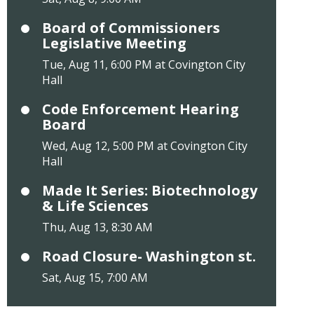
Board of Commissioners
Legislative Meeting
Tue, Aug 11, 6:00 PM at Covington City
Hall
Code Enforcement Hearing
Board
Wed, Aug 12, 5:00 PM at Covington City
Hall
Made It Series: Biotechnology
& Life Sciences
Thu, Aug 13, 8:30 AM
Road Closure- Washington st.
Sat, Aug 15, 7:00 AM