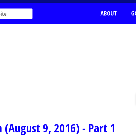
ABOUT
G
 (August 9, 2016) - Part 1