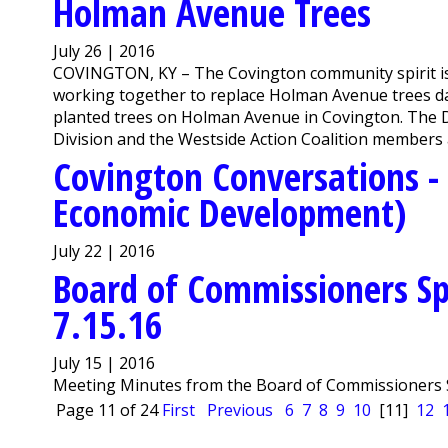
Holman Avenue Trees
July 26 | 2016
COVINGTON, KY ­– The Covington community spirit is 
working together to replace Holman Avenue trees da
planted trees on Holman Avenue in Covington. The
Division and the Westside Action Coalition members a
Covington Conversations - 
Economic Development)
July 22 | 2016
Board of Commissioners Sp
7.15.16
July 15 | 2016
Meeting Minutes from the Board of Commissioners S
Page 11 of 24
First
Previous
6
7
8
9
10
[11]
12