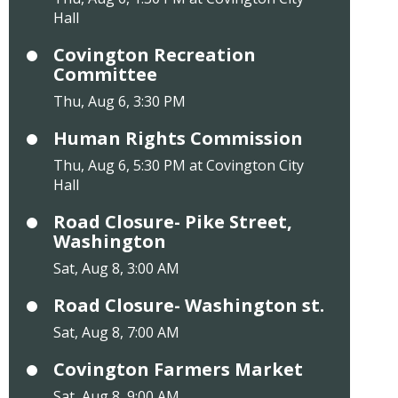
Hall
Covington Recreation
Committee
Thu, Aug 6, 3:30 PM
Human Rights Commission
Thu, Aug 6, 5:30 PM at Covington City
Hall
Road Closure- Pike Street,
Washington
Sat, Aug 8, 3:00 AM
Road Closure- Washington st.
Sat, Aug 8, 7:00 AM
Covington Farmers Market
Sat, Aug 8, 9:00 AM