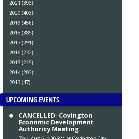
2021 (393)
2020 (403)
2019 (456)
2018 (389)
2017 (291)
2016 (232)
2015 (215)
2014 (203)
2013 (47)
UPCOMING EVENTS
CANCELLED- Covington
Economic Development
Authority Meeting
Thu, Aug 6, 1:30 PM at Covington City