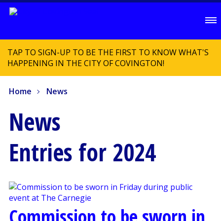
TAP TO SIGN-UP TO BE THE FIRST TO KNOW WHAT'S
HAPPENING IN THE CITY OF COVINGTON!
Home
News
News
Entries for 2024
Commission to be sworn in