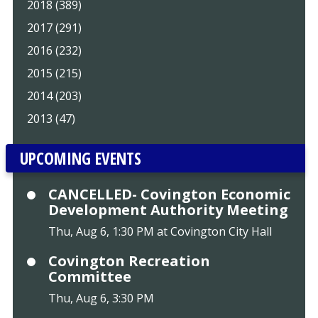
2018 (389)
2017 (291)
2016 (232)
2015 (215)
2014 (203)
2013 (47)
UPCOMING EVENTS
CANCELLED- Covington Economic
Development Authority Meeting
Thu, Aug 6, 1:30 PM at Covington City Hall
Covington Recreation
Committee
Thu, Aug 6, 3:30 PM