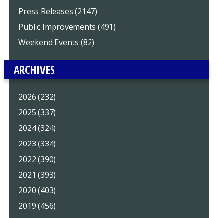
Press Releases (2147)
Public Improvements (491)
Weekend Events (82)
ARCHIVES
2026 (232)
2025 (337)
2024 (324)
2023 (334)
2022 (390)
2021 (393)
2020 (403)
2019 (456)