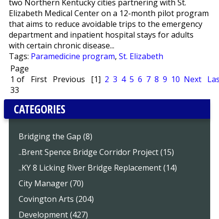
two Northern Kentucky cities partnering with St.
Elizabeth Medical Center on a 12-month pilot program
that aims to reduce avoidable trips to the emergency
department and inpatient hospital stays for adults
with certain chronic disease...
Tags:
Paramedicine program
,
St. Elizabeth
Page
1 of
First
Previous
[1]
2
3
4
5
6
7
8
9
10
Next
Las
33
CATEGORIES
Bridging the Gap (8)
..Brent Spence Bridge Corridor Project (15)
..KY 8 Licking River Bridge Replacement (14)
City Manager (70)
Covington Arts (204)
Development (427)