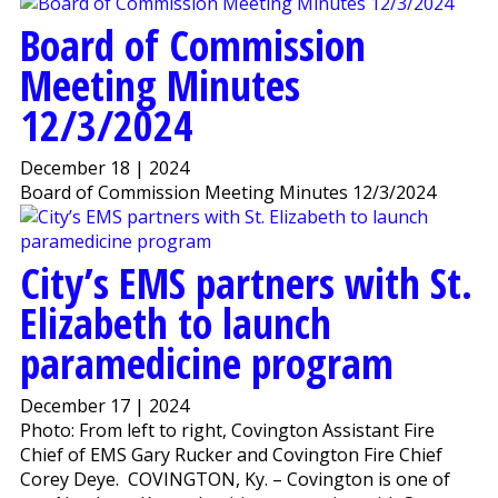
Board of Commission
Meeting Minutes
12/3/2024
December 18 | 2024
Board of Commission Meeting Minutes 12/3/2024
City’s EMS partners with St.
Elizabeth to launch
paramedicine program
December 17 | 2024
Photo: From left to right, Covington Assistant Fire
Chief of EMS Gary Rucker and Covington Fire Chief
Corey Deye. COVINGTON, Ky. – Covington is one of