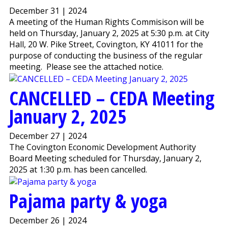
December 31 | 2024
A meeting of the Human Rights Commisison will be
held on Thursday, January 2, 2025 at 5:30 p.m. at City
Hall, 20 W. Pike Street, Covington, KY 41011 for the
purpose of conducting the business of the regular
meeting. Please see the attached notice.
CANCELLED – CEDA Meeting
January 2, 2025
December 27 | 2024
The Covington Economic Development Authority
Board Meeting scheduled for Thursday, January 2,
2025 at 1:30 p.m. has been cancelled.
Pajama party & yoga
December 26 | 2024