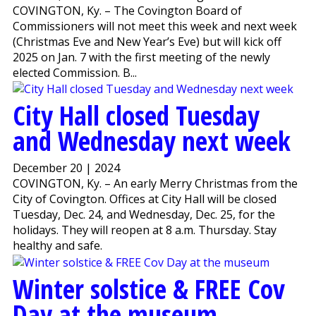
COVINGTON, Ky. – The Covington Board of
Commissioners will not meet this week and next week
(Christmas Eve and New Year’s Eve) but will kick off
2025 on Jan. 7 with the first meeting of the newly
elected Commission. B...
City Hall closed Tuesday
and Wednesday next week
December 20 | 2024
COVINGTON, Ky. – An early Merry Christmas from the
City of Covington. Offices at City Hall will be closed
Tuesday, Dec. 24, and Wednesday, Dec. 25, for the
holidays. They will reopen at 8 a.m. Thursday. Stay
healthy and safe.
Winter solstice & FREE Cov
Day at the museum