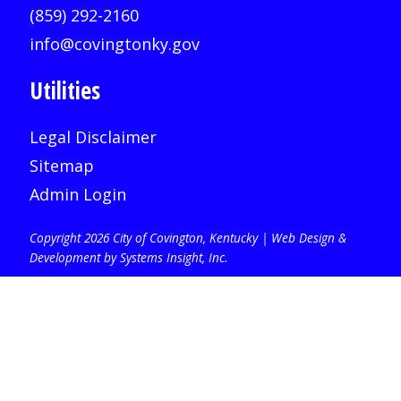
(859) 292-2160
info@covingtonky.gov
Utilities
Legal Disclaimer
Sitemap
Admin Login
Copyright 2026 City of Covington, Kentucky |
Web Design &
Development by Systems Insight, Inc
.