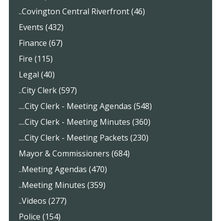
..Covington Central Riverfront (46)
Events (432)
Finance (67)
Fire (115)
Legal (40)
..City Clerk (597)
....City Clerk - Meeting Agendas (548)
....City Clerk - Meeting Minutes (360)
....City Clerk - Meeting Packets (230)
Mayor & Commissioners (684)
..Meeting Agendas (470)
..Meeting Minutes (359)
..Videos (277)
Police (154)