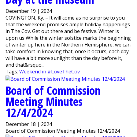
December 19 | 2024
COVINGTON, Ky. – It will come as no surprise to you
that the weekend promises ample holiday happenings
in The Cov. Get out there and be festive. Winter is
upon us While the winter solstice marks the beginning
of winter up here in the Northern Hemisphere, we can
take comfort in knowing that, once it occurs, each day
will have a bit more sunlight than the day before it,
and that&rsquo...
Tags:
Weekend in #LoveTheCov
Board of Commission
Meeting Minutes
12/4/2024
December 18 | 2024
Board of Commission Meeting Minutes 12/4/2024