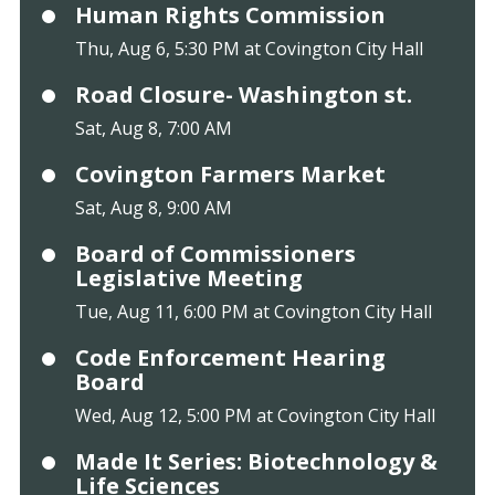
Human Rights Commission
Thu, Aug 6, 5:30 PM at Covington City Hall
Road Closure- Washington st.
Sat, Aug 8, 7:00 AM
Covington Farmers Market
Sat, Aug 8, 9:00 AM
Board of Commissioners
Legislative Meeting
Tue, Aug 11, 6:00 PM at Covington City Hall
Code Enforcement Hearing
Board
Wed, Aug 12, 5:00 PM at Covington City Hall
Made It Series: Biotechnology &
Life Sciences