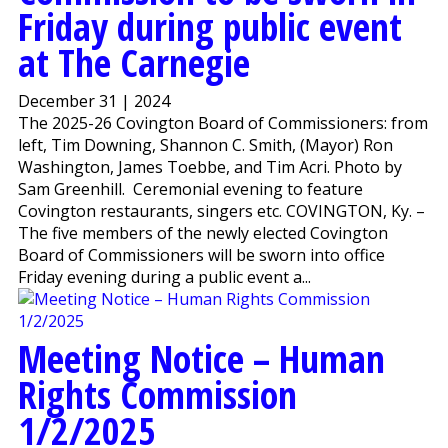
Friday during public event
at The Carnegie
December 31 | 2024
The 2025-26 Covington Board of Commissioners: from
left, Tim Downing, Shannon C. Smith, (Mayor) Ron
Washington, James Toebbe, and Tim Acri. Photo by
Sam Greenhill. Ceremonial evening to feature
Covington restaurants, singers etc. COVINGTON, Ky. –
The five members of the newly elected Covington
Board of Commissioners will be sworn into office
Friday evening during a public event a...
Meeting Notice – Human
Rights Commission
1/2/2025