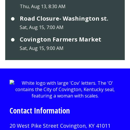
Thu, Aug 13, 8:30 AM
Road Closure- Washington st.
Sat, Aug 15, 7:00 AM
Covington Farmers Market
Sat, Aug 15, 9:00 AM
Contact Information
20 West Pike Street Covington, KY 41011