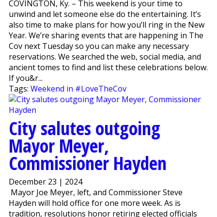
COVINGTON, Ky. – This weekend is your time to
unwind and let someone else do the entertaining. It’s
also time to make plans for how you’ll ring in the New
Year. We’re sharing events that are happening in The
Cov next Tuesday so you can make any necessary
reservations. We searched the web, social media, and
ancient tomes to find and list these celebrations below.
If you&r...
Tags:
Weekend in #LoveTheCov
City salutes outgoing
Mayor Meyer,
Commissioner Hayden
December 23 | 2024
Mayor Joe Meyer, left, and Commissioner Steve
Hayden will hold office for one more week. As is
tradition, resolutions honor retiring elected officials