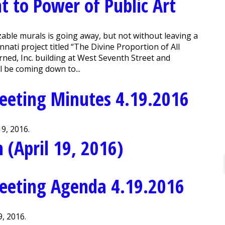
 to Power of Public Art
ble murals is going away, but not without leaving a
nnati project titled “The Divine Proportion of All
rned, Inc. building at West Seventh Street and
l be coming down to...
eeting Minutes 4.19.2016
9, 2016.
 (April 19, 2016)
eeting Agenda 4.19.2016
, 2016.