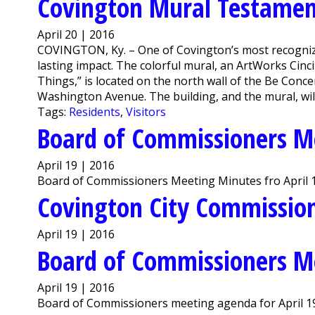
Covington Mural Testament
April 20 | 2016
COVINGTON, Ky. – One of Covington’s most recogniza
lasting impact. The colorful mural, an ArtWorks Cinci
Things,” is located on the north wall of the Be Conce
Washington Avenue. The building, and the mural, wil
Tags:
Residents
,
Visitors
Board of Commissioners M
April 19 | 2016
Board of Commissioners Meeting Minutes fro April 1
Covington City Commission
April 19 | 2016
Board of Commissioners M
April 19 | 2016
Board of Commissioners meeting agenda for April 19