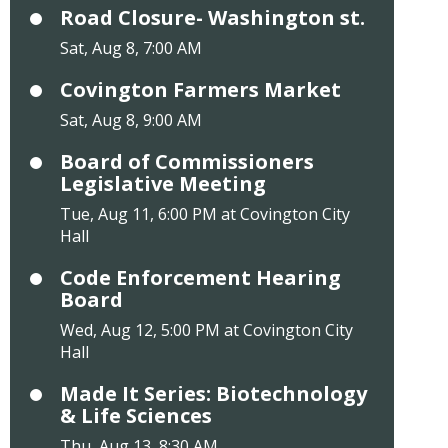
Road Closure- Washington st.
Sat, Aug 8, 7:00 AM
Covington Farmers Market
Sat, Aug 8, 9:00 AM
Board of Commissioners
Legislative Meeting
Tue, Aug 11, 6:00 PM at Covington City
Hall
Code Enforcement Hearing
Board
Wed, Aug 12, 5:00 PM at Covington City
Hall
Made It Series: Biotechnology
& Life Sciences
Thu, Aug 13, 8:30 AM