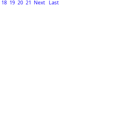
18
19
20
21
Next
Last