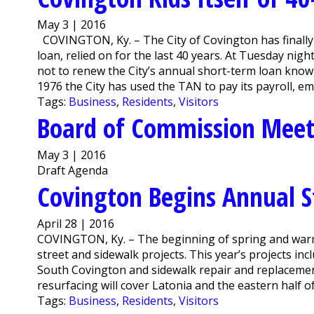
May 3 | 2016
COVINGTON, Ky. – The City of Covington has finally f
loan, relied on for the last 40 years. At Tuesday n
not to renew the City’s annual short-term loan known
1976 the City has used the TAN to pay its payroll, emp
Tags:
Business
,
Residents
,
Visitors
Board of Commission Mee
May 3 | 2016
Draft Agenda
Covington Begins Annual S
April 28 | 2016
COVINGTON, Ky. – The beginning of spring and warm
street and sidewalk projects. This year’s projects in
South Covington and sidewalk repair and replacement
resurfacing will cover Latonia and the eastern half o
Tags:
Business
,
Residents
,
Visitors