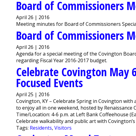
Board of Commissioners M
April 26 | 2016
Meeting minutes for Board of Commissioners Special
Board of Commissioners M
April 26 | 2016
Agenda for a special meeting of the Covington Board
regarding Fiscal Year 2016-2017 budget.
Celebrate Covington May 
Focused Events
April 25 | 2016
Covington, KY – Celebrate Spring in Covington with 
to enjoy all in one weekend, hosted by Renaissance C
Time/Location: 4-6 p.m. at Left Bank Coffeehouse (E
Celebrate walkability and public art with Covington’s 
Tags:
Residents
,
Visitors