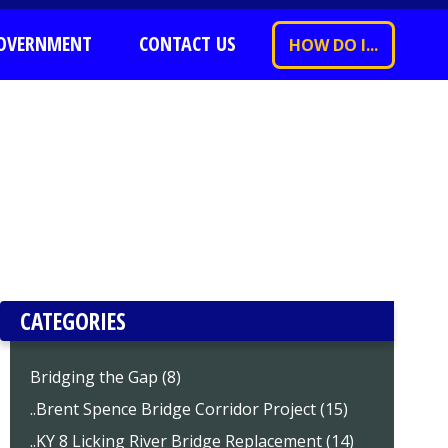
OVERNMENT
CONTACT US
HOW DO I...
CATEGORIES
Bridging the Gap (8)
..Brent Spence Bridge Corridor Project (15)
..KY 8 Licking River Bridge Replacement (14)