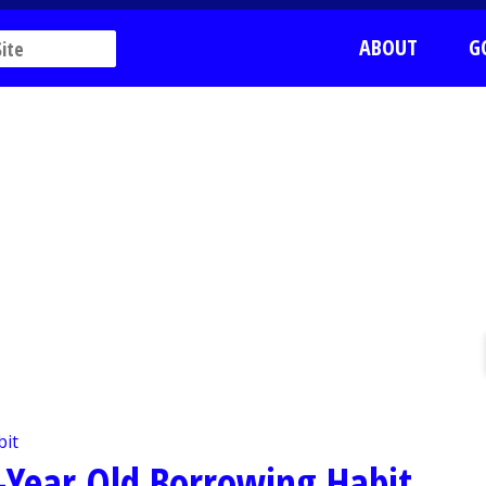
ABOUT
G
0-Year Old Borrowing Habit