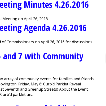
eeting Minutes 4.26.2016
 Meeting on April 26, 2016.
eeting Agenda 4.26.2016
 of Commissioners on April 26, 2016 for discussions
6 and 7 with Community
an array of community events for families and friends
ovington. Friday, May 6: Curb’d Parklet Reveal
ast Seventh and Greenup Streets) About the Event:
Curb’d parklet un...