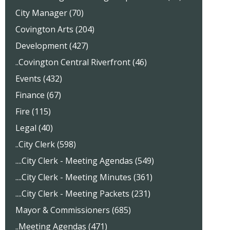
City Manager (70)
Covington Arts (204)
Development (427)
..Covington Central Riverfront (46)
Events (432)
Finance (67)
Fire (115)
Legal (40)
..City Clerk (598)
....City Clerk - Meeting Agendas (549)
....City Clerk - Meeting Minutes (361)
....City Clerk - Meeting Packets (231)
Mayor & Commissioners (685)
..Meeting Agendas (471)