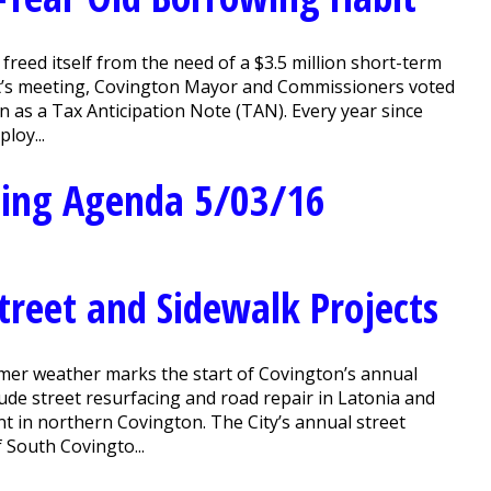
reed itself from the need of a $3.5 million short-term
ight’s meeting, Covington Mayor and Commissioners voted
 as a Tax Anticipation Note (TAN). Every year since
loy...
ting Agenda 5/03/16
treet and Sidewalk Projects
er weather marks the start of Covington’s annual
clude street resurfacing and road repair in Latonia and
 in northern Covington. The City’s annual street
f South Covingto...