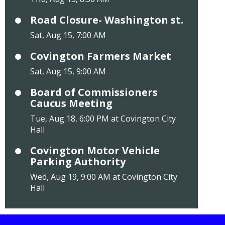
Road Closure- Washington st.
Sat, Aug 15, 7:00 AM
Covington Farmers Market
Sat, Aug 15, 9:00 AM
Board of Commissioners
Caucus Meeting
Tue, Aug 18, 6:00 PM at Covington City
Hall
Covington Motor Vehicle
Parking Authority
Wed, Aug 19, 9:00 AM at Covington City
Hall