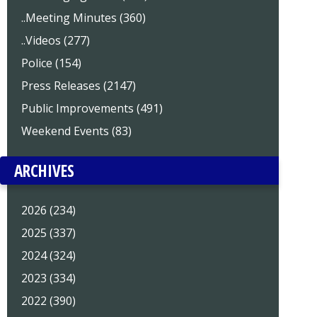
..Meeting Minutes (360)
..Videos (277)
Police (154)
Press Releases (2147)
Public Improvements (491)
Weekend Events (83)
ARCHIVES
2026 (234)
2025 (337)
2024 (324)
2023 (334)
2022 (390)