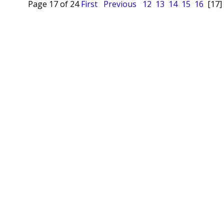
Page 17 of 24
First
Previous
12
13
14
15
16
[17]