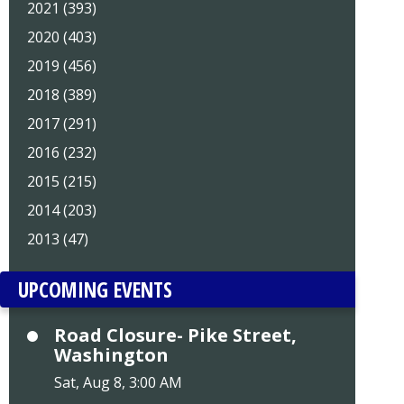
2021 (393)
2020 (403)
2019 (456)
2018 (389)
2017 (291)
2016 (232)
2015 (215)
2014 (203)
2013 (47)
UPCOMING EVENTS
Road Closure- Pike Street,
Washington
Sat, Aug 8, 3:00 AM