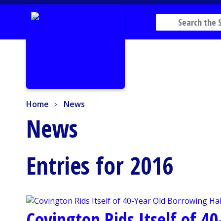
Home
News
Home
News
News
Entries for 2016
Covington Rids Itself of 4