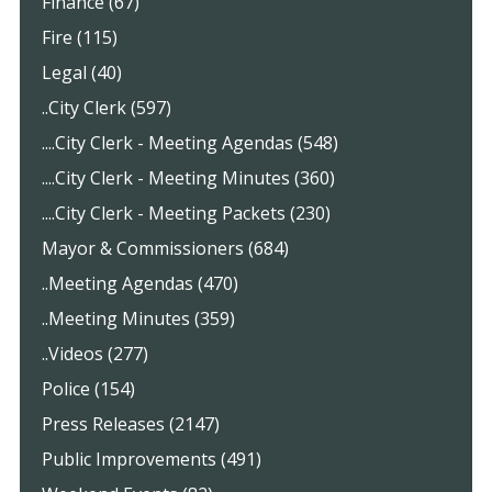
Finance (67)
Fire (115)
Legal (40)
..City Clerk (597)
....City Clerk - Meeting Agendas (548)
....City Clerk - Meeting Minutes (360)
....City Clerk - Meeting Packets (230)
Mayor & Commissioners (684)
..Meeting Agendas (470)
..Meeting Minutes (359)
..Videos (277)
Police (154)
Press Releases (2147)
Public Improvements (491)