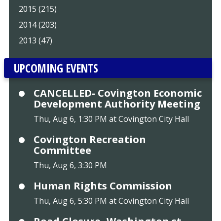
2015 (215)
2014 (203)
2013 (47)
UPCOMING EVENTS
CANCELLED- Covington Economic
Development Authority Meeting
Thu, Aug 6, 1:30 PM at Covington City Hall
Covington Recreation
Committee
Thu, Aug 6, 3:30 PM
Human Rights Commission
Thu, Aug 6, 5:30 PM at Covington City Hall