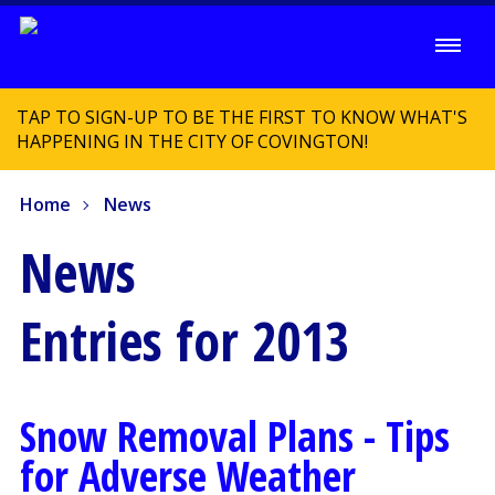
TAP TO SIGN-UP TO BE THE FIRST TO KNOW WHAT'S
HAPPENING IN THE CITY OF COVINGTON!
Home
News
News
Entries for 2013
Snow Removal Plans - Tips
for Adverse Weather