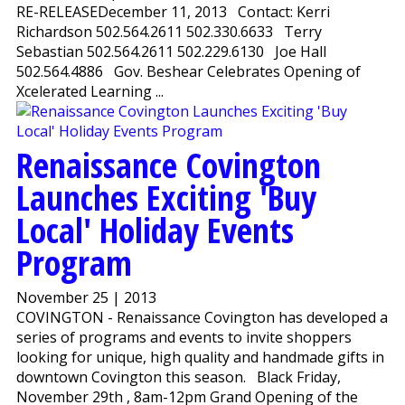
RE-RELEASEDecember 11, 2013 Contact: Kerri
Richardson 502.564.2611 502.330.6633 Terry
Sebastian 502.564.2611 502.229.6130 Joe Hall
502.564.4886 Gov. Beshear Celebrates Opening of
Xcelerated Learning ...
Renaissance Covington
Launches Exciting 'Buy
Local' Holiday Events
Program
November 25 | 2013
COVINGTON - Renaissance Covington has developed a
series of programs and events to invite shoppers
looking for unique, high quality and handmade gifts in
downtown Covington this season. Black Friday,
November 29th , 8am-12pm Grand Opening of the