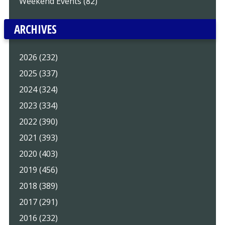
Weekend Events (82)
ARCHIVES
2026 (232)
2025 (337)
2024 (324)
2023 (334)
2022 (390)
2021 (393)
2020 (403)
2019 (456)
2018 (389)
2017 (291)
2016 (232)