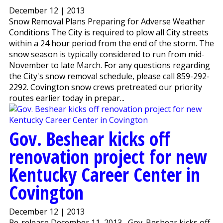
December 12 | 2013
Snow Removal Plans Preparing for Adverse Weather
Conditions The City is required to plow all City streets
within a 24 hour period from the end of the storm. The
snow season is typically considered to run from mid-
November to late March. For any questions regarding
the City's snow removal schedule, please call 859-292-
2292. Covington snow crews pretreated our priority
routes earlier today in prepar...
Gov. Beshear kicks off
renovation project for new
Kentucky Career Center in
Covington
December 12 | 2013
Re-release December 11, 2013 Gov. Beshear kicks off