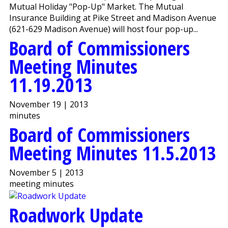
Mutual Holiday "Pop-Up" Market. The Mutual
Insurance Building at Pike Street and Madison Avenue
(621-629 Madison Avenue) will host four pop-up...
Board of Commissioners
Meeting Minutes
11.19.2013
November 19 | 2013
minutes
Board of Commissioners
Meeting Minutes 11.5.2013
November 5 | 2013
meeting minutes
Roadwork Update