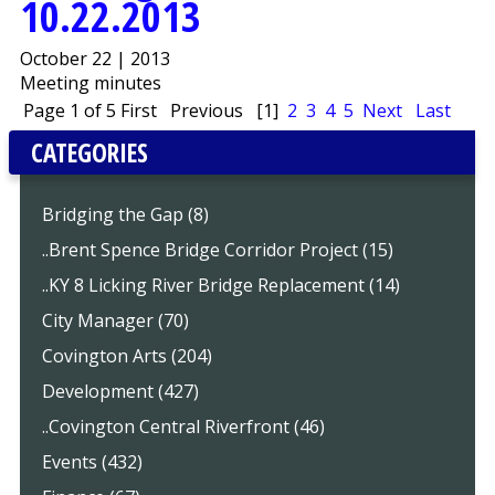
10.22.2013
October 22 | 2013
Meeting minutes
Page 1 of 5
First
Previous
[1]
2
3
4
5
Next
Last
CATEGORIES
Bridging the Gap (8)
..Brent Spence Bridge Corridor Project (15)
..KY 8 Licking River Bridge Replacement (14)
City Manager (70)
Covington Arts (204)
Development (427)
..Covington Central Riverfront (46)
Events (432)