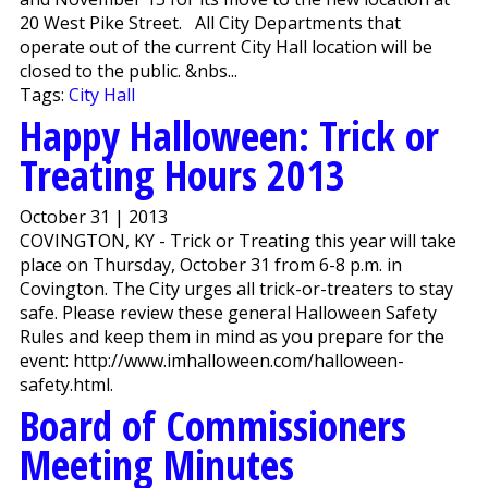
20 West Pike Street. All City Departments that
operate out of the current City Hall location will be
closed to the public. &nbs...
Tags:
City Hall
Happy Halloween: Trick or
Treating Hours 2013
October 31 | 2013
COVINGTON, KY - Trick or Treating this year will take
place on Thursday, October 31 from 6-8 p.m. in
Covington. The City urges all trick-or-treaters to stay
safe. Please review these general Halloween Safety
Rules and keep them in mind as you prepare for the
event: http://www.imhalloween.com/halloween-
safety.html.
Board of Commissioners
Meeting Minutes