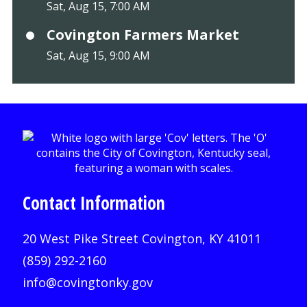
Sat, Aug 15, 7:00 AM
Covington Farmers Market
Sat, Aug 15, 9:00 AM
Contact Information
20 West Pike Street Covington, KY 41011
(859) 292-2160
info@covingtonky.gov