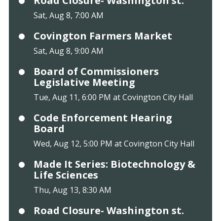
Road Closure- Washington st.
Sat, Aug 8, 7:00 AM
Covington Farmers Market
Sat, Aug 8, 9:00 AM
Board of Commissioners
Legislative Meeting
Tue, Aug 11, 6:00 PM at Covington City Hall
Code Enforcement Hearing
Board
Wed, Aug 12, 5:00 PM at Covington City Hall
Made It Series: Biotechnology &
Life Sciences
Thu, Aug 13, 8:30 AM
Road Closure- Washington st.