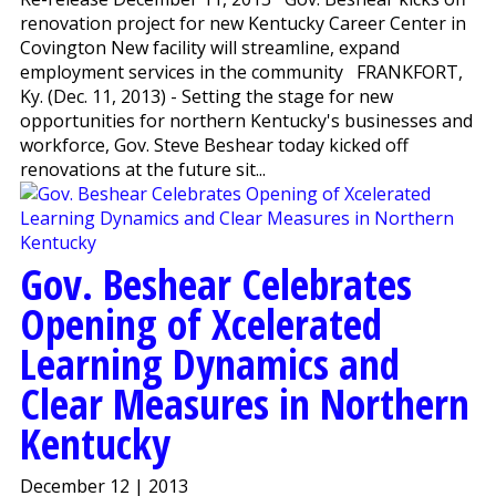
renovation project for new Kentucky Career Center in
Covington New facility will streamline, expand
employment services in the community FRANKFORT,
Ky. (Dec. 11, 2013) - Setting the stage for new
opportunities for northern Kentucky's businesses and
workforce, Gov. Steve Beshear today kicked off
renovations at the future sit...
Gov. Beshear Celebrates
Opening of Xcelerated
Learning Dynamics and
Clear Measures in Northern
Kentucky
December 12 | 2013