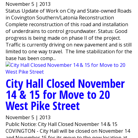
November 5 | 2013
Status Update of Work on City and State-owned Roads
in Covington Southern/Latonia Reconstruction
Complete reconstruction of this road and installation
of underdrains to control groundwater. Status: Good
progress is being made on phase II of the project.
Traffic is currently driving on new pavement and is still
limited to one way travel. The lime stabilization for the
base has been comp...
City Hall Closed November
14 & 15 for Move to 20
West Pike Street
November 5 | 2013
Public Notice: City Hall Closed November 14 & 15
COVINGTON - City Hall will be closed on November 14
and November 15 for its move to the new location at