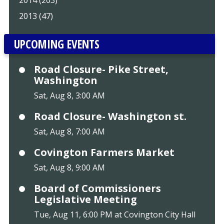
2013 (47)
UPCOMING EVENTS
Road Closure- Pike Street,
Washington
Sat, Aug 8, 3:00 AM
Road Closure- Washington st.
Sat, Aug 8, 7:00 AM
Covington Farmers Market
Sat, Aug 8, 9:00 AM
Board of Commissioners
Legislative Meeting
Tue, Aug 11, 6:00 PM at Covington City Hall