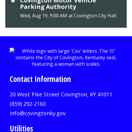
Covington Motor Vehicle
Parking Authority
Wed, Aug 19, 9:00 AM at Covington City Hall
Contact Information
20 West Pike Street Covington, KY 41011
(859) 292-2160
info@covingtonky.gov
Utilities