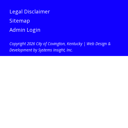
Legal Disclaimer
Sitemap
Admin Login
Copyright 2026 City of Covington, Kentucky |
Web Design &
Development by Systems Insight, Inc
.