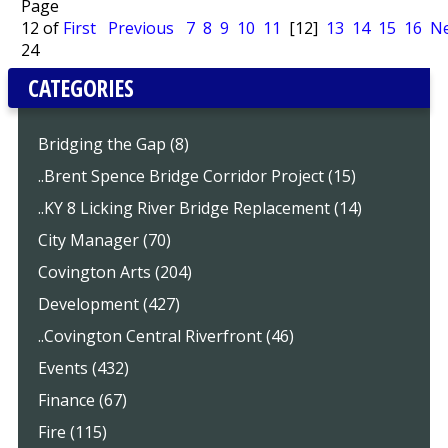
Page
12 of
First
Previous
7
8
9
10
11
[12]
13
14
15
16
Ne
24
CATEGORIES
Bridging the Gap (8)
..Brent Spence Bridge Corridor Project (15)
..KY 8 Licking River Bridge Replacement (14)
City Manager (70)
Covington Arts (204)
Development (427)
..Covington Central Riverfront (46)
Events (432)
Finance (67)
Fire (115)