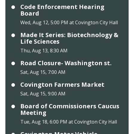
Code Enforcement Hearing
Board
Wed, Aug 12, 5:00 PM at Covington City Hall
Made It Series: Biotechnology &
Life Sciences
Thu, Aug 13, 8:30 AM
Road Closure- Washington st.
Sat, Aug 15, 7:00 AM
Covington Farmers Market
Sat, Aug 15, 9:00 AM
Board of Commissioners Caucus
Meeting
Tue, Aug 18, 6:00 PM at Covington City Hall