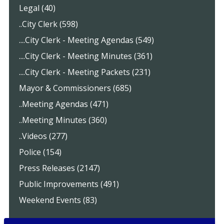
Legal (40)
..City Clerk (598)
....City Clerk - Meeting Agendas (549)
....City Clerk - Meeting Minutes (361)
....City Clerk - Meeting Packets (231)
Mayor & Commissioners (685)
..Meeting Agendas (471)
..Meeting Minutes (360)
..Videos (277)
Police (154)
Press Releases (2147)
Public Improvements (491)
Weekend Events (83)