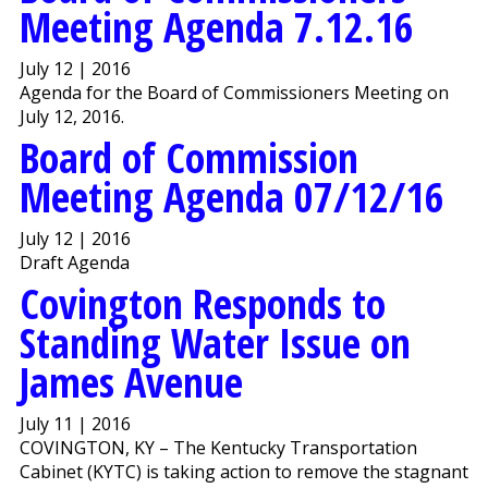
Meeting Agenda 7.12.16
July 12 | 2016
Agenda for the Board of Commissioners Meeting on
July 12, 2016.
Board of Commission
Meeting Agenda 07/12/16
July 12 | 2016
Draft Agenda
Covington Responds to
Standing Water Issue on
James Avenue
July 11 | 2016
COVINGTON, KY – The Kentucky Transportation
Cabinet (KYTC) is taking action to remove the stagnant