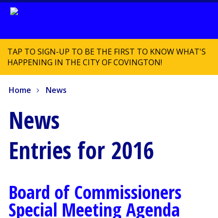
TAP TO SIGN-UP TO BE THE FIRST TO KNOW WHAT'S
HAPPENING IN THE CITY OF COVINGTON!
Home
News
News
Entries for 2016
Board of Commissioners
Special Meeting Agenda