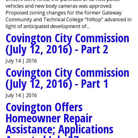
vehicles and new body cameras was approved.
Proposed zoning changes for the former Gateway
Community and Technical College “hilltop” advanced in
light of anticipated development of...
Covington City Commission
(July 12, 2016) - Part 2
July 14 | 2016
Covington City Commission
(July 12, 2016) - Part 1
July 14 | 2016
Covington Offers
Homeowner Repair
Assistance; Applications