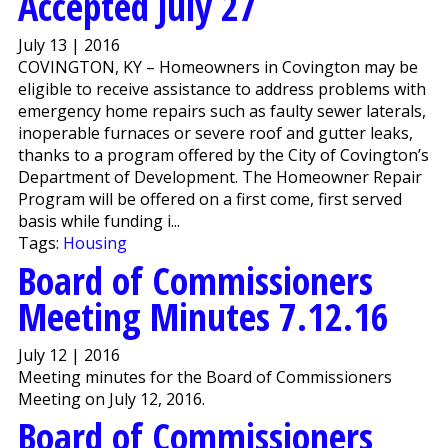
Accepted July 27
July 13 | 2016
COVINGTON, KY – Homeowners in Covington may be
eligible to receive assistance to address problems with
emergency home repairs such as faulty sewer laterals,
inoperable furnaces or severe roof and gutter leaks,
thanks to a program offered by the City of Covington’s
Department of Development. The Homeowner Repair
Program will be offered on a first come, first served
basis while funding i...
Tags:
Housing
Board of Commissioners
Meeting Minutes 7.12.16
July 12 | 2016
Meeting minutes for the Board of Commissioners
Meeting on July 12, 2016.
Board of Commissioners