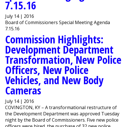
7.15.16
July 14 | 2016
Board of Commissioners Special Meeting Agenda
7.15.16
Commission Highlights:
Development Department
Transformation, New Police
Officers, New Police
Vehicles, and New Body
Cameras
July 14 | 2016
COVINGTON, KY – A transformational restructure of
the Development Department was approved Tuesday
night by the Board of Commissioners. Five new police
officers were hired, the purchase of 32 new police