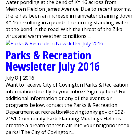
water ponding at the bend of KY 16 across from
Meinken Field on James Avenue. Due to recent storms,
there has been an increase in rainwater draining down
KY 16 resulting in a pond of recurring standing water
at the bend in the road. With the threat of the Zika
virus and warm weather conditions,...
Parks & Recreation
Newsletter July 2016
July 8 | 2016
Want to receive City of Covington Parks & Recreation
information directly to your inbox? Sign up here! For
additional information or any of the events or
programs below, contact the Parks & Recreation
Department at recreation@covingtonky.gov or 292-
2151. Community Park Planning Meetings Help us
breathe a breath of fresh air into your neighborhood
parks! The City of Covington...