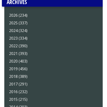
ARCHIVES
2026 (234)
2025 (337)
2024 (324)
2023 (334)
2022 (390)
2021 (393)
2020 (403)
2019 (456)
2018 (389)
2017 (291)
2016 (232)
2015 (215)
2014 (203)