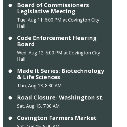
Board of Commissioners
Legislative Meeting
Tue, Aug 11, 6:00 PM at Covington City
Hall
Code Enforcement Hearing
Board
Wed, Aug 12, 5:00 PM at Covington City
Hall
Made It Series: Biotechnology
& Life Sciences
Thu, Aug 13, 8:30 AM
Road Closure- Washington st.
Sat, Aug 15, 7:00 AM
Covington Farmers Market
Sat, Aug 15, 9:00 AM