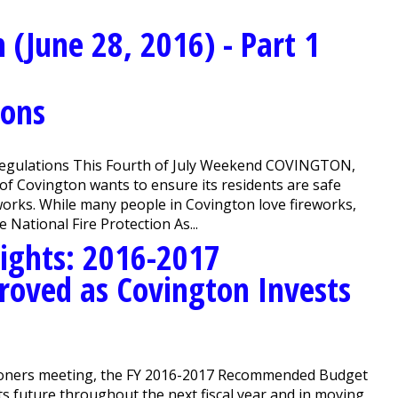
(June 28, 2016) - Part 1
ions
Regulations This Fourth of July Weekend COVINGTON,
of Covington wants to ensure its residents are safe
orks. While many people in Covington love fireworks,
 National Fire Protection As...
ights: 2016-2017
oved as Covington Invests
oners meeting, the FY 2016-2017 Recommended Budget
ts future throughout the next fiscal year and in moving