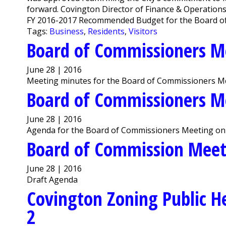
forward. Covington Director of Finance & Operation
FY 2016-2017 Recommended Budget for the Board of
Tags:
Business
,
Residents
,
Visitors
Board of Commissioners M
June 28 | 2016
Meeting minutes for the Board of Commissioners Me
Board of Commissioners M
June 28 | 2016
Agenda for the Board of Commissioners Meeting on 
Board of Commission Mee
June 28 | 2016
Draft Agenda
Covington Zoning Public He
2