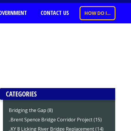
OVERNMENT
CONTACT US
HOW DO I...
CATEGORIES
Bridging the Gap (8)
..Brent Spence Bridge Corridor Project (15)
..KY 8 Licking River Bridge Replacement (14)