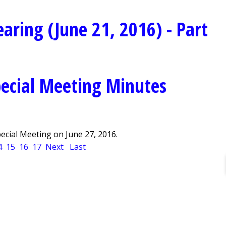
aring (June 21, 2016) - Part
ecial Meeting Minutes
cial Meeting on June 27, 2016.
4
15
16
17
Next
Last