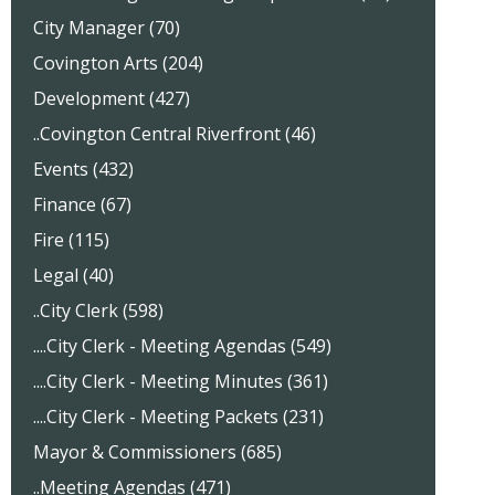
City Manager (70)
Covington Arts (204)
Development (427)
..Covington Central Riverfront (46)
Events (432)
Finance (67)
Fire (115)
Legal (40)
..City Clerk (598)
....City Clerk - Meeting Agendas (549)
....City Clerk - Meeting Minutes (361)
....City Clerk - Meeting Packets (231)
Mayor & Commissioners (685)
..Meeting Agendas (471)