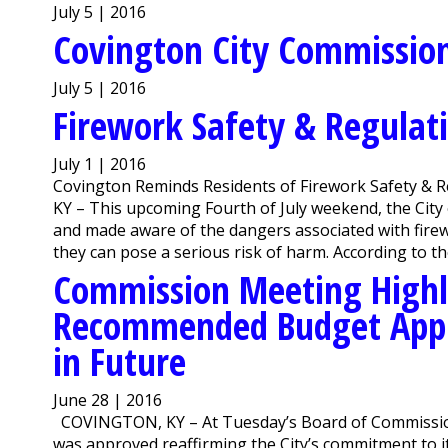
July 5 | 2016
Covington City Commission 
July 5 | 2016
Firework Safety & Regulat
July 1 | 2016
Covington Reminds Residents of Firework Safety & 
KY – This upcoming Fourth of July weekend, the City 
and made aware of the dangers associated with firew
they can pose a serious risk of harm. According to the
Commission Meeting Highl
Recommended Budget Appr
in Future
June 28 | 2016
COVINGTON, KY – At Tuesday’s Board of Commissi
was approved reaffirming the City’s commitment to i