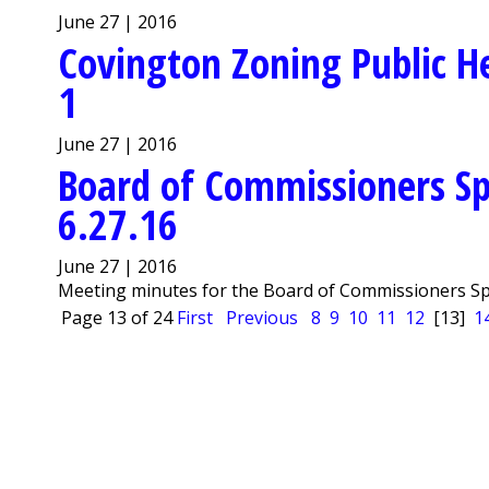
June 27 | 2016
Covington Zoning Public He
1
June 27 | 2016
Board of Commissioners Sp
6.27.16
June 27 | 2016
Meeting minutes for the Board of Commissioners Spe
Page 13 of 24
First
Previous
8
9
10
11
12
[13]
1