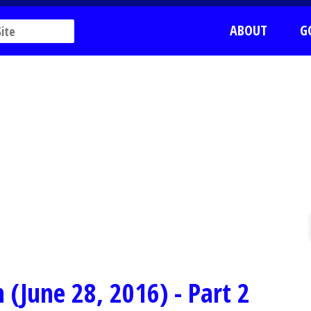
ABOUT
G
(June 28, 2016) - Part 2