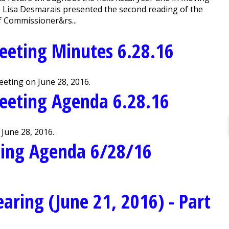
s Lisa Desmarais presented the second reading of the
 Commissioner&rs...
eeting Minutes 6.28.16
eting on June 28, 2016.
eeting Agenda 6.28.16
June 28, 2016.
ting Agenda 6/28/16
aring (June 21, 2016) - Part