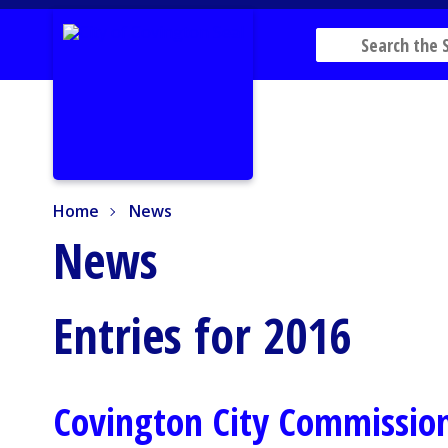
Home
News
Home
News
News
Entries for 2016
Covington City Commission 