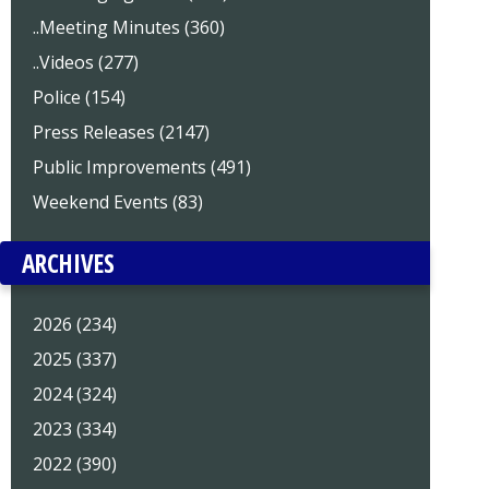
..Meeting Minutes (360)
..Videos (277)
Police (154)
Press Releases (2147)
Public Improvements (491)
Weekend Events (83)
ARCHIVES
2026 (234)
2025 (337)
2024 (324)
2023 (334)
2022 (390)