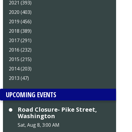
2021 (393)
2020 (403)
2019 (456)
2018 (389)
2017 (291)
2016 (232)
2015 (215)
2014 (203)
2013 (47)
UPCOMING EVENTS
Road Closure- Pike Street,
Washington
Sat, Aug 8, 3:00 AM