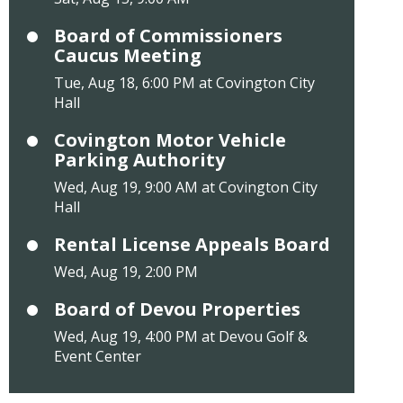
Board of Commissioners
Caucus Meeting
Tue, Aug 18, 6:00 PM at Covington City
Hall
Covington Motor Vehicle
Parking Authority
Wed, Aug 19, 9:00 AM at Covington City
Hall
Rental License Appeals Board
Wed, Aug 19, 2:00 PM
Board of Devou Properties
Wed, Aug 19, 4:00 PM at Devou Golf &
Event Center