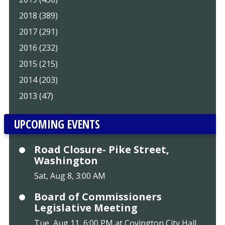
2018 (389)
2017 (291)
2016 (232)
2015 (215)
2014 (203)
2013 (47)
UPCOMING EVENTS
Road Closure- Pike Street,
Washington
Sat, Aug 8, 3:00 AM
Board of Commissioners
Legislative Meeting
Tue, Aug 11, 6:00 PM at Covington City Hall