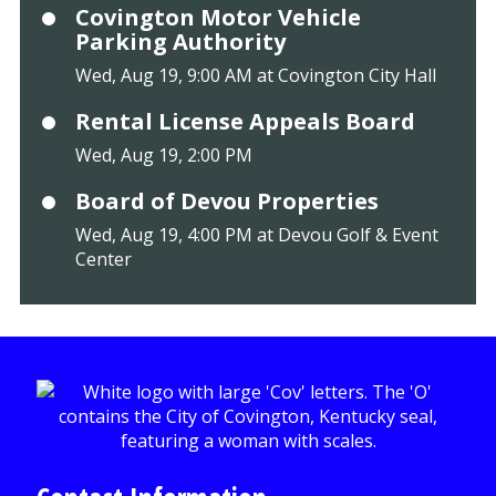
Covington Motor Vehicle
Parking Authority
Wed, Aug 19, 9:00 AM at Covington City Hall
Rental License Appeals Board
Wed, Aug 19, 2:00 PM
Board of Devou Properties
Wed, Aug 19, 4:00 PM at Devou Golf & Event
Center