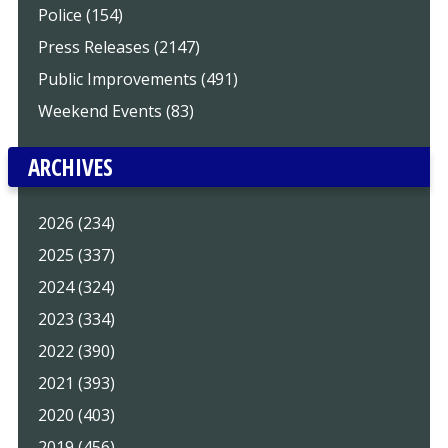
Police (154)
Press Releases (2147)
Public Improvements (491)
Weekend Events (83)
ARCHIVES
2026 (234)
2025 (337)
2024 (324)
2023 (334)
2022 (390)
2021 (393)
2020 (403)
2019 (456)