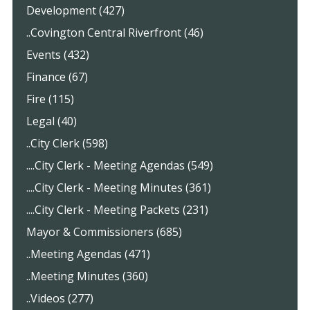
Development (427)
..Covington Central Riverfront (46)
Events (432)
Finance (67)
Fire (115)
Legal (40)
..City Clerk (598)
....City Clerk - Meeting Agendas (549)
....City Clerk - Meeting Minutes (361)
....City Clerk - Meeting Packets (231)
Mayor & Commissioners (685)
..Meeting Agendas (471)
..Meeting Minutes (360)
..Videos (277)