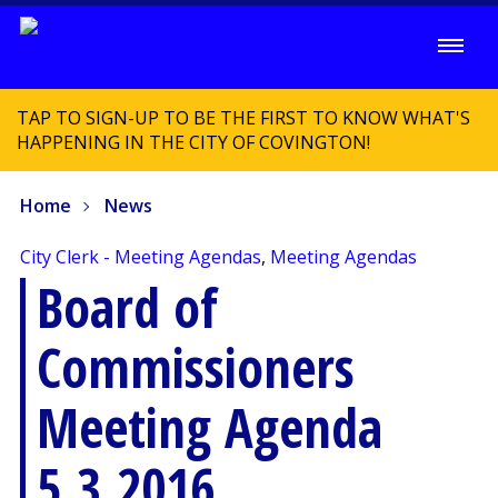
TAP TO SIGN-UP TO BE THE FIRST TO KNOW WHAT'S
HAPPENING IN THE CITY OF COVINGTON!
Home
News
City Clerk - Meeting Agendas
,
Meeting Agendas
Board of
Commissioners
Meeting Agenda
5.3.2016