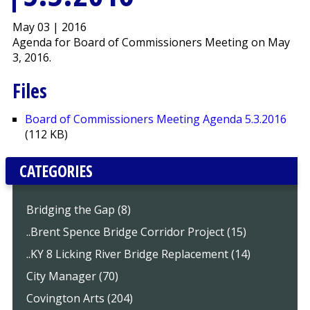
May 03 | 2016
Agenda for Board of Commissioners Meeting on May
3, 2016.
Files
Board of Commissioners Meeting Agenda 5.3.2016
(112 KB)
CATEGORIES
Bridging the Gap (8)
..Brent Spence Bridge Corridor Project (15)
..KY 8 Licking River Bridge Replacement (14)
City Manager (70)
Covington Arts (204)