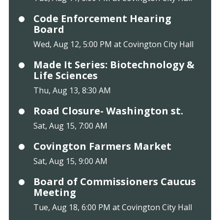
Code Enforcement Hearing
Board
Wed, Aug 12, 5:00 PM at Covington City Hall
Made It Series: Biotechnology &
Life Sciences
Thu, Aug 13, 8:30 AM
Road Closure- Washington st.
Sat, Aug 15, 7:00 AM
Covington Farmers Market
Sat, Aug 15, 9:00 AM
Board of Commissioners Caucus
Meeting
Tue, Aug 18, 6:00 PM at Covington City Hall