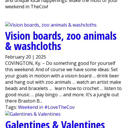
and unique local happenings. Make the most of your
weekend in TheCov!
Vision boards, zoo animals
& washcloths
February 20 | 2025
COVINGTON, Ky. – Do something good for yourself
this weekend. And of course we have some ideas: Set
your goals in motion with a vision board … drink beer
and hang out with zoo animals … watch an artist make
beads and bracelets … learn how to crochet … listen to
good music … play bingo … and more. It’s a jungle out
there Braxton B...
Tags:
Weekend in #LoveTheCov
Galentines & Valentines