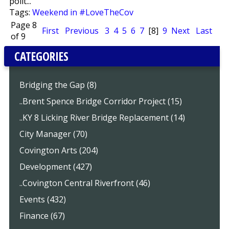
polit...
Tags:
Weekend in #LoveTheCov
Page 8
First
Previous
3
4
5
6
7
[8]
9
Next
Last
of 9
CATEGORIES
Bridging the Gap (8)
..Brent Spence Bridge Corridor Project (15)
..KY 8 Licking River Bridge Replacement (14)
City Manager (70)
Covington Arts (204)
Development (427)
..Covington Central Riverfront (46)
Events (432)
Finance (67)