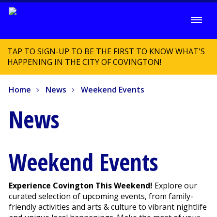
TAP TO SIGN-UP TO BE THE FIRST TO KNOW WHAT'S
HAPPENING IN THE CITY OF COVINGTON!
Home
News
Weekend Events
News
Weekend Events
Experience Covington This Weekend!
Explore our
curated selection of upcoming events, from family-
friendly activities and arts & culture to vibrant nightlife