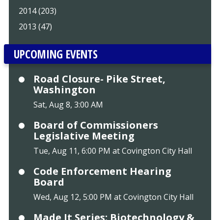
2014 (203)
2013 (47)
UPCOMING EVENTS
Road Closure- Pike Street,
Washington
Sat, Aug 8, 3:00 AM
Board of Commissioners
Legislative Meeting
Tue, Aug 11, 6:00 PM at Covington City Hall
Code Enforcement Hearing
Board
Wed, Aug 12, 5:00 PM at Covington City Hall
Made It Series: Biotechnology &