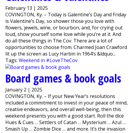
February 13 | 2025
COVINGTON, Ky. – Today is Galentine’s Day and Friday
is Valentine’s Day, so shower those you love with
flowers, jewels, wine, or bourbon, and, for crying out
loud, show yourself some love while you’re at it. And
do all these things in The Cov. There are a lot of
opportunities to choose from. Charmed Joan Crawford
lit up the screen as Lucy Harbin in 1964’s &ldquo...
Tags:
Weekend in #LoveTheCov
Board games & book goals
January 2 | 2025
COVINGTON, Ky. – If your New Year’s resolutions
included a commitment to invest in your peace of mind,
creative endeavors, and overall well-being, then this
weekend presents you with a good start. Roll the dice
Hues & Cues … Settlers of Catan … Mysterium … Azul …
Smash Up … Zombie Dice … and more. It’s the invasion