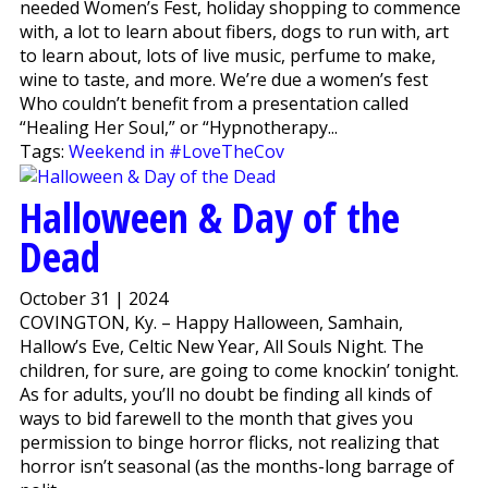
needed Women’s Fest, holiday shopping to commence
with, a lot to learn about fibers, dogs to run with, art
to learn about, lots of live music, perfume to make,
wine to taste, and more. We’re due a women’s fest
Who couldn’t benefit from a presentation called
“Healing Her Soul,” or “Hypnotherapy...
Tags:
Weekend in #LoveTheCov
Halloween & Day of the
Dead
October 31 | 2024
COVINGTON, Ky. – Happy Halloween, Samhain,
Hallow’s Eve, Celtic New Year, All Souls Night. The
children, for sure, are going to come knockin’ tonight.
As for adults, you’ll no doubt be finding all kinds of
ways to bid farewell to the month that gives you
permission to binge horror flicks, not realizing that
horror isn’t seasonal (as the months-long barrage of