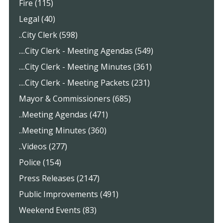
Fire (115)
Legal (40)
..City Clerk (598)
....City Clerk - Meeting Agendas (549)
....City Clerk - Meeting Minutes (361)
....City Clerk - Meeting Packets (231)
Mayor & Commissioners (685)
..Meeting Agendas (471)
..Meeting Minutes (360)
..Videos (277)
Police (154)
Press Releases (2147)
Public Improvements (491)
Weekend Events (83)