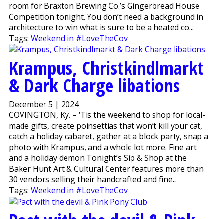
room for Braxton Brewing Co.’s Gingerbread House
Competition tonight. You don’t need a background in
architecture to win what is sure to be a heated co...
Tags:
Weekend in #LoveTheCov
Krampus, Christkindlmarkt
& Dark Charge libations
December 5 | 2024
COVINGTON, Ky. – ‘Tis the weekend to shop for local-
made gifts, create poinsettias that won’t kill your cat,
catch a holiday cabaret, gather at a block party, snap a
photo with Krampus, and a whole lot more. Fine art
and a holiday demon Tonight’s Sip & Shop at the
Baker Hunt Art & Cultural Center features more than
30 vendors selling their handcrafted and fine...
Tags:
Weekend in #LoveTheCov