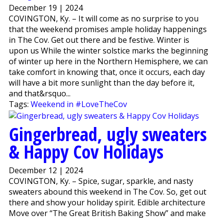
December 19 | 2024
COVINGTON, Ky. – It will come as no surprise to you
that the weekend promises ample holiday happenings
in The Cov. Get out there and be festive. Winter is
upon us While the winter solstice marks the beginning
of winter up here in the Northern Hemisphere, we can
take comfort in knowing that, once it occurs, each day
will have a bit more sunlight than the day before it,
and that&rsquo...
Tags:
Weekend in #LoveTheCov
Gingerbread, ugly sweaters
& Happy Cov Holidays
December 12 | 2024
COVINGTON, Ky. – Spice, sugar, sparkle, and nasty
sweaters abound this weekend in The Cov. So, get out
there and show your holiday spirit. Edible architecture
Move over “The Great British Baking Show” and make