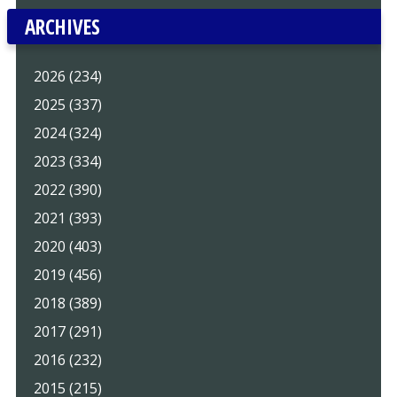
ARCHIVES
2026 (234)
2025 (337)
2024 (324)
2023 (334)
2022 (390)
2021 (393)
2020 (403)
2019 (456)
2018 (389)
2017 (291)
2016 (232)
2015 (215)