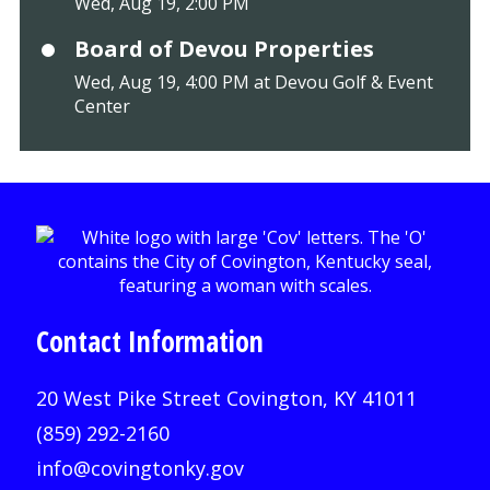
Wed, Aug 19, 2:00 PM
Board of Devou Properties
Wed, Aug 19, 4:00 PM at Devou Golf & Event
Center
Contact Information
20 West Pike Street Covington, KY 41011
(859) 292-2160
info@covingtonky.gov