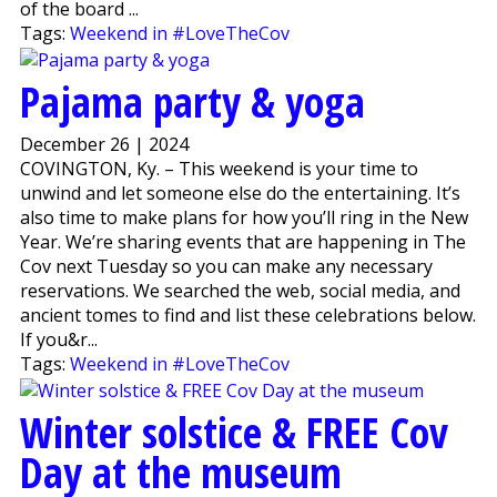
of the board ...
Tags:
Weekend in #LoveTheCov
Pajama party & yoga
December 26 | 2024
COVINGTON, Ky. – This weekend is your time to
unwind and let someone else do the entertaining. It’s
also time to make plans for how you’ll ring in the New
Year. We’re sharing events that are happening in The
Cov next Tuesday so you can make any necessary
reservations. We searched the web, social media, and
ancient tomes to find and list these celebrations below.
If you&r...
Tags:
Weekend in #LoveTheCov
Winter solstice & FREE Cov
Day at the museum