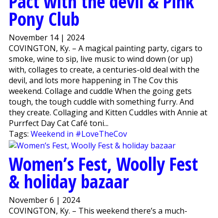
Pact with the devil & Pink
Pony Club
November 14 | 2024
COVINGTON, Ky. – A magical painting party, cigars to
smoke, wine to sip, live music to wind down (or up)
with, collages to create, a centuries-old deal with the
devil, and lots more happening in The Cov this
weekend. Collage and cuddle When the going gets
tough, the tough cuddle with something furry. And
they create. Collaging and Kitten Cuddles with Annie at
Purrfect Day Cat Café toni...
Tags:
Weekend in #LoveTheCov
Women’s Fest, Woolly Fest
& holiday bazaar
November 6 | 2024
COVINGTON, Ky. – This weekend there’s a much-