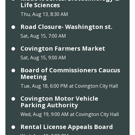
Life Sciences
Thu, Aug 13, 8:30 AM
Road Closure- Washington st.
Sat, Aug 15, 7:00 AM
Covington Farmers Market
Sat, Aug 15, 9:00 AM
Board of Commissioners Caucus
Meeting
Tue, Aug 18, 6:00 PM at Covington City Hall
Covington Motor Vehicle
Parking Authority
Wed, Aug 19, 9:00 AM at Covington City Hall
Rental License Appeals Board