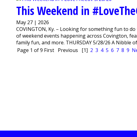
This Weekend in #LoveThe
May 27 | 2026
COVINGTON, Ky. – Looking for something fun to do 
of weekend events happening across Covington, featu
family fun, and more. THURSDAY 5/28/26 A Nibble of V
Page 1 of 9
First
Previous
[1]
2
3
4
5
6
7
8
9
N