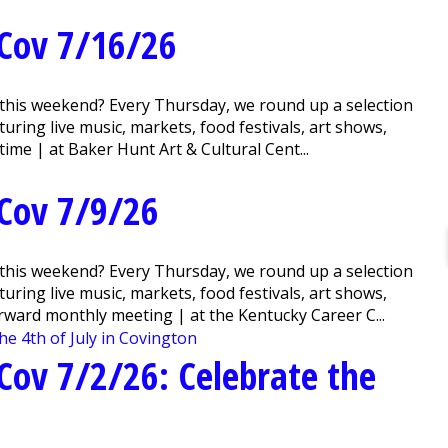
Cov 7/16/26
this weekend? Every Thursday, we round up a selection
ring live music, markets, food festivals, art shows,
me | at Baker Hunt Art & Cultural Cent...
Cov 7/9/26
this weekend? Every Thursday, we round up a selection
ring live music, markets, food festivals, art shows,
ward monthly meeting | at the Kentucky Career C...
ov 7/2/26: Celebrate the