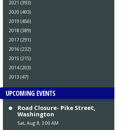
2021 (393)
2020 (403)
2019 (456)
2018 (389)
2017 (291)
2016 (232)
2015 (215)
2014 (203)
2013 (47)
UPCOMING EVENTS
Road Closure- Pike Street,
Washington
Sat, Aug 8, 3:00 AM