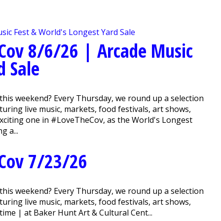
Cov 8/6/26 | Arcade Music
d Sale
this weekend? Every Thursday, we round up a selection
ring live music, markets, food festivals, art shows,
 exciting one in #LoveTheCov, as the World's Longest
g a...
Cov 7/23/26
this weekend? Every Thursday, we round up a selection
ring live music, markets, food festivals, art shows,
me | at Baker Hunt Art & Cultural Cent...