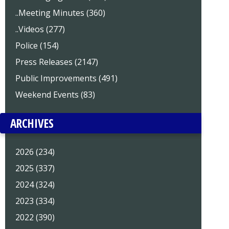
..Meeting Minutes (360)
..Videos (277)
Police (154)
Press Releases (2147)
Public Improvements (491)
Weekend Events (83)
ARCHIVES
2026 (234)
2025 (337)
2024 (324)
2023 (334)
2022 (390)