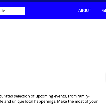
ABOUT
G
curated selection of upcoming events, from family-
htlife and unique local happenings. Make the most of your