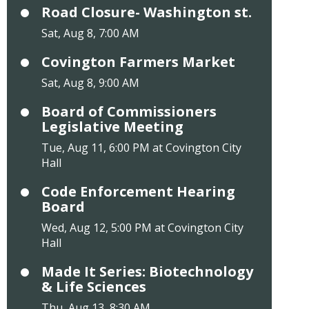
Road Closure- Washington st.
Sat, Aug 8, 7:00 AM
Covington Farmers Market
Sat, Aug 8, 9:00 AM
Board of Commissioners
Legislative Meeting
Tue, Aug 11, 6:00 PM at Covington City
Hall
Code Enforcement Hearing
Board
Wed, Aug 12, 5:00 PM at Covington City
Hall
Made It Series: Biotechnology
& Life Sciences
Thu, Aug 13, 8:30 AM