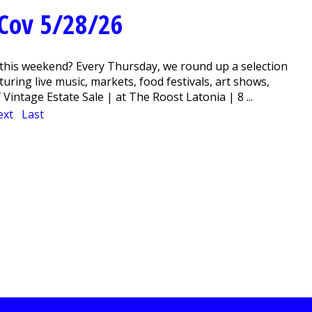
Cov 5/28/26
this weekend? Every Thursday, we round up a selection
ring live music, markets, food festivals, art shows,
intage Estate Sale | at The Roost Latonia | 8 ...
ext
Last