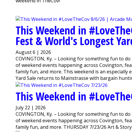
weekend in TheCov!
This Weekend in #LoveThe
Fest & World's Longest Yar
August 6 | 2026
COVINGTON, Ky. – Looking for something fun to do 
of weekend events happening across Covington, featu
family fun, and more. This weekend is an especially
Yard Sale returns to Mainstrasse with bargain huntin
This Weekend in #LoveThe
July 22 | 2026
COVINGTON, Ky. – Looking for something fun to do 
of weekend events happening across Covington, featu
family fun, and more. THURSDAY 7/23/26 Art & Storyti