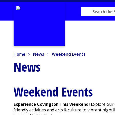
Home
News
Weekend Events
Home
News
Weekend Events
News
Weekend Events
Experience Covington This Weekend!
Explore our 
friendly activities and arts & culture to vibrant nig