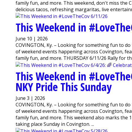
family fun, and more. This weekend, don't miss the Co
delicious tacos, refreshing margaritas, live entertainm
This Weekend in #LoveThe
June 10 | 2026
COVINGTON, Ky. – Looking for something fun to do 
of weekend events happening across Covington, featu
family fun, and more. THURSDAY 6/11/26 Rally for th
This Weekend in #LoveTheC
NKY Pride This Sunday
June 3 | 2026
COVINGTON, Ky. – Looking for something fun to do 
of weekend events happening across Covington, featu
family fun, and more. This weekend also marks the 1
taking place Sunday in Covington. ...