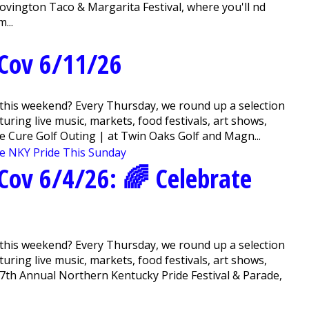
vington Taco & Margarita Festival, where you'll find
...
Cov 6/11/26
this weekend? Every Thursday, we round up a selection
ring live music, markets, food festivals, art shows,
e Cure Golf Outing | at Twin Oaks Golf and Magn...
ov 6/4/26 : 🌈 Celebrate
this weekend? Every Thursday, we round up a selection
ring live music, markets, food festivals, art shows,
7th Annual Northern Kentucky Pride Festival & Parade,