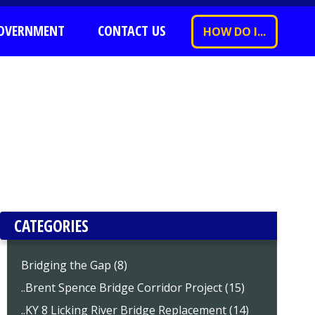
OVERNMENT
CONTACT US
HOW DO I...
CATEGORIES
Bridging the Gap (8)
..Brent Spence Bridge Corridor Project (15)
..KY 8 Licking River Bridge Replacement (14)