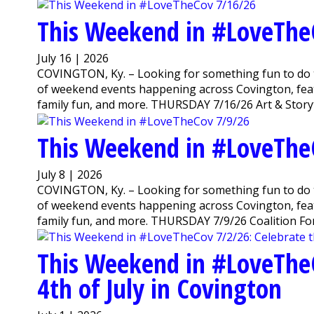
This Weekend in #LoveThe
July 16 | 2026
COVINGTON, Ky. – Looking for something fun to do 
of weekend events happening across Covington, featu
family fun, and more. THURSDAY 7/16/26 Art & Storyti
This Weekend in #LoveThe
July 8 | 2026
COVINGTON, Ky. – Looking for something fun to do 
of weekend events happening across Covington, featu
family fun, and more. THURSDAY 7/9/26 Coalition For
This Weekend in #LoveTheC
4th of July in Covington