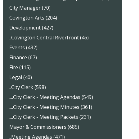
City Manager (70)
Covington Arts (204)
Development (427)
..Covington Central Riverfront (46)
Events (432)
Finance (67)
Fire (115)
Legal (40)
..City Clerk (598)
....City Clerk - Meeting Agendas (549)
....City Clerk - Meeting Minutes (361)
....City Clerk - Meeting Packets (231)
Mayor & Commissioners (685)
..Meeting Agendas (471)