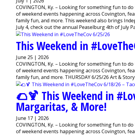
July 1 | 2026
COVINGTON, Ky. – Looking for something fun to do 
of weekend events happening across Covington, featu
family fun, and more. This weekend also brings Inde
July 4, check out the annual Peaselburg 4th of July Pa
This Weekend in #LoveThe
June 25 | 2026
COVINGTON, Ky. – Looking for something fun to do 
of weekend events happening across Covington, featu
family fun, and more. THURSDAY 6/25/26 Art & Storyti
🌮🍹 This Weekend in #Lo
Margaritas, & More!
June 17 | 2026
COVINGTON, Ky. – Looking for something fun to do 
of weekend events happening across Covington, featu