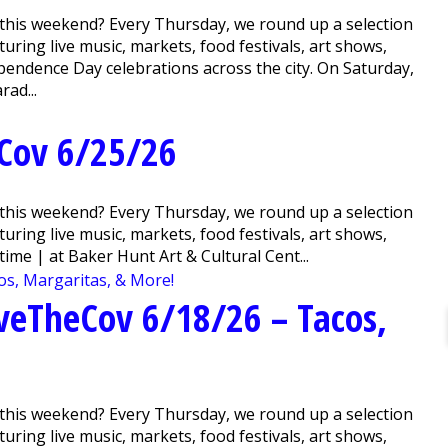
this weekend? Every Thursday, we round up a selection
ring live music, markets, food festivals, art shows,
pendence Day celebrations across the city. On Saturday,
rad...
Cov 6/25/26
this weekend? Every Thursday, we round up a selection
ring live music, markets, food festivals, art shows,
me | at Baker Hunt Art & Cultural Cent...
veTheCov 6/18/26 – Tacos,
this weekend? Every Thursday, we round up a selection
ring live music, markets, food festivals, art shows,