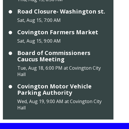
Road Closure- Washington st.
Sat, Aug 15, 7:00 AM
Covington Farmers Market
Sat, Aug 15, 9:00 AM
Board of Commissioners
Caucus Meeting
Tue, Aug 18, 6:00 PM at Covington City
Hall
Covington Motor Vehicle
Parking Authority
Wed, Aug 19, 9:00 AM at Covington City
Hall