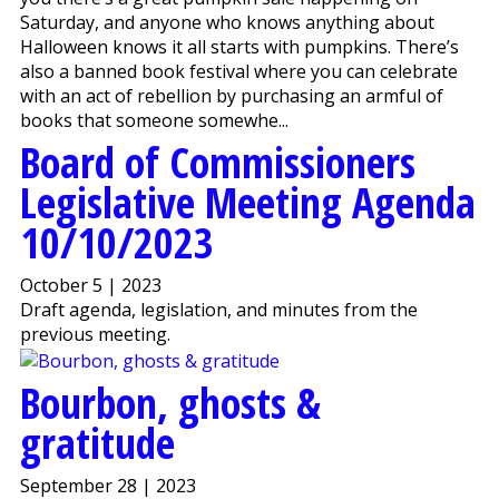
Saturday, and anyone who knows anything about
Halloween knows it all starts with pumpkins. There’s
also a banned book festival where you can celebrate
with an act of rebellion by purchasing an armful of
books that someone somewhe...
Board of Commissioners
Legislative Meeting Agenda
10/10/2023
October 5 | 2023
Draft agenda, legislation, and minutes from the
previous meeting.
Bourbon, ghosts &
gratitude
September 28 | 2023