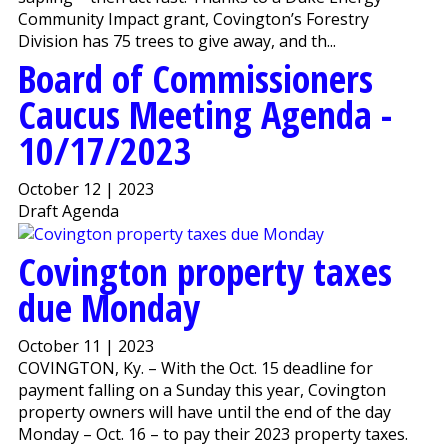
Community Impact grant, Covington’s Forestry
Division has 75 trees to give away, and th...
Board of Commissioners
Caucus Meeting Agenda -
10/17/2023
October 12 | 2023
Draft Agenda
Covington property taxes
due Monday
October 11 | 2023
COVINGTON, Ky. – With the Oct. 15 deadline for
payment falling on a Sunday this year, Covington
property owners will have until the end of the day
Monday – Oct. 16 – to pay their 2023 property taxes.