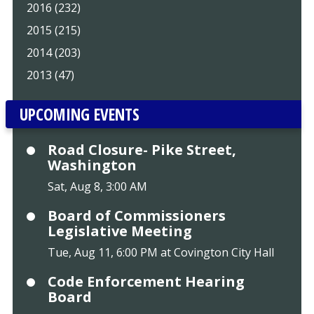
2016 (232)
2015 (215)
2014 (203)
2013 (47)
UPCOMING EVENTS
Road Closure- Pike Street,
Washington
Sat, Aug 8, 3:00 AM
Board of Commissioners
Legislative Meeting
Tue, Aug 11, 6:00 PM at Covington City Hall
Code Enforcement Hearing
Board