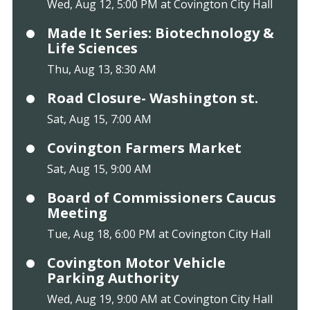
Wed, Aug 12, 5:00 PM at Covington City Hall
Made It Series: Biotechnology &
Life Sciences
Thu, Aug 13, 8:30 AM
Road Closure- Washington st.
Sat, Aug 15, 7:00 AM
Covington Farmers Market
Sat, Aug 15, 9:00 AM
Board of Commissioners Caucus
Meeting
Tue, Aug 18, 6:00 PM at Covington City Hall
Covington Motor Vehicle
Parking Authority
Wed, Aug 19, 9:00 AM at Covington City Hall