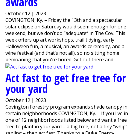
awards
October 12 | 2023
COVINGTON, Ky. – Friday the 13th and a spectacular
solar eclipse on Saturday would seem enough for one
weekend, but we don’t do “adequate” in The Cov. This
week offers up art workshops, trail tidying, early
Halloween fun, a musical, an awards ceremony, and a
wine festival (and that’s not all), so no sitting home
bemoaning that you’re bored. Get out there and ...
Act fast to get free tree for
your yard
October 12 | 2023
Covington Forestry program expands shade canopy in
certain neighborhoods COVINGTON, Ky. – If you live in
one of 12 neighborhoods listed below and want a free
tree to plant in your yard – a big tree, not a tiny “whip”
sapling – then act fast. Thanks to a Duke Energy