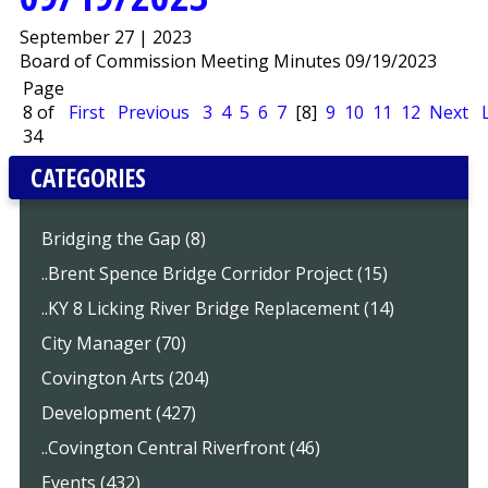
September 27 | 2023
Board of Commission Meeting Minutes 09/19/2023
Page
8 of
First
Previous
3
4
5
6
7
[8]
9
10
11
12
Next
34
CATEGORIES
Bridging the Gap (8)
..Brent Spence Bridge Corridor Project (15)
..KY 8 Licking River Bridge Replacement (14)
City Manager (70)
Covington Arts (204)
Development (427)
..Covington Central Riverfront (46)
Events (432)