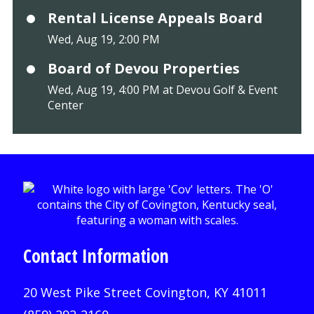
Rental License Appeals Board
Wed, Aug 19, 2:00 PM
Board of Devou Properties
Wed, Aug 19, 4:00 PM at Devou Golf & Event
Center
Contact Information
20 West Pike Street Covington, KY 41011