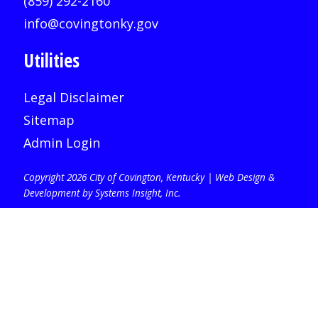
(859) 292-2160
info@covingtonky.gov
Utilities
Legal Disclaimer
Sitemap
Admin Login
Copyright 2026 City of Covington, Kentucky |
Web Design &
Development by Systems Insight, Inc
.