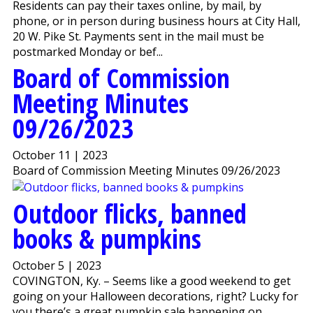
Residents can pay their taxes online, by mail, by
phone, or in person during business hours at City Hall,
20 W. Pike St. Payments sent in the mail must be
postmarked Monday or bef...
Board of Commission
Meeting Minutes
09/26/2023
October 11 | 2023
Board of Commission Meeting Minutes 09/26/2023
Outdoor flicks, banned
books & pumpkins
October 5 | 2023
COVINGTON, Ky. – Seems like a good weekend to get
going on your Halloween decorations, right? Lucky for
you there’s a great pumpkin sale happening on