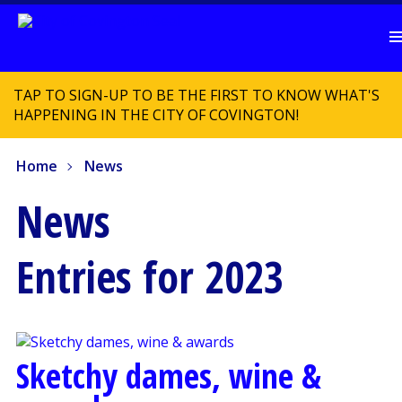
TAP TO SIGN-UP TO BE THE FIRST TO KNOW WHAT'S
HAPPENING IN THE CITY OF COVINGTON!
Home
News
News
Entries for 2023
Sketchy dames, wine &