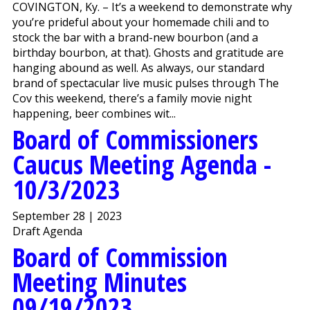
COVINGTON, Ky. – It’s a weekend to demonstrate why
you’re prideful about your homemade chili and to
stock the bar with a brand-new bourbon (and a
birthday bourbon, at that). Ghosts and gratitude are
hanging abound as well. As always, our standard
brand of spectacular live music pulses through The
Cov this weekend, there’s a family movie night
happening, beer combines wit...
Board of Commissioners
Caucus Meeting Agenda -
10/3/2023
September 28 | 2023
Draft Agenda
Board of Commission
Meeting Minutes
09/19/2023