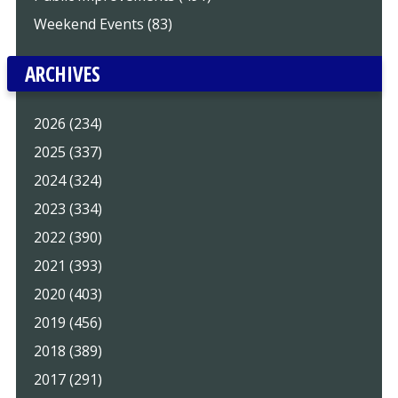
Weekend Events (83)
ARCHIVES
2026 (234)
2025 (337)
2024 (324)
2023 (334)
2022 (390)
2021 (393)
2020 (403)
2019 (456)
2018 (389)
2017 (291)