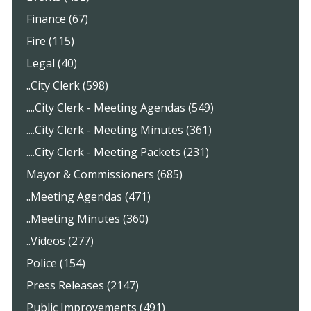
Finance (67)
Fire (115)
Legal (40)
..City Clerk (598)
....City Clerk - Meeting Agendas (549)
....City Clerk - Meeting Minutes (361)
....City Clerk - Meeting Packets (231)
Mayor & Commissioners (685)
..Meeting Agendas (471)
..Meeting Minutes (360)
..Videos (277)
Police (154)
Press Releases (2147)
Public Improvements (491)