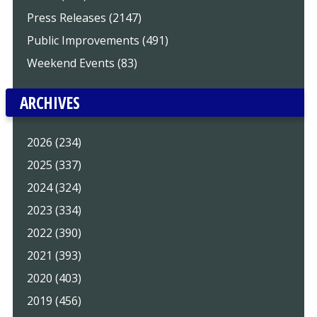
Press Releases (2147)
Public Improvements (491)
Weekend Events (83)
ARCHIVES
2026 (234)
2025 (337)
2024 (324)
2023 (334)
2022 (390)
2021 (393)
2020 (403)
2019 (456)