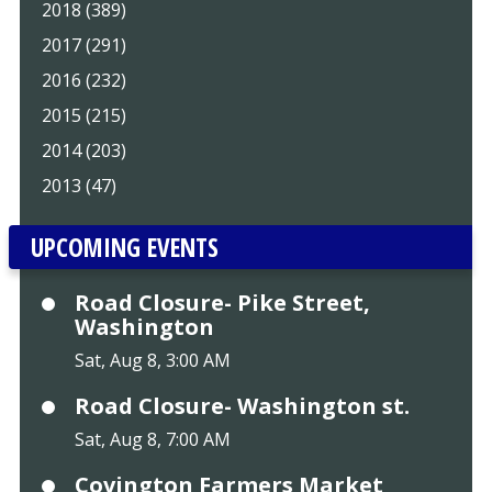
2018 (389)
2017 (291)
2016 (232)
2015 (215)
2014 (203)
2013 (47)
UPCOMING EVENTS
Road Closure- Pike Street,
Washington
Sat, Aug 8, 3:00 AM
Road Closure- Washington st.
Sat, Aug 8, 7:00 AM
Covington Farmers Market