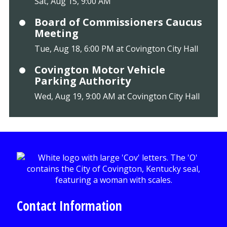
Sat, Aug 15, 9:00 AM
Board of Commissioners Caucus
Meeting
Tue, Aug 18, 6:00 PM at Covington City Hall
Covington Motor Vehicle
Parking Authority
Wed, Aug 19, 9:00 AM at Covington City Hall
Contact Information