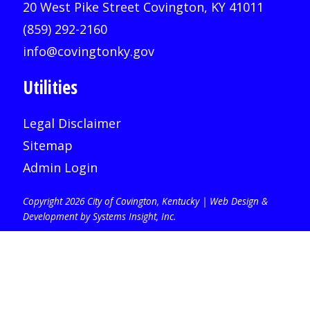
20 West Pike Street Covington, KY 41011
(859) 292-2160
info@covingtonky.gov
Utilities
Legal Disclaimer
Sitemap
Admin Login
Copyright 2026 City of Covington, Kentucky |
Web Design &
Development by Systems Insight, Inc
.