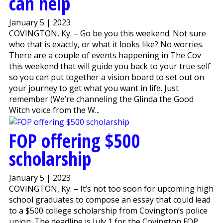
can help
January 5 | 2023
COVINGTON, Ky. – Go be you this weekend. Not sure
who that is exactly, or what it looks like? No worries.
There are a couple of events happening in The Cov
this weekend that will guide you back to your true self
so you can put together a vision board to set out on
your journey to get what you want in life. Just
remember (We’re channeling the Glinda the Good
Witch voice from the W...
FOP offering $500
scholarship
January 5 | 2023
COVINGTON, Ky. – It’s not too soon for upcoming high
school graduates to compose an essay that could lead
to a $500 college scholarship from Covington’s police
union. The deadline is July 1 for the Covington FOP