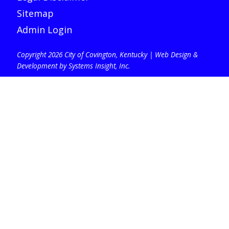
Sitemap
Admin Login
Copyright 2026 City of Covington, Kentucky |
Web Design &
Development by Systems Insight, Inc
.