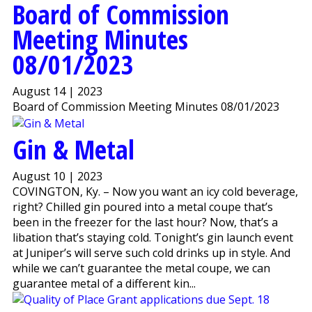
Board of Commission
Meeting Minutes
08/01/2023
August 14 | 2023
Board of Commission Meeting Minutes 08/01/2023
Gin & Metal
August 10 | 2023
COVINGTON, Ky. – Now you want an icy cold beverage,
right? Chilled gin poured into a metal coupe that’s
been in the freezer for the last hour? Now, that’s a
libation that’s staying cold. Tonight’s gin launch event
at Juniper’s will serve such cold drinks up in style. And
while we can’t guarantee the metal coupe, we can
guarantee metal of a different kin...