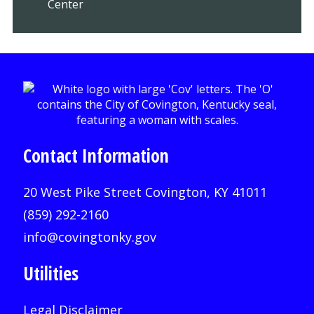
Center
Contact Information
20 West Pike Street Covington, KY 41011
(859) 292-2160
info@covingtonky.gov
Utilities
Legal Disclaimer