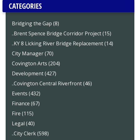
CATEGORIES
Bridging the Gap (8)
..Brent Spence Bridge Corridor Project (15)
..KY 8 Licking River Bridge Replacement (14)
City Manager (70)
Covington Arts (204)
Development (427)
..Covington Central Riverfront (46)
Events (432)
Finance (67)
Fire (115)
Legal (40)
..City Clerk (598)