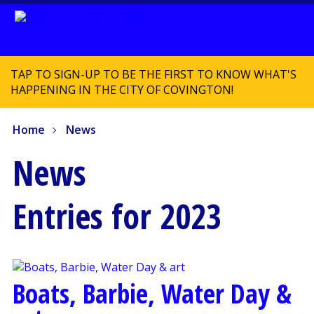
TAP TO SIGN-UP TO BE THE FIRST TO KNOW WHAT'S
HAPPENING IN THE CITY OF COVINGTON!
Home
News
News
Entries for 2023
Boats, Barbie, Water Day &