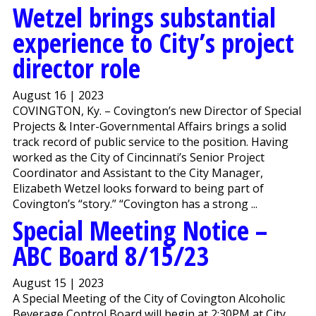
Wetzel brings substantial
experience to City’s project
director role
August 16 | 2023
COVINGTON, Ky. – Covington’s new Director of Special
Projects & Inter-Governmental Affairs brings a solid
track record of public service to the position. Having
worked as the City of Cincinnati’s Senior Project
Coordinator and Assistant to the City Manager,
Elizabeth Wetzel looks forward to being part of
Covington’s “story.” “Covington has a strong ...
Special Meeting Notice –
ABC Board 8/15/23
August 15 | 2023
A Special Meeting of the City of Covington Alcoholic
Beverage Control Board will begin at 2:30PM at City