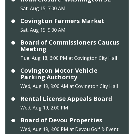
Sat, Aug 15, 7:00 AM
Covington Farmers Market
Sat, Aug 15, 9:00 AM
Board of Commissioners Caucus
Meeting
Tue, Aug 18, 6:00 PM at Covington City Hall
Covington Motor Vehicle
Parking Authority
Wed, Aug 19, 9:00 AM at Covington City Hall
Rental License Appeals Board
Wed, Aug 19, 2:00 PM
Board of Devou Properties
Wed, Aug 19, 4:00 PM at Devou Golf & Event