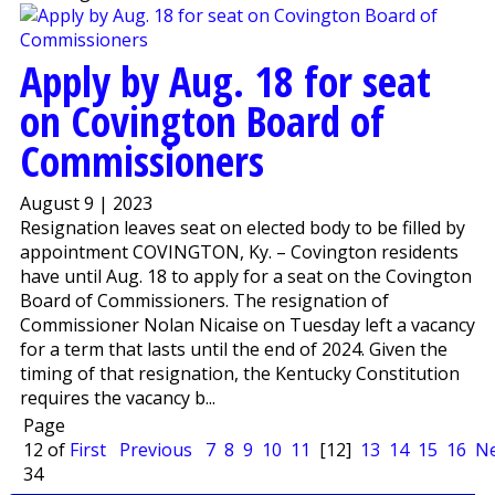
Apply by Aug. 18 for seat
on Covington Board of
Commissioners
August 9 | 2023
Resignation leaves seat on elected body to be filled by
appointment COVINGTON, Ky. – Covington residents
have until Aug. 18 to apply for a seat on the Covington
Board of Commissioners. The resignation of
Commissioner Nolan Nicaise on Tuesday left a vacancy
for a term that lasts until the end of 2024. Given the
timing of that resignation, the Kentucky Constitution
requires the vacancy b...
Page
12 of
First
Previous
7
8
9
10
11
[12]
13
14
15
16
Ne
34