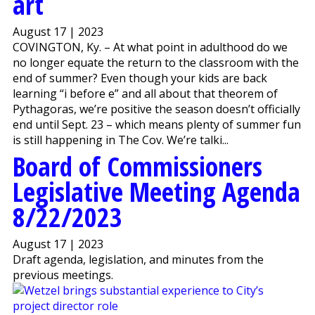
art
August 17 | 2023
COVINGTON, Ky. – At what point in adulthood do we
no longer equate the return to the classroom with the
end of summer? Even though your kids are back
learning “i before e” and all about that theorem of
Pythagoras, we’re positive the season doesn’t officially
end until Sept. 23 – which means plenty of summer fun
is still happening in The Cov. We’re talki...
Board of Commissioners
Legislative Meeting Agenda
8/22/2023
August 17 | 2023
Draft agenda, legislation, and minutes from the
previous meetings.