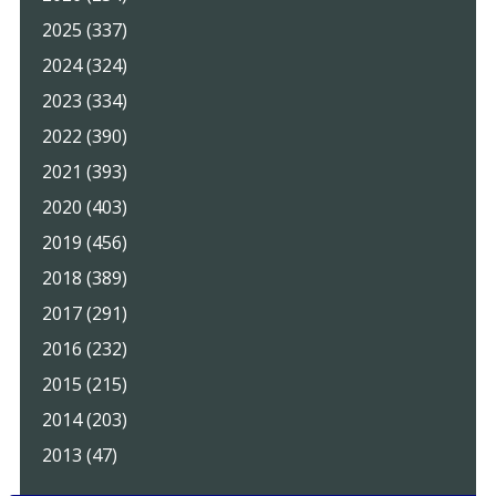
2025 (337)
2024 (324)
2023 (334)
2022 (390)
2021 (393)
2020 (403)
2019 (456)
2018 (389)
2017 (291)
2016 (232)
2015 (215)
2014 (203)
2013 (47)