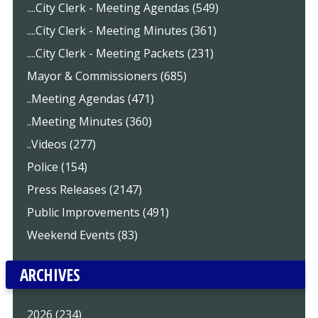
....City Clerk - Meeting Agendas (549)
....City Clerk - Meeting Minutes (361)
....City Clerk - Meeting Packets (231)
Mayor & Commissioners (685)
..Meeting Agendas (471)
..Meeting Minutes (360)
..Videos (277)
Police (154)
Press Releases (2147)
Public Improvements (491)
Weekend Events (83)
ARCHIVES
2026 (234)