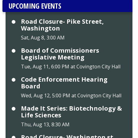
UPCOMING EVENTS
Road Closure- Pike Street,
Washington
Sat, Aug 8, 3:00 AM
Board of Commissioners
Legislative Meeting
Tue, Aug 11, 6:00 PM at Covington City Hall
Code Enforcement Hearing
Board
Wed, Aug 12, 5:00 PM at Covington City Hall
Made It Series: Biotechnology &
Life Sciences
Thu, Aug 13, 8:30 AM
Road Closure- Washington st.