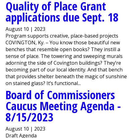
Quality of Place Grant
applications due Sept. 18
August 10 | 2023
Program supports creative, place-based projects
COVINGTON, Ky. – You know those beautiful new
benches that resemble open books? They instill a
sense of place. The towering and sweeping murals
adorning the side of Covington buildings? They’re
becoming part of our local identity. And that bench
that provides shelter beneath the magic of sunshine
on stained glass? It’s functional...
Board of Commissioners
Caucus Meeting Agenda -
8/15/2023
August 10 | 2023
Draft Agenda