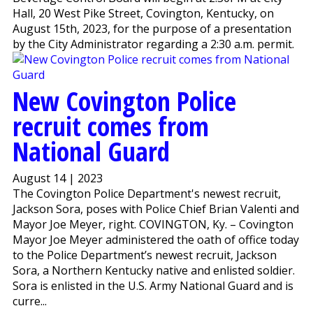
Hall, 20 West Pike Street, Covington, Kentucky, on
August 15th, 2023, for the purpose of a presentation
by the City Administrator regarding a 2:30 a.m. permit.
New Covington Police
recruit comes from
National Guard
August 14 | 2023
The Covington Police Department's newest recruit,
Jackson Sora, poses with Police Chief Brian Valenti and
Mayor Joe Meyer, right. COVINGTON, Ky. – Covington
Mayor Joe Meyer administered the oath of office today
to the Police Department’s newest recruit, Jackson
Sora, a Northern Kentucky native and enlisted soldier.
Sora is enlisted in the U.S. Army National Guard and is
curre...