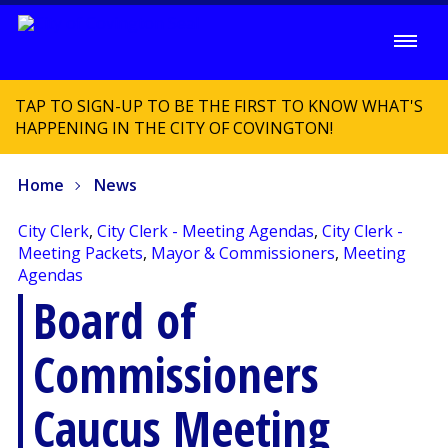
TAP TO SIGN-UP TO BE THE FIRST TO KNOW WHAT'S
HAPPENING IN THE CITY OF COVINGTON!
Home
News
City Clerk
,
City Clerk - Meeting Agendas
,
City Clerk -
Meeting Packets
,
Mayor & Commissioners
,
Meeting
Agendas
Board of
Commissioners
Caucus Meeting