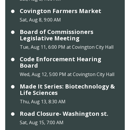
Covington Farmers Market
Sat, Aug 8, 9:00 AM
Board of Commissioners
Legislative Meeting
Tue, Aug 11, 6:00 PM at Covington City Hall
Code Enforcement Hearing
Board
Wed, Aug 12, 5:00 PM at Covington City Hall
Made It Series: Biotechnology &
Life Sciences
Thu, Aug 13, 8:30 AM
Road Closure- Washington st.
Sat, Aug 15, 7:00 AM