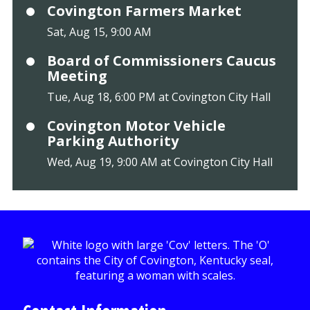
Covington Farmers Market
Sat, Aug 15, 9:00 AM
Board of Commissioners Caucus
Meeting
Tue, Aug 18, 6:00 PM at Covington City Hall
Covington Motor Vehicle
Parking Authority
Wed, Aug 19, 9:00 AM at Covington City Hall