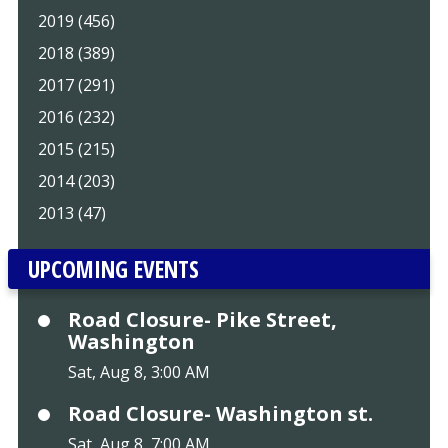
2019 (456)
2018 (389)
2017 (291)
2016 (232)
2015 (215)
2014 (203)
2013 (47)
UPCOMING EVENTS
Road Closure- Pike Street,
Washington
Sat, Aug 8, 3:00 AM
Road Closure- Washington st.
Sat, Aug 8, 7:00 AM