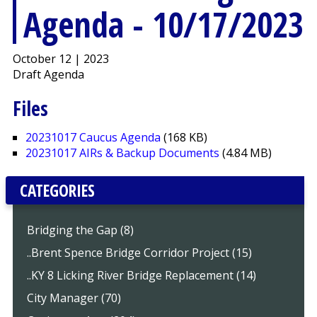
Agenda - 10/17/2023
October 12 | 2023
Draft Agenda
Files
20231017 Caucus Agenda
(168 KB)
20231017 AIRs & Backup Documents
(4.84 MB)
CATEGORIES
Bridging the Gap (8)
..Brent Spence Bridge Corridor Project (15)
..KY 8 Licking River Bridge Replacement (14)
City Manager (70)