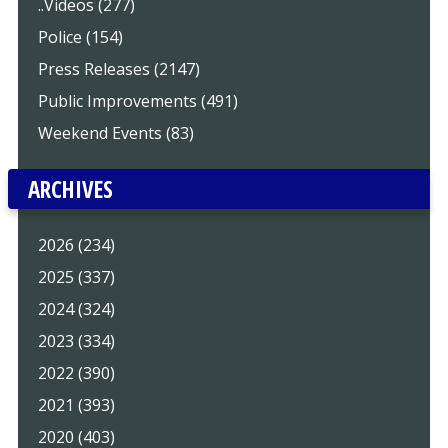
..Videos (277)
Police (154)
Press Releases (2147)
Public Improvements (491)
Weekend Events (83)
ARCHIVES
2026 (234)
2025 (337)
2024 (324)
2023 (334)
2022 (390)
2021 (393)
2020 (403)