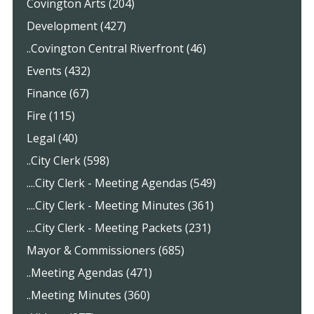
Covington Arts (204)
Development (427)
..Covington Central Riverfront (46)
Events (432)
Finance (67)
Fire (115)
Legal (40)
..City Clerk (598)
....City Clerk - Meeting Agendas (549)
....City Clerk - Meeting Minutes (361)
....City Clerk - Meeting Packets (231)
Mayor & Commissioners (685)
..Meeting Agendas (471)
..Meeting Minutes (360)