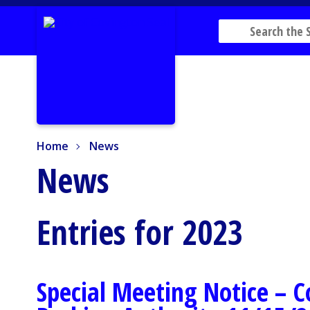
Home
News
Home
News
News
Entries for 2023
Special Meeting Notice – 