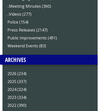
..Meeting Minutes (360)
..Videos (277)
Police (154)
Press Releases (2147)
Public Improvements (491)
Weekend Events (83)
ARCHIVES
2026 (234)
2025 (337)
2024 (324)
2023 (334)
2022 (390)