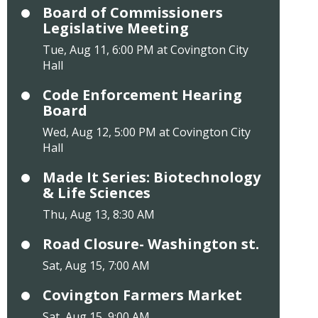
Board of Commissioners
Legislative Meeting
Tue, Aug 11, 6:00 PM at Covington City
Hall
Code Enforcement Hearing
Board
Wed, Aug 12, 5:00 PM at Covington City
Hall
Made It Series: Biotechnology
& Life Sciences
Thu, Aug 13, 8:30 AM
Road Closure- Washington st.
Sat, Aug 15, 7:00 AM
Covington Farmers Market
Sat, Aug 15, 9:00 AM