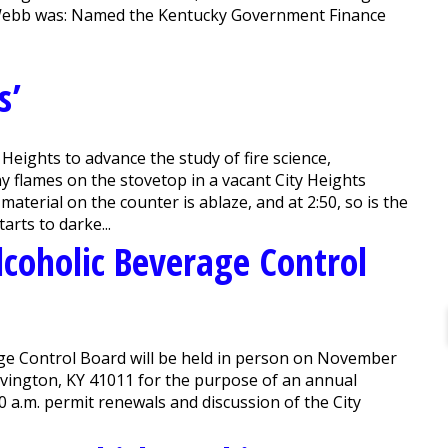
, Webb was: Named the Kentucky Government Finance
s’
Heights to advance the study of fire science,
ny flames on the stovetop in a vacant City Heights
material on the counter is ablaze, and at 2:50, so is the
arts to darke...
lcoholic Beverage Control
age Control Board will be held in person on November
 Covington, KY 41011 for the purpose of an annual
0 a.m. permit renewals and discussion of the City