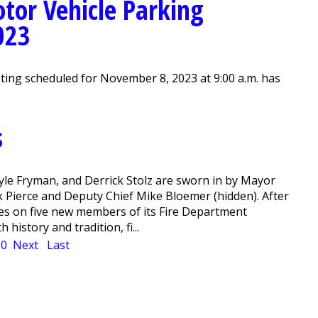
tor Vehicle Parking
023
ing scheduled for November 8, 2023 at 9:00 a.m. has
s
Kyle Fryman, and Derrick Stolz are sworn in by Mayor
 Pierce and Deputy Chief Mike Bloemer (hidden). After
ges on five new members of its Fire Department
istory and tradition, fi...
10
Next
Last