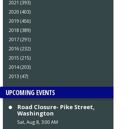
2021 (393)
2020 (403)
2019 (456)
2018 (389)
2017 (291)
2016 (232)
2015 (215)
2014 (203)
2013 (47)
UPCOMING EVENTS
Road Closure- Pike Street,
Washington
Sat, Aug 8, 3:00 AM