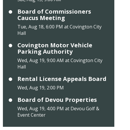
Board of Commissioners
Caucus Meeting
Tue, Aug 18, 6:00 PM at Covington City
Hall
Covington Motor Vehicle
Parking Authority
Wed, Aug 19, 9:00 AM at Covington City
Hall
Rental License Appeals Board
Wed, Aug 19, 2:00 PM
Board of Devou Properties
Wed, Aug 19, 4:00 PM at Devou Golf &
Event Center