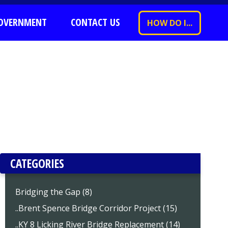
OVERNMENT
CONTACT US
HOW DO I...
CATEGORIES
Bridging the Gap (8)
..Brent Spence Bridge Corridor Project (15)
..KY 8 Licking River Bridge Replacement (14)