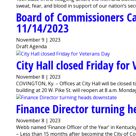
sweat, fear, and blood in support of our nation’s secu
Board of Commissioners C
11/14/2023
November 9 | 2023
Draft Agenda
City Hall closed Friday for
November 8 | 2023
COVINGTON, Ky. – Offices at City Hall will be closed t
building at 20 W. Pike St. will reopen at 8 a.m. Monda
Finance Director turning 
November 8 | 2023
Webb named ‘Finance Officer of the Year’ in Kentuc
– Less than 15 months after becoming the City of Co