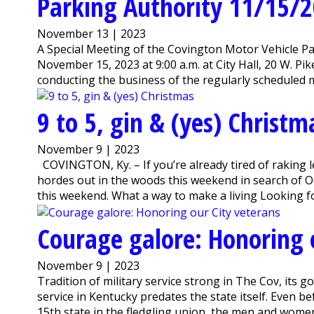
Parking Authority 11/15/
November 13 | 2023
A Special Meeting of the Covington Motor Vehicle Pa
November 15, 2023 at 9:00 a.m. at City Hall, 20 W. Pi
conducting the business of the regularly scheduled 
9 to 5, gin & (yes) Christm
November 9 | 2023
COVINGTON, Ky. – If you’re already tired of raking 
hordes out in the woods this weekend in search of 
this weekend. What a way to make a living Looking for a
Courage galore: Honoring 
November 9 | 2023
Tradition of military service strong in The Cov, its
service in Kentucky predates the state itself. Even be
15th state in the fledgling union, the men and women