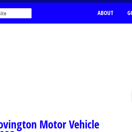
ABOUT
G
Covington Motor Vehicle