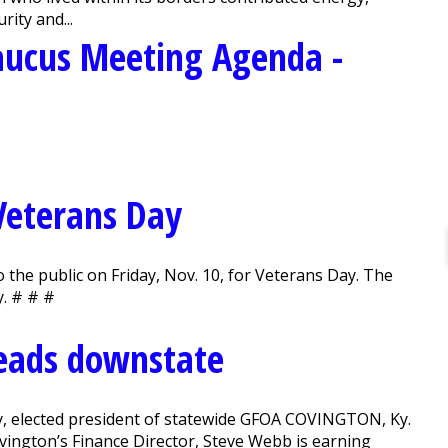
rity and...
aucus Meeting Agenda -
 Veterans Day
o the public on Friday, Nov. 10, for Veterans Day. The
y. # # #
heads downstate
ky, elected president of statewide GFOA COVINGTON, Ky.
vington’s Finance Director, Steve Webb is earning