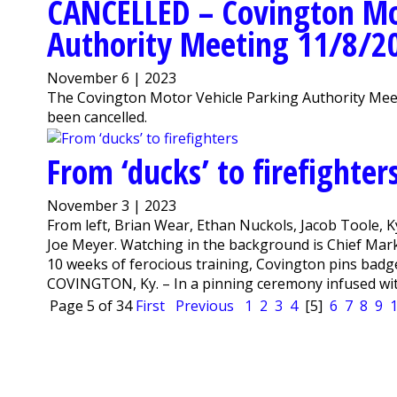
CANCELLED – Covington Mo
Authority Meeting 11/8/2
November 6 | 2023
The Covington Motor Vehicle Parking Authority Meet
been cancelled.
From ‘ducks’ to firefighter
November 3 | 2023
From left, Brian Wear, Ethan Nuckols, Jacob Toole, 
Joe Meyer. Watching in the background is Chief Mark
10 weeks of ferocious training, Covington pins bad
COVINGTON, Ky. – In a pinning ceremony infused with h
Page 5 of 34
First
Previous
1
2
3
4
[5]
6
7
8
9