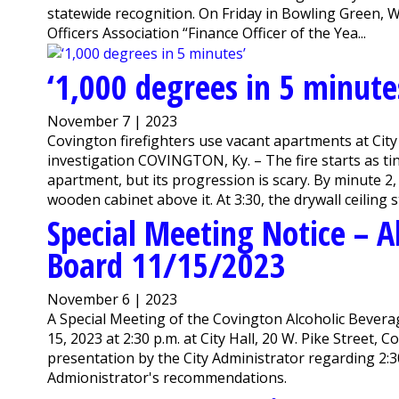
statewide recognition. On Friday in Bowling Green
Officers Association “Finance Officer of the Yea...
‘1,000 degrees in 5 minute
November 7 | 2023
Covington firefighters use vacant apartments at City 
investigation COVINGTON, Ky. – The fire starts as ti
apartment, but its progression is scary. By minute 2, 
wooden cabinet above it. At 3:30, the drywall ceiling st
Special Meeting Notice – A
Board 11/15/2023
November 6 | 2023
A Special Meeting of the Covington Alcoholic Bever
15, 2023 at 2:30 p.m. at City Hall, 20 W. Pike Street,
presentation by the City Administrator regarding 2:3
Admionistrator's recommendations.