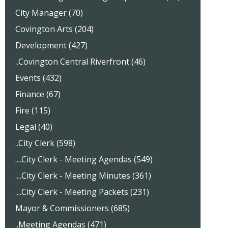
City Manager (70)
Covington Arts (204)
Development (427)
..Covington Central Riverfront (46)
Events (432)
Finance (67)
Fire (115)
Legal (40)
..City Clerk (598)
....City Clerk - Meeting Agendas (549)
....City Clerk - Meeting Minutes (361)
....City Clerk - Meeting Packets (231)
Mayor & Commissioners (685)
..Meeting Agendas (471)