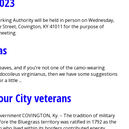
2023
rking Authority will be held in person on Wednesday,
ke Street, Covington, KY 41011 for the purpose of
meeting.
as
leaves, and if you’re not one of the camo-wearing
Odocoileus virginianus, then we have some suggestions
 little ...
our City veterans
 government COVINGTON, Ky. – The tradition of military
fore the Bluegrass territory was ratified in 1792 as the
 who lived within its borders contributed energy,