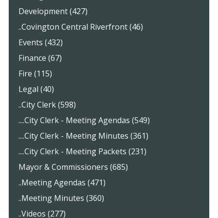
Development (427)
..Covington Central Riverfront (46)
Events (432)
Finance (67)
Fire (115)
Legal (40)
..City Clerk (598)
....City Clerk - Meeting Agendas (549)
....City Clerk - Meeting Minutes (361)
....City Clerk - Meeting Packets (231)
Mayor & Commissioners (685)
..Meeting Agendas (471)
..Meeting Minutes (360)
..Videos (277)