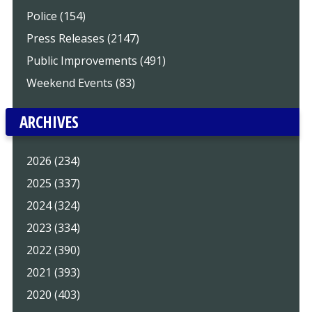
Police (154)
Press Releases (2147)
Public Improvements (491)
Weekend Events (83)
ARCHIVES
2026 (234)
2025 (337)
2024 (324)
2023 (334)
2022 (390)
2021 (393)
2020 (403)