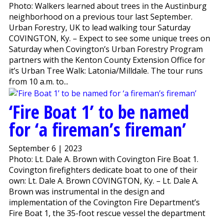
Photo: Walkers learned about trees in the Austinburg
neighborhood on a previous tour last September.
Urban Forestry, UK to lead walking tour Saturday
COVINGTON, Ky. – Expect to see some unique trees on
Saturday when Covington’s Urban Forestry Program
partners with the Kenton County Extension Office for
it’s Urban Tree Walk: Latonia/Milldale. The tour runs
from 10 a.m. to...
‘Fire Boat 1’ to be named
for ‘a fireman’s fireman’
September 6 | 2023
Photo: Lt. Dale A. Brown with Covington Fire Boat 1.
Covington firefighters dedicate boat to one of their
own: Lt. Dale A. Brown COVINGTON, Ky. – Lt. Dale A.
Brown was instrumental in the design and
implementation of the Covington Fire Department’s
Fire Boat 1, the 35-foot rescue vessel the department