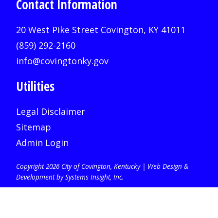
Contact Information
20 West Pike Street Covington, KY 41011
(859) 292-2160
info@covingtonky.gov
Utilities
Legal Disclaimer
Sitemap
Admin Login
Copyright 2026 City of Covington, Kentucky |
Web Design &
Development by Systems Insight, Inc
.