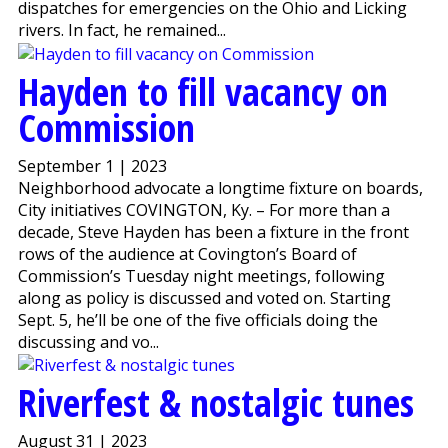
dispatches for emergencies on the Ohio and Licking
rivers. In fact, he remained...
Hayden to fill vacancy on
Commission
September 1 | 2023
Neighborhood advocate a longtime fixture on boards,
City initiatives COVINGTON, Ky. – For more than a
decade, Steve Hayden has been a fixture in the front
rows of the audience at Covington’s Board of
Commission’s Tuesday night meetings, following
along as policy is discussed and voted on. Starting
Sept. 5, he’ll be one of the five officials doing the
discussing and vo...
Riverfest & nostalgic tunes
August 31 | 2023