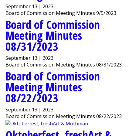
September 13 | 2023
Board of Commission Meeting Minutes 9/5/2023
Board of Commission
Meeting Minutes
08/31/2023
September 13 | 2023
Board of Commission Meeting Minutes 08/31/2023
Board of Commission
Meeting Minutes
08/22/2023
September 13 | 2023
Board of Commission Meeting Minutes 08/22/2023
Oktoberfest, freshArt &