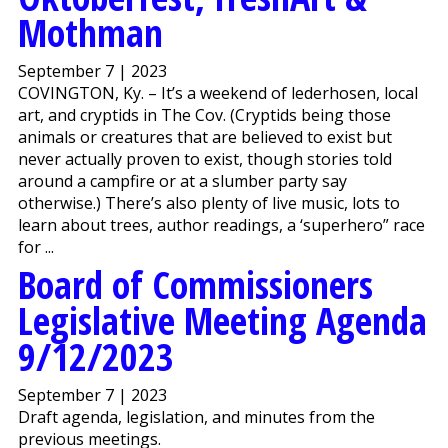
Mothman
September 7 | 2023
COVINGTON, Ky. – It’s a weekend of lederhosen, local
art, and cryptids in The Cov. (Cryptids being those
animals or creatures that are believed to exist but
never actually proven to exist, though stories told
around a campfire or at a slumber party say
otherwise.) There’s also plenty of live music, lots to
learn about trees, author readings, a ‘superhero” race
for ...
Board of Commissioners
Legislative Meeting Agenda
9/12/2023
September 7 | 2023
Draft agenda, legislation, and minutes from the
previous meetings.