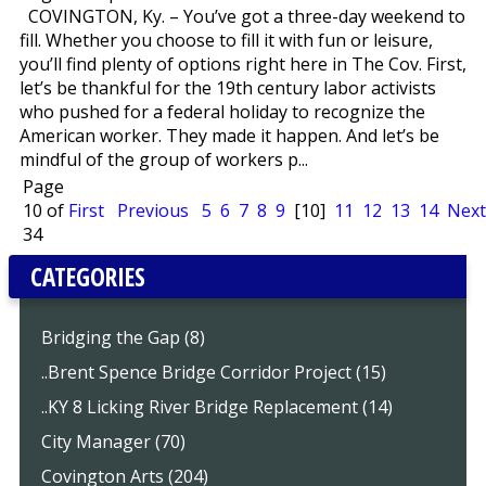
COVINGTON, Ky. – You’ve got a three-day weekend to
fill. Whether you choose to fill it with fun or leisure,
you’ll find plenty of options right here in The Cov. First,
let’s be thankful for the 19th century labor activists
who pushed for a federal holiday to recognize the
American worker. They made it happen. And let’s be
mindful of the group of workers p...
Page
10 of
First
Previous
5
6
7
8
9
[10]
11
12
13
14
Next
34
CATEGORIES
Bridging the Gap (8)
..Brent Spence Bridge Corridor Project (15)
..KY 8 Licking River Bridge Replacement (14)
City Manager (70)
Covington Arts (204)