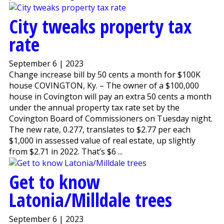
City tweaks property tax
rate
September 6 | 2023
Change increase bill by 50 cents a month for $100K
house COVINGTON, Ky. – The owner of a $100,000
house in Covington will pay an extra 50 cents a month
under the annual property tax rate set by the
Covington Board of Commissioners on Tuesday night.
The new rate, 0.277, translates to $2.77 per each
$1,000 in assessed value of real estate, up slightly
from $2.71 in 2022. That’s $6 ...
Get to know
Latonia/Milldale trees
September 6 | 2023