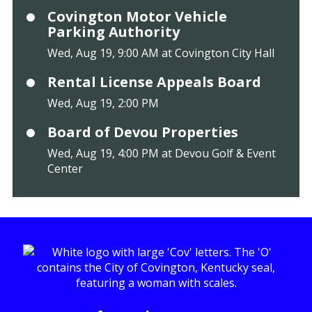
Covington Motor Vehicle
Parking Authority
Wed, Aug 19, 9:00 AM at Covington City Hall
Rental License Appeals Board
Wed, Aug 19, 2:00 PM
Board of Devou Properties
Wed, Aug 19, 4:00 PM at Devou Golf & Event
Center