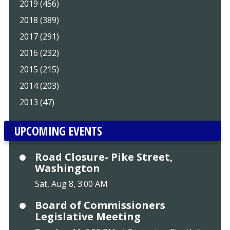
2019 (456)
2018 (389)
2017 (291)
2016 (232)
2015 (215)
2014 (203)
2013 (47)
UPCOMING EVENTS
Road Closure- Pike Street,
Washington
Sat, Aug 8, 3:00 AM
Board of Commissioners
Legislative Meeting