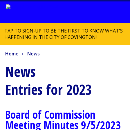
TAP TO SIGN-UP TO BE THE FIRST TO KNOW WHAT'S
HAPPENING IN THE CITY OF COVINGTON!
Home
News
News
Entries for 2023
Board of Commission
Meeting Minutes 9/5/2023