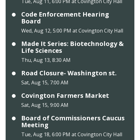
Tue, Aug 11, 6:00 PM at Covington City Hall
Code Enforcement Hearing
Board
Wed, Aug 12, 5:00 PM at Covington City Hall
Made It Series: Biotechnology &
Life Sciences
Thu, Aug 13, 8:30 AM
Road Closure- Washington st.
Sat, Aug 15, 7:00 AM
Covington Farmers Market
Sat, Aug 15, 9:00 AM
Board of Commissioners Caucus
Meeting
Tue, Aug 18, 6:00 PM at Covington City Hall