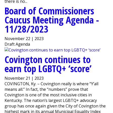
there is no...
Board of Commissioners
Caucus Meeting Agenda -
11/28/2023
November 22 | 2023
Draft Agenda
Covington continues to
earn top LGBTQ+ ‘score’
November 21 | 2023
COVINGTON, Ky. – Covington really is where “Y’all
means all.” In fact, the “numbers” prove that
Covington is one of the most inclusive cities in
Kentucky. The nation’s largest LGBTQ+ advocacy
group has once again given the City of Covington the
highest mark in its annual Municipal Equality Index