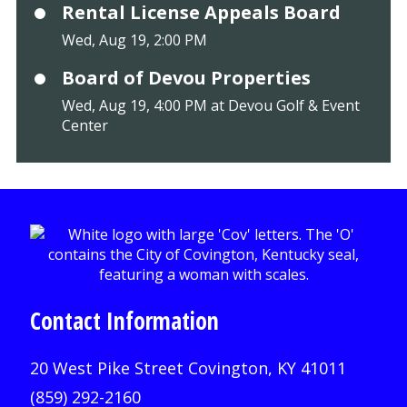
Rental License Appeals Board
Wed, Aug 19, 2:00 PM
Board of Devou Properties
Wed, Aug 19, 4:00 PM at Devou Golf & Event
Center
Contact Information
20 West Pike Street Covington, KY 41011
(859) 292-2160