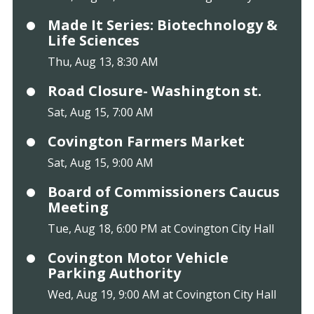
Made It Series: Biotechnology &
Life Sciences
Thu, Aug 13, 8:30 AM
Road Closure- Washington st.
Sat, Aug 15, 7:00 AM
Covington Farmers Market
Sat, Aug 15, 9:00 AM
Board of Commissioners Caucus
Meeting
Tue, Aug 18, 6:00 PM at Covington City Hall
Covington Motor Vehicle
Parking Authority
Wed, Aug 19, 9:00 AM at Covington City Hall