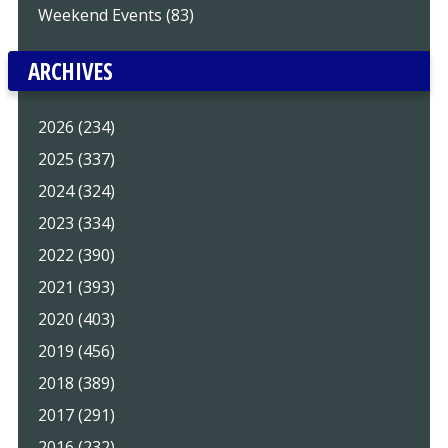
Weekend Events (83)
ARCHIVES
2026 (234)
2025 (337)
2024 (324)
2023 (334)
2022 (390)
2021 (393)
2020 (403)
2019 (456)
2018 (389)
2017 (291)
2016 (232)