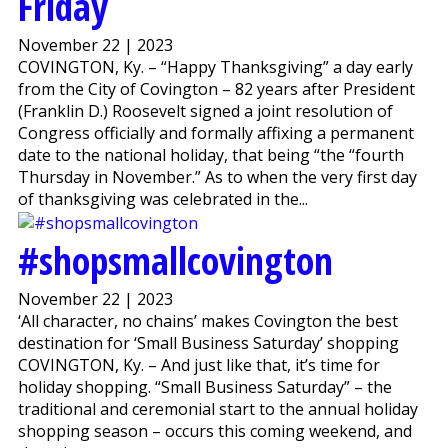
Friday
November 22 | 2023
COVINGTON, Ky. – “Happy Thanksgiving” a day early
from the City of Covington – 82 years after President
(Franklin D.) Roosevelt signed a joint resolution of
Congress officially and formally affixing a permanent
date to the national holiday, that being “the “fourth
Thursday in November.” As to when the very first day
of thanksgiving was celebrated in the...
#shopsmallcovington
November 22 | 2023
‘All character, no chains’ makes Covington the best
destination for ‘Small Business Saturday’ shopping
COVINGTON, Ky. – And just like that, it’s time for
holiday shopping. “Small Business Saturday” – the
traditional and ceremonial start to the annual holiday
shopping season – occurs this coming weekend, and