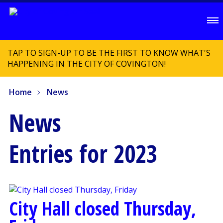
TAP TO SIGN-UP TO BE THE FIRST TO KNOW WHAT'S
HAPPENING IN THE CITY OF COVINGTON!
Home
News
News
Entries for 2023
City Hall closed Thursday,