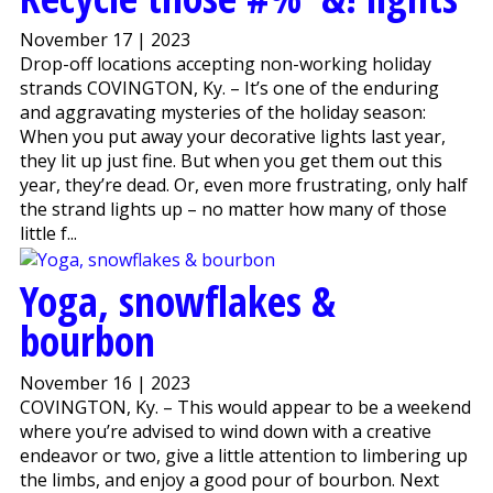
November 17 | 2023
Drop-off locations accepting non-working holiday
strands COVINGTON, Ky. – It’s one of the enduring
and aggravating mysteries of the holiday season:
When you put away your decorative lights last year,
they lit up just fine. But when you get them out this
year, they’re dead. Or, even more frustrating, only half
the strand lights up – no matter how many of those
little f...
Yoga, snowflakes &
bourbon
November 16 | 2023
COVINGTON, Ky. – This would appear to be a weekend
where you’re advised to wind down with a creative
endeavor or two, give a little attention to limbering up
the limbs, and enjoy a good pour of bourbon. Next