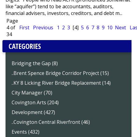
like “aquifer”) tend to be accountants, auditors,
financial advisers, investors, creditors, and debt m...
Page
4 of
First
Previous
1
2
3
[4]
5
6
7
8
9
10
Next
Las
34
CATEGORIES
Bridging the Gap (8)
..Brent Spence Bridge Corridor Project (15)
..KY 8 Licking River Bridge Replacement (14)
City Manager (70)
Covington Arts (204)
Development (427)
..Covington Central Riverfront (46)
Events (432)