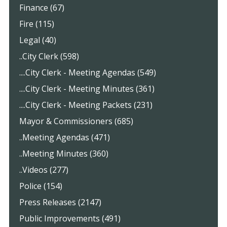
Finance (67)
Fire (115)
Legal (40)
..City Clerk (598)
....City Clerk - Meeting Agendas (549)
....City Clerk - Meeting Minutes (361)
....City Clerk - Meeting Packets (231)
Mayor & Commissioners (685)
..Meeting Agendas (471)
..Meeting Minutes (360)
..Videos (277)
Police (154)
Press Releases (2147)
Public Improvements (491)