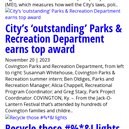
(MEI), which measures how well the City’s laws, poli...
City’s ‘outstanding’ Parks &
Recreation Department
earns top award
November 20 | 2023
Covington Parks and Recreation Department, from left
to right: Susannah Whitehouse, Covington Parks &
Recreation summer intern; Ben Oldiges, Parks and
Recreation Manager; Alicia Chappell, Recreational
Program Coordinator; and Greg Stacy, Park Project
Coordinator. COVINGTON, Ky. –. From the Jack-O-
Lantern Festival that’s attended by hundreds of
Covington families and childre...
Recycle those #%*&! lights