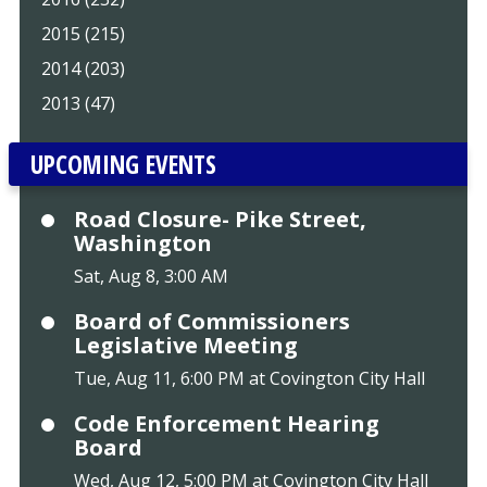
2015 (215)
2014 (203)
2013 (47)
UPCOMING EVENTS
Road Closure- Pike Street,
Washington
Sat, Aug 8, 3:00 AM
Board of Commissioners
Legislative Meeting
Tue, Aug 11, 6:00 PM at Covington City Hall
Code Enforcement Hearing
Board
Wed, Aug 12, 5:00 PM at Covington City Hall