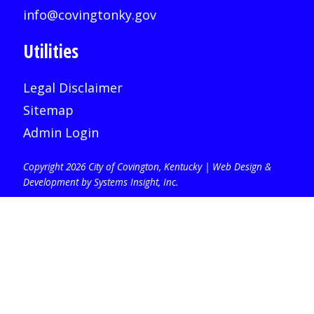
info@covingtonky.gov
Utilities
Legal Disclaimer
Sitemap
Admin Login
Copyright 2026 City of Covington, Kentucky |
Web Design &
Development by Systems Insight, Inc
.