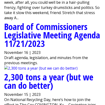
week, after all, you could well be in a hair-pulling
frenzy, fighting over turkey drumsticks and politics. So
take it slow this weekend, friend. Stretch that stress
away A...
Board of Commissioners
Legislative Meeting Agenda
11/21/2023
November 16 | 2023
Draft agenda, legislation, and minutes from the
previous meetings.
2,300 tons a year (but we
can do better)
November 15 | 2023
On National Recycling Day, here’s how to join the
effort in The Cov COVINGTON, Ky. – Covington joins