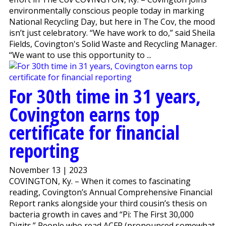
environmentally conscious people today in marking
National Recycling Day, but here in The Cov, the mood
isn’t just celebratory. “We have work to do,” said Sheila
Fields, Covington's Solid Waste and Recycling Manager.
“We want to use this opportunity to ...
For 30th time in 31 years,
Covington earns top
certificate for financial
reporting
November 13 | 2023
COVINGTON, Ky. – When it comes to fascinating
reading, Covington’s Annual Comprehensive Financial
Report ranks alongside your third cousin’s thesis on
bacteria growth in caves and “Pi: The First 30,000
Digits.” People who read ACFR (pronounced somewhat