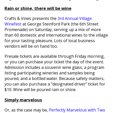
Rain or shine, there will be wine
Crafts & Vines presents the
3rd Annual Village
Winefest
at George Steinford Park (the 6th Street
Promenade) on Saturday, serving up a mix of more
than 60 domestic and international wines to the village
for your tasting pleasure. Lots of local business
vendors will be on hand too.
Presale tickets are available through Friday morning,
or you can purchase your ticket the day of the event.
Admission includes a souvenir wine glass, a program
listing participating wineries and samples being
poured, and a bottled water. Because safety matters,
you can also purchase a “designated driver” ticket for
$10. Wine will be poured rain or shine.
Simply marvelous
Or, as the case may be,
Perfectly Marvelous with Two