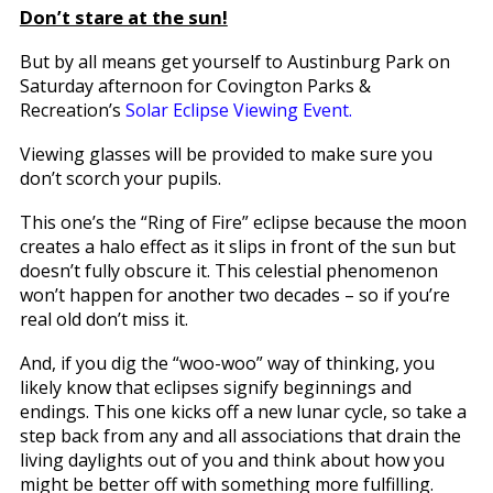
Don’t stare at the sun!
But by all means get yourself to Austinburg Park on
Saturday afternoon for Covington Parks &
Recreation’s
Solar Eclipse Viewing Event.
Viewing glasses will be provided to make sure you
don’t scorch your pupils.
This one’s the “Ring of Fire” eclipse because the moon
creates a halo effect as it slips in front of the sun but
doesn’t fully obscure it. This celestial phenomenon
won’t happen for another two decades – so if you’re
real old don’t miss it.
And, if you dig the “woo-woo” way of thinking, you
likely know that eclipses signify beginnings and
endings. This one kicks off a new lunar cycle, so take a
step back from any and all associations that drain the
living daylights out of you and think about how you
might be better off with something more fulfilling.