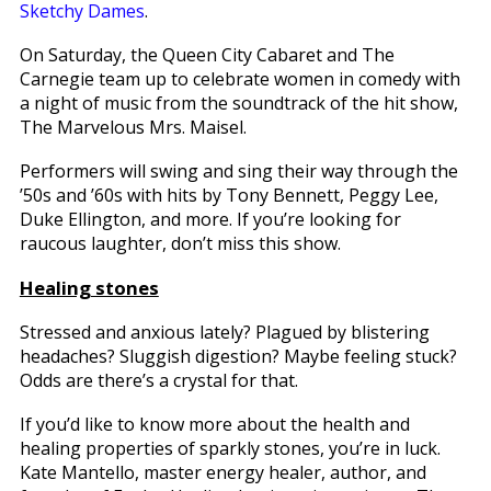
Sketchy Dames
.
On Saturday, the Queen City Cabaret and The
Carnegie team up to celebrate women in comedy with
a night of music from the soundtrack of the hit show,
The Marvelous Mrs. Maisel.
Performers will swing and sing their way through the
’50s and ’60s with hits by Tony Bennett, Peggy Lee,
Duke Ellington, and more. If you’re looking for
raucous laughter, don’t miss this show.
Healing stones
Stressed and anxious lately? Plagued by blistering
headaches? Sluggish digestion? Maybe feeling stuck?
Odds are there’s a crystal for that.
If you’d like to know more about the health and
healing properties of sparkly stones, you’re in luck.
Kate Mantello, master energy healer, author, and