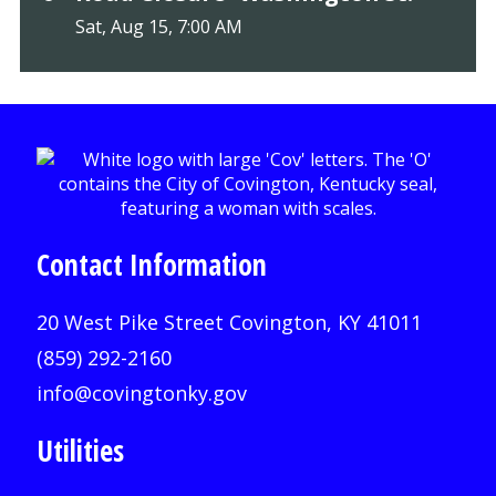
Sat, Aug 15, 7:00 AM
Contact Information
20 West Pike Street Covington, KY 41011
(859) 292-2160
info@covingtonky.gov
Utilities