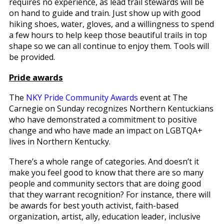
requires no experience, as lead trail stewards will be
on hand to guide and train. Just show up with good
hiking shoes, water, gloves, and a willingness to spend
a few hours to help keep those beautiful trails in top
shape so we can all continue to enjoy them. Tools will
be provided.
Pride awards
The
NKY Pride Community Awards
event at The
Carnegie on Sunday recognizes Northern Kentuckians
who have demonstrated a commitment to positive
change and who have made an impact on LGBTQA+
lives in Northern Kentucky.
There’s a whole range of categories. And doesn’t it
make you feel good to know that there are so many
people and community sectors that are doing good
that they warrant recognition? For instance, there will
be awards for best youth activist, faith-based
organization, artist, ally, education leader, inclusive