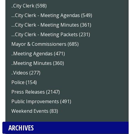
..City Clerk (598)
....City Clerk - Meeting Agendas (549)
....City Clerk - Meeting Minutes (361)
....City Clerk - Meeting Packets (231)
Mayor & Commissioners (685)
..Meeting Agendas (471)
..Meeting Minutes (360)
..Videos (277)
Police (154)
Press Releases (2147)
Public Improvements (491)
Weekend Events (83)
ARCHIVES