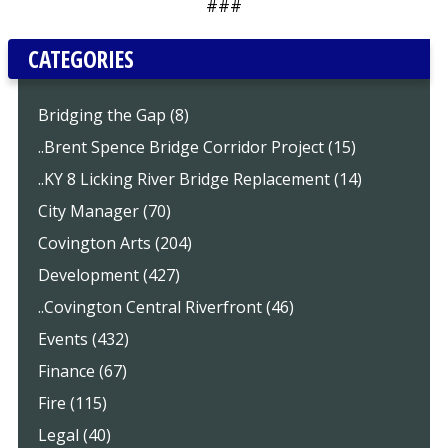
###
CATEGORIES
Bridging the Gap (8)
..Brent Spence Bridge Corridor Project (15)
..KY 8 Licking River Bridge Replacement (14)
City Manager (70)
Covington Arts (204)
Development (427)
..Covington Central Riverfront (46)
Events (432)
Finance (67)
Fire (115)
Legal (40)