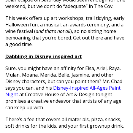
weekend, but we don’t do “adequate” in The Cov.
This week offers up art workshops, trail tidying, early
Halloween fun, a musical, an awards ceremony, and a
wine festival (
and that’s not all
), so no sitting home
bemoaning that you’re bored. Get out there and have
a good time.
Dabbling in Disney-inspired art
Sure, you might have an affinity for Elsa, Ariel, Raya,
Mulan, Moana, Merida, Belle, Jasmine, and other
Disney characters, but can you paint them? Mr. Chad
says you can, and his
Disney-Inspired All-Ages Paint
Night
at Creative House of Art & Design tonight
promises a creative endeavor that artists of any age
can keep up with.
There’s a fee that covers all materials, pizza, snacks,
soft drinks for the kids, and your first grownup drink.