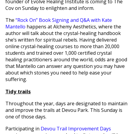
founder of Evolve Healing Institute is coming to The
Cov on Sunday to enlighten and inform.
The
“Rock On” Book Signing and Q&A with Kate
Mantello
happens at Alchemy Aesthetics, where the
author will talk about the crystal-healing handbook
she’s written for spiritual rebels. Having delivered
online crystal-healing courses to more than 20,000
students and trained over 1,000 certified crystal
healing practitioners around the world, odds are good
that Mantello can answer any question you may have
about which stones you need to help ease your
suffering.
Tidy trails
Throughout the year, days are designated to maintain
and improve the trails at Devou Park. This Sunday is
one of those days.
Participating in
Devou Trail Improvement Days