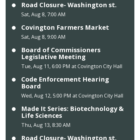
Road Closure- Washington st.
Sat, Aug 8, 7:00 AM
Covington Farmers Market
Sat, Aug 8, 9:00 AM
Board of Commissioners
Legislative Meeting
Tue, Aug 11, 6:00 PM at Covington City Hall
Code Enforcement Hearing
Board
Wed, Aug 12, 5:00 PM at Covington City Hall
Made It Series: Biotechnology &
Life Sciences
Thu, Aug 13, 8:30 AM
Road Closure- Washington st.