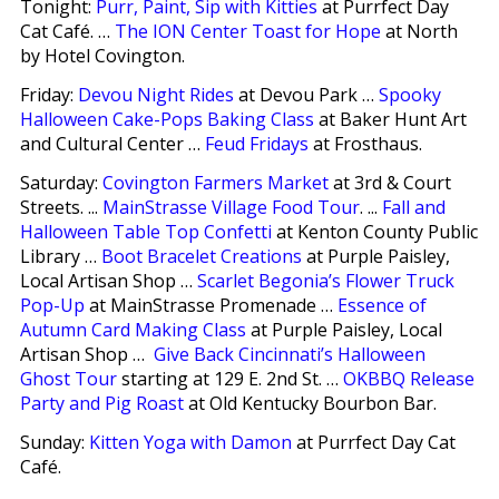
Tonight:
Purr, Paint, Sip with Kitties
at Purrfect Day
Cat Café. …
The ION Center Toast for Hope
at North
by Hotel Covington.
Friday:
Devou Night Rides
at Devou Park …
Spooky
Halloween Cake-Pops Baking Class
at Baker Hunt Art
and Cultural Center …
Feud Fridays
at Frosthaus.
Saturday:
Covington Farmers Market
at 3rd & Court
Streets. ...
MainStrasse Village Food Tour
. ...
Fall and
Halloween Table Top Confetti
at Kenton County Public
Library …
Boot Bracelet Creations
at Purple Paisley,
Local Artisan Shop …
Scarlet Begonia’s Flower Truck
Pop-Up
at MainStrasse Promenade …
Essence of
Autumn Card Making Class
at Purple Paisley, Local
Artisan Shop …
Give Back Cincinnati’s Halloween
Ghost Tour
starting at 129 E. 2nd St. …
OKBBQ Release
Party and Pig Roast
at Old Kentucky Bourbon Bar.
Sunday:
Kitten Yoga with Damon
at Purrfect Day Cat
Café.