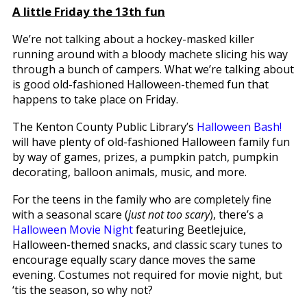
A little Friday the 13th fun
We’re not talking about a hockey-masked killer
running around with a bloody machete slicing his way
through a bunch of campers. What we’re talking about
is good old-fashioned Halloween-themed fun that
happens to take place on Friday.
The Kenton County Public Library’s
Halloween Bash!
will have plenty of old-fashioned Halloween family fun
by way of games, prizes, a pumpkin patch, pumpkin
decorating, balloon animals, music, and more.
For the teens in the family who are completely fine
with a seasonal scare (
just not too scary
), there’s a
Halloween Movie Night
featuring Beetlejuice,
Halloween-themed snacks, and classic scary tunes to
encourage equally scary dance moves the same
evening. Costumes not required for movie night, but
‘tis the season, so why not?