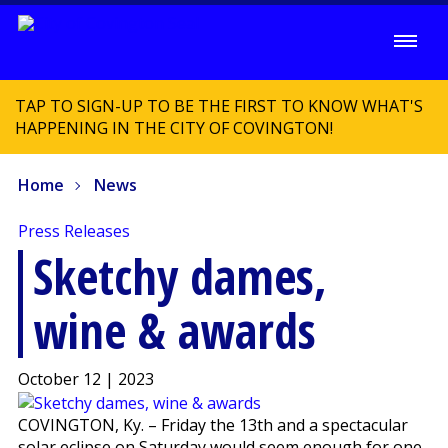
TAP TO SIGN-UP TO BE THE FIRST TO KNOW WHAT'S
HAPPENING IN THE CITY OF COVINGTON!
Home
News
Press Releases
Sketchy dames,
wine & awards
October 12 | 2023
COVINGTON, Ky. – Friday the 13th and a spectacular
solar eclipse on Saturday would seem enough for one