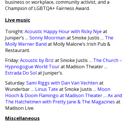
business or workplace, community activist, and a
Champion of LGBTQA+ Fairness Award.
Live music
Tonight:
Acoustic Happy Hour with Ricky Nye
at
Juniper’s …
Sonny Moorman
at Smoke Justis …
The
Molly Werner Band
at Molly Malone’s Irish Pub &
Restaurant.
Friday:
Acoustic by Briz
at Smoke Justis …
The Church –
Hypnogogue World Tour
at Madison Theater …
Estrada Do Sol
at Juniper’s.
Saturday:
Sami Riggs with Dan Van Vechten
at
Wunderbar …
Linus Tate
at Smoke Justis …
Moon
Hooch & Doom Flamingo at Madison Theater
…
Ax and
The Hatchetmen with Pretty Jane & The Magazines
at
Madison Live.
Miscellaneous