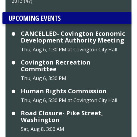
2013 (47)
UPCOMING EVENTS
CANCELLED- Covington Economic
Development Authority Meeting
Thu, Aug 6, 1:30 PM at Covington City Hall
Covington Recreation
Committee
Thu, Aug 6, 3:30 PM
Human Rights Commission
Thu, Aug 6, 5:30 PM at Covington City Hall
Road Closure- Pike Street,
Washington
Sat, Aug 8, 3:00 AM