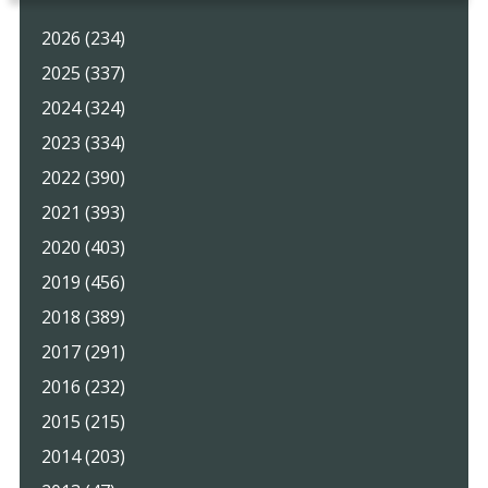
2026 (234)
2025 (337)
2024 (324)
2023 (334)
2022 (390)
2021 (393)
2020 (403)
2019 (456)
2018 (389)
2017 (291)
2016 (232)
2015 (215)
2014 (203)