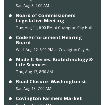
Sat, Aug 8, 9:00 AM
Board of Commissioners
Legislative Meeting
Tue, Aug 11, 6:00 PM at Covington City Hall
Code Enforcement Hearing
Board
Wed, Aug 12, 5:00 PM at Covington City Hall
Made It Series: Biotechnology &
Life Sciences
Thu, Aug 13, 8:30 AM
Road Closure- Washington st.
Sat, Aug 15, 7:00 AM
Covington Farmers Market