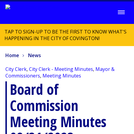
TAP TO SIGN-UP TO BE THE FIRST TO KNOW WHAT'S
HAPPENING IN THE CITY OF COVINGTON!
Home
News
City Clerk
,
City Clerk - Meeting Minutes
,
Mayor &
Commissioners
,
Meeting Minutes
Board of
Commission
Meeting Minutes