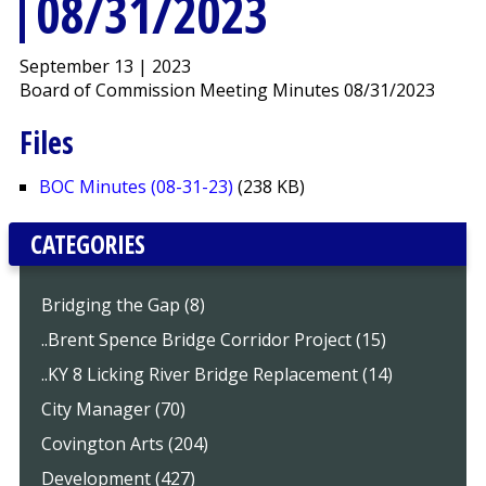
08/31/2023
September 13 | 2023
Board of Commission Meeting Minutes 08/31/2023
Files
BOC Minutes (08-31-23)
(238 KB)
CATEGORIES
Bridging the Gap (8)
..Brent Spence Bridge Corridor Project (15)
..KY 8 Licking River Bridge Replacement (14)
City Manager (70)
Covington Arts (204)
Development (427)