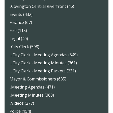
..Covington Central Riverfront (46)
Events (432)
Finance (67)
Fire (115)
Legal (40)
..City Clerk (598)
....City Clerk - Meeting Agendas (549)
....City Clerk - Meeting Minutes (361)
....City Clerk - Meeting Packets (231)
Mayor & Commissioners (685)
..Meeting Agendas (471)
..Meeting Minutes (360)
..Videos (277)
Police (154)