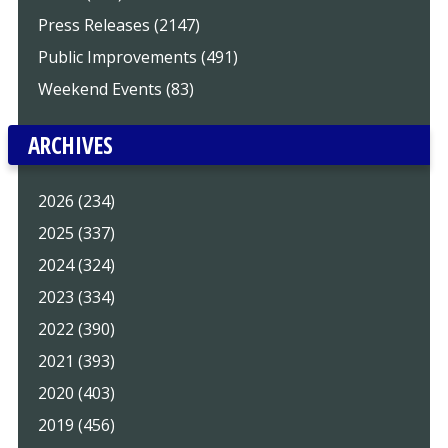
Press Releases (2147)
Public Improvements (491)
Weekend Events (83)
ARCHIVES
2026 (234)
2025 (337)
2024 (324)
2023 (334)
2022 (390)
2021 (393)
2020 (403)
2019 (456)