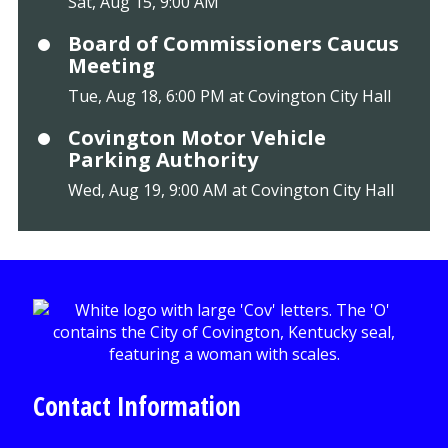
Sat, Aug 15, 9:00 AM
Board of Commissioners Caucus
Meeting
Tue, Aug 18, 6:00 PM at Covington City Hall
Covington Motor Vehicle
Parking Authority
Wed, Aug 19, 9:00 AM at Covington City Hall
Contact Information