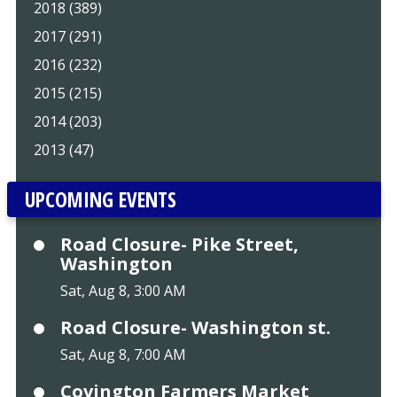
2018 (389)
2017 (291)
2016 (232)
2015 (215)
2014 (203)
2013 (47)
UPCOMING EVENTS
Road Closure- Pike Street,
Washington
Sat, Aug 8, 3:00 AM
Road Closure- Washington st.
Sat, Aug 8, 7:00 AM
Covington Farmers Market