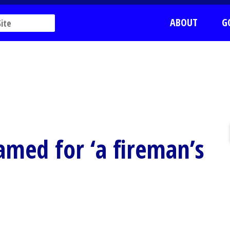
ABOUT
G
named for ‘a fireman’s