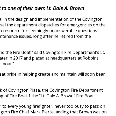
 to one of their own: Lt. Dale A. Brown
l in the design and implementation of the Covington
essel the department dispatches for emergencies on the
o-to resource for seemingly unanswerable questions
ntenance issues, long after he retired from the
nd the Fire Boat,” said Covington Fire Department’s Lt.
ter in 2017 and placed at headquarters at Robbins
e boat.”
at pride in helping create and maintain will soon bear
look of Covington Plaza, the Covington Fire Department
g of Fire Boat 1 the “Lt. Dale A. Brown” Fire Boat.
r to every young firefighter, never too busy to pass on
ington Fire Chief Mark Pierce, adding that Brown was on