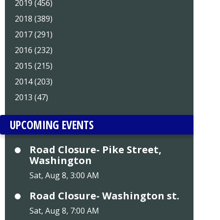
2019 (456)
2018 (389)
2017 (291)
2016 (232)
2015 (215)
2014 (203)
2013 (47)
UPCOMING EVENTS
Road Closure- Pike Street,
Washington
Sat, Aug 8, 3:00 AM
Road Closure- Washington st.
Sat, Aug 8, 7:00 AM