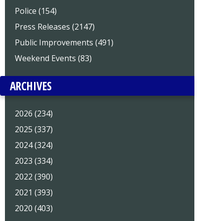
Police (154)
Press Releases (2147)
Public Improvements (491)
Weekend Events (83)
ARCHIVES
2026 (234)
2025 (337)
2024 (324)
2023 (334)
2022 (390)
2021 (393)
2020 (403)