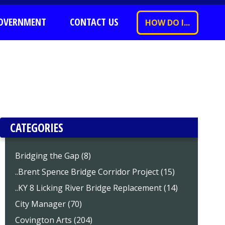
OVERNMENT
CONTACT US
HOW DO I...
CATEGORIES
Bridging the Gap (8)
..Brent Spence Bridge Corridor Project (15)
..KY 8 Licking River Bridge Replacement (14)
City Manager (70)
Covington Arts (204)