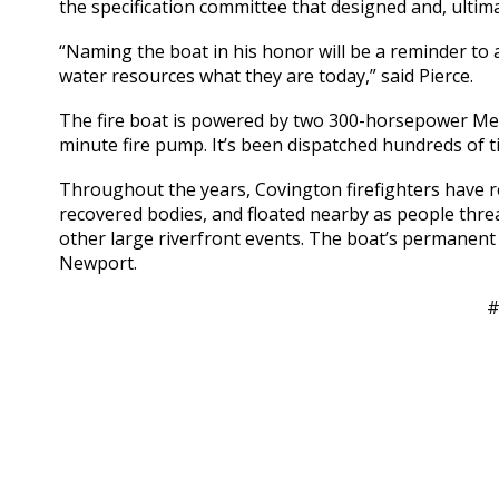
the specification committee that designed and, ultima
“Naming the boat in his honor will be a reminder to 
water resources what they are today,” said Pierce.
The fire boat is powered by two 300-horsepower Me
minute fire pump. It’s been dispatched hundreds of t
Throughout the years, Covington firefighters have res
recovered bodies, and floated nearby as people threa
other large riverfront events. The boat’s permanent 
Newport.
#