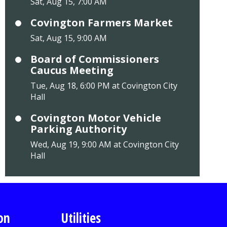
Sat, Aug 15, 7:00 AM
Covington Farmers Market
Sat, Aug 15, 9:00 AM
Board of Commissioners
Caucus Meeting
Tue, Aug 18, 6:00 PM at Covington City
Hall
Covington Motor Vehicle
Parking Authority
Wed, Aug 19, 9:00 AM at Covington City
Hall
on
Utilities