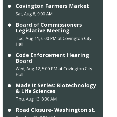
Covington Farmers Market
Sat, Aug 8, 9:00 AM
Board of Commissioners
Legislative Meeting
Tue, Aug 11, 6:00 PM at Covington City
Hall
Code Enforcement Hearing
Board
Wed, Aug 12, 5:00 PM at Covington City
Hall
Made It Series: Biotechnology
& Life Sciences
Thu, Aug 13, 8:30 AM
Road Closure- Washington st.