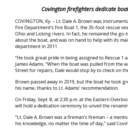
Covington firefighters dedicate boat
COVINGTON, Ky. – Lt. Dale A. Brown was instrumenta
Fire Department’s Fire Boat 1, the 35-foot rescue v
Ohio and Licking rivers. In fact, he remained the g
about the boat, and was on hand to help with its mai
department in 2011.
“He took great pride in being assigned to Rescue 1 a
James Adams. “When the boat was pulled from the wa
Street for repairs, Dale would stop by to check on th
Brown passed away in 2019, but the boat he took gre
his name, thanks to Lt. Adams’ recommendation.
On Friday, Sept. 8, at 2:30 p.m. at the Eastern Over
will hold a dedication ceremony to unveil the renamin
“Lt. Dale A. Brown was a fireman’s fireman – a mento
his knowledge, no matter the time of day,” said Cov