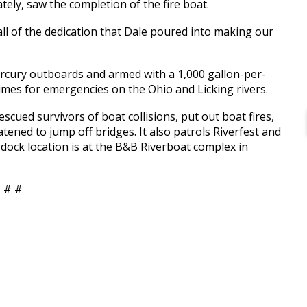
tely, saw the completion of the fire boat.
all of the dedication that Dale poured into making our
rcury outboards and armed with a 1,000 gallon-per-
imes for emergencies on the Ohio and Licking rivers.
cued survivors of boat collisions, put out boat fires,
tened to jump off bridges. It also patrols Riverfest and
dock location is at the B&B Riverboat complex in
 # #