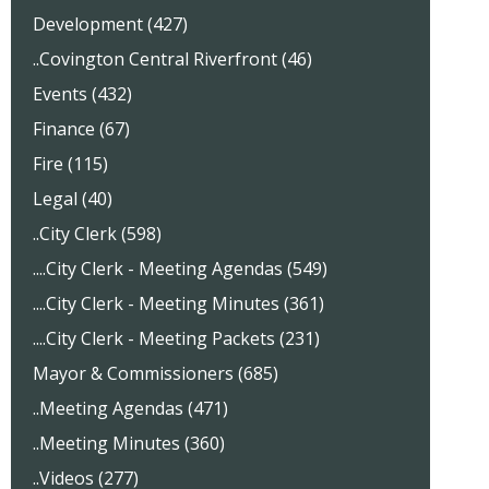
Development (427)
..Covington Central Riverfront (46)
Events (432)
Finance (67)
Fire (115)
Legal (40)
..City Clerk (598)
....City Clerk - Meeting Agendas (549)
....City Clerk - Meeting Minutes (361)
....City Clerk - Meeting Packets (231)
Mayor & Commissioners (685)
..Meeting Agendas (471)
..Meeting Minutes (360)
..Videos (277)