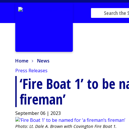
Home
News
Home
News
Press Releases
‘Fire Boat 1’ to be 
fireman’
September 06 | 2023
Photo: Lt. Dale A. Brown with Covington Fire Boat 1.