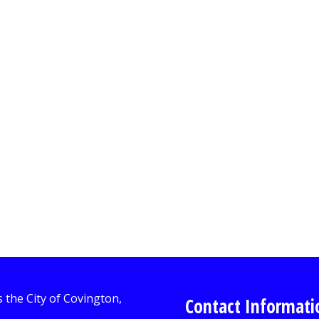
Contact Informati