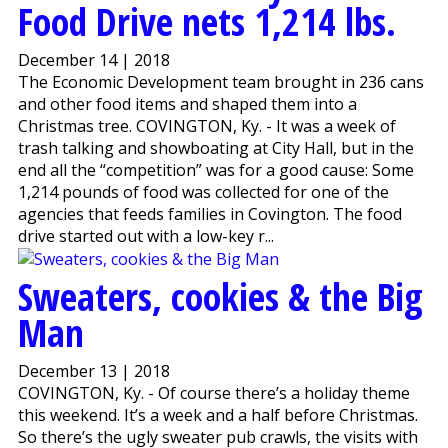
Food Drive nets 1,214 lbs.
December 14 | 2018
The Economic Development team brought in 236 cans
and other food items and shaped them into a
Christmas tree. COVINGTON, Ky. - It was a week of
trash talking and showboating at City Hall, but in the
end all the “competition” was for a good cause: Some
1,214 pounds of food was collected for one of the
agencies that feeds families in Covington. The food
drive started out with a low-key r...
Sweaters, cookies & the Big
Man
December 13 | 2018
COVINGTON, Ky. - Of course there’s a holiday theme
this weekend. It’s a week and a half before Christmas.
So there’s the ugly sweater pub crawls, the visits with