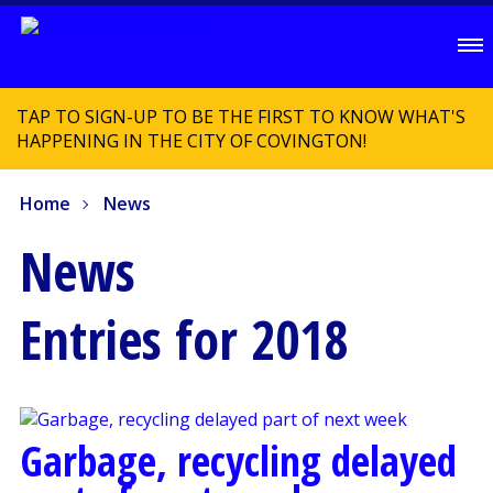
TAP TO SIGN-UP TO BE THE FIRST TO KNOW WHAT'S
HAPPENING IN THE CITY OF COVINGTON!
Home
News
News
Entries for 2018
Garbage, recycling delayed