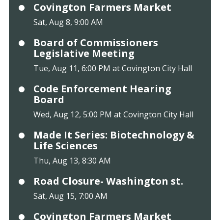
Covington Farmers Market
Sat, Aug 8, 9:00 AM
Board of Commissioners
Legislative Meeting
Tue, Aug 11, 6:00 PM at Covington City Hall
Code Enforcement Hearing
Board
Wed, Aug 12, 5:00 PM at Covington City Hall
Made It Series: Biotechnology &
Life Sciences
Thu, Aug 13, 8:30 AM
Road Closure- Washington st.
Sat, Aug 15, 7:00 AM
Covington Farmers Market