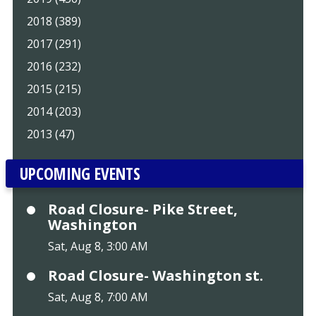
2018 (389)
2017 (291)
2016 (232)
2015 (215)
2014 (203)
2013 (47)
UPCOMING EVENTS
Road Closure- Pike Street,
Washington
Sat, Aug 8, 3:00 AM
Road Closure- Washington st.
Sat, Aug 8, 7:00 AM