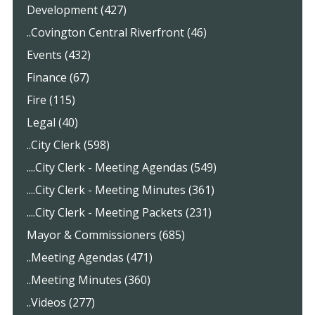
Development (427)
..Covington Central Riverfront (46)
Events (432)
Finance (67)
Fire (115)
Legal (40)
..City Clerk (598)
....City Clerk - Meeting Agendas (549)
....City Clerk - Meeting Minutes (361)
....City Clerk - Meeting Packets (231)
Mayor & Commissioners (685)
..Meeting Agendas (471)
..Meeting Minutes (360)
..Videos (277)