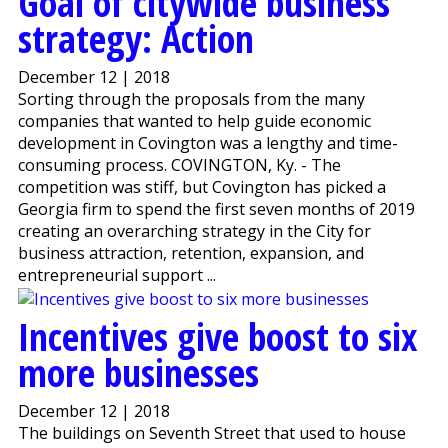
Goal of citywide business
strategy: Action
December 12 | 2018
Sorting through the proposals from the many
companies that wanted to help guide economic
development in Covington was a lengthy and time-
consuming process. COVINGTON, Ky. - The
competition was stiff, but Covington has picked a
Georgia firm to spend the first seven months of 2019
creating an overarching strategy in the City for
business attraction, retention, expansion, and
entrepreneurial support ...
Incentives give boost to six
more businesses
December 12 | 2018
The buildings on Seventh Street that used to house