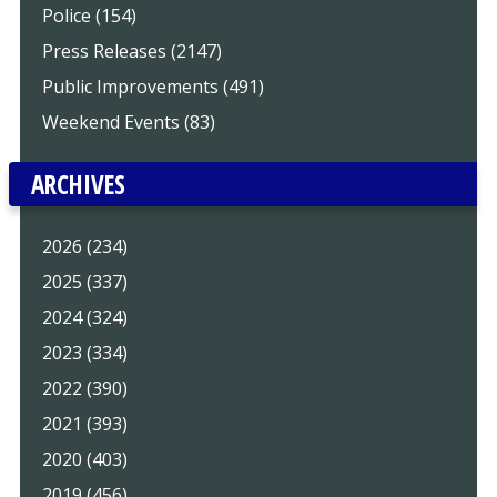
Police (154)
Press Releases (2147)
Public Improvements (491)
Weekend Events (83)
ARCHIVES
2026 (234)
2025 (337)
2024 (324)
2023 (334)
2022 (390)
2021 (393)
2020 (403)
2019 (456)