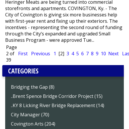
Heringer Meats are being turned into commercial
storefronts and apartments. COVINGTON, Ky. - The
City of Covington is giving six more businesses help
with first-year rent and fixing up their exteriors. The
incentives - representing the second round of funding
through the City’s expanded and upgraded Small
Business Program - were approved Tue...
Page
2 of
First
Previous
1
[2]
3
4
5
6
7
8
9
10
Next
Las
39
CATEGORIES
Bridging the Gap (8)
..Brent Spence Bridge Corridor Project (15)
..KY 8 Licking River Bridge Replacement (14)
City Manager (70)
Covington Arts (204)