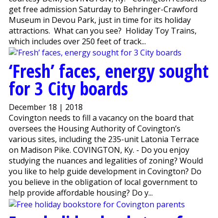
get free admission Saturday to Behringer-Crawford
Museum in Devou Park, just in time for its holiday
attractions. What can you see? Holiday Toy Trains,
which includes over 250 feet of track...
‘Fresh’ faces, energy sought
for 3 City boards
December 18 | 2018
Covington needs to fill a vacancy on the board that
oversees the Housing Authority of Covington’s
various sites, including the 235-unit Latonia Terrace
on Madison Pike. COVINGTON, Ky. - Do you enjoy
studying the nuances and legalities of zoning? Would
you like to help guide development in Covington? Do
you believe in the obligation of local government to
help provide affordable housing? Do y...