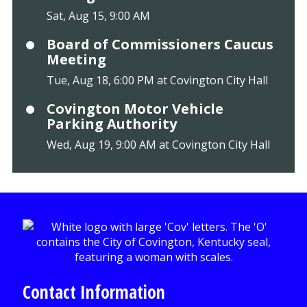
Sat, Aug 15, 9:00 AM
Board of Commissioners Caucus
Meeting
Tue, Aug 18, 6:00 PM at Covington City Hall
Covington Motor Vehicle
Parking Authority
Wed, Aug 19, 9:00 AM at Covington City Hall
Contact Information