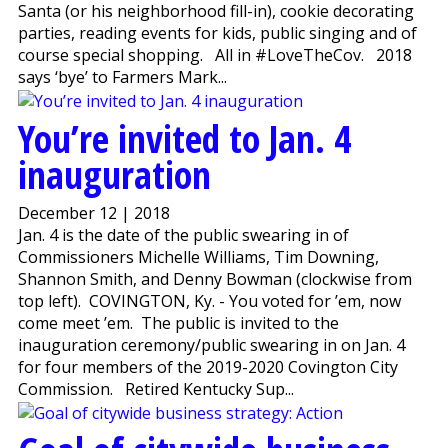
Santa (or his neighborhood fill-in), cookie decorating
parties, reading events for kids, public singing and of
course special shopping. All in #LoveTheCov. 2018
says ‘bye’ to Farmers Mark...
You’re invited to Jan. 4
inauguration
December 12 | 2018
Jan. 4 is the date of the public swearing in of
Commissioners Michelle Williams, Tim Downing,
Shannon Smith, and Denny Bowman (clockwise from
top left). COVINGTON, Ky. - You voted for ’em, now
come meet ’em. The public is invited to the
inauguration ceremony/public swearing in on Jan. 4
for four members of the 2019-2020 Covington City
Commission. Retired Kentucky Sup...