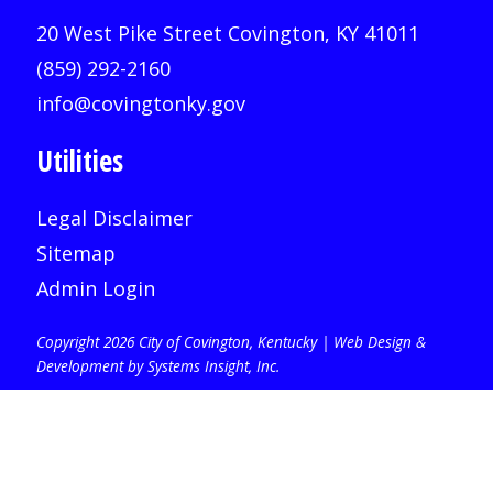
20 West Pike Street Covington, KY 41011
(859) 292-2160
info@covingtonky.gov
Utilities
Legal Disclaimer
Sitemap
Admin Login
Copyright 2026 City of Covington, Kentucky |
Web Design &
Development by Systems Insight, Inc
.