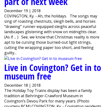
part of next week
December 19 | 2018
COVINGTON, Ky. - Ah, the holidays. The songs may
sing of roasting chestnuts, sleigh bells, and horses
“drawing” runner-equipped sleighs across peaceful
landscapes glistening with snow on midnights clear.
(As if ... ) See, we know that Christmas reality is more
apt to be cursing those burned-out light strings,
cutting the wrapping paper too short, and feeling
guilty...
Live in Covington? Get in to
museum free
December 18 | 2018
The Holiday Toy Trains display has been a family
tradition at Behringer-Crawford Museum in
Covington’s Devou Park for many years. (Photo
courtesy BCM) COVINGTON, Ky. - Covington residents