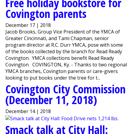
Free holiday bookstore for
Covington parents
December 17 | 2018
Jacob Brooks, Group Vice President of the YMCA of
Greater Cincinnati, and Tami Chapman, senior
program director at R.C. Durr YMCA, pose with some
of the books collected by the branch for Read Ready
Covington. YMCA collections benefit Read Ready
Covington COVINGTON, Ky. - Thanks to two regional
YMCA branches, Covington parents or care-givers
looking to put books under the tree for t...
Covington City Commission
(December 11, 2018)
December 14 | 2018
Smack talk at City Hall: