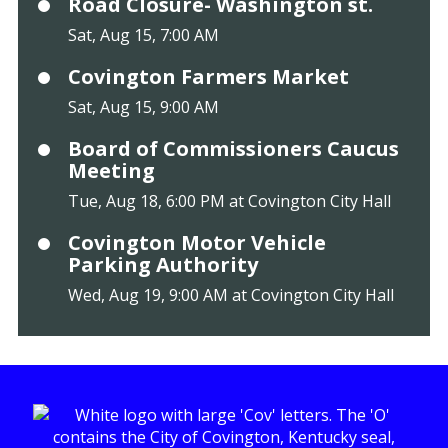
Road Closure- Washington st.
Sat, Aug 15, 7:00 AM
Covington Farmers Market
Sat, Aug 15, 9:00 AM
Board of Commissioners Caucus
Meeting
Tue, Aug 18, 6:00 PM at Covington City Hall
Covington Motor Vehicle
Parking Authority
Wed, Aug 19, 9:00 AM at Covington City Hall