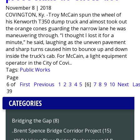
November 8 | 2018
COVINGTON, Ky. -Troy McCain spun the wheel of
his Kenworth T350 dump truck and almost took out
the orange cones guarding the narrow lane he was
maneuvering through. “I thought I lost it for a
minute,” he said, laughing as the uneven pavement
and sharp turns caused him to bounce up and down
inside the truck’s cab. For McCain, a light equipment
operator in the City of Covi...
Tags:
Public Works
Page
6 of
First
Previous
1
2
3
4
5
[6]
7
8
9
10
Next
Las
39
CATEGORIES
Bridging the Gap (8)
..Brent Spence Bridge Corridor Project (15)