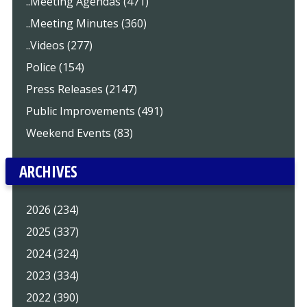
..Meeting Agendas (471)
..Meeting Minutes (360)
..Videos (277)
Police (154)
Press Releases (2147)
Public Improvements (491)
Weekend Events (83)
ARCHIVES
2026 (234)
2025 (337)
2024 (324)
2023 (334)
2022 (390)