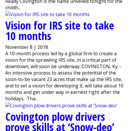
Ready Covington is the name unveiled tonight for the
childh...
Vision for IRS site to take
10 months
November 8 | 2018
A 10-month process led by a global firm to create a
vision for the sprawling IRS site, in a critical part of
downtown, will soon be underway. COVINGTON, Ky. -
An intensive process to assess the potential of the
soon-to-be vacant 23 acres that make up the IRS site,
and to set a vision for developing it, will take about 10
months and get under way in earnest right after the
holidays. Tha...
Covington plow drivers
prove skills at ‘Snow-deo’