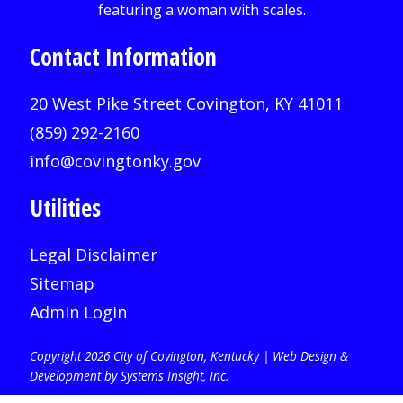
Contact Information
20 West Pike Street Covington, KY 41011
(859) 292-2160
info@covingtonky.gov
Utilities
Legal Disclaimer
Sitemap
Admin Login
Copyright 2026 City of Covington, Kentucky |
Web Design &
Development by Systems Insight, Inc
.