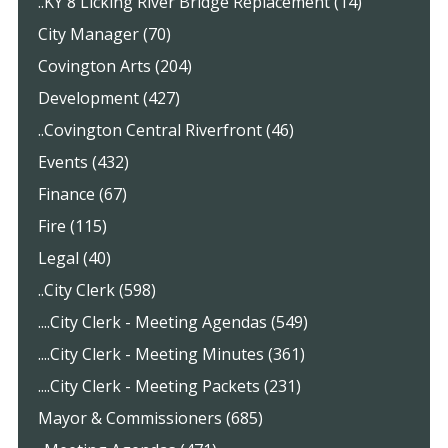
..KY 8 Licking River Bridge Replacement (14)
City Manager (70)
Covington Arts (204)
Development (427)
..Covington Central Riverfront (46)
Events (432)
Finance (67)
Fire (115)
Legal (40)
..City Clerk (598)
....City Clerk - Meeting Agendas (549)
....City Clerk - Meeting Minutes (361)
....City Clerk - Meeting Packets (231)
Mayor & Commissioners (685)