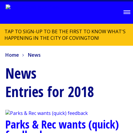
TAP TO SIGN-UP TO BE THE FIRST TO KNOW WHAT'S
HAPPENING IN THE CITY OF COVINGTON!
Home
News
News
Entries for 2018
Parks & Rec wants (quick)