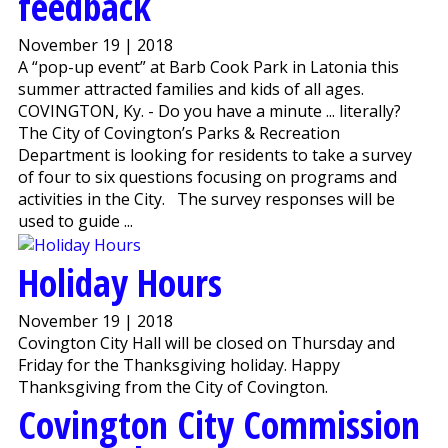
feedback
November 19 | 2018
A “pop-up event” at Barb Cook Park in Latonia this
summer attracted families and kids of all ages.
COVINGTON, Ky. - Do you have a minute ... literally?
The City of Covington’s Parks & Recreation
Department is looking for residents to take a survey
of four to six questions focusing on programs and
activities in the City. The survey responses will be
used to guide ...
Holiday Hours
November 19 | 2018
Covington City Hall will be closed on Thursday and
Friday for the Thanksgiving holiday. Happy
Thanksgiving from the City of Covington.
Covington City Commission