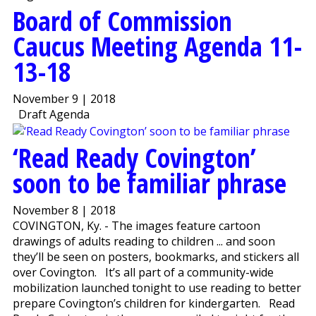
Board of Commission
Caucus Meeting Agenda 11-
13-18
November 9 | 2018
Draft Agenda
‘Read Ready Covington’
soon to be familiar phrase
November 8 | 2018
COVINGTON, Ky. - The images feature cartoon
drawings of adults reading to children ... and soon
they’ll be seen on posters, bookmarks, and stickers all
over Covington. It’s all part of a community-wide
mobilization launched tonight to use reading to better
prepare Covington’s children for kindergarten. Read