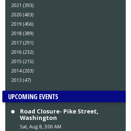
2021 (393)
2020 (403)
2019 (456)
2018 (389)
2017 (291)
2016 (232)
2015 (215)
2014 (203)
2013 (47)
UPCOMING EVENTS
Road Closure- Pike Street,
Washington
Sat, Aug 8, 3:00 AM