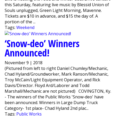
this Saturday, featuring live music by Blessid Union of
Souls unplugged, Green Light Morning, Mavenne.
Tickets are $10 in advance, and $15 the day of. A
portion of the ...
Tags:
Weekend
‘Snow-deo’ Winners
Announced!
November 9 | 2018
(Pictured from left to right Daniel Chumley/Mechanic,
Chad Hyland/Groundworker, Mark Ranson/Mechanic,
Troy McCain/Light Equipment Operator, and Rick
Davis/Director. Floyd Ard/Laborer and Todd
Marshall/Mechanic are not pictured) COVINGTON, Ky.
- The winners of the Public Works 'Snow-deo' have
been announced. Winners in Large Dump Truck
Category- 1st place- Chad Hyland 2nd plac...
Tags:
Public Works