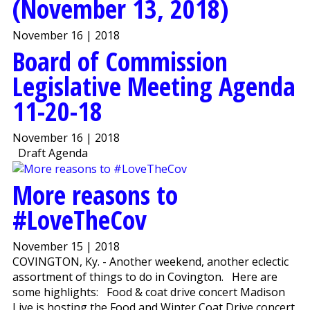
(November 13, 2018)
November 16 | 2018
Board of Commission
Legislative Meeting Agenda
11-20-18
November 16 | 2018
Draft Agenda
More reasons to
#LoveTheCov
November 15 | 2018
COVINGTON, Ky. - Another weekend, another eclectic
assortment of things to do in Covington. Here are
some highlights: Food & coat drive concert Madison
Live is hosting the Food and Winter Coat Drive concert