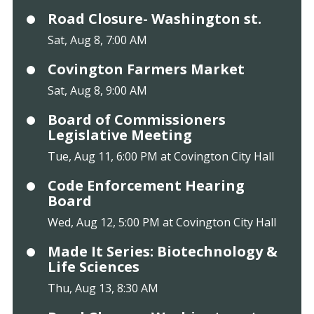
Road Closure- Washington st.
Sat, Aug 8, 7:00 AM
Covington Farmers Market
Sat, Aug 8, 9:00 AM
Board of Commissioners
Legislative Meeting
Tue, Aug 11, 6:00 PM at Covington City Hall
Code Enforcement Hearing
Board
Wed, Aug 12, 5:00 PM at Covington City Hall
Made It Series: Biotechnology &
Life Sciences
Thu, Aug 13, 8:30 AM