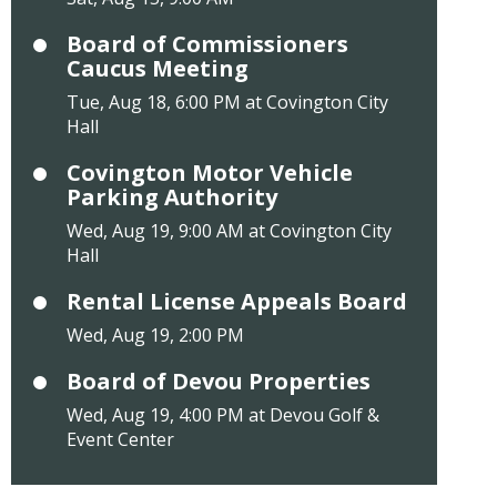
Board of Commissioners
Caucus Meeting
Tue, Aug 18, 6:00 PM at Covington City
Hall
Covington Motor Vehicle
Parking Authority
Wed, Aug 19, 9:00 AM at Covington City
Hall
Rental License Appeals Board
Wed, Aug 19, 2:00 PM
Board of Devou Properties
Wed, Aug 19, 4:00 PM at Devou Golf &
Event Center