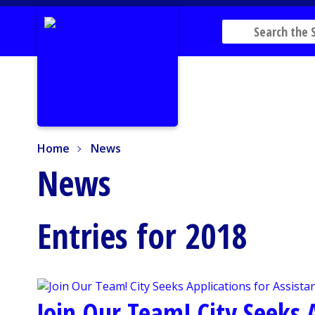
Home
News
Home
News
News
Entries for 2018
Join Our Team! City Seeks A