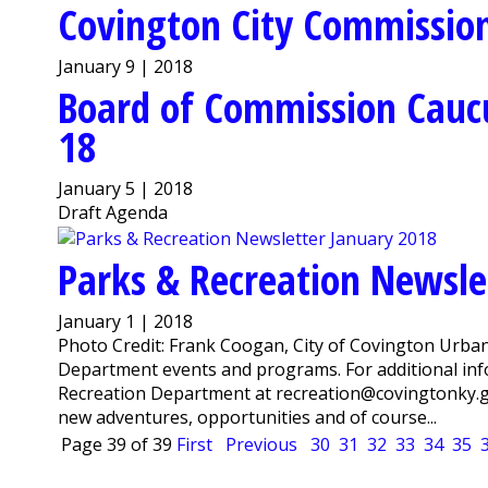
Covington City Commission
January 9 | 2018
Board of Commission Cauc
18
January 5 | 2018
Draft Agenda
Parks & Recreation Newsle
January 1 | 2018
Photo Credit: Frank Coogan, City of Covington Urba
Department events and programs. For additional info
Recreation Department at recreation@covingtonky.g
new adventures, opportunities and of course...
Page 39 of 39
First
Previous
30
31
32
33
34
35