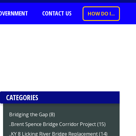
OVERNMENT
CONTACT US
HOW DO I...
CATEGORIES
Bridging the Gap (8)
..Brent Spence Bridge Corridor Project (15)
..KY 8 Licking River Bridge Replacement (14)