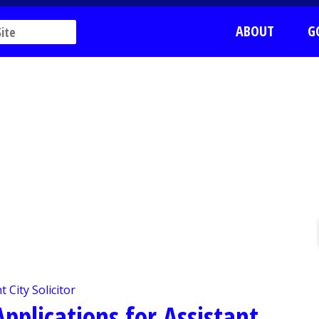
ABOUT
G
pplications for Assistant