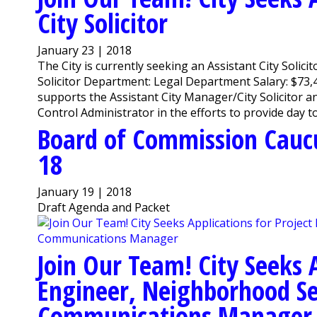
City Solicitor
January 23 | 2018
The City is currently seeking an Assistant City Solicit
Solicitor Department: Legal Department Salary: $73,
supports the Assistant City Manager/City Solicitor an
Control Administrator in the efforts to provide day to 
Board of Commission Cauc
18
January 19 | 2018
Draft Agenda and Packet
Join Our Team! City Seeks A
Engineer, Neighborhood Se
Communications Manager