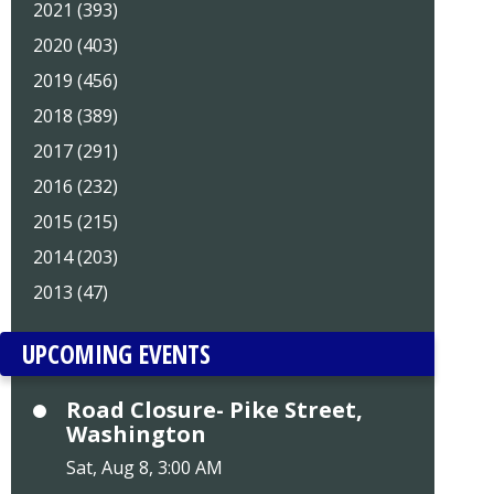
2021 (393)
2020 (403)
2019 (456)
2018 (389)
2017 (291)
2016 (232)
2015 (215)
2014 (203)
2013 (47)
UPCOMING EVENTS
Road Closure- Pike Street,
Washington
Sat, Aug 8, 3:00 AM