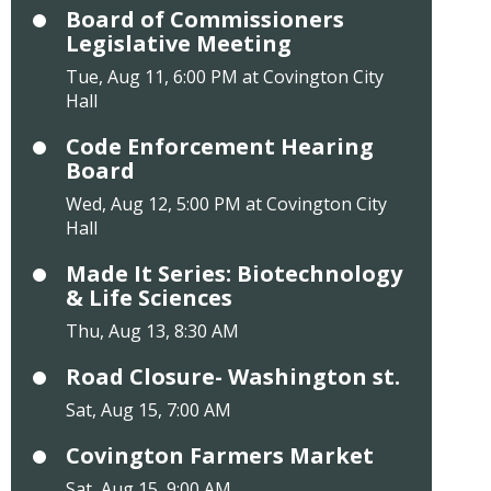
Board of Commissioners
Legislative Meeting
Tue, Aug 11, 6:00 PM at Covington City
Hall
Code Enforcement Hearing
Board
Wed, Aug 12, 5:00 PM at Covington City
Hall
Made It Series: Biotechnology
& Life Sciences
Thu, Aug 13, 8:30 AM
Road Closure- Washington st.
Sat, Aug 15, 7:00 AM
Covington Farmers Market
Sat, Aug 15, 9:00 AM