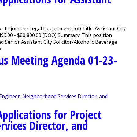
or to join the Legal Department. Job Title: Assistant City
499.00 - $80,800.00 (DOQ) Summary: This position
d Senior Assistant City Solicitor/Alcoholic Beverage
...
us Meeting Agenda 01-23-
pplications for Project
rvices Director, and