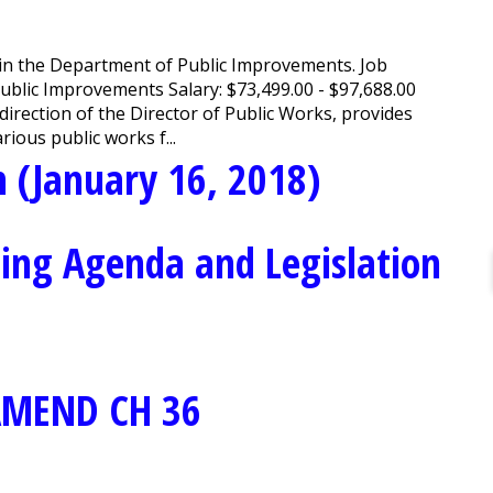
join the Department of Public Improvements. Job
ublic Improvements Salary: $73,499.00 - $97,688.00
rection of the Director of Public Works, provides
ious public works f...
 (January 16, 2018)
ing Agenda and Legislation
AMEND CH 36