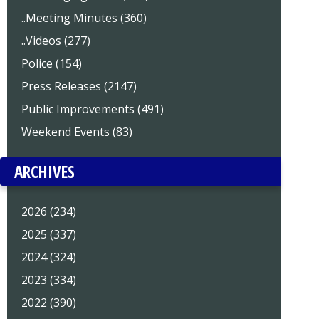
..Meeting Minutes (360)
..Videos (277)
Police (154)
Press Releases (2147)
Public Improvements (491)
Weekend Events (83)
ARCHIVES
2026 (234)
2025 (337)
2024 (324)
2023 (334)
2022 (390)