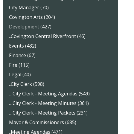
City Manager (70)
Covington Arts (204)
Development (427)
..Covington Central Riverfront (46)
Events (432)
Finance (67)
Fire (115)
Legal (40)
..City Clerk (598)
....City Clerk - Meeting Agendas (549)
....City Clerk - Meeting Minutes (361)
....City Clerk - Meeting Packets (231)
Mayor & Commissioners (685)
..Meeting Agendas (471)