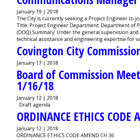
January 19 | 2018
The City is currently seeking a Project Engineer to 
Title: Project Engineer Department: Department of P
(DOQ) Summary: Under the general supervision and di
technical assistance and engineering expertise for var
Covington City Commission
January 17 | 2018
Board of Commission Meet
1/16/18
January 12 | 2018
Draft agenda
ORDINANCE ETHICS CODE 
January 12 | 2018
ORDINANCE ETHICS CODE AMEND CH 36