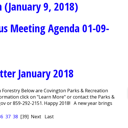
 (January 9, 2018)
us Meeting Agenda 01-09-
tter January 2018
n Forestry Below are Covington Parks & Recreation
rmation click on "Learn More" or contact the Parks &
ov or 859-292-2151. Happy 2018! A new year brings
36
37
38
[39]
Next
Last