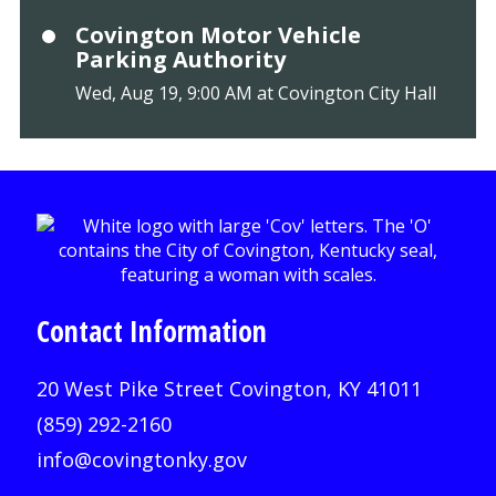
Covington Motor Vehicle
Parking Authority
Wed, Aug 19, 9:00 AM at Covington City Hall
Contact Information
20 West Pike Street Covington, KY 41011
(859) 292-2160
info@covingtonky.gov