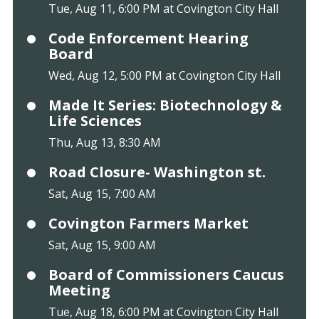
Tue, Aug 11, 6:00 PM at Covington City Hall
Code Enforcement Hearing
Board
Wed, Aug 12, 5:00 PM at Covington City Hall
Made It Series: Biotechnology &
Life Sciences
Thu, Aug 13, 8:30 AM
Road Closure- Washington st.
Sat, Aug 15, 7:00 AM
Covington Farmers Market
Sat, Aug 15, 9:00 AM
Board of Commissioners Caucus
Meeting
Tue, Aug 18, 6:00 PM at Covington City Hall