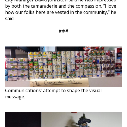
by both the camaraderie and the compassion. “I love
how our folks here are vested in the community,” he
said.
###
Communications' attempt to shape the visual
message.