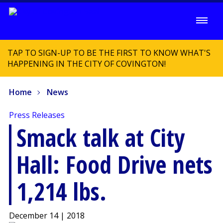
TAP TO SIGN-UP TO BE THE FIRST TO KNOW WHAT'S
HAPPENING IN THE CITY OF COVINGTON!
Home
News
Press Releases
Smack talk at City
Hall: Food Drive nets
1,214 lbs.
December 14 | 2018