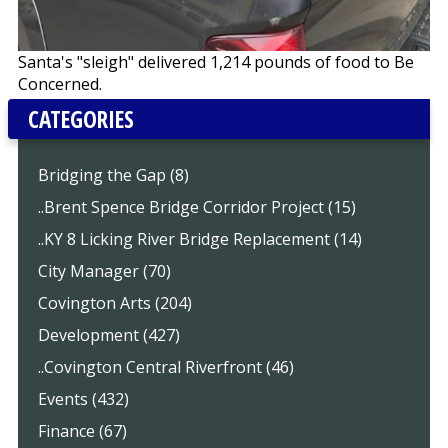
Santa's "sleigh" delivered 1,214 pounds of food to Be
Concerned.
CATEGORIES
Bridging the Gap (8)
..Brent Spence Bridge Corridor Project (15)
..KY 8 Licking River Bridge Replacement (14)
City Manager (70)
Covington Arts (204)
Development (427)
..Covington Central Riverfront (46)
Events (432)
Finance (67)