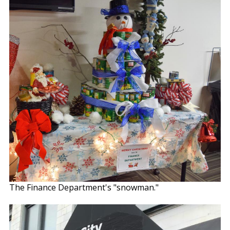
The Finance Department's "snowman."