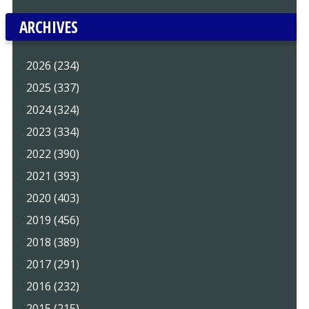
ARCHIVES
2026 (234)
2025 (337)
2024 (324)
2023 (334)
2022 (390)
2021 (393)
2020 (403)
2019 (456)
2018 (389)
2017 (291)
2016 (232)
2015 (215)