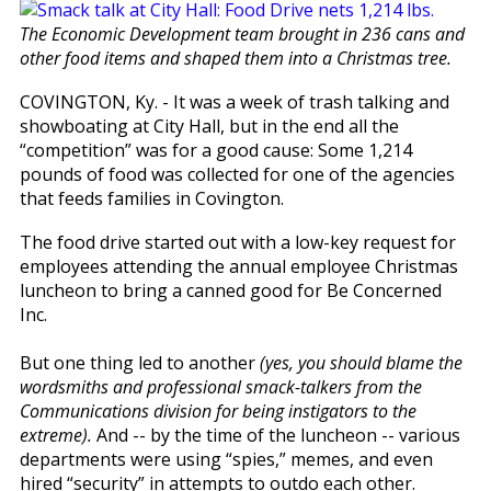
The Economic Development team brought in 236 cans and
other food items and shaped them into a Christmas tree.
COVINGTON, Ky. - It was a week of trash talking and
showboating at City Hall, but in the end all the
“competition” was for a good cause: Some 1,214
pounds of food was collected for one of the agencies
that feeds families in Covington.
The food drive started out with a low-key request for
employees attending the annual employee Christmas
luncheon to bring a canned good for Be Concerned
Inc.
But one thing led to another
(yes, you should blame the
wordsmiths and professional smack-talkers from the
Communications division for being instigators to the
extreme).
And -- by the time of the luncheon -- various
departments were using “spies,” memes, and even
hired “security” in attempts to outdo each other.