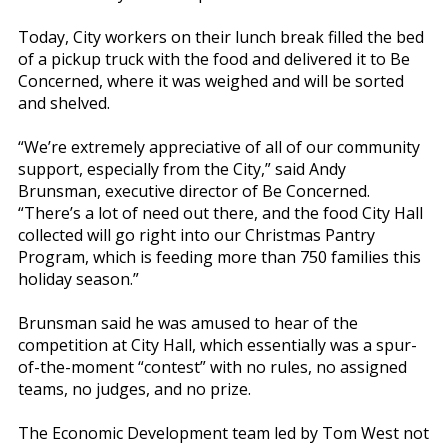
Today, City workers on their lunch break filled the bed
of a pickup truck with the food and delivered it to Be
Concerned, where it was weighed and will be sorted
and shelved.
“We’re extremely appreciative of all of our community
support, especially from the City,” said Andy
Brunsman, executive director of Be Concerned.
“There’s a lot of need out there, and the food City Hall
collected will go right into our Christmas Pantry
Program, which is feeding more than 750 families this
holiday season.”
Brunsman said he was amused to hear of the
competition at City Hall, which essentially was a spur-
of-the-moment “contest” with no rules, no assigned
teams, no judges, and no prize.
The Economic Development team led by Tom West not