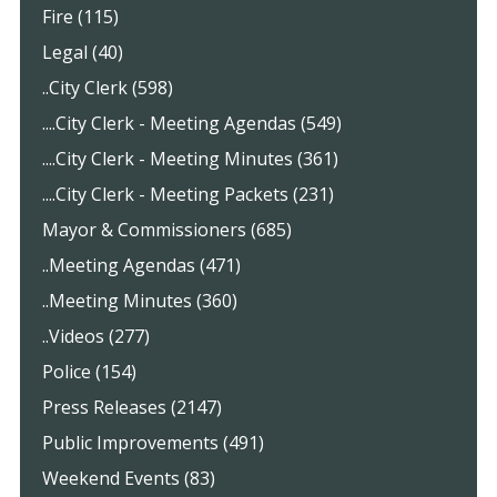
Fire (115)
Legal (40)
..City Clerk (598)
....City Clerk - Meeting Agendas (549)
....City Clerk - Meeting Minutes (361)
....City Clerk - Meeting Packets (231)
Mayor & Commissioners (685)
..Meeting Agendas (471)
..Meeting Minutes (360)
..Videos (277)
Police (154)
Press Releases (2147)
Public Improvements (491)
Weekend Events (83)