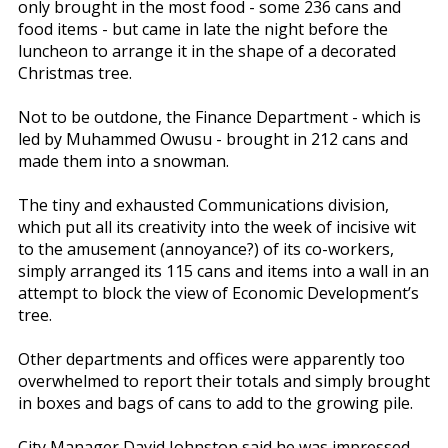
only brought in the most food - some 236 cans and
food items - but came in late the night before the
luncheon to arrange it in the shape of a decorated
Christmas tree.
Not to be outdone, the Finance Department - which is
led by Muhammed Owusu - brought in 212 cans and
made them into a snowman.
The tiny and exhausted Communications division,
which put all its creativity into the week of incisive wit
to the amusement (annoyance?) of its co-workers,
simply arranged its 115 cans and items into a wall in an
attempt to block the view of Economic Development’s
tree.
Other departments and offices were apparently too
overwhelmed to report their totals and simply brought
in boxes and bags of cans to add to the growing pile.
City Manager David Johnston said he was impressed