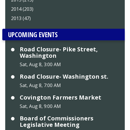
2014 (203)
2013 (47)
UPCOMING EVENTS
Road Closure- Pike Street,
Washington
Sat, Aug 8, 3:00 AM
Road Closure- Washington st.
Sat, Aug 8, 7:00 AM
Covington Farmers Market
Sat, Aug 8, 9:00 AM
Board of Commissioners
Legislative Meeting