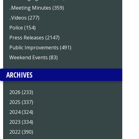
..Meeting Minutes (359)
..Videos (277)
Police (154)
Press Releases (2147)
Public Improvements (491)
Weekend Events (83)
ARCHIVES
2026 (233)
2025 (337)
2024 (324)
2023 (334)
2022 (390)