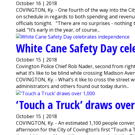
October 16 | 2018
COVINGTON, Ky. - One fourth of the way into the City 
on schedule in regards to both spending and reven
officials tonight. “There are no surprises - nothing
said. “It’s early in the year, of course...
White Cane Safety Day cel
October 15 | 2018
Covington Police Chief Rob Nader, second from right
what it’s like to be blind while crossing Madison Ave
COVINGTON, Ky. - What’s it like to cross the street 
administrators and others found out today durin...
‘Touch a Truck’ draws over
October 15 | 2018
COVINGTON, Ky. - An estimated 1,100 people conver
afternoon for the City of Covington’s first “Touch a 