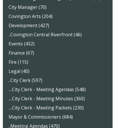
City Manager (70)
Covington Arts (204)
Development (427)
..Covington Central Riverfront (46)
Events (432)
Finance (67)
Fire (115)
Legal (40)
..City Clerk (597)
....City Clerk - Meeting Agendas (548)
....City Clerk - Meeting Minutes (360)
....City Clerk - Meeting Packets (230)
Mayor & Commissioners (684)
..Meeting Agendas (470)