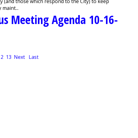
ity (and those which respond to the City) to keep
 maint...
us Meeting Agenda 10-16-
12
13
Next
Last