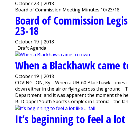
October 23 | 2018
Board of Commission Meeting Minutes 10/23/18
Board of Commission Legis
23-18
October 19 | 2018
Draft Agenda
When a Blackhawk came 
October 19 | 2018
COVINGTON, Ky. - When a UH-60 Blackhawk comes thu
down either in the air or flying across the ground. 
Department, and it was apparent the moment the hel
Bill Cappel Youth Sports Complex in Latonia - the la
It’s beginning to feel a lot 