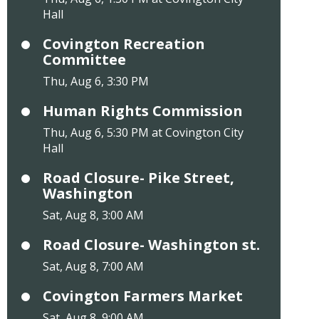
Hall
Covington Recreation
Committee
Thu, Aug 6, 3:30 PM
Human Rights Commission
Thu, Aug 6, 5:30 PM at Covington City
Hall
Road Closure- Pike Street,
Washington
Sat, Aug 8, 3:00 AM
Road Closure- Washington st.
Sat, Aug 8, 7:00 AM
Covington Farmers Market
Sat, Aug 8, 9:00 AM