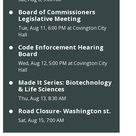
Board of Commissioners
Legislative Meeting
Tue, Aug 11, 6:00 PM at Covington City
Hall
Code Enforcement Hearing
Board
Wed, Aug 12, 5:00 PM at Covington City
Hall
Made It Series: Biotechnology
& Life Sciences
Thu, Aug 13, 8:30 AM
Road Closure- Washington st.
Sat, Aug 15, 7:00 AM