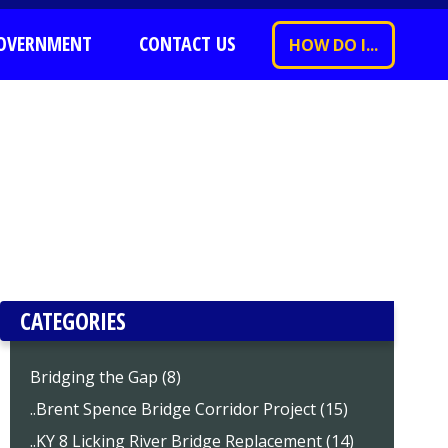
OVERNMENT
CONTACT US
HOW DO I...
CATEGORIES
Bridging the Gap (8)
..Brent Spence Bridge Corridor Project (15)
..KY 8 Licking River Bridge Replacement (14)