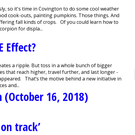
sly, so it's time in Covington to do some cool weather
hood cook-outs, painting pumpkins. Those things. And
ering fall kinds of crops. Of you could learn how to
orpion for displa...
E Effect?
ates a ripple. But toss in a whole bunch of bigger
es that reach higher, travel further, and last longer -
appeared. That’s the motive behind a new initiative in
ces and...
 (October 16, 2018)
 on track’