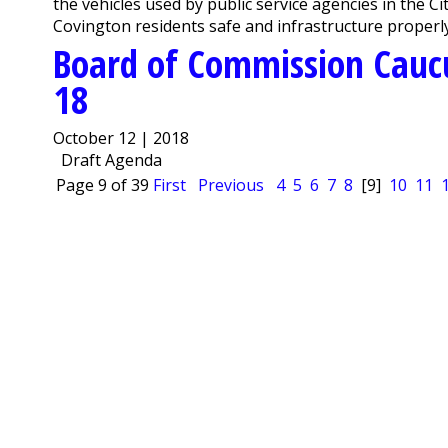
the vehicles used by public service agencies in the C
Covington residents safe and infrastructure properly
Board of Commission Cauc
18
October 12 | 2018
Draft Agenda
Page 9 of 39
First
Previous
4
5
6
7
8
[9]
10
11