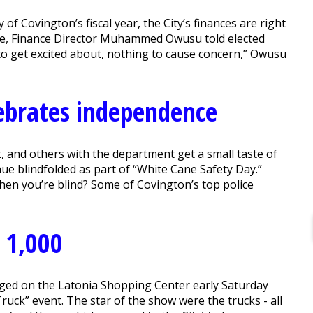
of Covington’s fiscal year, the City’s finances are right
ue, Finance Director Muhammed Owusu told elected
 to get excited about, nothing to cause concern,” Owusu
ebrates independence
, and others with the department get a small taste of
nue blindfolded as part of “White Cane Safety Day.”
when you’re blind? Some of Covington’s top police
 1,000
ged on the Latonia Shopping Center early Saturday
Truck” event. The star of the show were the trucks - all