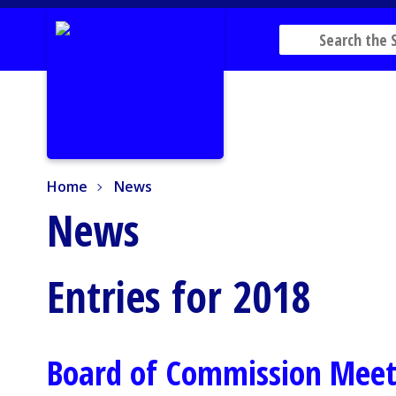
Home
News
Home
News
News
Entries for 2018
Board of Commission Meet