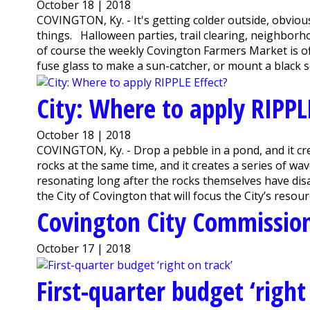
October 18 | 2018
COVINGTON, Ky. - It's getting colder outside, obviou
things. Halloween parties, trail clearing, neighbor
of course the weekly Covington Farmers Market is off
fuse glass to make a sun-catcher, or mount a black sc
City: Where to apply RIPPL
October 18 | 2018
COVINGTON, Ky. - Drop a pebble in a pond, and it cre
rocks at the same time, and it creates a series of wav
resonating long after the rocks themselves have dis
the City of Covington that will focus the City’s resour
Covington City Commission
October 17 | 2018
First-quarter budget ‘right