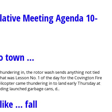
lative Meeting Agenda 10-
to town …
ndering in, the rotor wash sends anything not tied
That was Lesson No. 1 of the day for the Covington Fire
icopter came thundering in to land early Thursday at
nding launched garbage cans, d...
like … fall