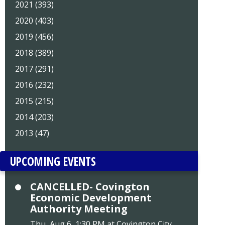
2021 (393)
2020 (403)
2019 (456)
2018 (389)
2017 (291)
2016 (232)
2015 (215)
2014 (203)
2013 (47)
UPCOMING EVENTS
CANCELLED- Covington
Economic Development
Authority Meeting
Thu, Aug 6, 1:30 PM at Covington City