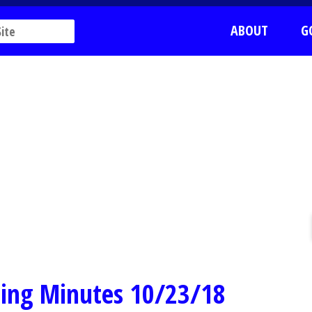
ABOUT
G
ing Minutes 10/23/18