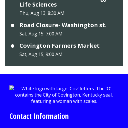
Life Sciences
Thu, Aug 13, 8:30 AM
Road Closure- Washington st.
Sat, Aug 15, 7:00 AM
Covington Farmers Market
Sat, Aug 15, 9:00 AM
Contact Information