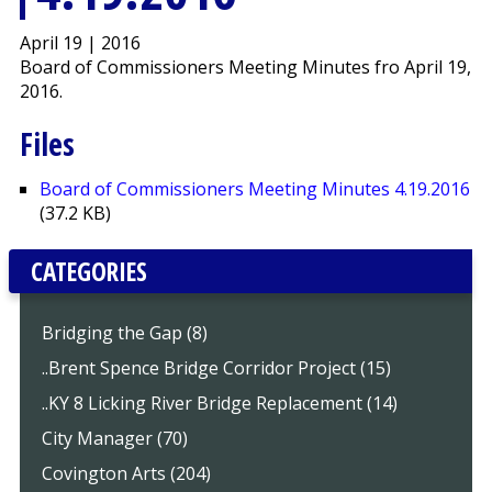
April 19 | 2016
Board of Commissioners Meeting Minutes fro April 19,
2016.
Files
Board of Commissioners Meeting Minutes 4.19.2016
(37.2 KB)
CATEGORIES
Bridging the Gap (8)
..Brent Spence Bridge Corridor Project (15)
..KY 8 Licking River Bridge Replacement (14)
City Manager (70)
Covington Arts (204)