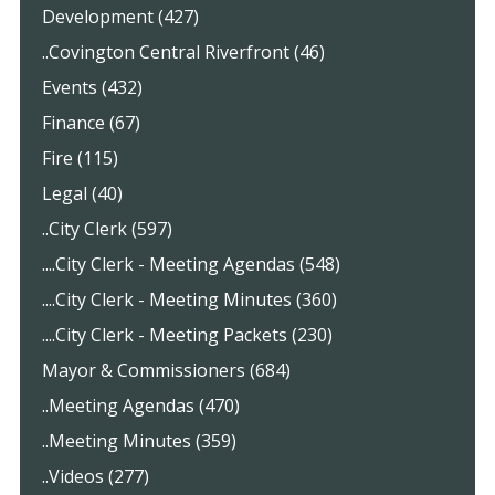
Development (427)
..Covington Central Riverfront (46)
Events (432)
Finance (67)
Fire (115)
Legal (40)
..City Clerk (597)
....City Clerk - Meeting Agendas (548)
....City Clerk - Meeting Minutes (360)
....City Clerk - Meeting Packets (230)
Mayor & Commissioners (684)
..Meeting Agendas (470)
..Meeting Minutes (359)
..Videos (277)