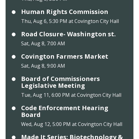
Human Rights Commission
Thu, Aug 6, 5:30 PM at Covington City Hall
Road Closure- Washington st.
Sat, Aug 8, 7:00 AM
Covington Farmers Market
Sat, Aug 8, 9:00 AM
Board of Commissioners
Legislative Meeting
Tue, Aug 11, 6:00 PM at Covington City Hall
Code Enforcement Hearing
Board
Wed, Aug 12, 5:00 PM at Covington City Hall
Made It Series: Biotechnology &