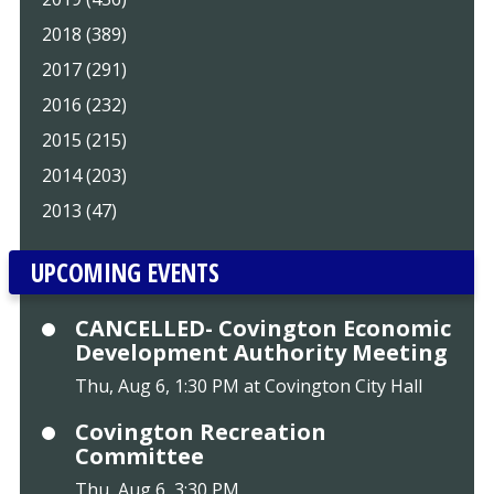
2018 (389)
2017 (291)
2016 (232)
2015 (215)
2014 (203)
2013 (47)
UPCOMING EVENTS
CANCELLED- Covington Economic
Development Authority Meeting
Thu, Aug 6, 1:30 PM at Covington City Hall
Covington Recreation
Committee
Thu, Aug 6, 3:30 PM