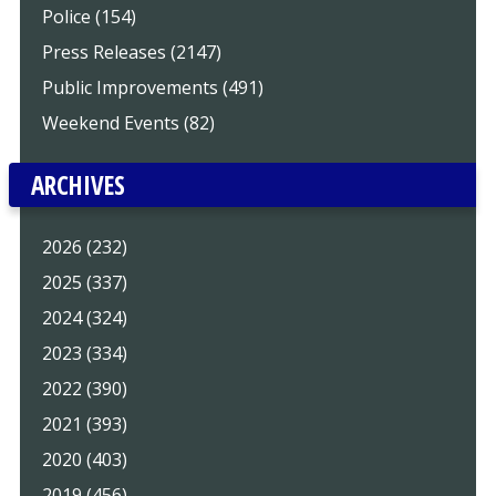
Police (154)
Press Releases (2147)
Public Improvements (491)
Weekend Events (82)
ARCHIVES
2026 (232)
2025 (337)
2024 (324)
2023 (334)
2022 (390)
2021 (393)
2020 (403)
2019 (456)