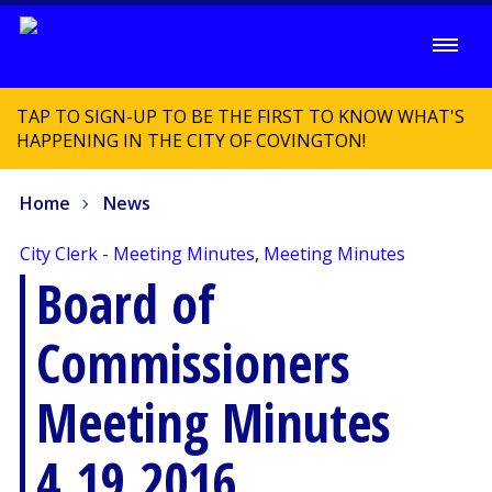
TAP TO SIGN-UP TO BE THE FIRST TO KNOW WHAT'S
HAPPENING IN THE CITY OF COVINGTON!
Home
News
City Clerk - Meeting Minutes
,
Meeting Minutes
Board of
Commissioners
Meeting Minutes
4.19.2016