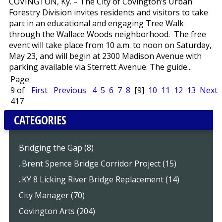
COVINGTON, Ky. – The City of Covington’s Urban
Forestry Division invites residents and visitors to take
part in an educational and engaging Tree Walk
through the Wallace Woods neighborhood. The free
event will take place from 10 a.m. to noon on Saturday,
May 23, and will begin at 2300 Madison Avenue with
parking available via Sterrett Avenue. The guide...
Page
9 of
First
Previous
4
5
6
7
8
[9]
10
11
12
13
Next
417
CATEGORIES
Bridging the Gap (8)
..Brent Spence Bridge Corridor Project (15)
..KY 8 Licking River Bridge Replacement (14)
City Manager (70)
Covington Arts (204)