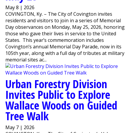
May 8 | 2026
COVINGTON, Ky. – The City of Covington invites
residents and visitors to join in a series of Memorial
Day observances on Monday, May 25, 2026, honoring
those who gave their lives in service to the United
States. This year’s commemoration includes
Covington’s annual Memorial Day Parade, now in its
105th year, along with a full day of tributes at military
memorial sites ac...
Urban Forestry Division
Invites Public to Explore
Wallace Woods on Guided
Tree Walk
May 7 | 2026