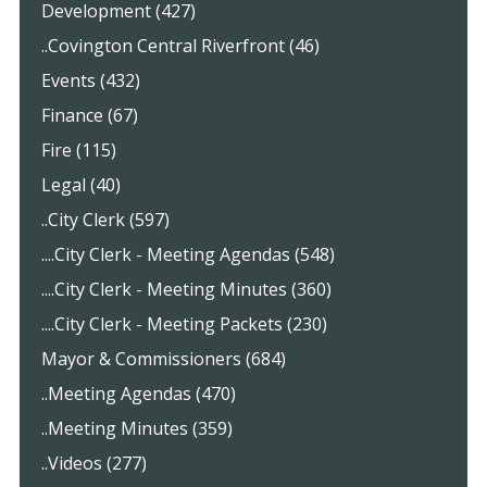
Development (427)
..Covington Central Riverfront (46)
Events (432)
Finance (67)
Fire (115)
Legal (40)
..City Clerk (597)
....City Clerk - Meeting Agendas (548)
....City Clerk - Meeting Minutes (360)
....City Clerk - Meeting Packets (230)
Mayor & Commissioners (684)
..Meeting Agendas (470)
..Meeting Minutes (359)
..Videos (277)