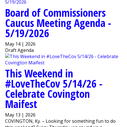
Board of Commissioners
Caucus Meeting Agenda -
5/19/2026
May 14 | 2026
Draft Agenda
This Weekend in
#LoveTheCov 5/14/26 -
Celebrate Covington
Maifest
May 13 | 2026
COVINGTON, Ky. – Looking for something fun to do