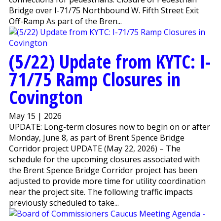
Bridge over I-71/75 Northbound W. Fifth Street Exit
Off-Ramp As part of the Bren...
(5/22) Update from KYTC: I-
71/75 Ramp Closures in
Covington
May 15 | 2026
UPDATE: Long-term closures now to begin on or after
Monday, June 8, as part of Brent Spence Bridge
Corridor project UPDATE (May 22, 2026) – The
schedule for the upcoming closures associated with
the Brent Spence Bridge Corridor project has been
adjusted to provide more time for utility coordination
near the project site. The following traffic impacts
previously scheduled to take...