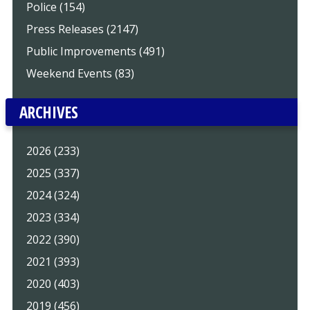
Police (154)
Press Releases (2147)
Public Improvements (491)
Weekend Events (83)
ARCHIVES
2026 (233)
2025 (337)
2024 (324)
2023 (334)
2022 (390)
2021 (393)
2020 (403)
2019 (456)