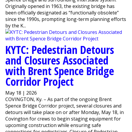
Originally opened in 1963, the existing bridge has
been officially designated as “functionally obsolete”
since the 1990s, prompting long-term planning efforts
by the K...
KYTC: Pedestrian Detours
and Closures Associated
with Brent Spence Bridge
Corridor Project
May 18 | 2026
COVINGTON, Ky. – As part of the ongoing Brent
Spence Bridge Corridor project, several closures and
detours will take place on or after Monday, May 18, in
Covington for crews to begin staging equipment for
upcoming construction while ensuring safe
connections for pedestrians. Closure of Pedestrian