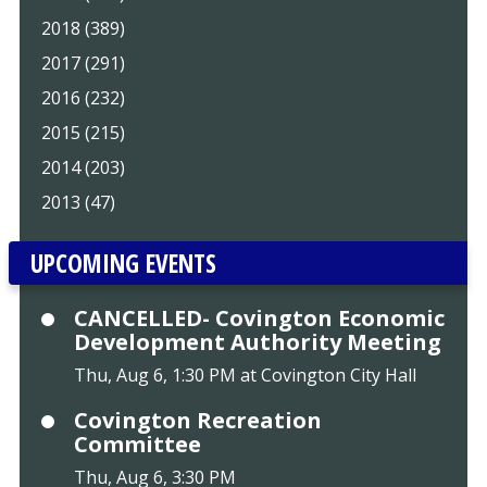
2018 (389)
2017 (291)
2016 (232)
2015 (215)
2014 (203)
2013 (47)
UPCOMING EVENTS
CANCELLED- Covington Economic
Development Authority Meeting
Thu, Aug 6, 1:30 PM at Covington City Hall
Covington Recreation
Committee
Thu, Aug 6, 3:30 PM