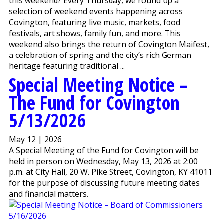
this weekend? Every Thursday, we round up a
selection of weekend events happening across
Covington, featuring live music, markets, food
festivals, art shows, family fun, and more. This
weekend also brings the return of Covington Maifest,
a celebration of spring and the city’s rich German
heritage featuring traditional ...
Special Meeting Notice –
The Fund for Covington
5/13/2026
May 12 | 2026
A Special Meeting of the Fund for Covington will be
held in person on Wednesday, May 13, 2026 at 2:00
p.m. at City Hall, 20 W. Pike Street, Covington, KY 41011
for the purpose of discussing future meeting dates
and financial matters.