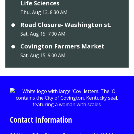
Life Sciences
Thu, Aug 13, 8:30 AM
Road Closure- Washington st.
Sat, Aug 15, 7:00 AM
Covington Farmers Market
Sat, Aug 15, 9:00 AM
Contact Information