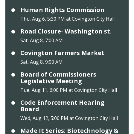
Human Rights Commission
Thu, Aug 6, 5:30 PM at Covington City Hall
Road Closure- Washington st.
Sat, Aug 8, 7:00 AM
Covington Farmers Market
Sat, Aug 8, 9:00 AM
Board of Commissioners
Legislative Meeting
Tue, Aug 11, 6:00 PM at Covington City Hall
Code Enforcement Hearing
Board
Wed, Aug 12, 5:00 PM at Covington City Hall
Made It Series: Biotechnology &