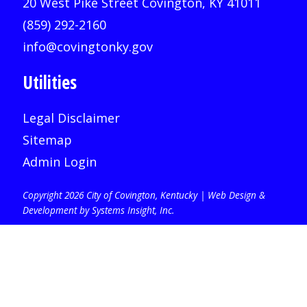
20 West Pike Street Covington, KY 41011
(859) 292-2160
info@covingtonky.gov
Utilities
Legal Disclaimer
Sitemap
Admin Login
Copyright 2026 City of Covington, Kentucky |
Web Design &
Development by Systems Insight, Inc
.