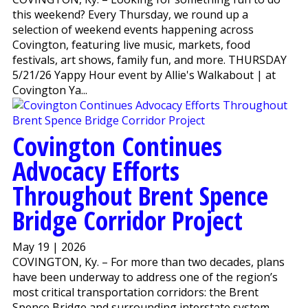
this weekend? Every Thursday, we round up a
selection of weekend events happening across
Covington, featuring live music, markets, food
festivals, art shows, family fun, and more. THURSDAY
5/21/26 Yappy Hour event by Allie's Walkabout | at
Covington Ya...
Covington Continues
Advocacy Efforts
Throughout Brent Spence
Bridge Corridor Project
May 19 | 2026
COVINGTON, Ky. – For more than two decades, plans
have been underway to address one of the region’s
most critical transportation corridors: the Brent
Spence Bridge and surrounding interstate system.