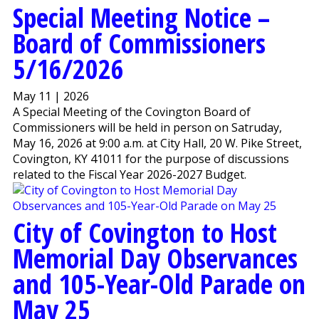
Special Meeting Notice –
Board of Commissioners
5/16/2026
May 11 | 2026
A Special Meeting of the Covington Board of
Commissioners will be held in person on Satruday,
May 16, 2026 at 9:00 a.m. at City Hall, 20 W. Pike Street,
Covington, KY 41011 for the purpose of discussions
related to the Fiscal Year 2026-2027 Budget.
City of Covington to Host
Memorial Day Observances
and 105-Year-Old Parade on
May 25