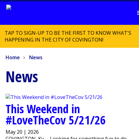
TAP TO SIGN-UP TO BE THE FIRST TO KNOW WHAT'S
HAPPENING IN THE CITY OF COVINGTON!
Home
News
News
This Weekend in
#LoveTheCov 5/21/26
May 20 | 2026
COVINGTON, Ky. – Looking for something fun to do