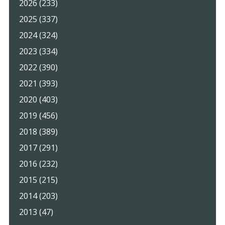
2026 (233)
2025 (337)
2024 (324)
2023 (334)
2022 (390)
2021 (393)
2020 (403)
2019 (456)
2018 (389)
2017 (291)
2016 (232)
2015 (215)
2014 (203)
2013 (47)