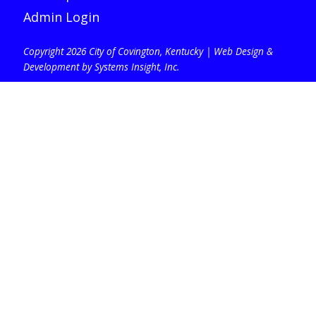
Admin Login
Copyright 2026 City of Covington, Kentucky |
Web Design &
Development by Systems Insight, Inc
.