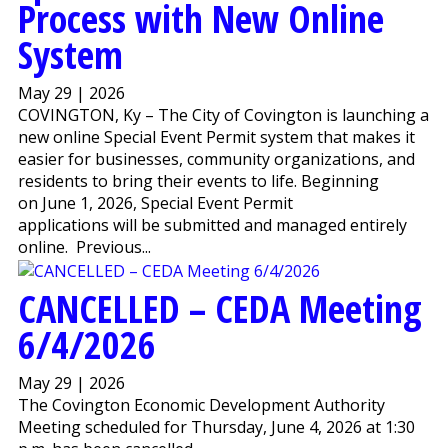
Process with New Online
System
May 29 | 2026
COVINGTON, Ky – The City of Covington is launching a
new online Special Event Permit system that makes it
easier for businesses, community organizations, and
residents to bring their events to life. Beginning
on June 1, 2026, Special Event Permit
applications will be submitted and managed entirely
online. Previous...
CANCELLED – CEDA Meeting
6/4/2026
May 29 | 2026
The Covington Economic Development Authority
Meeting scheduled for Thursday, June 4, 2026 at 1:30