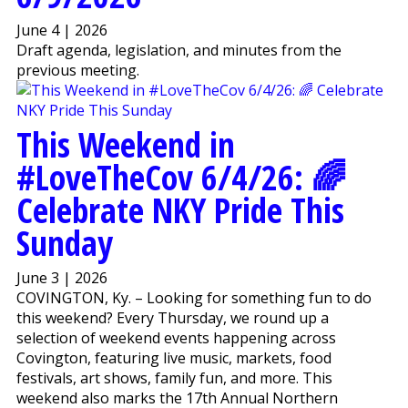
June 4 | 2026
Draft agenda, legislation, and minutes from the
previous meeting.
This Weekend in
#LoveTheCov 6/4/26 : 🌈
Celebrate NKY Pride This
Sunday
June 3 | 2026
COVINGTON, Ky. – Looking for something fun to do
this weekend? Every Thursday, we round up a
selection of weekend events happening across
Covington, featuring live music, markets, food
festivals, art shows, family fun, and more. This
weekend also marks the 17th Annual Northern