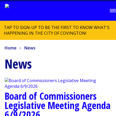
TAP TO SIGN-UP TO BE THE FIRST TO KNOW WHAT'S
HAPPENING IN THE CITY OF COVINGTON!
Home
News
News
Board of Commissioners
Legislative Meeting Agenda
6/9/2026