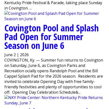
Kentucky Pride Festival & Parade, taking place Sunday
in Covington. ...
Covington Pool and Splash
Pad Open for Summer
Season on June 6
June 2 | 2026
COVINGTON, Ky. — Summer fun returns to Covington
on Saturday, June 6, as Covington Parks and
Recreation officially opens Randolph Pool and the Bill
Cappel Splash Pad for the 2026 season. Residents are
invited to celebrate Opening Day with free family-
friendly festivities and plenty of opportunities to cool
off. Opening Day Celebration Schedule&...