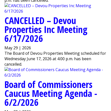
p.m. has been cancelled.
CANCELLED – Devou
Properties Inc Meeting
6/17/2026
May 29 | 2026
The Board of Devou Properties Meeting scheduled for
Wednesday June 17, 2026 at 4:00 p.m. has been
cancelled.
Board of Commissioners
Caucus Meeting Agenda -
6/2/2026