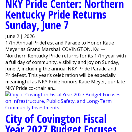
NKY Pride Center: Northern
Kentucky Pride Returns
Sunday, June 7
June 2 | 2026
17th Annual PrideFest and Parade to Honor Katie
Meyer as Grand Marshal COVINGTON, Ky. —
Northern Kentucky Pride returns for its 17th year with
a full day of community, visibility and joy on Sunday,
June 7, including the annual NKY Pride Parade and
PrideFest. This year’s celebration will be especially
meaningful as NKY Pride honors Katie Meyer, our late
NKY Pride co-chair an...
City of Covington Fiscal
Year 2027 Budget Focuses