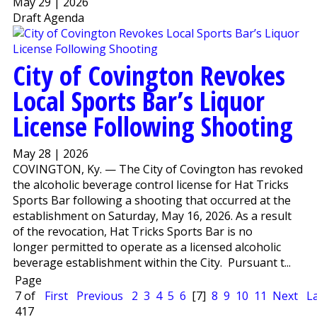
May 29 | 2026
Draft Agenda
City of Covington Revokes
Local Sports Bar’s Liquor
License Following Shooting
May 28 | 2026
COVINGTON, Ky. — The City of Covington has revoked
the alcoholic beverage control license for Hat Tricks
Sports Bar following a shooting that occurred at the
establishment on Saturday, May 16, 2026. As a result
of the revocation, Hat Tricks Sports Bar is no
longer permitted to operate as a licensed alcoholic
beverage establishment within the City. Pursuant t...
Page
7 of
First
Previous
2
3
4
5
6
[7]
8
9
10
11
Next
L
417