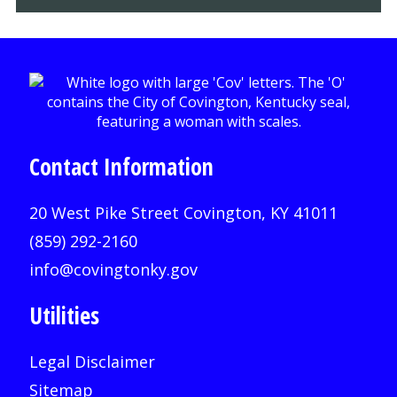
Contact Information
20 West Pike Street Covington, KY 41011
(859) 292-2160
info@covingtonky.gov
Utilities
Legal Disclaimer
Sitemap