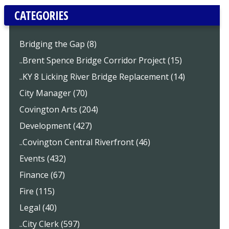
CATEGORIES
Bridging the Gap (8)
..Brent Spence Bridge Corridor Project (15)
..KY 8 Licking River Bridge Replacement (14)
City Manager (70)
Covington Arts (204)
Development (427)
..Covington Central Riverfront (46)
Events (432)
Finance (67)
Fire (115)
Legal (40)
..City Clerk (597)