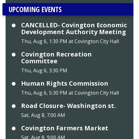
UPCOMING EVENTS
CANCELLED- Covington Economic
Development Authority Meeting
Thu, Aug 6, 1:30 PM at Covington City Hall
Covington Recreation
Committee
Thu, Aug 6, 3:30 PM
Human Rights Commission
Thu, Aug 6, 5:30 PM at Covington City Hall
Road Closure- Washington st.
Sat, Aug 8, 7:00 AM
Covington Farmers Market
Sat, Aug 8, 9:00 AM