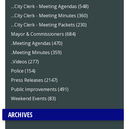
....City Clerk - Meeting Agendas (548)
....City Clerk - Meeting Minutes (360)
....City Clerk - Meeting Packets (230)
Mayor & Commissioners (684)
..Meeting Agendas (470)
..Meeting Minutes (359)
..Videos (277)
Police (154)
Press Releases (2147)
Public Improvements (491)
Weekend Events (83)
ARCHIVES