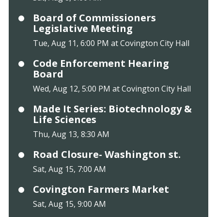
Board of Commissioners
Legislative Meeting
Tue, Aug 11, 6:00 PM at Covington City Hall
Code Enforcement Hearing
Board
Wed, Aug 12, 5:00 PM at Covington City Hall
Made It Series: Biotechnology &
Life Sciences
Thu, Aug 13, 8:30 AM
Road Closure- Washington st.
Sat, Aug 15, 7:00 AM
Covington Farmers Market
Sat, Aug 15, 9:00 AM