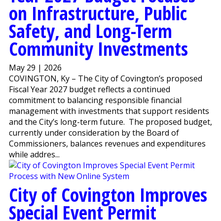
on Infrastructure, Public
Safety, and Long-Term
Community Investments
May 29 | 2026
COVINGTON, Ky – The City of Covington’s proposed
Fiscal Year 2027 budget reflects a continued
commitment to balancing responsible financial
management with investments that support residents
and the City’s long-term future. The proposed budget,
currently under consideration by the Board of
Commissioners, balances revenues and expenditures
while addres...
City of Covington Improves
Special Event Permit