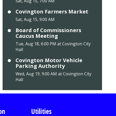
Sat, Aug 15, 7:00 AM
Covington Farmers Market
Sat, Aug 15, 9:00 AM
Board of Commissioners
Caucus Meeting
Tue, Aug 18, 6:00 PM at Covington City
Hall
Covington Motor Vehicle
Parking Authority
Wed, Aug 19, 9:00 AM at Covington City
Hall
on
Utilities