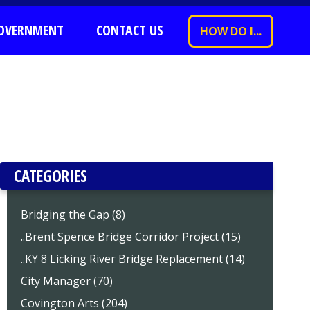
OVERNMENT
CONTACT US
HOW DO I...
CATEGORIES
Bridging the Gap (8)
..Brent Spence Bridge Corridor Project (15)
..KY 8 Licking River Bridge Replacement (14)
City Manager (70)
Covington Arts (204)