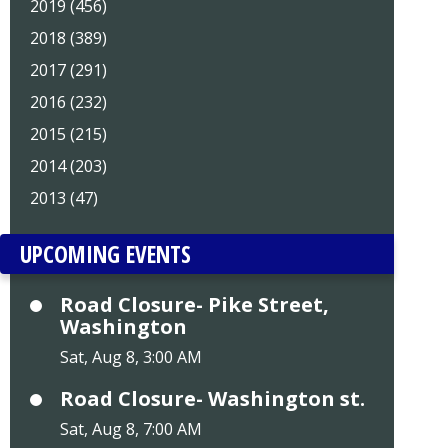
2019 (456)
2018 (389)
2017 (291)
2016 (232)
2015 (215)
2014 (203)
2013 (47)
UPCOMING EVENTS
Road Closure- Pike Street,
Washington
Sat, Aug 8, 3:00 AM
Road Closure- Washington st.
Sat, Aug 8, 7:00 AM