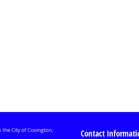
Contact Informati