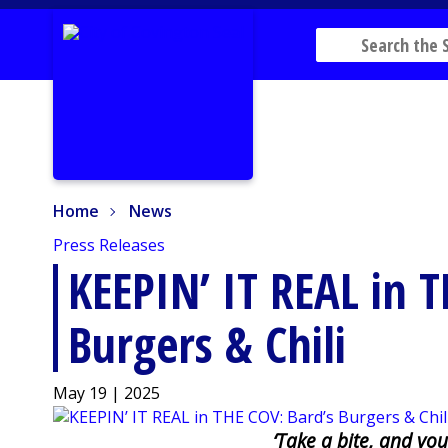
Home
News
Home
News
Press Releases
KEEPIN’ IT REAL in T
Burgers & Chili
May 19 | 2025
‘Take a bite, and you