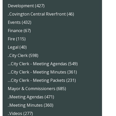
Development (427)
..Covington Central Riverfront (46)
Events (432)
Finance (67)
Fire (115)
Legal (40)
..City Clerk (598)
....City Clerk - Meeting Agendas (549)
....City Clerk - Meeting Minutes (361)
....City Clerk - Meeting Packets (231)
Mayor & Commissioners (685)
..Meeting Agendas (471)
..Meeting Minutes (360)
..Videos (277)