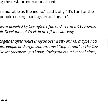
ing the restaurant national cred.
memorable as the menu,” said Duffy. “It’s fun for the
s people coming back again and again.”
 were unveiled by Covington’s fun and irreverent Economic
ic Development Week in an off-the-wall way.
ng together after hours (maybe over a few drinks, maybe not)
ts, people and organizations most “kept it real” in The Cov.
e list (because, you know, Covington is such a cool place).
 # #