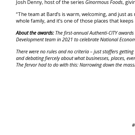
Josh Denny, host of the series
Ginormous Foods
, giv
“The team at Bard’s is warm, welcoming, and just as 
whole family, and it’s one of those places that keep
About the awards:
The first-annual Authenti-CITY awards
Development team in 2021 to celebrate National Econom
There were no rules and no criteria – just staffers getti
and debating fiercely about what businesses, places, even
The fervor had to do with this: Narrowing down the massiv
#