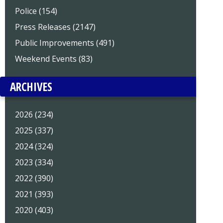
Police (154)
Press Releases (2147)
Public Improvements (491)
Weekend Events (83)
ARCHIVES
2026 (234)
2025 (337)
2024 (324)
2023 (334)
2022 (390)
2021 (393)
2020 (403)