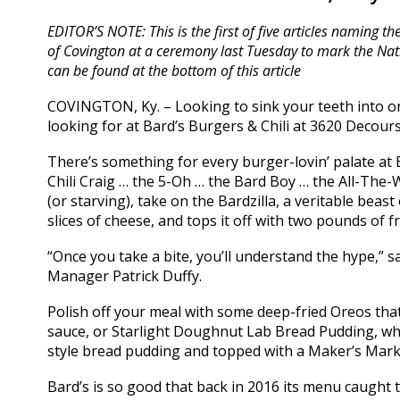
EDITOR’S NOTE: This is the first of five articles naming t
of Covington at a ceremony last Tuesday to mark the N
can be found at the bottom of this article
COVINGTON, Ky. – Looking to sink your teeth into on
looking for at Bard’s Burgers & Chili at 3620 Decourse
There’s something for every burger-lovin’ palate at
Chili Craig … the 5-Oh … the Bard Boy … the All-The-W
(or starving), take on the Bardzilla, a veritable beas
slices of cheese, and tops it off with two pounds of fr
“Once you take a bite, you’ll understand the hype,”
Manager Patrick Duffy.
Polish off your meal with some deep-fried Oreos th
sauce, or Starlight Doughnut Lab Bread Pudding, w
style bread pudding and topped with a Maker’s Mar
Bard’s is so good that back in 2016 its menu caught