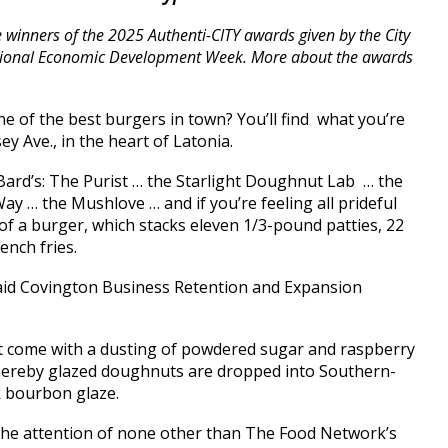
he winners of the 2025 Authenti-CITY awards given by the City
ational Economic Development Week. More about the awards
e of the best burgers in town? You’ll find what you’re
y Ave., in the heart of Latonia.
 Bard’s: The Purist … the Starlight Doughnut Lab … the
ay … the Mushlove … and if you’re feeling all prideful
t of a burger, which stacks eleven 1/3-pound patties, 22
ench fries.
 said Covington Business Retention and Expansion
at come with a dusting of powdered sugar and raspberry
hereby glazed doughnuts are dropped into Southern-
k bourbon glaze.
 the attention of none other than The Food Network’s