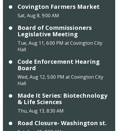
Covington Farmers Market
Sat, Aug 8, 9:00 AM
Board of Commissioners
Legislative Meeting
Tue, Aug 11, 6:00 PM at Covington City
Hall
Code Enforcement Hearing
Board
Wed, Aug 12, 5:00 PM at Covington City
Hall
Made It Series: Biotechnology
& Life Sciences
Thu, Aug 13, 8:30 AM
Road Closure- Washington st.