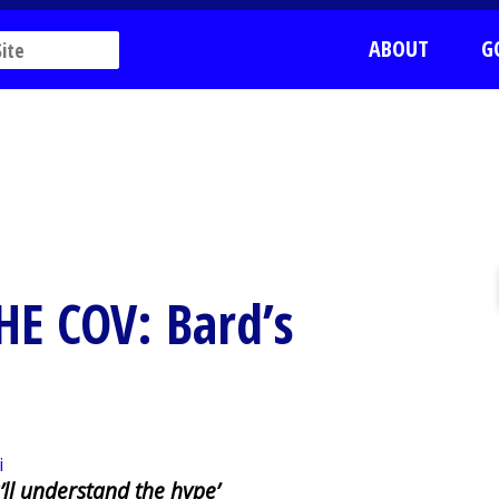
ABOUT
G
HE COV: Bard’s
’ll understand the hype’