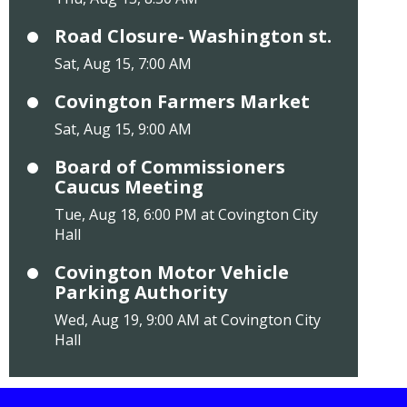
Road Closure- Washington st.
Sat, Aug 15, 7:00 AM
Covington Farmers Market
Sat, Aug 15, 9:00 AM
Board of Commissioners
Caucus Meeting
Tue, Aug 18, 6:00 PM at Covington City
Hall
Covington Motor Vehicle
Parking Authority
Wed, Aug 19, 9:00 AM at Covington City
Hall