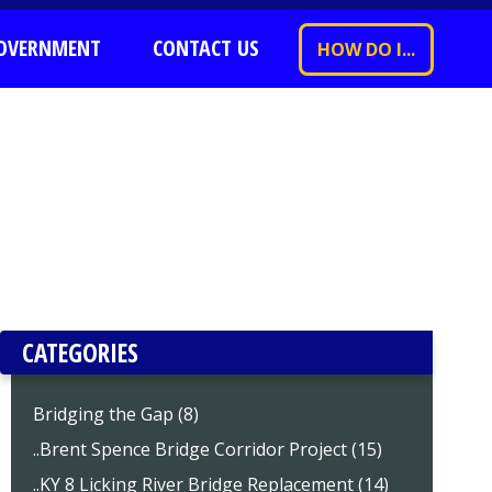
OVERNMENT
CONTACT US
HOW DO I...
CATEGORIES
Bridging the Gap (8)
..Brent Spence Bridge Corridor Project (15)
..KY 8 Licking River Bridge Replacement (14)