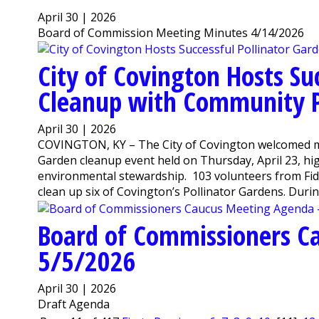
April 30 | 2026
Board of Commission Meeting Minutes 4/14/2026
City of Covington Hosts Su
Cleanup with Community P
April 30 | 2026
COVINGTON, KY – The City of Covington welcomed mor
Garden cleanup event held on Thursday, April 23, h
environmental stewardship. 103 volunteers from Fidel
clean up six of Covington’s Pollinator Gardens. During
Board of Commissioners C
5/5/2026
April 30 | 2026
Draft Agenda