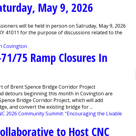
Saturday, May 9, 2026
ioners will be held in person on Satruday, May 9, 2026
, KY 41011 for the purpose of discussions related to the
-71/75 Ramp Closures In
t of Brent Spence Bridge Corridor Project
nd detours beginning this month in Covington are
pence Bridge Corridor Project, which will add
e, and convert the existing bridge for ...
llaborative to Host CNC