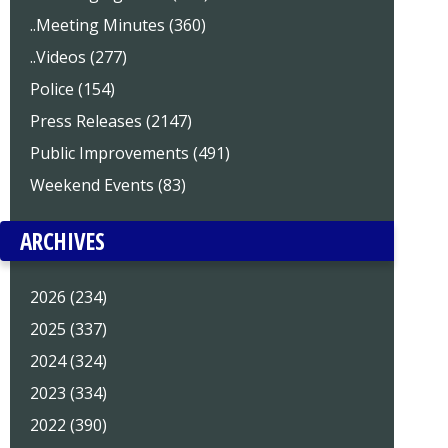
..Meeting Minutes (360)
..Videos (277)
Police (154)
Press Releases (2147)
Public Improvements (491)
Weekend Events (83)
ARCHIVES
2026 (234)
2025 (337)
2024 (324)
2023 (334)
2022 (390)