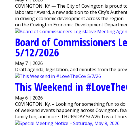
COVINGTON, KY — The City of Covington is proud to
laborator Award, a new addition to the City’s Authen
in driving economic development across the region
on the Covington Economic Development Departmen
Board of Commissioners Le
5/12/2026
May 7 | 2026
Draft agenda, legislation, and minutes from the pre
This Weekend in #LoveThe
May 6 | 2026
COVINGTON, Ky. – Looking for something fun to do 
of weekend events happening across Covington, featu
family fun, and more. THURSDAY 5/7/26 Trivia Thursda