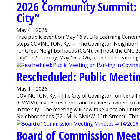
2026 Community Summit: “
City”
May 4 | 2026
Free public event on May 16 at Life Learning Center 
steps COVINGTON, Ky. — The Covington Neighborhood
for Great Neighborhoods (CGN), will host the CNC 
City” on Saturday, May 16, 2026, at the Life Learning .
Rescheduled: Public Meeti
May 1 | 2026
COVINGTON, Ky. – The City of Covington, on behalf 
(CMVPA), invites residents and business owners to 
in the city. The meeting will now take place on Thurs
Neighborhoods (321 MLK Blvd/W. 12th Street). This 
Board of Commission Meet