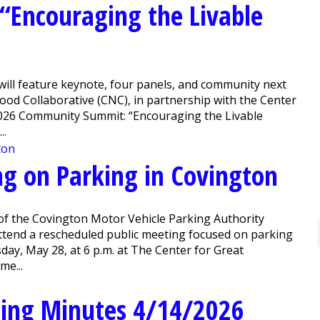
Encouraging the Livable
will feature keynote, four panels, and community next
 Collaborative (CNC), in partnership with the Center
2026 Community Summit: “Encouraging the Livable
..
ng on Parking in Covington
of the Covington Motor Vehicle Parking Authority
attend a rescheduled public meeting focused on parking
day, May 28, at 6 p.m. at The Center for Great
me...
ing Minutes 4/14/2026