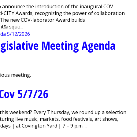
 announce the introduction of the inaugural COV-
ti-CITY Awards, recognizing the power of collaboration
. The new COV-laborator Award builds
t&rsquo...
gislative Meeting Agenda
vious meeting.
Cov 5/7/26
this weekend? Every Thursday, we round up a selection
ring live music, markets, food festivals, art shows,
ys | at Covington Yard | 7 – 9 p.m. ...