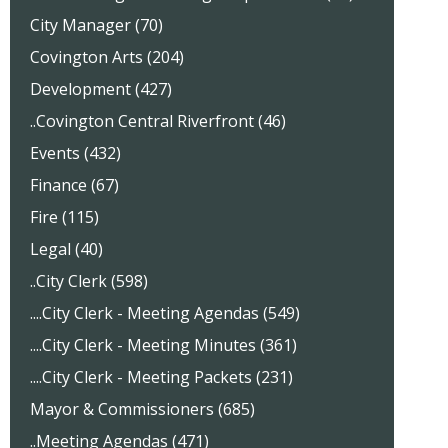
City Manager (70)
Covington Arts (204)
Development (427)
..Covington Central Riverfront (46)
Events (432)
Finance (67)
Fire (115)
Legal (40)
..City Clerk (598)
....City Clerk - Meeting Agendas (549)
....City Clerk - Meeting Minutes (361)
....City Clerk - Meeting Packets (231)
Mayor & Commissioners (685)
..Meeting Agendas (471)