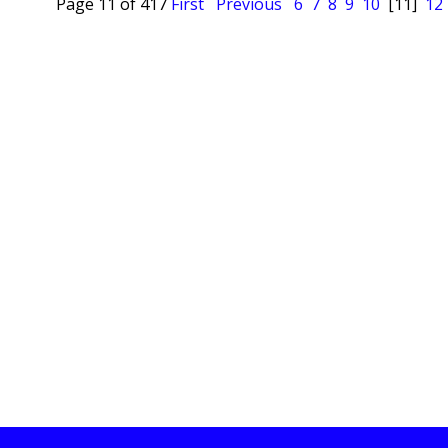
Page 11 of 417
First
Previous
6
7
8
9
10
[11]
12