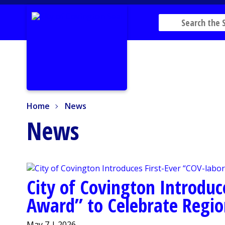
Home
News
Home
News
News
City of Covington Introduc
Award” to Celebrate Regio
May 7 | 2026