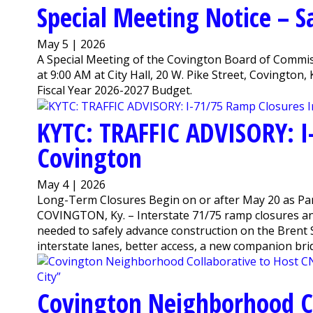
Special Meeting Notice – 
May 5 | 2026
A Special Meeting of the Covington Board of Commiss
at 9:00 AM at City Hall, 20 W. Pike Street, Covington
Fiscal Year 2026-2027 Budget.
KYTC: TRAFFIC ADVISORY: I
Covington
May 4 | 2026
Long-Term Closures Begin on or after May 20 as Par
COVINGTON, Ky. – Interstate 71/75 ramp closures a
needed to safely advance construction on the Brent S
interstate lanes, better access, a new companion bridg
Covington Neighborhood Co