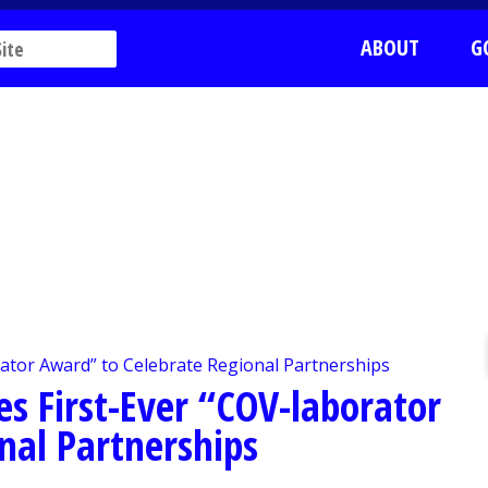
ABOUT
G
es First-Ever “COV-laborator
nal Partnerships