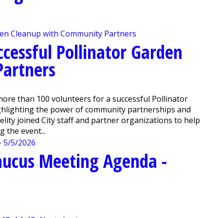
ccessful Pollinator Garden
artners
e than 100 volunteers for a successful Pollinator
ighlighting the power of community partnerships and
ity joined City staff and partner organizations to help
 the event...
aucus Meeting Agenda -