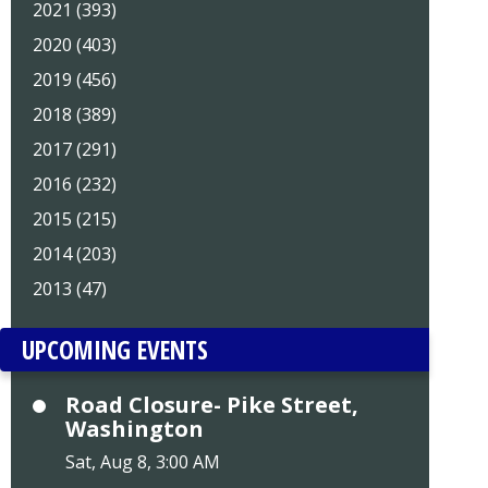
2021 (393)
2020 (403)
2019 (456)
2018 (389)
2017 (291)
2016 (232)
2015 (215)
2014 (203)
2013 (47)
UPCOMING EVENTS
Road Closure- Pike Street,
Washington
Sat, Aug 8, 3:00 AM