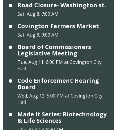
Road Closure- Washington st.
Sat, Aug 8, 7:00 AM
Covington Farmers Market
Sat, Aug 8, 9:00 AM
Board of Commissioners
Legislative Meeting
Tue, Aug 11, 6:00 PM at Covington City
Hall
Code Enforcement Hearing
Board
Wed, Aug 12, 5:00 PM at Covington City
Hall
Made It Series: Biotechnology
& Life Sciences
Thu, Aug 13, 8:30 AM