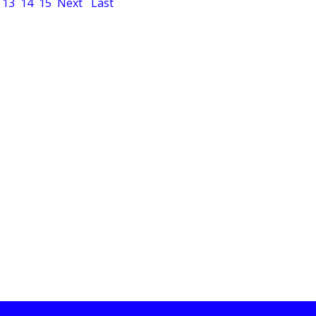
13
14
15
Next
Last