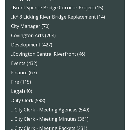
..Brent Spence Bridge Corridor Project (15)
..KY 8 Licking River Bridge Replacement (14)
City Manager (70)
Covington Arts (204)
Development (427)
..Covington Central Riverfront (46)
Events (432)
Finance (67)
Fire (115)
Legal (40)
..City Clerk (598)
....City Clerk - Meeting Agendas (549)
....City Clerk - Meeting Minutes (361)
....City Clerk - Meeting Packets (231)