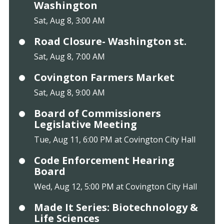
Washington
Sat, Aug 8, 3:00 AM
Road Closure- Washington st.
Sat, Aug 8, 7:00 AM
Covington Farmers Market
Sat, Aug 8, 9:00 AM
Board of Commissioners
Legislative Meeting
Tue, Aug 11, 6:00 PM at Covington City Hall
Code Enforcement Hearing
Board
Wed, Aug 12, 5:00 PM at Covington City Hall
Made It Series: Biotechnology &
Life Sciences