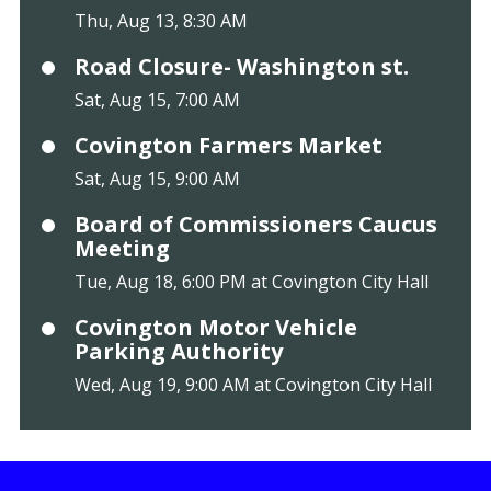
Thu, Aug 13, 8:30 AM
Road Closure- Washington st.
Sat, Aug 15, 7:00 AM
Covington Farmers Market
Sat, Aug 15, 9:00 AM
Board of Commissioners Caucus
Meeting
Tue, Aug 18, 6:00 PM at Covington City Hall
Covington Motor Vehicle
Parking Authority
Wed, Aug 19, 9:00 AM at Covington City Hall