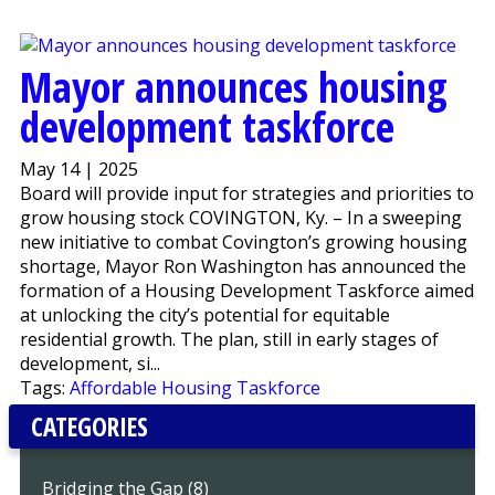
Mayor announces housing
development taskforce
May 14 | 2025
Board will provide input for strategies and priorities to
grow housing stock COVINGTON, Ky. – In a sweeping
new initiative to combat Covington’s growing housing
shortage, Mayor Ron Washington has announced the
formation of a Housing Development Taskforce aimed
at unlocking the city’s potential for equitable
residential growth. The plan, still in early stages of
development, si...
Tags:
Affordable Housing Taskforce
CATEGORIES
Bridging the Gap (8)