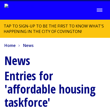
TAP TO SIGN-UP TO BE THE FIRST TO KNOW WHAT'S
HAPPENING IN THE CITY OF COVINGTON!
Home
News
News
Entries for
'affordable housing
taskforce'