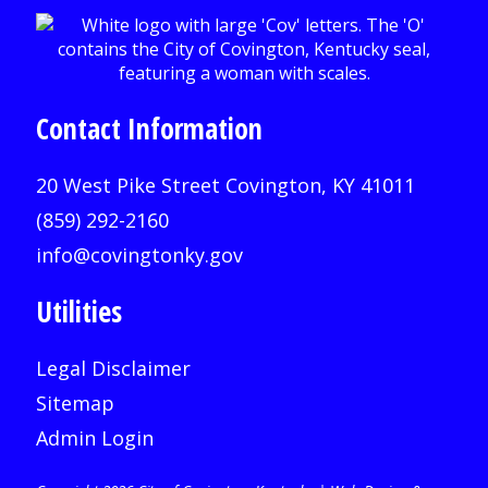
Contact Information
20 West Pike Street Covington, KY 41011
(859) 292-2160
info@covingtonky.gov
Utilities
Legal Disclaimer
Sitemap
Admin Login