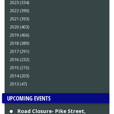
2023 (334)
2022 (390)
2021 (393)
2020 (403)
2019 (456)
2018 (389)
2017 (291)
2016 (232)
2015 (215)
2014 (203)
2013 (47)
UPCOMING EVENTS
Road Closure- Pike Street,