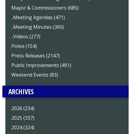
Mayor & Commissioners (685)
..Meeting Agendas (471)
..Meeting Minutes (360)
..Videos (277)
Police (154)
Press Releases (2147)
Public Improvements (491)
Weekend Events (83)
ARCHIVES
2026 (234)
2025 (337)
2024 (324)