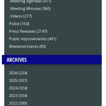
..Meeting Agendas (471)
..Meeting Minutes (360)
..Videos (277)
Police (154)
Press Releases (2147)
Public Improvements (491)
Weekend Events (83)
ARCHIVES
2026 (234)
2025 (337)
2024 (324)
2023 (334)
2022 (390)