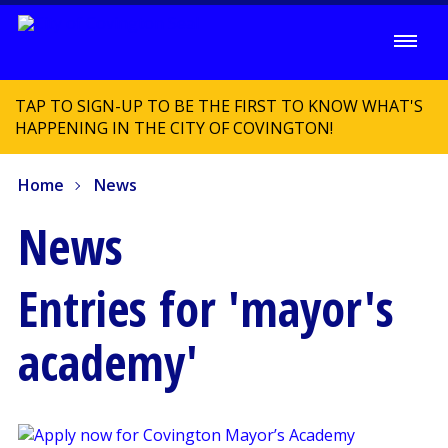
TAP TO SIGN-UP TO BE THE FIRST TO KNOW WHAT'S
HAPPENING IN THE CITY OF COVINGTON!
Home
News
News
Entries for 'mayor's
academy'