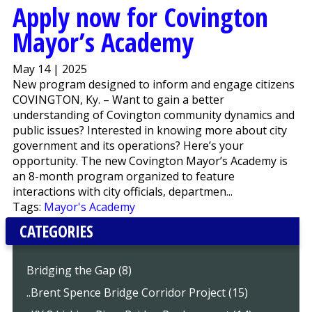
Apply now for Covington
Mayor’s Academy
May 14 | 2025
New program designed to inform and engage citizens
COVINGTON, Ky. – Want to gain a better
understanding of Covington community dynamics and
public issues? Interested in knowing more about city
government and its operations? Here’s your
opportunity. The new Covington Mayor’s Academy is
an 8-month program organized to feature
interactions with city officials, departmen...
Tags:
Mayor's Academy
CATEGORIES
Bridging the Gap (8)
..Brent Spence Bridge Corridor Project (15)