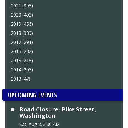
2021 (393)
2020 (403)
2019 (456)
2018 (389)
2017 (291)
2016 (232)
2015 (215)
2014 (203)
2013 (47)
UPCOMING EVENTS
Road Closure- Pike Street,
Washington
Sat, Aug 8, 3:00 AM