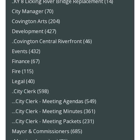
..KY 8 Licking River Bridge Replacement (14)
City Manager (70)
Covington Arts (204)
Development (427)
..Covington Central Riverfront (46)
Events (432)
Finance (67)
Fire (115)
Legal (40)
..City Clerk (598)
....City Clerk - Meeting Agendas (549)
....City Clerk - Meeting Minutes (361)
....City Clerk - Meeting Packets (231)
Mayor & Commissioners (685)