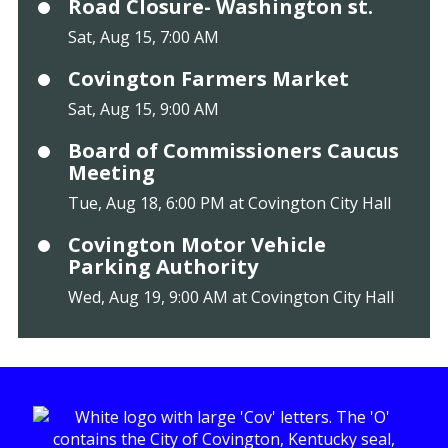
Road Closure- Washington st.
Sat, Aug 15, 7:00 AM
Covington Farmers Market
Sat, Aug 15, 9:00 AM
Board of Commissioners Caucus
Meeting
Tue, Aug 18, 6:00 PM at Covington City Hall
Covington Motor Vehicle
Parking Authority
Wed, Aug 19, 9:00 AM at Covington City Hall