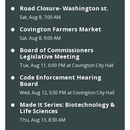
Road Closure- Washington st.
Sat, Aug 8, 7:00 AM
Covington Farmers Market
Sat, Aug 8, 9:00 AM
Board of Commissioners
Legislative Meeting
Tue, Aug 11, 6:00 PM at Covington City Hall
Code Enforcement Hearing
Board
Wed, Aug 12, 5:00 PM at Covington City Hall
Made It Series: Biotechnology &
Life Sciences
Thu, Aug 13, 8:30 AM