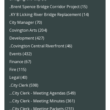
..Brent Spence Bridge Corridor Project (15)
..KY 8 Licking River Bridge Replacement (14)
City Manager (70)
Covington Arts (204)
Development (427)
..Covington Central Riverfront (46)
Events (432)
Finance (67)
Fire (115)
Legal (40)
..City Clerk (598)
....City Clerk - Meeting Agendas (549)
....City Clerk - Meeting Minutes (361)
....City Clerk - Meeting Packets (231)