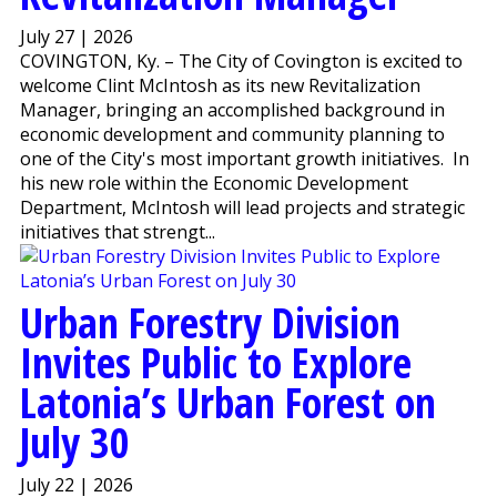
July 27 | 2026
COVINGTON, Ky. – The City of Covington is excited to
welcome Clint McIntosh as its new Revitalization
Manager, bringing an accomplished background in
economic development and community planning to
one of the City's most important growth initiatives. In
his new role within the Economic Development
Department, McIntosh will lead projects and strategic
initiatives that strengt...
Urban Forestry Division
Invites Public to Explore
Latonia’s Urban Forest on
July 30
July 22 | 2026