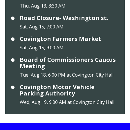
Thu, Aug 13, 8:30 AM
Road Closure- Washington st.
Sat, Aug 15, 7:00 AM
Covington Farmers Market
Sat, Aug 15, 9:00 AM
Board of Commissioners Caucus
Meeting
Tue, Aug 18, 6:00 PM at Covington City Hall
Covington Motor Vehicle
Parking Authority
Wed, Aug 19, 9:00 AM at Covington City Hall