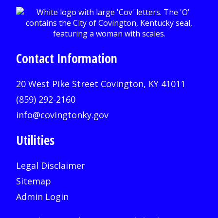
Contact Information
20 West Pike Street Covington, KY 41011
(859) 292-2160
info@covingtonky.gov
Utilities
Legal Disclaimer
Sitemap
Admin Login