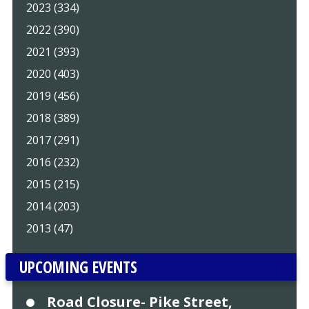
2023 (334)
2022 (390)
2021 (393)
2020 (403)
2019 (456)
2018 (389)
2017 (291)
2016 (232)
2015 (215)
2014 (203)
2013 (47)
UPCOMING EVENTS
Road Closure- Pike Street,