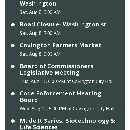
Washington
Sat, Aug 8, 3:00 AM
Road Closure- Washington st.
Sat, Aug 8, 7:00 AM
Covington Farmers Market
Sat, Aug 8, 9:00 AM
Board of Commissioners
Legislative Meeting
Tue, Aug 11, 6:00 PM at Covington City Hall
Code Enforcement Hearing
Board
Wed, Aug 12, 5:00 PM at Covington City Hall
Made It Series: Biotechnology &
Life Sciences