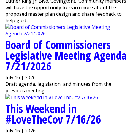
Luther King Jr. Blvd, Covington). Community members
will have the opportunity to learn more about the
proposed master plan design and share feedback to
help guid...
Board of Commissioners
Legislative Meeting Agenda
7/21/2026
July 16 | 2026
Draft agenda, legislation, and minutes from the
previous meeting.
This Weekend in
#LoveTheCov 7/16/26
July 16 | 2026