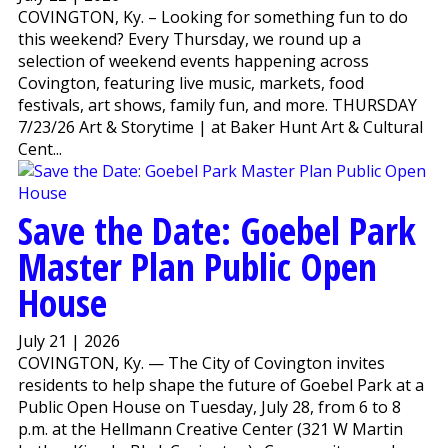
COVINGTON, Ky. – Looking for something fun to do
this weekend? Every Thursday, we round up a
selection of weekend events happening across
Covington, featuring live music, markets, food
festivals, art shows, family fun, and more. THURSDAY
7/23/26 Art & Storytime | at Baker Hunt Art & Cultural
Cent...
Save the Date: Goebel Park
Master Plan Public Open
House
July 21 | 2026
COVINGTON, Ky. — The City of Covington invites
residents to help shape the future of Goebel Park at a
Public Open House on Tuesday, July 28, from 6 to 8
p.m. at the Hellmann Creative Center (321 W Martin