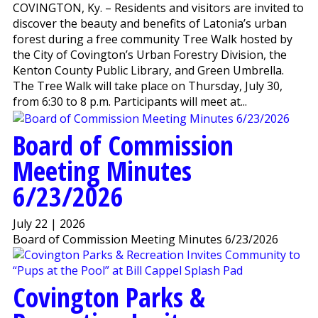
COVINGTON, Ky. – Residents and visitors are invited to
discover the beauty and benefits of Latonia’s urban
forest during a free community Tree Walk hosted by
the City of Covington’s Urban Forestry Division, the
Kenton County Public Library, and Green Umbrella.
The Tree Walk will take place on Thursday, July 30,
from 6:30 to 8 p.m. Participants will meet at...
Board of Commission
Meeting Minutes
6/23/2026
July 22 | 2026
Board of Commission Meeting Minutes 6/23/2026
Covington Parks &