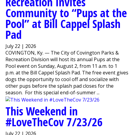
Recreation Invites
Community to “Pups at the
Pool” at Bill Cappel Splash
Pad
July 22 | 2026
COVINGTON, Ky. — The City of Covington Parks &
Recreation Division will host its annual Pups at the
Pool event on Sunday, August 2, from 11 a.m. to 1
p.m. at the Bill Cappel Splash Pad. The free event gives
dogs the opportunity to cool off and socialize with
other pups before the splash pad closes for the
season. For this special end-of-summer ...
This Weekend in
#LoveTheCov 7/23/26
July 22 | 2026