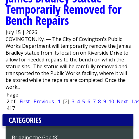
Temporarily Removed for
Bench Repairs
July 15 | 2026
COVINGTON, Ky. — The City of Covington's Public
Works Department will temporarily remove the James
Bradley statue from its location on Riverside Drive to
allow for needed repairs to the bench on which the
statue sits. The statue will be carefully removed and
transported to the Public Works facility, where it will
be stored while the repairs are completed. Once the
work...
Page
2 of
First
Previous
1
[2]
3
4
5
6
7
8
9
10
Next
Las
417
CATEGORIES
Bridging the Gap (8)