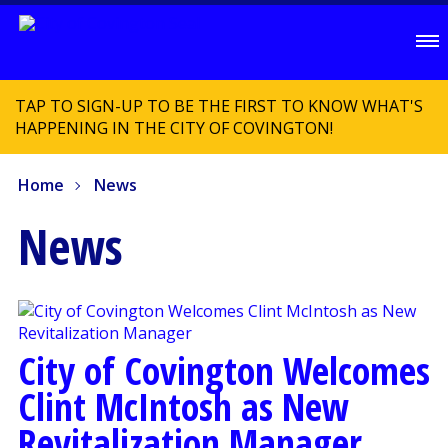
TAP TO SIGN-UP TO BE THE FIRST TO KNOW WHAT'S
HAPPENING IN THE CITY OF COVINGTON!
Home
News
News
City of Covington Welcomes
Clint McIntosh as New
Revitalization Manager