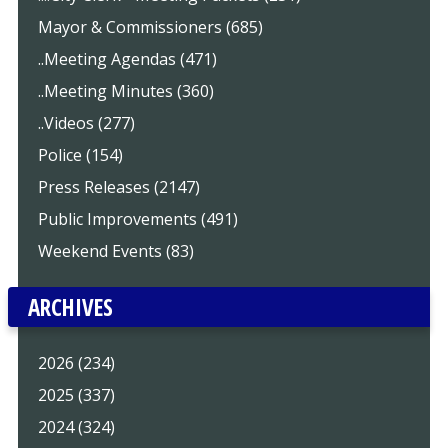
Mayor & Commissioners (685)
..Meeting Agendas (471)
..Meeting Minutes (360)
..Videos (277)
Police (154)
Press Releases (2147)
Public Improvements (491)
Weekend Events (83)
ARCHIVES
2026 (234)
2025 (337)
2024 (324)