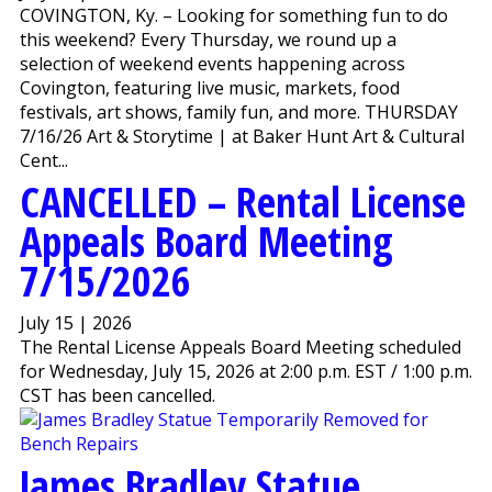
COVINGTON, Ky. – Looking for something fun to do
this weekend? Every Thursday, we round up a
selection of weekend events happening across
Covington, featuring live music, markets, food
festivals, art shows, family fun, and more. THURSDAY
7/16/26 Art & Storytime | at Baker Hunt Art & Cultural
Cent...
CANCELLED – Rental License
Appeals Board Meeting
7/15/2026
July 15 | 2026
The Rental License Appeals Board Meeting scheduled
for Wednesday, July 15, 2026 at 2:00 p.m. EST / 1:00 p.m.
CST has been cancelled.
James Bradley Statue