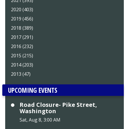
2021 (393)
2020 (403)
2019 (456)
2018 (389)
2017 (291)
2016 (232)
2015 (215)
2014 (203)
2013 (47)
UPCOMING EVENTS
Road Closure- Pike Street,
Washington
Sat, Aug 8, 3:00 AM