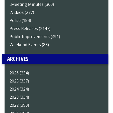
..Meeting Minutes (360)
..Videos (277)
Police (154)
Press Releases (2147)
Public Improvements (491)
Weekend Events (83)
ARCHIVES
2026 (234)
2025 (337)
2024 (324)
2023 (334)
2022 (390)