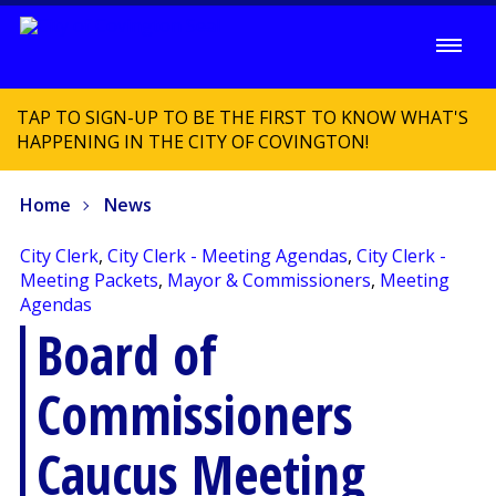
TAP TO SIGN-UP TO BE THE FIRST TO KNOW WHAT'S
HAPPENING IN THE CITY OF COVINGTON!
Home
News
City Clerk
,
City Clerk - Meeting Agendas
,
City Clerk -
Meeting Packets
,
Mayor & Commissioners
,
Meeting
Agendas
Board of
Commissioners
Caucus Meeting