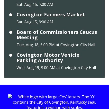
Sat, Aug 15, 7:00 AM
Covington Farmers Market
Sat, Aug 15, 9:00 AM
Board of Commissioners Caucus
Meeting
Tue, Aug 18, 6:00 PM at Covington City Hall
Covington Motor Vehicle
Parking Authority
Wed, Aug 19, 9:00 AM at Covington City Hall