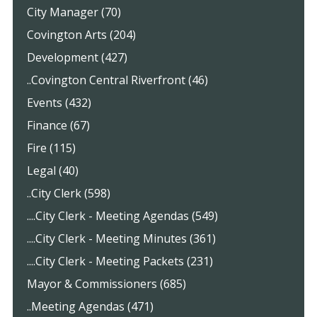
City Manager (70)
Covington Arts (204)
Development (427)
..Covington Central Riverfront (46)
Events (432)
Finance (67)
Fire (115)
Legal (40)
..City Clerk (598)
....City Clerk - Meeting Agendas (549)
....City Clerk - Meeting Minutes (361)
....City Clerk - Meeting Packets (231)
Mayor & Commissioners (685)
..Meeting Agendas (471)