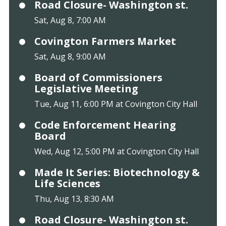
Road Closure- Washington st.
Sat, Aug 8, 7:00 AM
Covington Farmers Market
Sat, Aug 8, 9:00 AM
Board of Commissioners
Legislative Meeting
Tue, Aug 11, 6:00 PM at Covington City Hall
Code Enforcement Hearing
Board
Wed, Aug 12, 5:00 PM at Covington City Hall
Made It Series: Biotechnology &
Life Sciences
Thu, Aug 13, 8:30 AM
Road Closure- Washington st.