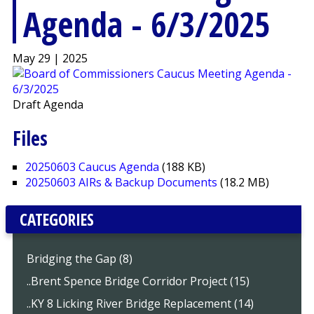
Agenda - 6/3/2025
May 29 | 2025
Draft Agenda
Files
20250603 Caucus Agenda
(188 KB)
20250603 AIRs & Backup Documents
(18.2 MB)
CATEGORIES
Bridging the Gap (8)
..Brent Spence Bridge Corridor Project (15)
..KY 8 Licking River Bridge Replacement (14)