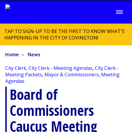
TAP TO SIGN-UP TO BE THE FIRST TO KNOW WHAT'S
HAPPENING IN THE CITY OF COVINGTON!
Home
News
City Clerk
,
City Clerk - Meeting Agendas
,
City Clerk -
Meeting Packets
,
Mayor & Commissioners
,
Meeting
Agendas
Board of
Commissioners
Caucus Meeting