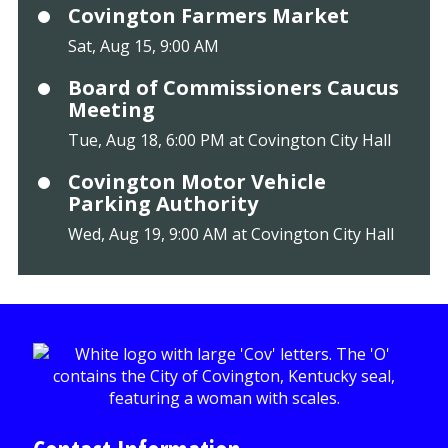
Covington Farmers Market
Sat, Aug 15, 9:00 AM
Board of Commissioners Caucus
Meeting
Tue, Aug 18, 6:00 PM at Covington City Hall
Covington Motor Vehicle
Parking Authority
Wed, Aug 19, 9:00 AM at Covington City Hall