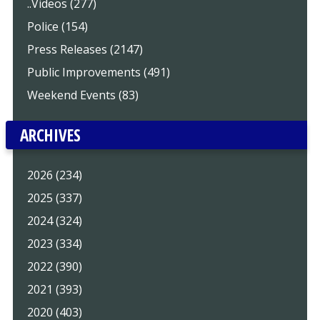
..Videos (277)
Police (154)
Press Releases (2147)
Public Improvements (491)
Weekend Events (83)
ARCHIVES
2026 (234)
2025 (337)
2024 (324)
2023 (334)
2022 (390)
2021 (393)
2020 (403)