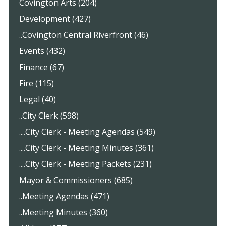
Covington Arts (204)
Development (427)
..Covington Central Riverfront (46)
Events (432)
Finance (67)
Fire (115)
Legal (40)
..City Clerk (598)
....City Clerk - Meeting Agendas (549)
....City Clerk - Meeting Minutes (361)
....City Clerk - Meeting Packets (231)
Mayor & Commissioners (685)
..Meeting Agendas (471)
..Meeting Minutes (360)