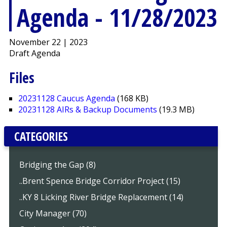
Agenda - 11/28/2023
November 22 | 2023
Draft Agenda
Files
20231128 Caucus Agenda
(168 KB)
20231128 AIRs & Backup Documents
(19.3 MB)
CATEGORIES
Bridging the Gap (8)
..Brent Spence Bridge Corridor Project (15)
..KY 8 Licking River Bridge Replacement (14)
City Manager (70)