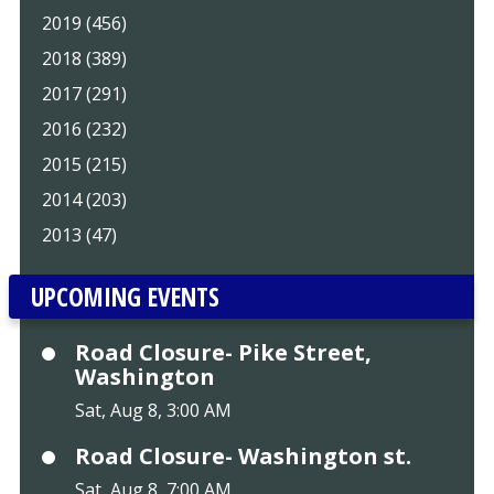
2019 (456)
2018 (389)
2017 (291)
2016 (232)
2015 (215)
2014 (203)
2013 (47)
UPCOMING EVENTS
Road Closure- Pike Street,
Washington
Sat, Aug 8, 3:00 AM
Road Closure- Washington st.
Sat, Aug 8, 7:00 AM