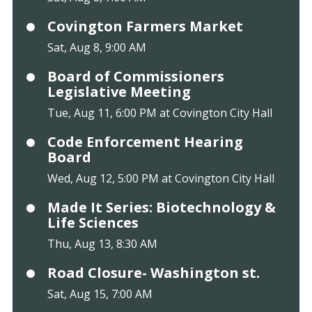
Covington Farmers Market
Sat, Aug 8, 9:00 AM
Board of Commissioners
Legislative Meeting
Tue, Aug 11, 6:00 PM at Covington City Hall
Code Enforcement Hearing
Board
Wed, Aug 12, 5:00 PM at Covington City Hall
Made It Series: Biotechnology &
Life Sciences
Thu, Aug 13, 8:30 AM
Road Closure- Washington st.
Sat, Aug 15, 7:00 AM