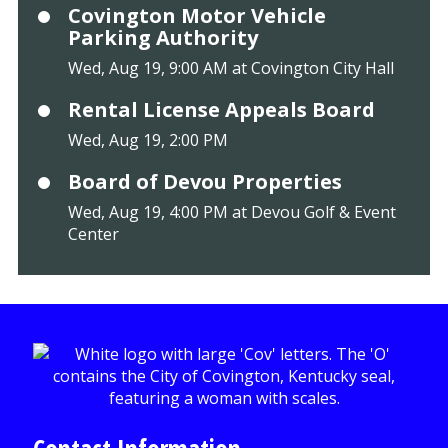
Covington Motor Vehicle
Parking Authority
Wed, Aug 19, 9:00 AM at Covington City Hall
Rental License Appeals Board
Wed, Aug 19, 2:00 PM
Board of Devou Properties
Wed, Aug 19, 4:00 PM at Devou Golf & Event
Center