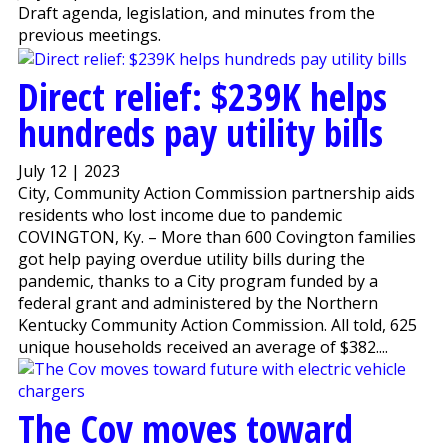
Draft agenda, legislation, and minutes from the
previous meetings.
Direct relief: $239K helps
hundreds pay utility bills
July 12 | 2023
City, Community Action Commission partnership aids
residents who lost income due to pandemic
COVINGTON, Ky. – More than 600 Covington families
got help paying overdue utility bills during the
pandemic, thanks to a City program funded by a
federal grant and administered by the Northern
Kentucky Community Action Commission. All told, 625
unique households received an average of $382....
The Cov moves toward