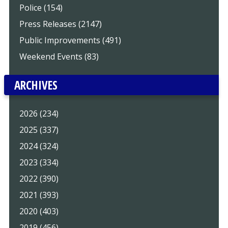
Police (154)
Press Releases (2147)
Public Improvements (491)
Weekend Events (83)
ARCHIVES
2026 (234)
2025 (337)
2024 (324)
2023 (334)
2022 (390)
2021 (393)
2020 (403)
2019 (456)