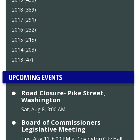
2018 (389)
2017 (291)
2016 (232)
2015 (215)
2014 (203)
2013 (47)
UPCOMING EVENTS
Road Closure- Pike Street,
Washington
Sat, Aug 8, 3:00 AM
Board of Commissioners
Legislative Meeting
Tue, Aug 11, 6:00 PM at Covington City Hall