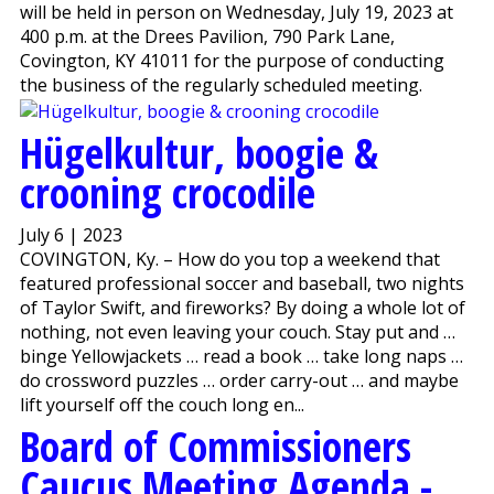
will be held in person on Wednesday, July 19, 2023 at
400 p.m. at the Drees Pavilion, 790 Park Lane,
Covington, KY 41011 for the purpose of conducting
the business of the regularly scheduled meeting.
Hügelkultur, boogie &
crooning crocodile
July 6 | 2023
COVINGTON, Ky. – How do you top a weekend that
featured professional soccer and baseball, two nights
of Taylor Swift, and fireworks? By doing a whole lot of
nothing, not even leaving your couch. Stay put and …
binge Yellowjackets … read a book … take long naps …
do crossword puzzles … order carry-out … and maybe
lift yourself off the couch long en...
Board of Commissioners
Caucus Meeting Agenda -