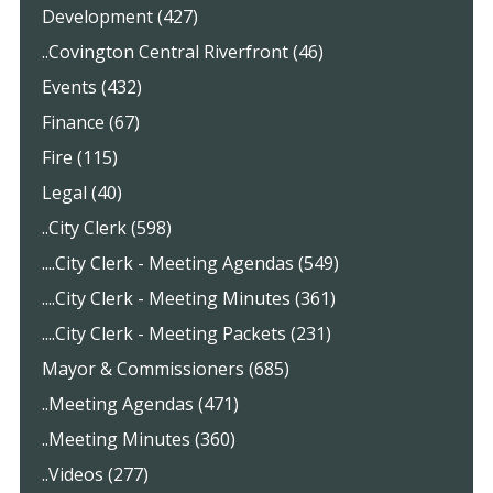
Development (427)
..Covington Central Riverfront (46)
Events (432)
Finance (67)
Fire (115)
Legal (40)
..City Clerk (598)
....City Clerk - Meeting Agendas (549)
....City Clerk - Meeting Minutes (361)
....City Clerk - Meeting Packets (231)
Mayor & Commissioners (685)
..Meeting Agendas (471)
..Meeting Minutes (360)
..Videos (277)