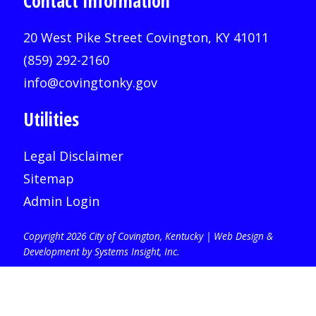
Contact Information
20 West Pike Street Covington, KY 41011
(859) 292-2160
info@covingtonky.gov
Utilities
Legal Disclaimer
Sitemap
Admin Login
Copyright 2026 City of Covington, Kentucky |
Web Design &
Development by Systems Insight, Inc
.