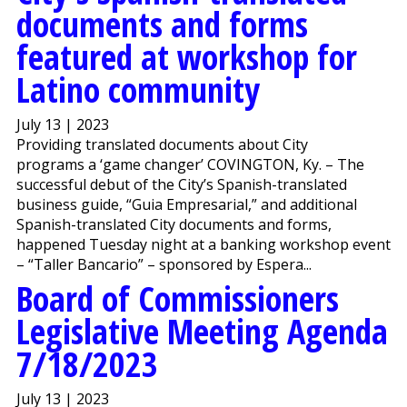
documents and forms
featured at workshop for
Latino community
July 13 | 2023
Providing translated documents about City
programs a ‘game changer’ COVINGTON, Ky. – The
successful debut of the City’s Spanish-translated
business guide, “Guia Empresarial,” and additional
Spanish-translated City documents and forms,
happened Tuesday night at a banking workshop event
– “Taller Bancario” – sponsored by Espera...
Board of Commissioners
Legislative Meeting Agenda
7/18/2023
July 13 | 2023