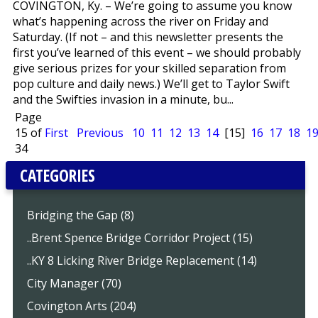
COVINGTON, Ky. – We’re going to assume you know
what’s happening across the river on Friday and
Saturday. (If not – and this newsletter presents the
first you’ve learned of this event – we should probably
give serious prizes for your skilled separation from
pop culture and daily news.) We’ll get to Taylor Swift
and the Swifties invasion in a minute, bu...
Page
15 of
First
Previous
10
11
12
13
14
[15]
16
17
18
1
34
CATEGORIES
Bridging the Gap (8)
..Brent Spence Bridge Corridor Project (15)
..KY 8 Licking River Bridge Replacement (14)
City Manager (70)
Covington Arts (204)