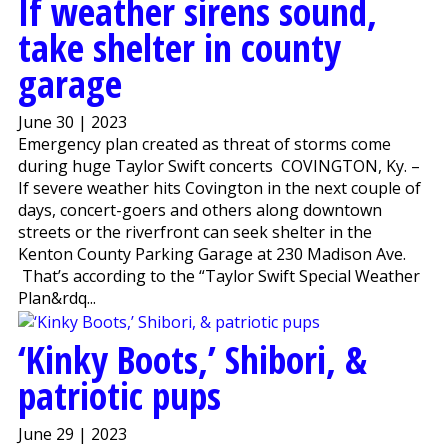
If weather sirens sound,
take shelter in county
garage
June 30 | 2023
Emergency plan created as threat of storms come
during huge Taylor Swift concerts COVINGTON, Ky. –
If severe weather hits Covington in the next couple of
days, concert-goers and others along downtown
streets or the riverfront can seek shelter in the
Kenton County Parking Garage at 230 Madison Ave.
That’s according to the “Taylor Swift Special Weather
Plan&rdq...
‘Kinky Boots,’ Shibori, &
patriotic pups
June 29 | 2023