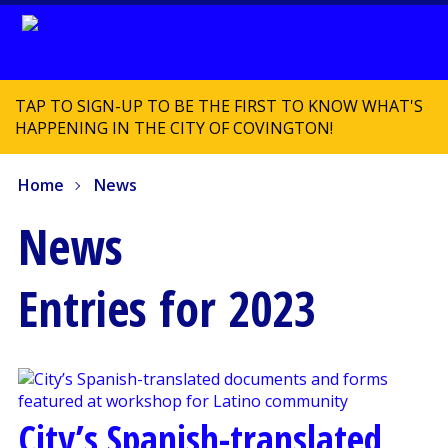
TAP TO SIGN-UP TO BE THE FIRST TO KNOW WHAT'S
HAPPENING IN THE CITY OF COVINGTON!
Home
News
News
Entries for 2023
City’s Spanish-translated