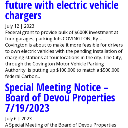
future with electric vehicle
chargers
July 12 | 2023
Federal grant to provide bulk of $600K investment at
four garages, parking lots COVINGTON, Ky. –
Covington is about to make it more feasible for drivers
to own electric vehicles with the pending installation of
charging stations at four locations in the city. The City,
through the Covington Motor Vehicle Parking
Authority, is putting up $100,000 to match a $500,000
federal Carbon...
Special Meeting Notice –
Board of Devou Properties
7/19/2023
July 6 | 2023
A Special Meeting of the Board of Devou Properties