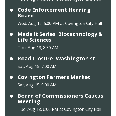
Code Enforcement Hearing
Board
Wed, Aug 12, 5:00 PM at Covington City Hall
Made It Series: Biotechnology &
Life Sciences
Thu, Aug 13, 8:30 AM
Road Closure- Washington st.
Sat, Aug 15, 7:00 AM
Covington Farmers Market
Sat, Aug 15, 9:00 AM
Board of Commissioners Caucus
Meeting
Tue, Aug 18, 6:00 PM at Covington City Hall