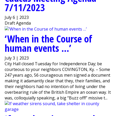
7/11/2023
July 6 | 2023
Draft Agenda
‘When in the Course of
human events …’
July 3 | 2023
City Hall closed Tuesday for Independence Day; be
courteous to your neighbors COVINGTON, Ky. – Some
247 years ago, 56 courageous men signed a document
making it adamantly clear that they, their families, and
their neighbors had no intention of living under the
overbearing rule of the British Empire an ocean way. It
was, colloquially speaking, a big “Buzz off!” missive t...