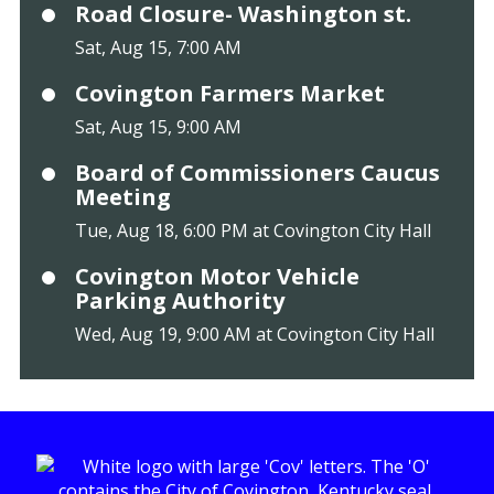
Road Closure- Washington st.
Sat, Aug 15, 7:00 AM
Covington Farmers Market
Sat, Aug 15, 9:00 AM
Board of Commissioners Caucus
Meeting
Tue, Aug 18, 6:00 PM at Covington City Hall
Covington Motor Vehicle
Parking Authority
Wed, Aug 19, 9:00 AM at Covington City Hall