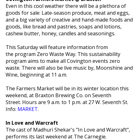
Even in this cool weather there will be a plethora of
goods for sale: Late-season produce, meat and eggs,
and a big variety of creative and hand-made foods and
goods, like bread and pastries, soaps and lotions,
cashew butter, honey, candles and seasonings.
This Saturday will feature information from
the program Zero Waste Way. This sustainability
program aims to make all Covington events zero
waste. There will also be live music by, Moonshine and
Wine, beginning at 11 a.m.
The Farmers Market will be in its winter location this
weekend, at Braxton Brewing Co. on Seventh
Street. Hours are 9 a.m. to 1 p.m. at 27 W. Seventh St.
Info:
MARKET
.
In Love and Warcraft
The cast of Madhuri Shekar's "In Love and Warcraft",
performs its last weekend at The Carnegie.