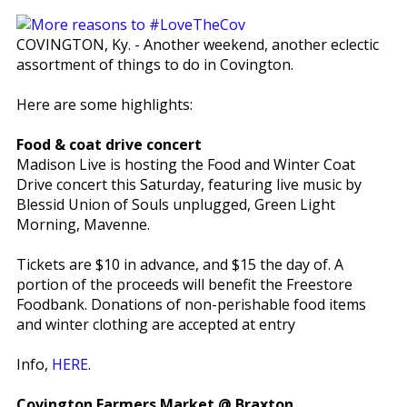
COVINGTON, Ky. - Another weekend, another eclectic
assortment of things to do in Covington.
Here are some highlights:
Food & coat drive concert
Madison Live is hosting the Food and Winter Coat
Drive concert this Saturday, featuring live music by
Blessid Union of Souls unplugged, Green Light
Morning, Mavenne.
Tickets are $10 in advance, and $15 the day of. A
portion of the proceeds will benefit the Freestore
Foodbank. Donations of non-perishable food items
and winter clothing are accepted at entry
Info,
HERE
.
Covington Farmers Market @ Braxton