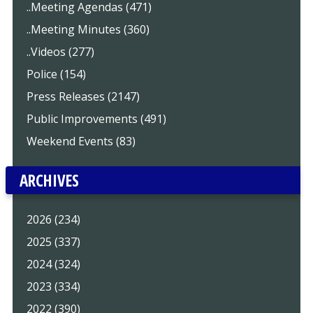
..Meeting Agendas (471)
..Meeting Minutes (360)
..Videos (277)
Police (154)
Press Releases (2147)
Public Improvements (491)
Weekend Events (83)
ARCHIVES
2026 (234)
2025 (337)
2024 (324)
2023 (334)
2022 (390)