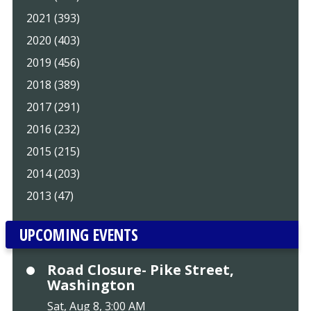
2021 (393)
2020 (403)
2019 (456)
2018 (389)
2017 (291)
2016 (232)
2015 (215)
2014 (203)
2013 (47)
UPCOMING EVENTS
Road Closure- Pike Street,
Washington
Sat, Aug 8, 3:00 AM