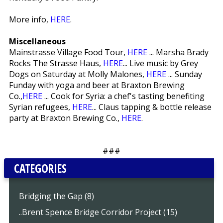
More info,
HERE
.
Miscellaneous
Mainstrasse Village Food Tour,
HERE
... Marsha Brady
Rocks The Strasse Haus,
HERE
... Live music by Grey
Dogs on Saturday at Molly Malones,
HERE
... Sunday
Funday with yoga and beer at Braxton Brewing
Co.,
HERE
... Cook for Syria: a chef's tasting benefiting
Syrian refugees,
HERE
... Claus tapping & bottle release
party at Braxton Brewing Co.,
HERE
.
###
CATEGORIES
Bridging the Gap (8)
..Brent Spence Bridge Corridor Project (15)