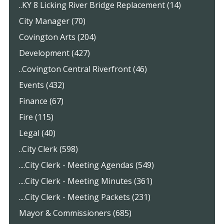
..KY 8 Licking River Bridge Replacement (14)
City Manager (70)
Covington Arts (204)
Development (427)
..Covington Central Riverfront (46)
Events (432)
Finance (67)
Fire (115)
Legal (40)
..City Clerk (598)
....City Clerk - Meeting Agendas (549)
....City Clerk - Meeting Minutes (361)
....City Clerk - Meeting Packets (231)
Mayor & Commissioners (685)