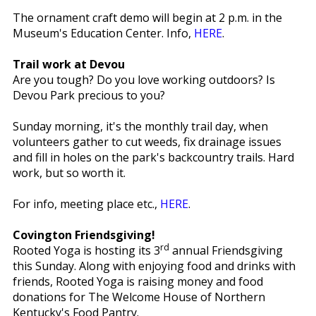
The ornament craft demo will begin at 2 p.m. in the
Museum's Education Center. Info,
HERE
.
Trail work at Devou
Are you tough? Do you love working outdoors? Is
Devou Park precious to you?
Sunday morning, it's the monthly trail day, when
volunteers gather to cut weeds, fix drainage issues
and fill in holes on the park's backcountry trails. Hard
work, but so worth it.
For info, meeting place etc.,
HERE
.
Covington Friendsgiving!
rd
Rooted Yoga is hosting its 3
annual Friendsgiving
this Sunday. Along with enjoying food and drinks with
friends, Rooted Yoga is raising money and food
donations for The Welcome House of Northern
Kentucky's Food Pantry.