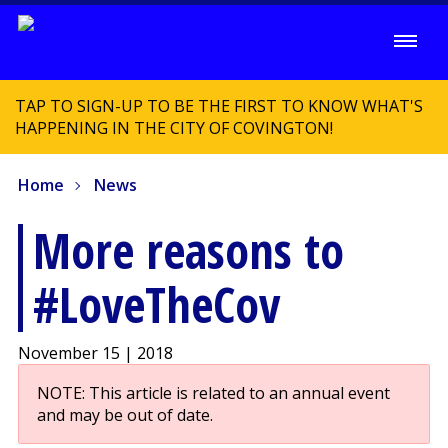
TAP TO SIGN-UP TO BE THE FIRST TO KNOW WHAT'S
HAPPENING IN THE CITY OF COVINGTON!
Home
News
More reasons to
#LoveTheCov
November 15 | 2018
NOTE: This article is related to an annual event
and may be out of date.