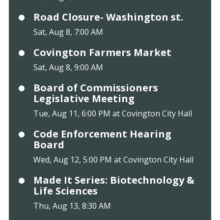
Road Closure- Washington st.
Sat, Aug 8, 7:00 AM
Covington Farmers Market
Sat, Aug 8, 9:00 AM
Board of Commissioners
Legislative Meeting
Tue, Aug 11, 6:00 PM at Covington City Hall
Code Enforcement Hearing
Board
Wed, Aug 12, 5:00 PM at Covington City Hall
Made It Series: Biotechnology &
Life Sciences
Thu, Aug 13, 8:30 AM