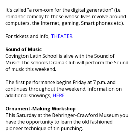
It's called "a rom-com for the digital generation" (i.e.
romantic comedy to those whose lives revolve around
computers, the Internet, gaming, Smart phones etc.).
For tickets and info,
THEATER
.
Sound of Music
Covington Latin School is alive with the Sound of
Music! The schools Drama Club will perform the Sound
of music this weekend.
The first performance begins Friday at 7 p.m. and
continues throughout the weekend. Information on
additional showings,
HERE
.
Ornament-Making Workshop
This Saturday at the Behringer-Crawford Museum you
have the opportunity to learn the old fashioned
pioneer technique of tin punching.