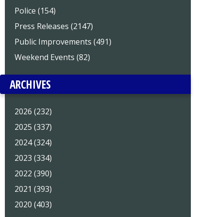
Police (154)
Press Releases (2147)
Public Improvements (491)
Weekend Events (82)
ARCHIVES
2026 (232)
2025 (337)
2024 (324)
2023 (334)
2022 (390)
2021 (393)
2020 (403)