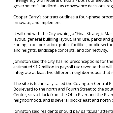
intelligently with federal officials - both our electe
government’s landlord - as conveyance decisions reg
Cooper Carry’s contract outlines a four-phase process
Innovate, and Implement.
It will end with the City owning a “Final Strategic M
layout, general building layout, land use, parks an
zoning, transportation, public facilities, public sect
and heights, landscape concepts, and connectivity.
Johnston said the City has no preconceptions for the
estimated $1.2 million in payroll tax revenue that will
integrate at least five different neighborhoods that i
The site is technically called the Covington Central R
Boulevard to the north and Fourth Street to the sou
Center, sits a block from the Ohio River and the Rive
neighborhood, and is several blocks east and north o
Johnston said residents should pay particular attent