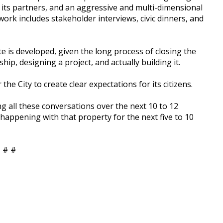
 its partners, and an aggressive and multi-dimensional
ork includes stakeholder interviews, civic dinners, and
te is developed, given the long process of closing the
hip, designing a project, and actually building it.
the City to create clear expectations for its citizens.
g all these conversations over the next 10 to 12
 happening with that property for the next five to 10
 # #