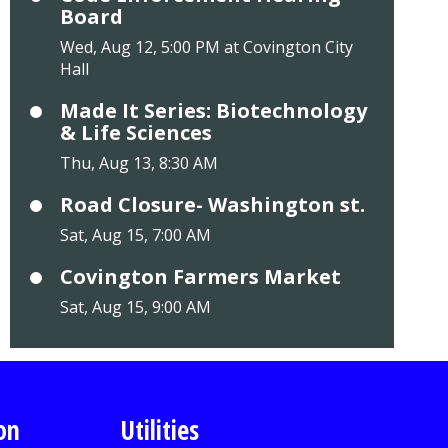
Board
Wed, Aug 12, 5:00 PM at Covington City
Hall
Made It Series: Biotechnology
& Life Sciences
Thu, Aug 13, 8:30 AM
Road Closure- Washington st.
Sat, Aug 15, 7:00 AM
Covington Farmers Market
Sat, Aug 15, 9:00 AM
on
Utilities