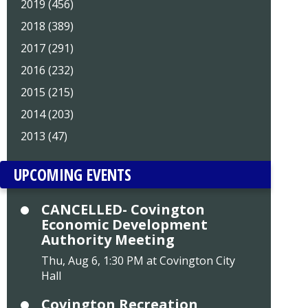
2019 (456)
2018 (389)
2017 (291)
2016 (232)
2015 (215)
2014 (203)
2013 (47)
UPCOMING EVENTS
CANCELLED- Covington
Economic Development
Authority Meeting
Thu, Aug 6, 1:30 PM at Covington City
Hall
Covington Recreation