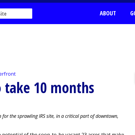
ABOUT
G
erfront
to take 10 months
for the sprawling IRS site, in a critical part of downtown,
 potential of the soon-to-be vacant 23 acres that make