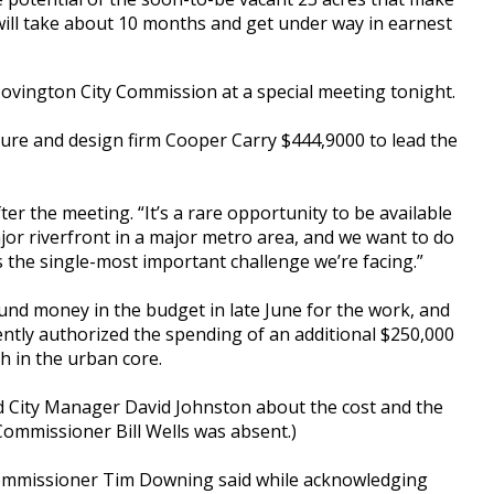
t, will take about 10 months and get under way in earnest
Covington City Commission at a special meeting tonight.
ture and design firm Cooper Carry $444,9000 to lead the
er the meeting. “It’s a rare opportunity to be available
ajor riverfront in a major metro area, and we want to do
 is the single-most important challenge we’re facing.”
und money in the budget in late June for the work, and
tly authorized the spending of an additional $250,000
 in the urban core.
d City Manager David Johnston about the cost and the
Commissioner Bill Wells was absent.)
 Commissioner Tim Downing said while acknowledging