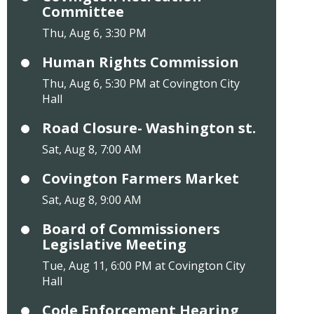
Committee
Thu, Aug 6, 3:30 PM
Human Rights Commission
Thu, Aug 6, 5:30 PM at Covington City
Hall
Road Closure- Washington st.
Sat, Aug 8, 7:00 AM
Covington Farmers Market
Sat, Aug 8, 9:00 AM
Board of Commissioners
Legislative Meeting
Tue, Aug 11, 6:00 PM at Covington City
Hall
Code Enforcement Hearing