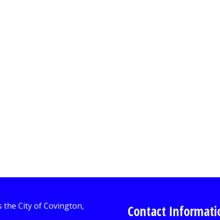
Contact Informati