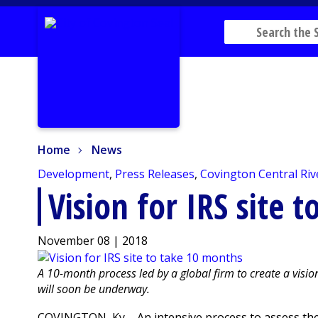
Home
News
Home
News
Development
,
Press Releases
,
Covington Central Riv
Vision for IRS site 
November 08 | 2018
A 10-month process led by a global firm to create a vision 
will soon be underway.
COVINGTON, Ky. - An intensive process to assess the