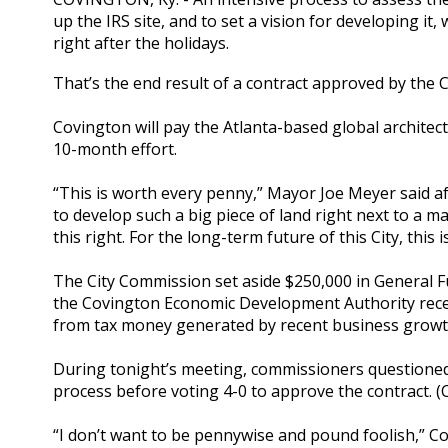
up the IRS site, and to set a vision for developing i
right after the holidays.
That’s the end result of a contract approved by the 
Covington will pay the Atlanta-based global architec
10-month effort.
“This is worth every penny,” Mayor Joe Meyer said aft
to develop such a big piece of land right next to a m
this right. For the long-term future of this City, this
The City Commission set aside $250,000 in General F
the Covington Economic Development Authority recen
from tax money generated by recent business growth
During tonight’s meeting, commissioners questione
process before voting 4-0 to approve the contract. (
“I don’t want to be pennywise and pound foolish,”