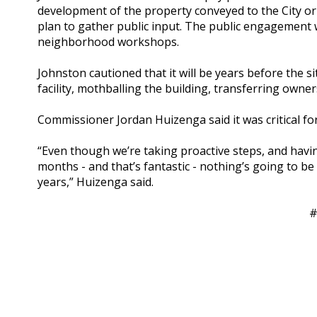
development of the property conveyed to the City or
plan to gather public input. The public engagement w
neighborhood workshops.
Johnston cautioned that it will be years before the si
facility, mothballing the building, transferring owners
Commissioner Jordan Huizenga said it was critical for 
“Even though we’re taking proactive steps, and havin
months - and that’s fantastic - nothing’s going to be
years,” Huizenga said.
#