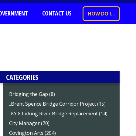
OVERNMENT
CONTACT US
HOW DO I...
CATEGORIES
Bridging the Gap (8)
..Brent Spence Bridge Corridor Project (15)
..KY 8 Licking River Bridge Replacement (14)
City Manager (70)
Covington Arts (204)