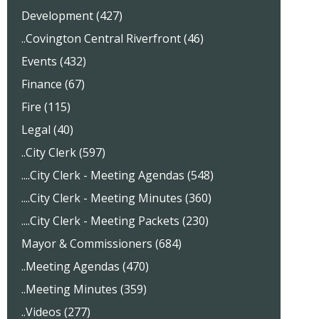
Development (427)
..Covington Central Riverfront (46)
Events (432)
Finance (67)
Fire (115)
Legal (40)
..City Clerk (597)
....City Clerk - Meeting Agendas (548)
....City Clerk - Meeting Minutes (360)
....City Clerk - Meeting Packets (230)
Mayor & Commissioners (684)
..Meeting Agendas (470)
..Meeting Minutes (359)
..Videos (277)