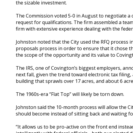
the sizable investment.
The Commission voted 5-0 in August to negotiate a c
request for qualifications. The firm assembled a team
firm with extensive experience dealing with the fede
Johnston noted that the City used the RFQ process in
proposals process in order to ensure that it chose th
the scope of the opportunity and its value to Coving
The IRS, one of Covington’s biggest employers, annou
next fall, given the trend toward electronic tax filing
building that sprawls over 17 acres, and about 6 acre
The 1960s-era “Flat Top” will likely be torn down.
Johnston said the 10-month process will allow the Cit
should become instead of sitting back and waiting fo
“It allows us to be pro-active on the front end instea