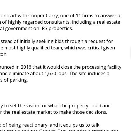
ontract with Cooper Carry, one of 11 firms to answer a
 of highly regarded consultants, including a real estate
ral government on IRS properties.
stead of initially seeking bids through a request for
e most highly qualified team, which was critical given
ton.
nced in 2016 that it would close the processing facility
, and eliminate about 1,630 jobs. The site includes a
s of parking.
y to set the vision for what the property could and
r the real estate market to make those decisions.
d of being reactionary, and it equips us to talk