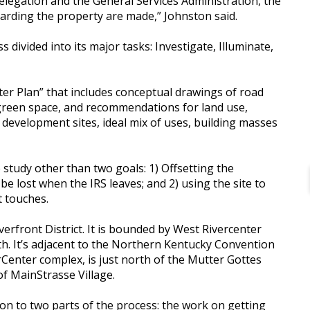
d delegation and the General Services Administration, the
arding the property are made,” Johnston said.
 divided into its major tasks: Investigate, Illuminate,
aster Plan” that includes conceptual drawings of road
d green space, and recommendations for land use,
or development sites, ideal mix of uses, building masses
 study other than two goals: 1) Offsetting the
 be lost when the IRS leaves; and 2) using the site to
t touches.
iverfront District. It is bounded by West Rivercenter
th. It’s adjacent to the Northern Kentucky Convention
rCenter complex, is just north of the Mutter Gottes
f MainStrasse Village.
ion to two parts of the process: the work on getting