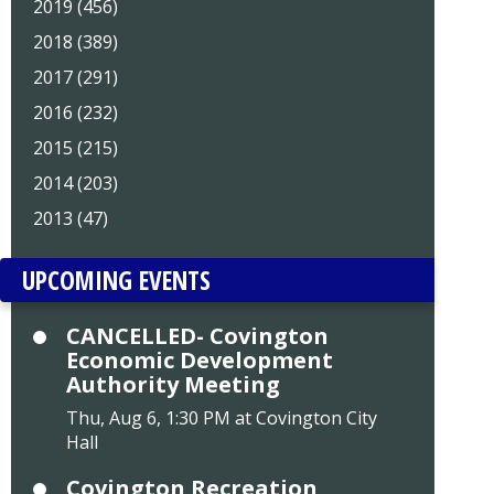
2019 (456)
2018 (389)
2017 (291)
2016 (232)
2015 (215)
2014 (203)
2013 (47)
UPCOMING EVENTS
CANCELLED- Covington
Economic Development
Authority Meeting
Thu, Aug 6, 1:30 PM at Covington City
Hall
Covington Recreation