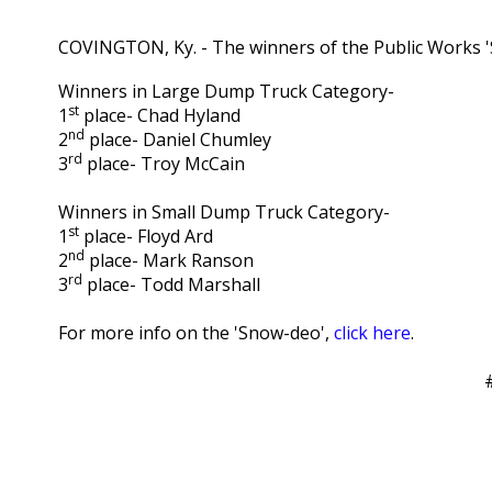
COVINGTON, Ky. - The winners of the Public Works
Winners in Large Dump Truck Category-
st
1
place- Chad Hyland
nd
2
place- Daniel Chumley
rd
3
place- Troy McCain
Winners in Small Dump Truck Category-
st
1
place- Floyd Ard
nd
2
place- Mark Ranson
rd
3
place- Todd Marshall
For more info on the 'Snow-deo',
click here
.