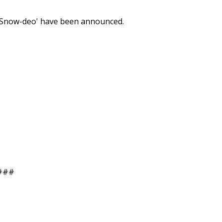
 'Snow-deo' have been announced.
###