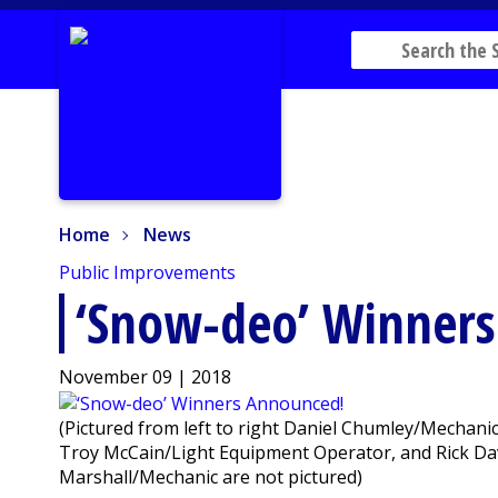
Home
News
Home
News
Public Improvements
‘Snow-deo’ Winner
November 09 | 2018
(Pictured from left to right Daniel Chumley/Mecha
Troy McCain/Light Equipment Operator, and Rick Dav
Marshall/Mechanic are not pictured)