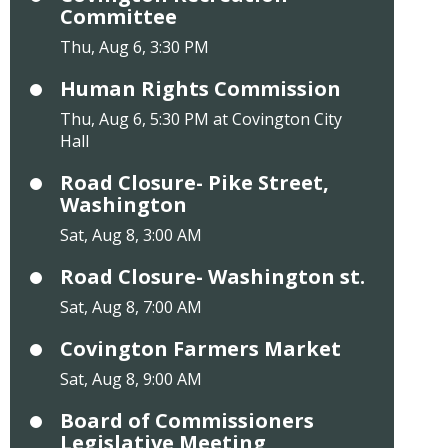
Committee
Thu, Aug 6, 3:30 PM
Human Rights Commission
Thu, Aug 6, 5:30 PM at Covington City
Hall
Road Closure- Pike Street,
Washington
Sat, Aug 8, 3:00 AM
Road Closure- Washington st.
Sat, Aug 8, 7:00 AM
Covington Farmers Market
Sat, Aug 8, 9:00 AM
Board of Commissioners
Legislative Meeting