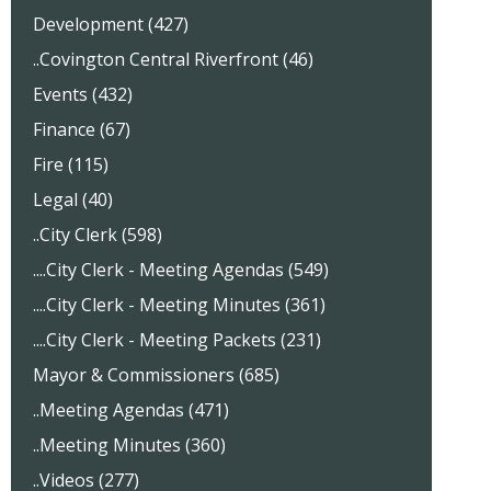
Development (427)
..Covington Central Riverfront (46)
Events (432)
Finance (67)
Fire (115)
Legal (40)
..City Clerk (598)
....City Clerk - Meeting Agendas (549)
....City Clerk - Meeting Minutes (361)
....City Clerk - Meeting Packets (231)
Mayor & Commissioners (685)
..Meeting Agendas (471)
..Meeting Minutes (360)
..Videos (277)