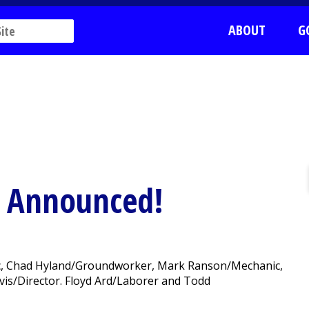
ABOUT
G
s Announced!
nic, Chad Hyland/Groundworker, Mark Ranson/Mechanic,
is/Director. Floyd Ard/Laborer and Todd