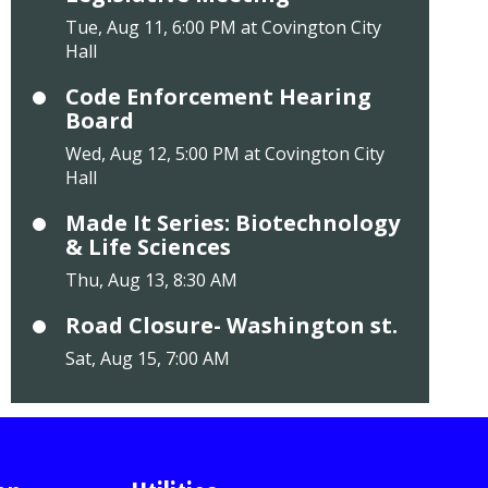
Tue, Aug 11, 6:00 PM at Covington City
Hall
Code Enforcement Hearing
Board
Wed, Aug 12, 5:00 PM at Covington City
Hall
Made It Series: Biotechnology
& Life Sciences
Thu, Aug 13, 8:30 AM
Road Closure- Washington st.
Sat, Aug 15, 7:00 AM