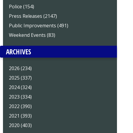
Police (154)
Press Releases (2147)
Public Improvements (491)
Weekend Events (83)
ARCHIVES
2026 (234)
2025 (337)
2024 (324)
2023 (334)
2022 (390)
2021 (393)
2020 (403)