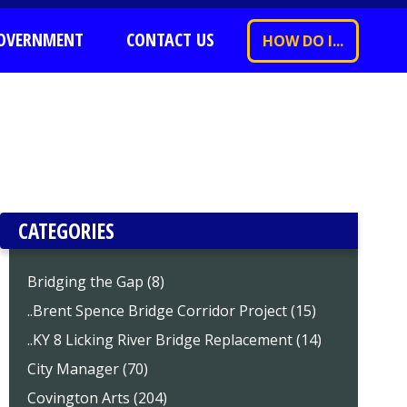
OVERNMENT
CONTACT US
HOW DO I...
CATEGORIES
Bridging the Gap (8)
..Brent Spence Bridge Corridor Project (15)
..KY 8 Licking River Bridge Replacement (14)
City Manager (70)
Covington Arts (204)