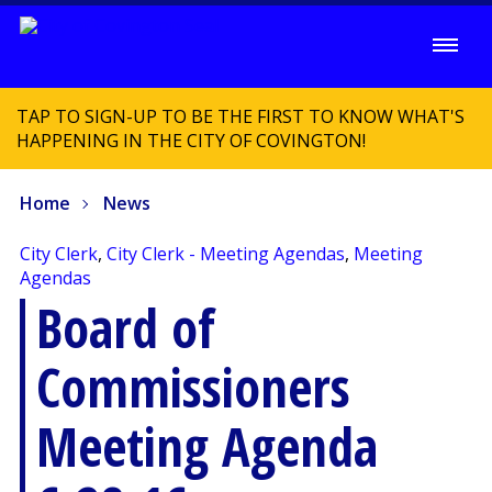
TAP TO SIGN-UP TO BE THE FIRST TO KNOW WHAT'S
HAPPENING IN THE CITY OF COVINGTON!
Home
News
City Clerk
,
City Clerk - Meeting Agendas
,
Meeting
Agendas
Board of
Commissioners
Meeting Agenda