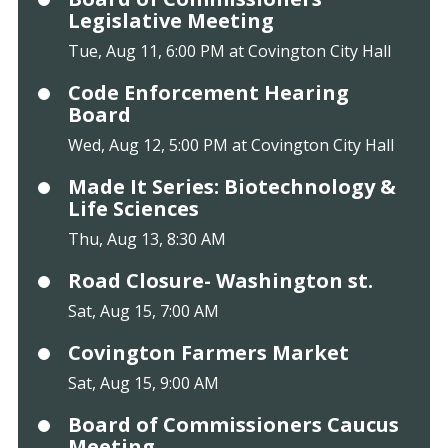
Legislative Meeting
Tue, Aug 11, 6:00 PM at Covington City Hall
Code Enforcement Hearing
Board
Wed, Aug 12, 5:00 PM at Covington City Hall
Made It Series: Biotechnology &
Life Sciences
Thu, Aug 13, 8:30 AM
Road Closure- Washington st.
Sat, Aug 15, 7:00 AM
Covington Farmers Market
Sat, Aug 15, 9:00 AM
Board of Commissioners Caucus
Meeting