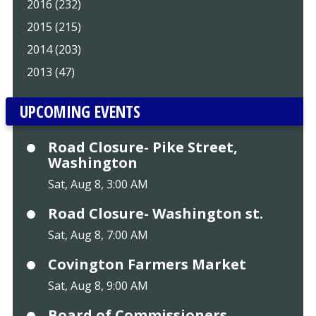
2016 (232)
2015 (215)
2014 (203)
2013 (47)
UPCOMING EVENTS
Road Closure- Pike Street,
Washington
Sat, Aug 8, 3:00 AM
Road Closure- Washington st.
Sat, Aug 8, 7:00 AM
Covington Farmers Market
Sat, Aug 8, 9:00 AM
Board of Commissioners