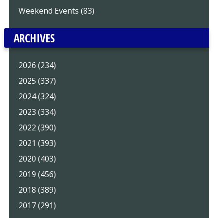
Weekend Events (83)
ARCHIVES
2026 (234)
2025 (337)
2024 (324)
2023 (334)
2022 (390)
2021 (393)
2020 (403)
2019 (456)
2018 (389)
2017 (291)