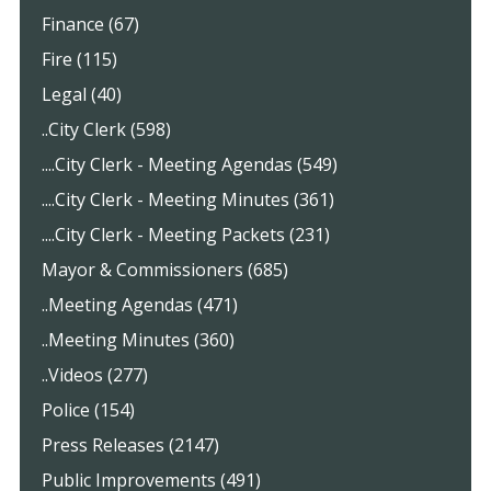
Finance (67)
Fire (115)
Legal (40)
..City Clerk (598)
....City Clerk - Meeting Agendas (549)
....City Clerk - Meeting Minutes (361)
....City Clerk - Meeting Packets (231)
Mayor & Commissioners (685)
..Meeting Agendas (471)
..Meeting Minutes (360)
..Videos (277)
Police (154)
Press Releases (2147)
Public Improvements (491)