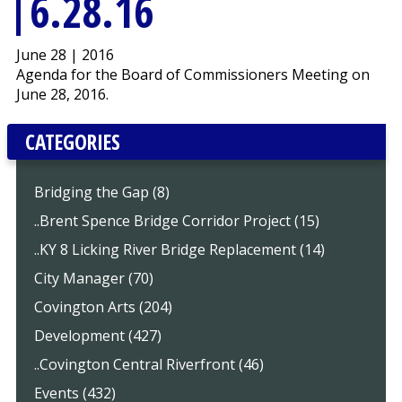
6.28.16
June 28 | 2016
Agenda for the Board of Commissioners Meeting on
June 28, 2016.
CATEGORIES
Bridging the Gap (8)
..Brent Spence Bridge Corridor Project (15)
..KY 8 Licking River Bridge Replacement (14)
City Manager (70)
Covington Arts (204)
Development (427)
..Covington Central Riverfront (46)
Events (432)