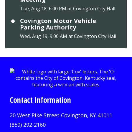
Tue, Aug 18, 6:00 PM at Covington City Hall
Covington Motor Vehicle
Parking Authority
Wed, Aug 19, 9:00 AM at Covington City Hall
Contact Information
20 West Pike Street Covington, KY 41011
(859) 292-2160