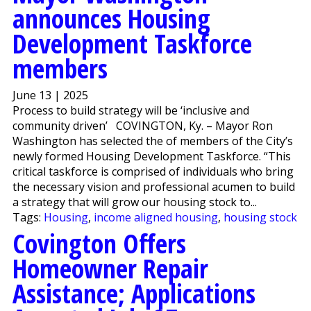
announces Housing
Development Taskforce
members
June 13 | 2025
Process to build strategy will be ‘inclusive and
community driven’ COVINGTON, Ky. – Mayor Ron
Washington has selected the of members of the City’s
newly formed Housing Development Taskforce. “This
critical taskforce is comprised of individuals who bring
the necessary vision and professional acumen to build
a strategy that will grow our housing stock to...
Tags:
Housing
,
income aligned housing
,
housing stock
Covington Offers
Homeowner Repair
Assistance; Applications