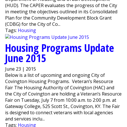
(HUD). The CAPER evaluates the progress of the City
in meeting the objectives outlined in its Consolidated
Plan for the Community Development Block Grant
(CDBG) for the City of Co...
Tags:
Housing
Housing Programs Update
June 2015
June 23 | 2015
Below is a list of upcoming and ongoing City of
Covington Housing Programs. Veteran’s Resource
Fair The Housing Authority of Covington (HAC) and
the City of Covington are holding a Veteran’s Resource
Fair on Tuesday, July 7 from 10:00 a.m. to 2:00 p.m. at
Gateway College, 525 Scott St., Covington, KY. The Fair
is designed to connect veterans with local agencies
and services inclu...
Tags:
Housing