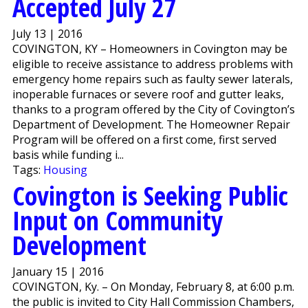
Accepted July 27
July 13 | 2016
COVINGTON, KY – Homeowners in Covington may be
eligible to receive assistance to address problems with
emergency home repairs such as faulty sewer laterals,
inoperable furnaces or severe roof and gutter leaks,
thanks to a program offered by the City of Covington’s
Department of Development. The Homeowner Repair
Program will be offered on a first come, first served
basis while funding i...
Tags:
Housing
Covington is Seeking Public
Input on Community
Development
January 15 | 2016
COVINGTON, Ky. – On Monday, February 8, at 6:00 p.m.
the public is invited to City Hall Commission Chambers,