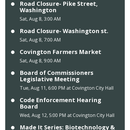
Road Closure- Pike Street,
Washington
Sat, Aug 8, 3:00 AM
Road Closure- Washington st.
Sat, Aug 8, 7:00 AM
Covington Farmers Market
Sat, Aug 8, 9:00 AM
Board of Commissioners
Legislative Meeting
Tue, Aug 11, 6:00 PM at Covington City Hall
Code Enforcement Hearing
Board
Wed, Aug 12, 5:00 PM at Covington City Hall
Made It Series: Biotechnology &