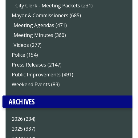
....City Clerk - Meeting Packets (231)
Mayor & Commissioners (685)
..Meeting Agendas (471)
..Meeting Minutes (360)
..Videos (277)
Police (154)
Press Releases (2147)
Public Improvements (491)
Weekend Events (83)
ARCHIVES
2026 (234)
2025 (337)