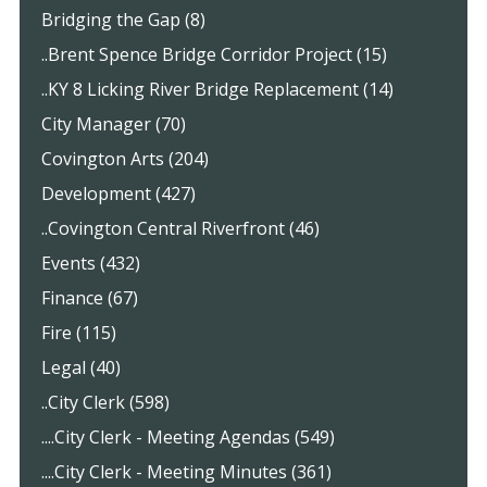
Bridging the Gap (8)
..Brent Spence Bridge Corridor Project (15)
..KY 8 Licking River Bridge Replacement (14)
City Manager (70)
Covington Arts (204)
Development (427)
..Covington Central Riverfront (46)
Events (432)
Finance (67)
Fire (115)
Legal (40)
..City Clerk (598)
....City Clerk - Meeting Agendas (549)
....City Clerk - Meeting Minutes (361)