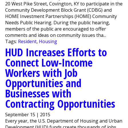
20 West Pike Street, Covington, KY to participate in the
Community Development Block Grant (CDBG) and
HOME Investment Partnerships (HOME) Community
Needs Public Hearing. During the public hearing,
members of the public are encouraged to offer
comments and ideas on community issues tha...
Tags:
Resident
,
Housing
HUD Increases Efforts to
Connect Low-Income
Workers with Job
Opportunities and
Businesses with
Contracting Opportunities
September 15 | 2015
Every year, the U.S. Department of Housing and Urban
Development (HUD) funds create thousands of jobs