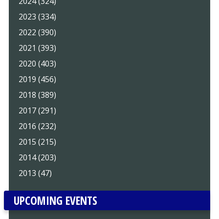
2024 (324)
2023 (334)
2022 (390)
2021 (393)
2020 (403)
2019 (456)
2018 (389)
2017 (291)
2016 (232)
2015 (215)
2014 (203)
2013 (47)
UPCOMING EVENTS