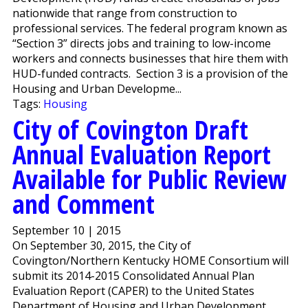
nationwide that range from construction to
professional services. The federal program known as
“Section 3” directs jobs and training to low-income
workers and connects businesses that hire them with
HUD-funded contracts. Section 3 is a provision of the
Housing and Urban Developme...
Tags:
Housing
City of Covington Draft
Annual Evaluation Report
Available for Public Review
and Comment
September 10 | 2015
On September 30, 2015, the City of
Covington/Northern Kentucky HOME Consortium will
submit its 2014-2015 Consolidated Annual Plan
Evaluation Report (CAPER) to the United States
Department of Housing and Urban Development