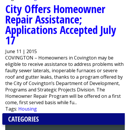
City Offers Homeowner
Repair Assistance;
Applications Accepted July
17
June 11 | 2015
COVINGTON – Homeowners in Covington may be
eligible to receive assistance to address problems with
faulty sewer laterals, inoperable furnaces or severe
roof and gutter leaks, thanks to a program offered by
the City of Covington’s Department of Development,
Programs and Strategic Projects Division. The
Homeowner Repair Program will be offered on a first
come, first served basis while fu...
Tags:
Housing
CATEGORIES