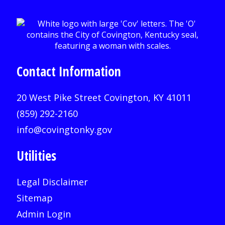
Contact Information
20 West Pike Street Covington, KY 41011
(859) 292-2160
info@covingtonky.gov
Utilities
Legal Disclaimer
Sitemap
Admin Login