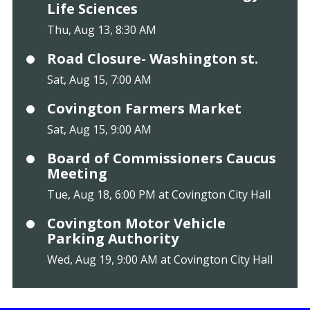
Life Sciences
Thu, Aug 13, 8:30 AM
Road Closure- Washington st.
Sat, Aug 15, 7:00 AM
Covington Farmers Market
Sat, Aug 15, 9:00 AM
Board of Commissioners Caucus
Meeting
Tue, Aug 18, 6:00 PM at Covington City Hall
Covington Motor Vehicle
Parking Authority
Wed, Aug 19, 9:00 AM at Covington City Hall