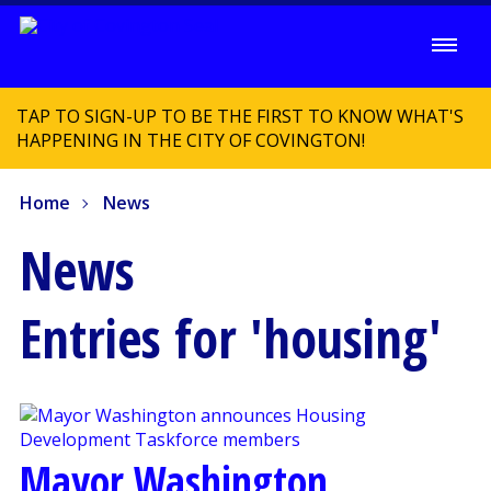
TAP TO SIGN-UP TO BE THE FIRST TO KNOW WHAT'S
HAPPENING IN THE CITY OF COVINGTON!
Home
News
News
Entries for 'housing'
Mayor Washington