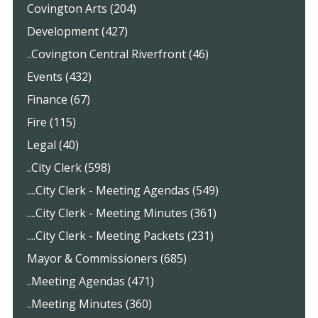
Covington Arts (204)
Development (427)
..Covington Central Riverfront (46)
Events (432)
Finance (67)
Fire (115)
Legal (40)
..City Clerk (598)
....City Clerk - Meeting Agendas (549)
....City Clerk - Meeting Minutes (361)
....City Clerk - Meeting Packets (231)
Mayor & Commissioners (685)
..Meeting Agendas (471)
..Meeting Minutes (360)