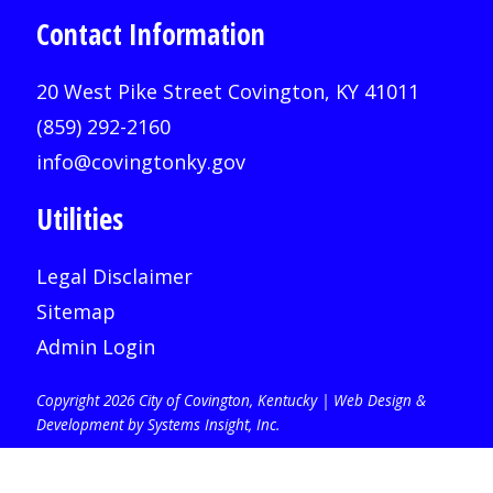
Contact Information
20 West Pike Street Covington, KY 41011
(859) 292-2160
info@covingtonky.gov
Utilities
Legal Disclaimer
Sitemap
Admin Login
Copyright 2026 City of Covington, Kentucky |
Web Design &
Development by Systems Insight, Inc
.