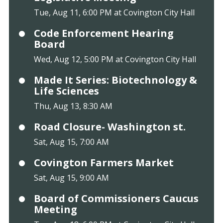
Tue, Aug 11, 6:00 PM at Covington City Hall
Code Enforcement Hearing
Board
Wed, Aug 12, 5:00 PM at Covington City Hall
Made It Series: Biotechnology &
Life Sciences
Thu, Aug 13, 8:30 AM
Road Closure- Washington st.
Sat, Aug 15, 7:00 AM
Covington Farmers Market
Sat, Aug 15, 9:00 AM
Board of Commissioners Caucus
Meeting