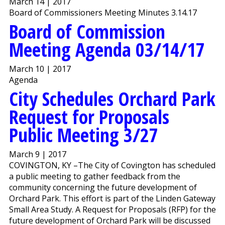
March 14 | 2017
Board of Commissioners Meeting Minutes 3.14.17
Board of Commission
Meeting Agenda 03/14/17
March 10 | 2017
Agenda
City Schedules Orchard Park
Request for Proposals
Public Meeting 3/27
March 9 | 2017
COVINGTON, KY –The City of Covington has scheduled
a public meeting to gather feedback from the
community concerning the future development of
Orchard Park. This effort is part of the Linden Gateway
Small Area Study. A Request for Proposals (RFP) for the
future development of Orchard Park will be discussed