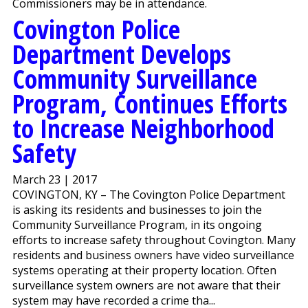
Commissioners may be in attendance.
Covington Police
Department Develops
Community Surveillance
Program, Continues Efforts
to Increase Neighborhood
Safety
March 23 | 2017
COVINGTON, KY – The Covington Police Department
is asking its residents and businesses to join the
Community Surveillance Program, in its ongoing
efforts to increase safety throughout Covington. Many
residents and business owners have video surveillance
systems operating at their property location. Often
surveillance system owners are not aware that their
system may have recorded a crime tha...