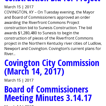
March 15 | 2017
COVINGTON, KY – On Tuesday evening, the Mayor
and Board of Commissioners approved an order
awarding the Riverfront Commons Project
construction bid to Sunesis Construction. The bid
awards $1,280,480 to Sunesis to begin the
construction of pieces of the Riverfront Commons
project in the Northern Kentucky river cities of Ludlow,
Newport and Covington. Covington’s current plans for
River...
Covington City Commission
(March 14, 2017)
March 15 | 2017
Board of Commissioners
Meeting Minutes 3.14.17