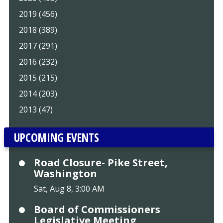
2019 (456)
2018 (389)
2017 (291)
2016 (232)
2015 (215)
2014 (203)
2013 (47)
UPCOMING EVENTS
Road Closure- Pike Street,
Washington
Sat, Aug 8, 3:00 AM
Board of Commissioners
Legislative Meeting