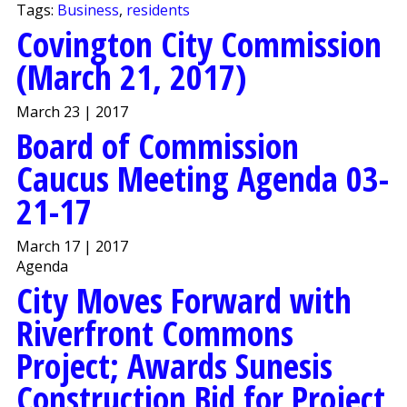
Tags:
Business
,
residents
Covington City Commission
(March 21, 2017)
March 23 | 2017
Board of Commission
Caucus Meeting Agenda 03-
21-17
March 17 | 2017
Agenda
City Moves Forward with
Riverfront Commons
Project; Awards Sunesis
Construction Bid for Project