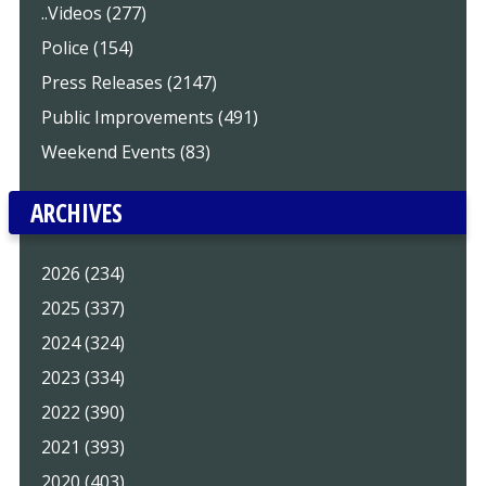
..Videos (277)
Police (154)
Press Releases (2147)
Public Improvements (491)
Weekend Events (83)
ARCHIVES
2026 (234)
2025 (337)
2024 (324)
2023 (334)
2022 (390)
2021 (393)
2020 (403)