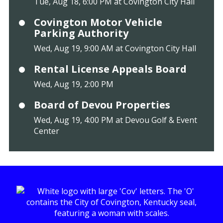
Tue, Aug 18, 6:00 PM at Covington City Hall
Covington Motor Vehicle
Parking Authority
Wed, Aug 19, 9:00 AM at Covington City Hall
Rental License Appeals Board
Wed, Aug 19, 2:00 PM
Board of Devou Properties
Wed, Aug 19, 4:00 PM at Devou Golf & Event
Center