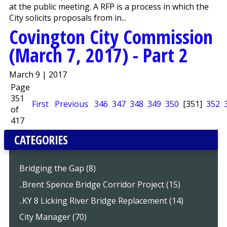
at the public meeting. A RFP is a process in which the
City solicits proposals from in...
Covington City Commission
(March 7, 2017) - Part 2
March 9 | 2017
Page
351
First
Previous
346
347
348
349
350
[351]
352
of
417
CATEGORIES
Bridging the Gap (8)
..Brent Spence Bridge Corridor Project (15)
..KY 8 Licking River Bridge Replacement (14)
City Manager (70)