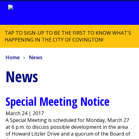
TAP TO SIGN-UP TO BE THE FIRST TO KNOW WHAT'S
HAPPENING IN THE CITY OF COVINGTON!
Home
News
News
Special Meeting Notice
March 24 | 2017
A Special Meeting is scheduled for Monday, March 27
at 6 p.m. to discuss possible development in the area
of Howard Litzler Drive and a quorum of the Board of