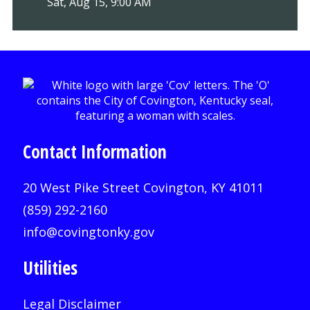
Sat, Aug 15, 9:00 AM
Contact Information
20 West Pike Street Covington, KY 41011
(859) 292-2160
info@covingtonky.gov
Utilities
Legal Disclaimer