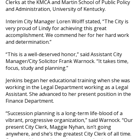
Clerks at the KMCA and Martin School of Public Policy
and Administration, University of Kentucky.
Interim City Manager Loren Wolff stated, “The City is
very proud of Lindy for achieving this great
accomplishment. We commend her for her hard work
and determination.”
“This is a well-deserved honor,” said Assistant City
Manager/City Solicitor Frank Warnock. “It takes time,
focus, study and planning.”
Jenkins began her educational training when she was
working in the Legal Department working as a Legal
Assistant. She advanced to her present position in the
Finance Department.
“Succession planning is a long-term life-blood of a
vibrant, progressive organization,” said Warnock. “Our
present City Clerk, Maggie Nyhan, isn’t going
anywhere, and she’s the greatest City Clerk of all time.