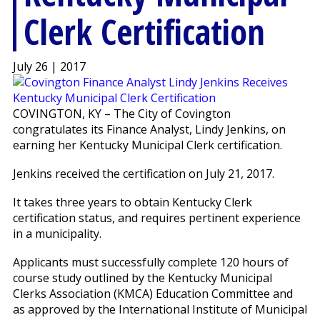
Clerk Certification
July 26 | 2017
COVINGTON, KY – The City of Covington
congratulates its Finance Analyst, Lindy Jenkins, on
earning her Kentucky Municipal Clerk certification.
Jenkins received the certification on July 21, 2017.
It takes three years to obtain Kentucky Clerk
certification status, and requires pertinent experience
in a municipality.
Applicants must successfully complete 120 hours of
course study outlined by the Kentucky Municipal
Clerks Association (KMCA) Education Committee and
as approved by the International Institute of Municipal