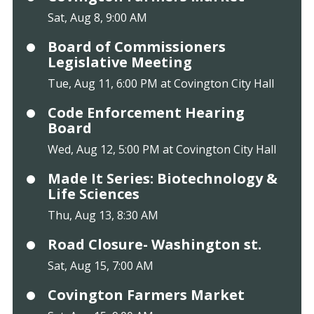
Sat, Aug 8, 9:00 AM
Board of Commissioners
Legislative Meeting
Tue, Aug 11, 6:00 PM at Covington City Hall
Code Enforcement Hearing
Board
Wed, Aug 12, 5:00 PM at Covington City Hall
Made It Series: Biotechnology &
Life Sciences
Thu, Aug 13, 8:30 AM
Road Closure- Washington st.
Sat, Aug 15, 7:00 AM
Covington Farmers Market