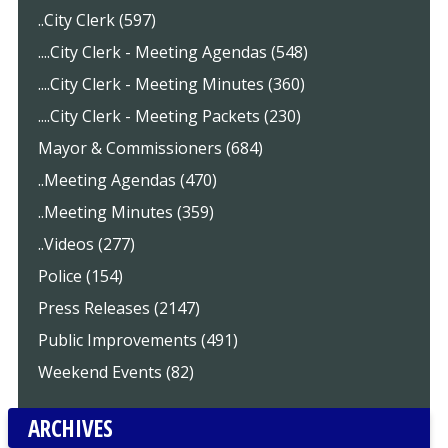
..City Clerk (597)
....City Clerk - Meeting Agendas (548)
....City Clerk - Meeting Minutes (360)
....City Clerk - Meeting Packets (230)
Mayor & Commissioners (684)
..Meeting Agendas (470)
..Meeting Minutes (359)
..Videos (277)
Police (154)
Press Releases (2147)
Public Improvements (491)
Weekend Events (82)
ARCHIVES