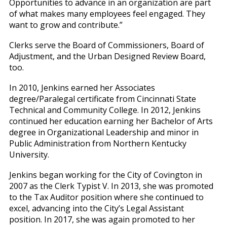
Opportunities to advance in an organization are part
of what makes many employees feel engaged. They
want to grow and contribute.”
Clerks serve the Board of Commissioners, Board of
Adjustment, and the Urban Designed Review Board,
too.
In 2010, Jenkins earned her Associates
degree/Paralegal certificate from Cincinnati State
Technical and Community College. In 2012, Jenkins
continued her education earning her Bachelor of Arts
degree in Organizational Leadership and minor in
Public Administration from Northern Kentucky
University.
Jenkins began working for the City of Covington in
2007 as the Clerk Typist V. In 2013, she was promoted
to the Tax Auditor position where she continued to
excel, advancing into the City’s Legal Assistant
position. In 2017, she was again promoted to her