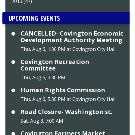
2013 (47)
UPCOMING EVENTS
CANCELLED- Covington Economic
Development Authority Meeting
Thu, Aug 6, 1:30 PM at Covington City Hall
Covington Recreation
Committee
Thu, Aug 6, 3:30 PM
Human Rights Commission
Thu, Aug 6, 5:30 PM at Covington City Hall
Road Closure- Washington st.
Sat, Aug 8, 7:00 AM
Covington Farmers Market