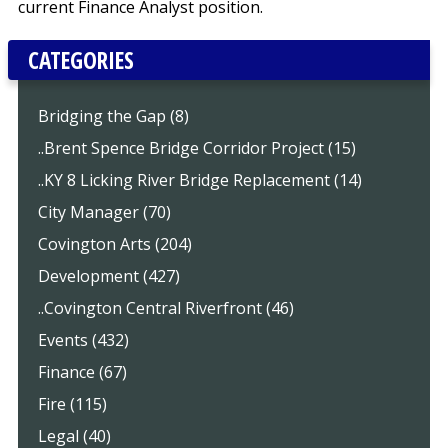
current Finance Analyst position.
CATEGORIES
Bridging the Gap (8)
..Brent Spence Bridge Corridor Project (15)
..KY 8 Licking River Bridge Replacement (14)
City Manager (70)
Covington Arts (204)
Development (427)
..Covington Central Riverfront (46)
Events (432)
Finance (67)
Fire (115)
Legal (40)