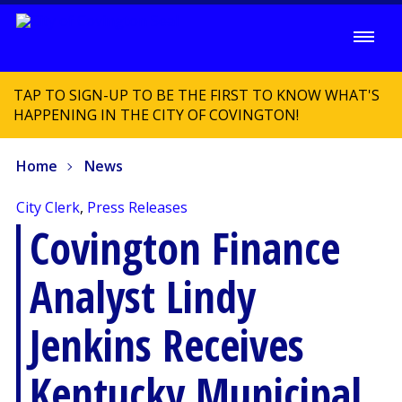
TAP TO SIGN-UP TO BE THE FIRST TO KNOW WHAT'S
HAPPENING IN THE CITY OF COVINGTON!
Home
News
City Clerk
,
Press Releases
Covington Finance
Analyst Lindy
Jenkins Receives
Kentucky Municipal