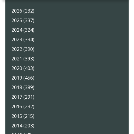
2026 (232)
2025 (337)
2024 (324)
2023 (334)
2022 (390)
2021 (393)
2020 (403)
2019 (456)
2018 (389)
2017 (291)
2016 (232)
2015 (215)
2014 (203)