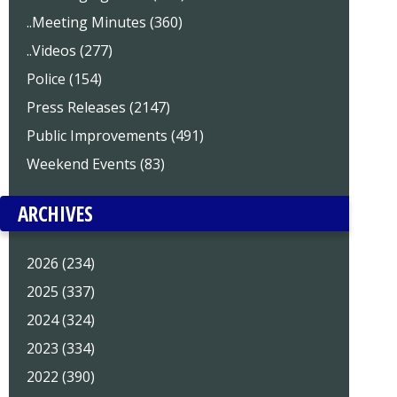
..Meeting Minutes (360)
..Videos (277)
Police (154)
Press Releases (2147)
Public Improvements (491)
Weekend Events (83)
ARCHIVES
2026 (234)
2025 (337)
2024 (324)
2023 (334)
2022 (390)