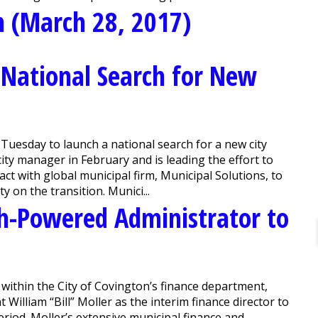
n (March 28, 2017)
 National Search for New
sday to launch a national search for a new city
ty manager in February and is leading the effort to
ract with global municipal firm, Municipal Solutions, to
y on the transition. Munici...
gh-Powered Administrator to
ithin the City of Covington’s finance department,
illiam “Bill” Moller as the interim finance director to
eriod. Moller’s extensive municipal finance and