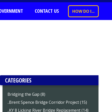
OVERNMENT
CONTACT US
HOW DO I...
CATEGORIES
Bridging the Gap (8)
..Brent Spence Bridge Corridor Project (15)
..KY 8 Licking River Bridge Replacement (14)