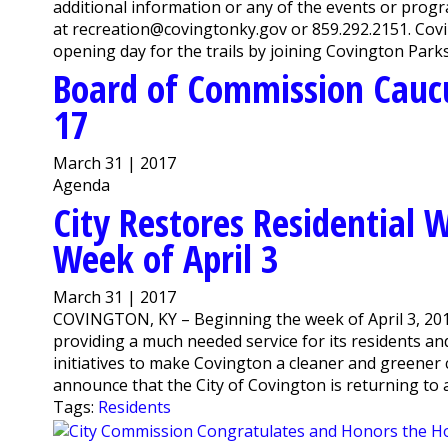
additional information or any of the events or pro
at recreation@covingtonky.gov or 859.292.2151. Cov
opening day for the trails by joining Covington Parks 
Board of Commission Cauc
17
March 31 | 2017
Agenda
City Restores Residential 
Week of April 3
March 31 | 2017
COVINGTON, KY – Beginning the week of April 3, 2017
providing a much needed service for its residents an
initiatives to make Covington a cleaner and greener 
announce that the City of Covington is returning to a 
Tags:
Residents