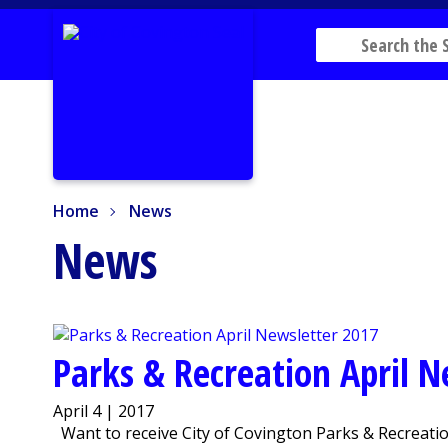
Home
News
Home
News
News
Parks & Recreation April 
April 4 | 2017
Want to receive City of Covington Parks & Recreation