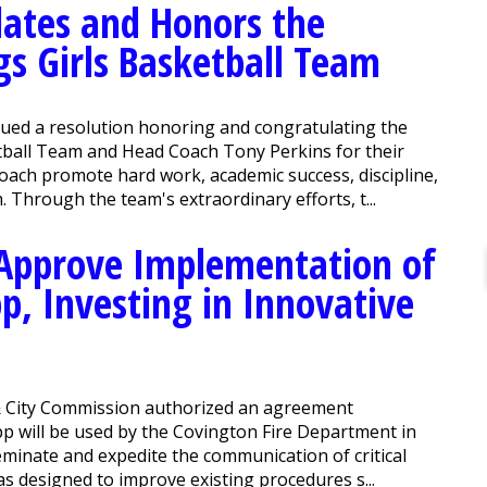
ates and Honors the
gs Girls Basketball Team
ued a resolution honoring and congratulating the
tball Team and Head Coach Tony Perkins for their
oach promote hard work, academic success, discipline,
. Through the team's extraordinary efforts, t...
Approve Implementation of
p, Investing in Innovative
 City Commission authorized an agreement
p will be used by the Covington Fire Department in
seminate and expedite the communication of critical
as designed to improve existing procedures s...