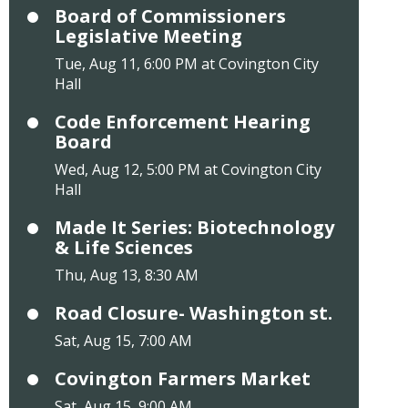
Board of Commissioners
Legislative Meeting
Tue, Aug 11, 6:00 PM at Covington City
Hall
Code Enforcement Hearing
Board
Wed, Aug 12, 5:00 PM at Covington City
Hall
Made It Series: Biotechnology
& Life Sciences
Thu, Aug 13, 8:30 AM
Road Closure- Washington st.
Sat, Aug 15, 7:00 AM
Covington Farmers Market
Sat, Aug 15, 9:00 AM