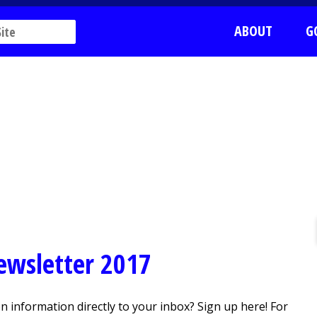
ABOUT
G
Newsletter 2017
 information directly to your inbox? Sign up here! For