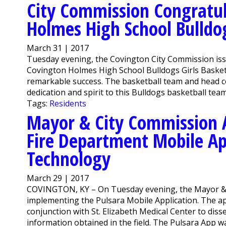
City Commission Congratul
Holmes High School Bulldo
March 31 | 2017
Tuesday evening, the Covington City Commission iss
Covington Holmes High School Bulldogs Girls Baske
remarkable success. The basketball team and head c
dedication and spirit to this Bulldogs basketball team
Tags:
Residents
Mayor & City Commission 
Fire Department Mobile Ap
Technology
March 29 | 2017
COVINGTON, KY – On Tuesday evening, the Mayor &
implementing the Pulsara Mobile Application. The ap
conjunction with St. Elizabeth Medical Center to dis
information obtained in the field. The Pulsara App w