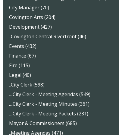
City Manager (70)
Covington Arts (204)
Development (427)
..Covington Central Riverfront (46)
Events (432)
Finance (67)
Fire (115)
Legal (40)
..City Clerk (598)
....City Clerk - Meeting Agendas (549)
....City Clerk - Meeting Minutes (361)
....City Clerk - Meeting Packets (231)
Mayor & Commissioners (685)
..Meeting Agendas (471)