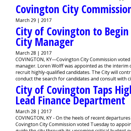
Covington City Commissio
March 29 | 2017
City of Covington to Begin
City Manager
March 28 | 2017
COVINGTON, KY—Covington City Commission voted Tue
manager. Loren Wolff was appointed as the interim ci
recruit highly-qualified candidates. The City will cont
conduct the search for candidates and consult with cit
City of Covington Taps Hi
Lead Finance Department
March 28 | 2017
COVINGTON, KY - On the heels of recent departures w
Covington City Commission voted Tuesday to appoint W
guide the city through its upcoming critical budget p