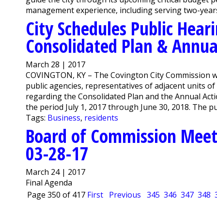
management experience, including serving two-years w
City Schedules Public Hear
Consolidated Plan & Annua
March 28 | 2017
COVINGTON, KY – The Covington City Commission will 
public agencies, representatives of adjacent units o
regarding the Consolidated Plan and the Annual Action
the period July 1, 2017 through June 30, 2018. The pub
Tags:
Business
,
residents
Board of Commission Meet
03-28-17
March 24 | 2017
Final Agenda
Page 350 of 417
First
Previous
345
346
347
348