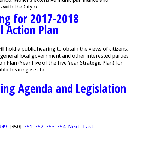
ith the City o...
ing for 2017-2018
l Action Plan
hold a public hearing to obtain the views of citizens,
f general local government and other interested parties
 Plan (Year Five of the Five Year Strategic Plan) for
lic hearing is sche...
ing Agenda and Legislation
349
[350]
351
352
353
354
Next
Last