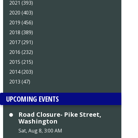
2021 (393)
2020 (403)
2019 (456)
2018 (389)
2017 (291)
2016 (232)
2015 (215)
2014 (203)
2013 (47)
UPCOMING EVENTS
Road Closure- Pike Street,
Washington
Sat, Aug 8, 3:00 AM