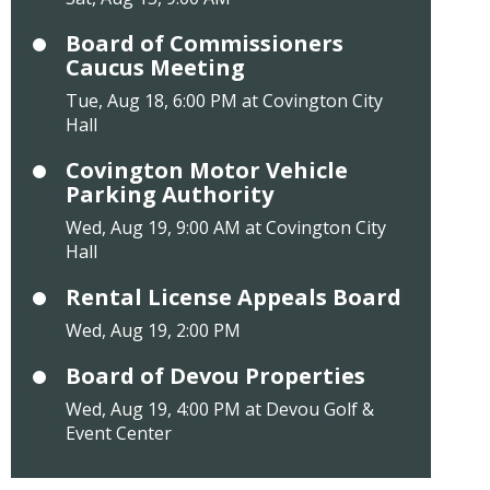
Board of Commissioners
Caucus Meeting
Tue, Aug 18, 6:00 PM at Covington City
Hall
Covington Motor Vehicle
Parking Authority
Wed, Aug 19, 9:00 AM at Covington City
Hall
Rental License Appeals Board
Wed, Aug 19, 2:00 PM
Board of Devou Properties
Wed, Aug 19, 4:00 PM at Devou Golf &
Event Center