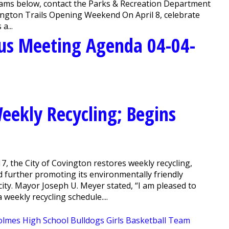
grams below, contact the Parks & Recreation Department
ington Trails Opening Weekend On April 8, celebrate
a...
us Meeting Agenda 04-04-
Weekly Recycling; Begins
, the City of Covington restores weekly recycling,
d further promoting its environmentally friendly
city. Mayor Joseph U. Meyer stated, “I am pleased to
weekly recycling schedule....