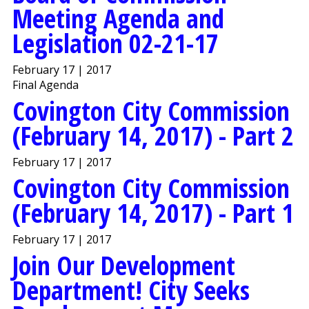
Meeting Agenda and
Legislation 02-21-17
February 17 | 2017
Final Agenda
Covington City Commission
(February 14, 2017) - Part 2
February 17 | 2017
Covington City Commission
(February 14, 2017) - Part 1
February 17 | 2017
Join Our Development
Department! City Seeks