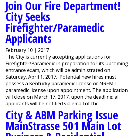
Join Our Fire Department!
City Seeks
Firefighter/Paramedic
Applicants
February 10 | 2017
The City is currently accepting applications for
Firefighter/Paramedic in preparation for its upcoming
entrance exam, which will be administrated on
Saturday, April 1, 2017. Potential new hires must
possess a Kentucky paramedic license or NREMT
paramedic license upon appointment. The application
will close on March 17, 2017, upon the deadline; all
applicants will be notified via email of the...
City & ABM Parking Issue
MainStrasse 501 Main Lot