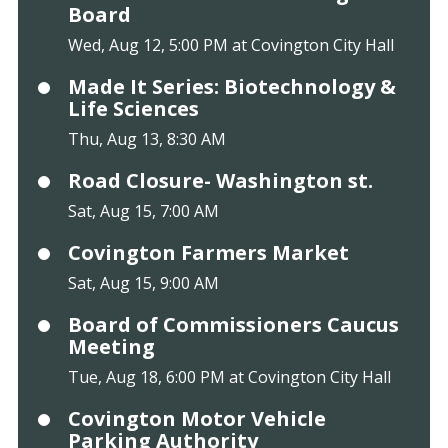
Board
Wed, Aug 12, 5:00 PM at Covington City Hall
Made It Series: Biotechnology &
Life Sciences
Thu, Aug 13, 8:30 AM
Road Closure- Washington st.
Sat, Aug 15, 7:00 AM
Covington Farmers Market
Sat, Aug 15, 9:00 AM
Board of Commissioners Caucus
Meeting
Tue, Aug 18, 6:00 PM at Covington City Hall
Covington Motor Vehicle
Parking Authority