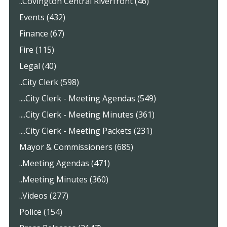
..Covington Central Riverfront (46)
Events (432)
Finance (67)
Fire (115)
Legal (40)
..City Clerk (598)
....City Clerk - Meeting Agendas (549)
....City Clerk - Meeting Minutes (361)
....City Clerk - Meeting Packets (231)
Mayor & Commissioners (685)
..Meeting Agendas (471)
..Meeting Minutes (360)
..Videos (277)
Police (154)