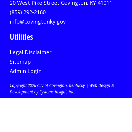
20 West Pike Street Covington, KY 41011
(859) 292-2160
info@covingtonky.gov
Utilities
Legal Disclaimer
Sitemap
Admin Login
Copyright 2026 City of Covington, Kentucky |
Web Design &
Development by Systems Insight, Inc
.