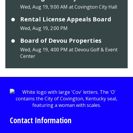
Wed, Aug 19, 9:00 AM at Covington City Hall
Rental License Appeals Board
Wed, Aug 19, 2:00 PM
Board of Devou Properties
Wed, Aug 19, 4:00 PM at Devou Golf & Event
Center
Contact Information