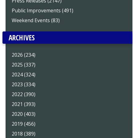
Press Releases (2147)
Public Improvements (491)
Weekend Events (83)
ARCHIVES
2026 (234)
2025 (337)
2024 (324)
2023 (334)
2022 (390)
2021 (393)
2020 (403)
2019 (456)
2018 (389)