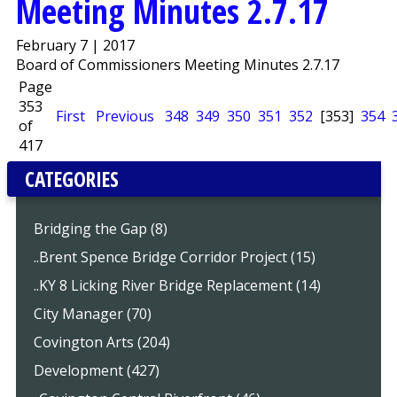
Meeting Minutes 2.7.17
February 7 | 2017
Board of Commissioners Meeting Minutes 2.7.17
Page
353
First
Previous
348
349
350
351
352
[353]
354
of
417
CATEGORIES
Bridging the Gap (8)
..Brent Spence Bridge Corridor Project (15)
..KY 8 Licking River Bridge Replacement (14)
City Manager (70)
Covington Arts (204)
Development (427)