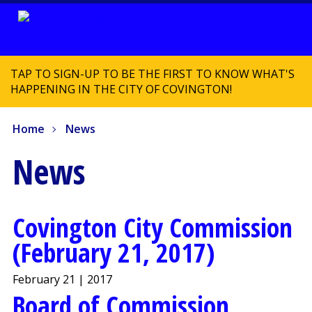
TAP TO SIGN-UP TO BE THE FIRST TO KNOW WHAT'S
HAPPENING IN THE CITY OF COVINGTON!
Home
News
News
Covington City Commission
(February 21, 2017)
February 21 | 2017
Board of Commission