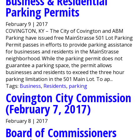
Business & Residential
Parking Permits
February 9 | 2017
COVINGTON, KY – The City of Covington and ABM
Parking have issued free MainStrasse 501 Lot Parking
Permit passes in efforts to provide parking assistance
for businesses and residents in the MainStrasse
neighborhood. While the parking permit does not
guarantee a parking space, the permit allows
businesses and residents to exceed the three hour
parking limitation in the 501 Main Lot. To ap...
Tags:
Business
,
Residents
,
parking
Covington City Commission
(February 7, 2017)
February 8 | 2017
Board of Commissioners