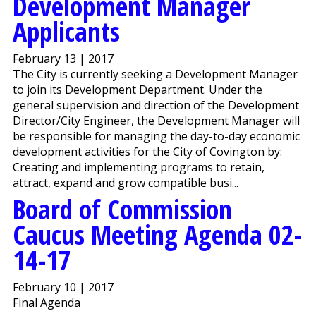
Development Manager
Applicants
February 13 | 2017
The City is currently seeking a Development Manager
to join its Development Department. Under the
general supervision and direction of the Development
Director/City Engineer, the Development Manager will
be responsible for managing the day-to-day economic
development activities for the City of Covington by:
Creating and implementing programs to retain,
attract, expand and grow compatible busi...
Board of Commission
Caucus Meeting Agenda 02-
14-17
February 10 | 2017
Final Agenda