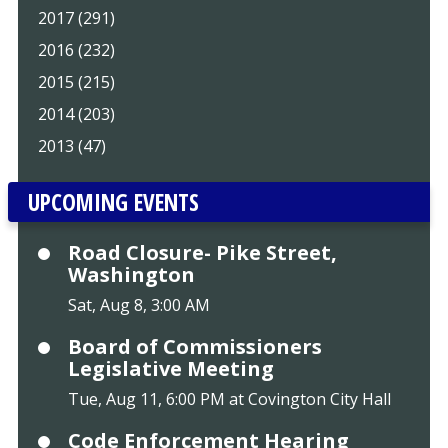
2017 (291)
2016 (232)
2015 (215)
2014 (203)
2013 (47)
UPCOMING EVENTS
Road Closure- Pike Street,
Washington
Sat, Aug 8, 3:00 AM
Board of Commissioners
Legislative Meeting
Tue, Aug 11, 6:00 PM at Covington City Hall
Code Enforcement Hearing