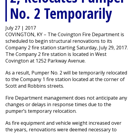
No. 2 Temporarily
July 27 | 2017
COVINGTON, KY – The Covington Fire Department is
scheduled to begin structural renovations to its
Company 2 fire station starting Saturday, July 29, 2017.
The Company 2 fire station is located in West
Covington at 1252 Parkway Avenue.
As a result, Pumper No. 2 will be temporarily relocated
to the Company 1 fire station located at the corner of
Scott and Robbins streets.
Fire Department management does not anticipate any
changes or delays in response times due to the
pumper’s temporary relocation.
As fire equipment and vehicle weight increased over
the years, renovations were deemed necessary to