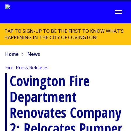
TAP TO SIGN-UP TO BE THE FIRST TO KNOW WHAT'S
HAPPENING IN THE CITY OF COVINGTON!
Home
News
Fire
,
Press Releases
Covington Fire
Department
Renovates Company
2; Relocates Pumper