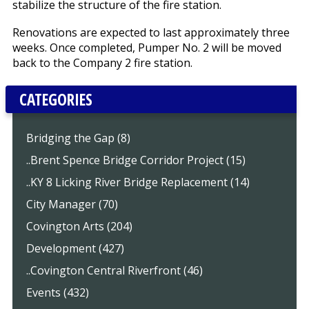
stabilize the structure of the fire station.
Renovations are expected to last approximately three
weeks. Once completed, Pumper No. 2 will be moved
back to the Company 2 fire station.
CATEGORIES
Bridging the Gap (8)
..Brent Spence Bridge Corridor Project (15)
..KY 8 Licking River Bridge Replacement (14)
City Manager (70)
Covington Arts (204)
Development (427)
..Covington Central Riverfront (46)
Events (432)