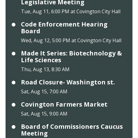
Legislative Meeting
Tue, Aug 11, 6:00 PM at Covington City Hall
Code Enforcement Hearing
Board
Wed, Aug 12, 5:00 PM at Covington City Hall
Made It Series: Biotechnology &
Life Sciences
Thu, Aug 13, 8:30 AM
Road Closure- Washington st.
Sat, Aug 15, 7:00 AM
Covington Farmers Market
Sat, Aug 15, 9:00 AM
Board of Commissioners Caucus
Meeting