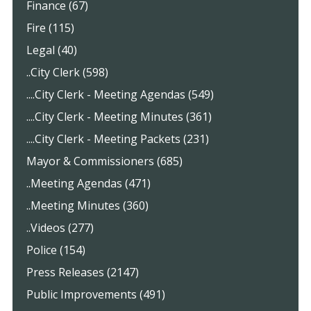
Finance (67)
Fire (115)
Legal (40)
..City Clerk (598)
....City Clerk - Meeting Agendas (549)
....City Clerk - Meeting Minutes (361)
....City Clerk - Meeting Packets (231)
Mayor & Commissioners (685)
..Meeting Agendas (471)
..Meeting Minutes (360)
..Videos (277)
Police (154)
Press Releases (2147)
Public Improvements (491)