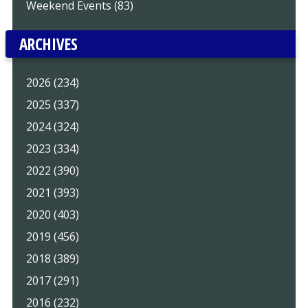
Weekend Events (83)
ARCHIVES
2026 (234)
2025 (337)
2024 (324)
2023 (334)
2022 (390)
2021 (393)
2020 (403)
2019 (456)
2018 (389)
2017 (291)
2016 (232)