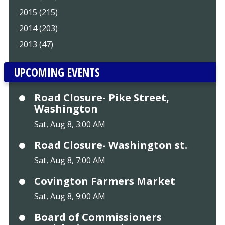
2015 (215)
2014 (203)
2013 (47)
UPCOMING EVENTS
Road Closure- Pike Street,
Washington
Sat, Aug 8, 3:00 AM
Road Closure- Washington st.
Sat, Aug 8, 7:00 AM
Covington Farmers Market
Sat, Aug 8, 9:00 AM
Board of Commissioners