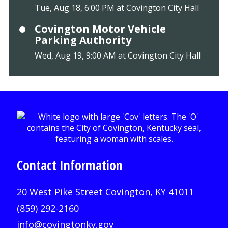
Tue, Aug 18, 6:00 PM at Covington City Hall
Covington Motor Vehicle
Parking Authority
Wed, Aug 19, 9:00 AM at Covington City Hall
Contact Information
20 West Pike Street Covington, KY 41011
(859) 292-2160
info@covingtonky.gov