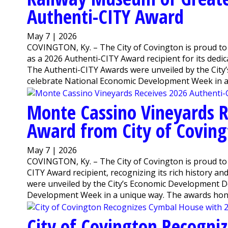
Authenti-CITY Award
May 7 | 2026
COVINGTON, Ky. – The City of Covington is proud to
as a 2026 Authenti-CITY Award recipient for its dedic
The Authenti-CITY Awards were unveiled by the Cit
celebrate National Economic Development Week in a 
Monte Cassino Vineyards R
Award from City of Covin
May 7 | 2026
COVINGTON, Ky. – The City of Covington is proud t
CITY Award recipient, recognizing its rich history a
were unveiled by the City’s Economic Development D
Development Week in a unique way. The awards honor
City of Covington Recogni