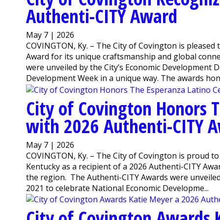
Authenti-CITY Award
May 7 | 2026
COVINGTON, Ky. – The City of Covington is pleased
Award for its unique craftsmanship and global conne
were unveiled by the City’s Economic Development D
Development Week in a unique way. The awards honor
City of Covington Honors 
with 2026 Authenti-CITY 
May 7 | 2026
COVINGTON, Ky. – The City of Covington is proud t
Kentucky as a recipient of a 2026 Authenti-CITY Awar
the region. The Authenti-CITY Awards were unveile
2021 to celebrate National Economic Developme...
City of Covington Awards 