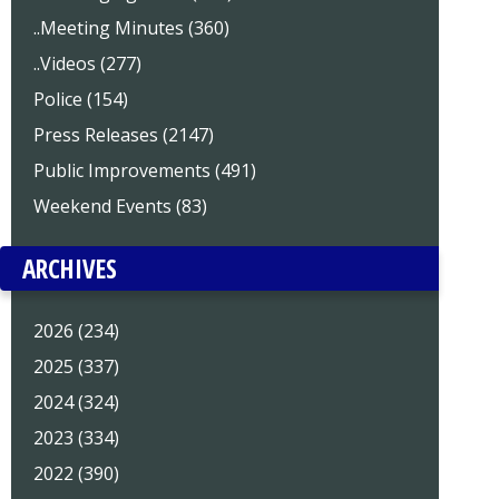
..Meeting Minutes (360)
..Videos (277)
Police (154)
Press Releases (2147)
Public Improvements (491)
Weekend Events (83)
ARCHIVES
2026 (234)
2025 (337)
2024 (324)
2023 (334)
2022 (390)