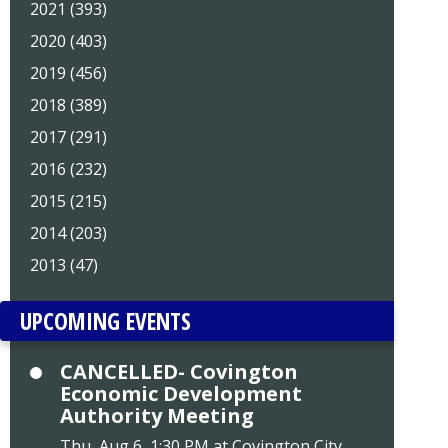
2021 (393)
2020 (403)
2019 (456)
2018 (389)
2017 (291)
2016 (232)
2015 (215)
2014 (203)
2013 (47)
UPCOMING EVENTS
CANCELLED- Covington
Economic Development
Authority Meeting
Thu, Aug 6, 1:30 PM at Covington City