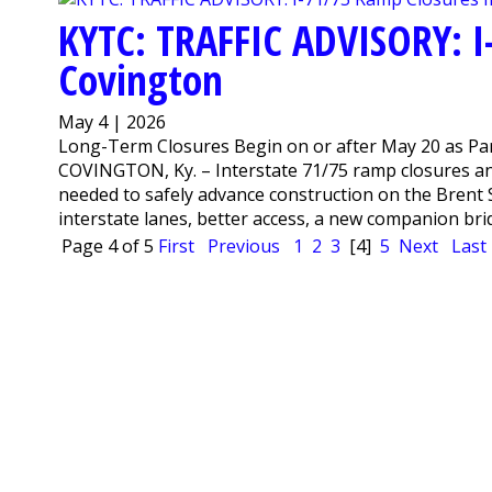
KYTC: TRAFFIC ADVISORY: I
Covington
May 4 | 2026
Long-Term Closures Begin on or after May 20 as Par
COVINGTON, Ky. – Interstate 71/75 ramp closures a
needed to safely advance construction on the Brent S
interstate lanes, better access, a new companion bridg
Page 4 of 5
First
Previous
1
2
3
[4]
5
Next
Last