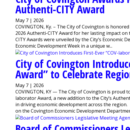
Authenti-CITY Award
May 7 | 2026
COVINGTON, Ky. – The City of Covington is honored t
2026 Authenti-CITY Award for her lasting impact on
CITY Awards were unveiled by the City’s Economic D
Economic Development Week in a unique w...
City of Covington Introduc
Award” to Celebrate Regio
May 7 | 2026
COVINGTON, KY — The City of Covington is proud to
laborator Award, a new addition to the City’s Authen
in driving economic development across the region
on the Covington Economic Development Departmen
Board of Commissioners Le