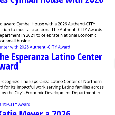
 to award Cymbal House with a 2026 Authenti-CITY
ction to musical tradition. The Authenti-CITY Awards
epartment in 2021 to celebrate National Economic
 small busine...
The Esperanza Latino Center
Award
o recognize The Esperanza Latino Center of Northern
d for its impactful work serving Latino families across
d by the City’s Economic Development Department in
Katie Meyer a 2026