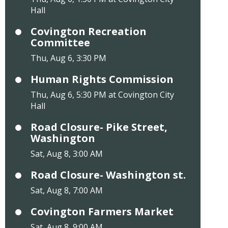
Hall
Covington Recreation
Committee
Thu, Aug 6, 3:30 PM
Human Rights Commission
Thu, Aug 6, 5:30 PM at Covington City
Hall
Road Closure- Pike Street,
Washington
Sat, Aug 8, 3:00 AM
Road Closure- Washington st.
Sat, Aug 8, 7:00 AM
Covington Farmers Market
Sat, Aug 8, 9:00 AM