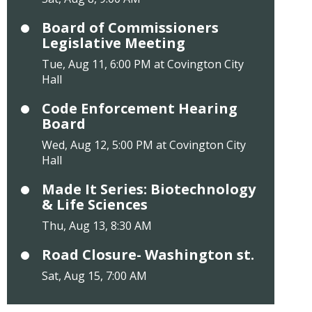
Board of Commissioners
Legislative Meeting
Tue, Aug 11, 6:00 PM at Covington City
Hall
Code Enforcement Hearing
Board
Wed, Aug 12, 5:00 PM at Covington City
Hall
Made It Series: Biotechnology
& Life Sciences
Thu, Aug 13, 8:30 AM
Road Closure- Washington st.
Sat, Aug 15, 7:00 AM