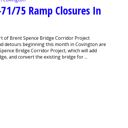
-71/75 Ramp Closures In
t of Brent Spence Bridge Corridor Project
nd detours beginning this month in Covington are
pence Bridge Corridor Project, which will add
e, and convert the existing bridge for ...