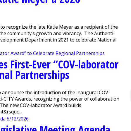
o recognize the late Katie Meyer as a recipient of the
 the community’s growth and vibrancy. The Authenti-
evelopment Department in 2021 to celebrate National
es First-Ever “COV-laborator
nal Partnerships
 announce the introduction of the inaugural COV-
ti-CITY Awards, recognizing the power of collaboration
. The new COV-laborator Award builds
t&rsquo...
gislative Meeting Agenda