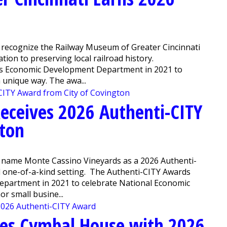
 recognize the Railway Museum of Greater Cincinnati
ation to preserving local railroad history.
y’s Economic Development Department in 2021 to
unique way. The awa...
eceives 2026 Authenti-CITY
gton
o name Monte Cassino Vineyards as a 2026 Authenti-
nd one-of-a-kind setting. The Authenti-CITY Awards
epartment in 2021 to celebrate National Economic
 small busine...
zes Cymbal House with 2026