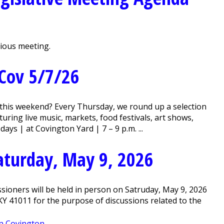
vious meeting.
Cov 5/7/26
this weekend? Every Thursday, we round up a selection
ring live music, markets, food festivals, art shows,
ys | at Covington Yard | 7 – 9 p.m. ...
Saturday, May 9, 2026
ioners will be held in person on Satruday, May 9, 2026
, KY 41011 for the purpose of discussions related to the