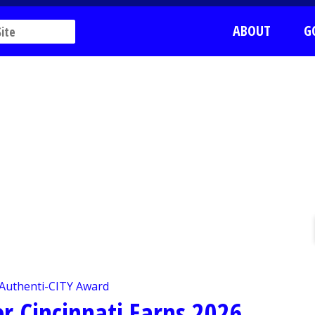
ABOUT
G
 Cincinnati Earns 2026