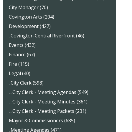
City Manager (70)
Covington Arts (204)
Development (427)
..Covington Central Riverfront (46)
Events (432)
Finance (67)
Fire (115)
Legal (40)
..City Clerk (598)
....City Clerk - Meeting Agendas (549)
....City Clerk - Meeting Minutes (361)
....City Clerk - Meeting Packets (231)
Mayor & Commissioners (685)
..Meeting Agendas (471)