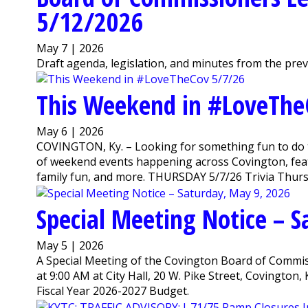
5/12/2026
May 7 | 2026
Draft agenda, legislation, and minutes from the pre
This Weekend in #LoveThe
May 6 | 2026
COVINGTON, Ky. – Looking for something fun to do 
of weekend events happening across Covington, featu
family fun, and more. THURSDAY 5/7/26 Trivia Thursda
Special Meeting Notice – 
May 5 | 2026
A Special Meeting of the Covington Board of Commiss
at 9:00 AM at City Hall, 20 W. Pike Street, Covington
Fiscal Year 2026-2027 Budget.