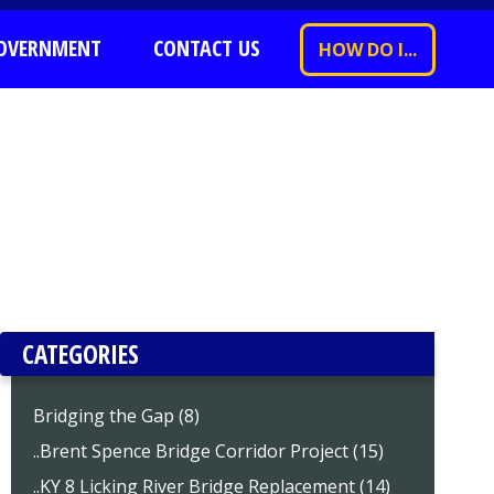
OVERNMENT
CONTACT US
HOW DO I...
CATEGORIES
Bridging the Gap (8)
..Brent Spence Bridge Corridor Project (15)
..KY 8 Licking River Bridge Replacement (14)