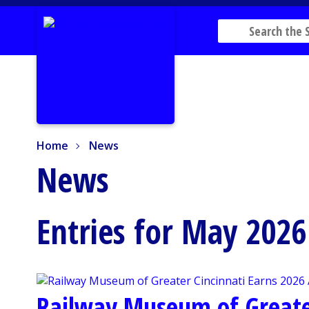
Home
News
Home
News
News
Entries for May 2026
Railway Museum of Greater